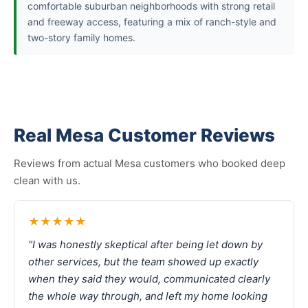
comfortable suburban neighborhoods with strong retail
and freeway access, featuring a mix of ranch-style and
two-story family homes.
Real Mesa Customer Reviews
Reviews from actual Mesa customers who booked deep
clean with us.
★★★★★
"I was honestly skeptical after being let down by
other services, but the team showed up exactly
when they said they would, communicated clearly
the whole way through, and left my home looking