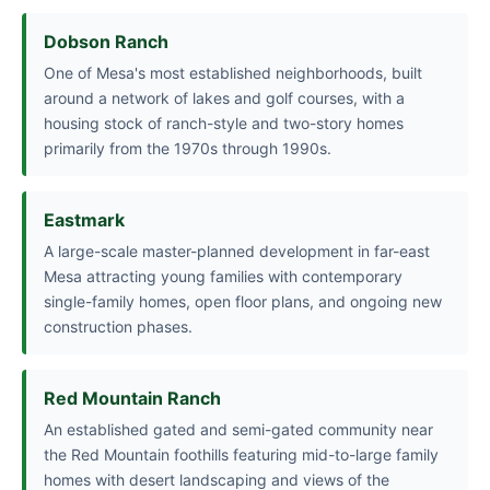
Dobson Ranch
One of Mesa's most established neighborhoods, built
around a network of lakes and golf courses, with a
housing stock of ranch-style and two-story homes
primarily from the 1970s through 1990s.
Eastmark
A large-scale master-planned development in far-east
Mesa attracting young families with contemporary
single-family homes, open floor plans, and ongoing new
construction phases.
Red Mountain Ranch
An established gated and semi-gated community near
the Red Mountain foothills featuring mid-to-large family
homes with desert landscaping and views of the