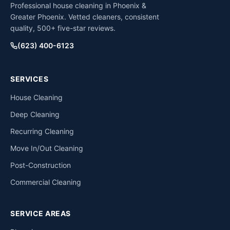
Professional house cleaning in Phoenix &
Greater Phoenix. Vetted cleaners, consistent
quality, 500+ five-star reviews.
(623) 400-6123
SERVICES
House Cleaning
Deep Cleaning
Recurring Cleaning
Move In/Out Cleaning
Post-Construction
Commercial Cleaning
SERVICE AREAS