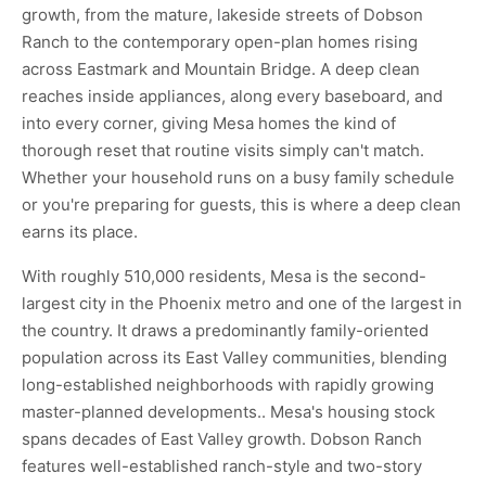
growth, from the mature, lakeside streets of Dobson
Ranch to the contemporary open-plan homes rising
across Eastmark and Mountain Bridge. A deep clean
reaches inside appliances, along every baseboard, and
into every corner, giving Mesa homes the kind of
thorough reset that routine visits simply can't match.
Whether your household runs on a busy family schedule
or you're preparing for guests, this is where a deep clean
earns its place.
With roughly 510,000 residents, Mesa is the second-
largest city in the Phoenix metro and one of the largest in
the country. It draws a predominantly family-oriented
population across its East Valley communities, blending
long-established neighborhoods with rapidly growing
master-planned developments.. Mesa's housing stock
spans decades of East Valley growth. Dobson Ranch
features well-established ranch-style and two-story