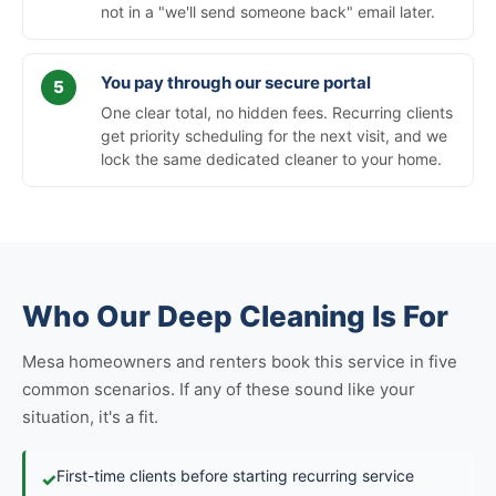
not in a "we'll send someone back" email later.
You pay through our secure portal
One clear total, no hidden fees. Recurring clients
get priority scheduling for the next visit, and we
lock the same dedicated cleaner to your home.
Who Our Deep Cleaning Is For
Mesa homeowners and renters book this service in five
common scenarios. If any of these sound like your
situation, it's a fit.
First-time clients before starting recurring service
✓