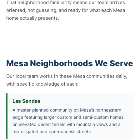
That neighborhood familiarity means our team arrives
oriented, not guessing, and ready for what each Mesa
home actually presents.
Mesa Neighborhoods We Serve
Our local team works in these Mesa communities daily,
with specific knowledge of each:
Las Sendas
A master-planned community on Mesa's northeastern
edge featuring larger custom and semi-custom homes
on elevated desert terrain with mountain views and a
mix of gated and open-access streets.