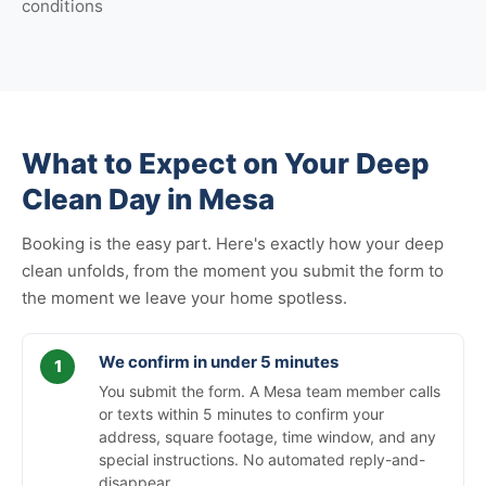
conditions
What to Expect on Your Deep
Clean Day in Mesa
Booking is the easy part. Here's exactly how your deep
clean unfolds, from the moment you submit the form to
the moment we leave your home spotless.
We confirm in under 5 minutes
You submit the form. A Mesa team member calls
or texts within 5 minutes to confirm your
address, square footage, time window, and any
special instructions. No automated reply-and-
disappear.