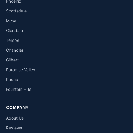
Phoenix
Scottsdale
Mesa
Glendale
Tempe
Chandler
Gilbert
Paradise Valley
Peoria
Fountain Hills
COMPANY
About Us
Reviews