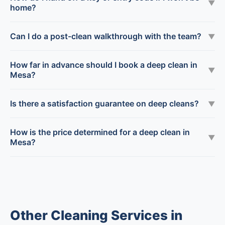
▼
home?
Can I do a post-clean walkthrough with the team?
▼
How far in advance should I book a deep clean in
▼
Mesa?
Is there a satisfaction guarantee on deep cleans?
▼
How is the price determined for a deep clean in
▼
Mesa?
Other Cleaning Services in