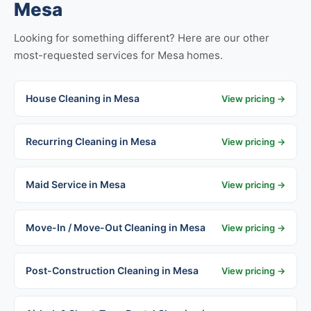
Mesa
Looking for something different? Here are our other
most-requested services for Mesa homes.
House Cleaning in Mesa
View pricing →
Recurring Cleaning in Mesa
View pricing →
Maid Service in Mesa
View pricing →
Move-In / Move-Out Cleaning in Mesa
View pricing →
Post-Construction Cleaning in Mesa
View pricing →