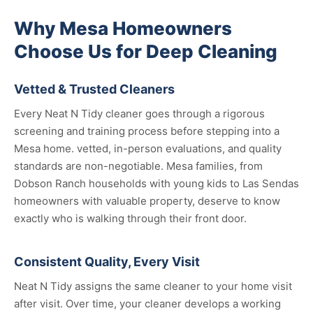
Why Mesa Homeowners
Choose Us for Deep Cleaning
Vetted & Trusted Cleaners
Every Neat N Tidy cleaner goes through a rigorous
screening and training process before stepping into a
Mesa home. vetted, in-person evaluations, and quality
standards are non-negotiable. Mesa families, from
Dobson Ranch households with young kids to Las Sendas
homeowners with valuable property, deserve to know
exactly who is walking through their front door.
Consistent Quality, Every Visit
Neat N Tidy assigns the same cleaner to your home visit
after visit. Over time, your cleaner develops a working