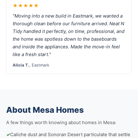
★★★★★
"Moving into a new build in Eastmark, we wanted a
thorough clean before our furniture arrived. Neat N
Tidy handled it perfectly, on time, professional, and
the home was spotless down to the baseboards
and inside the appliances. Made the move-in feel
like a fresh start."
Alicia T.
, Eastmark
About Mesa Homes
A few things worth knowing about homes in Mesa:
✓
Caliche dust and Sonoran Desert particulate that settle