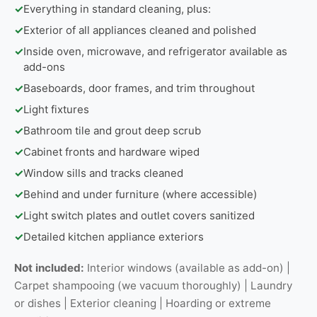
✓
Everything in standard cleaning, plus:
✓
Exterior of all appliances cleaned and polished
✓
Inside oven, microwave, and refrigerator available as
add-ons
✓
Baseboards, door frames, and trim throughout
✓
Light fixtures
✓
Bathroom tile and grout deep scrub
✓
Cabinet fronts and hardware wiped
✓
Window sills and tracks cleaned
✓
Behind and under furniture (where accessible)
✓
Light switch plates and outlet covers sanitized
✓
Detailed kitchen appliance exteriors
Not included:
Interior windows (available as add-on) |
Carpet shampooing (we vacuum thoroughly) | Laundry
or dishes | Exterior cleaning | Hoarding or extreme