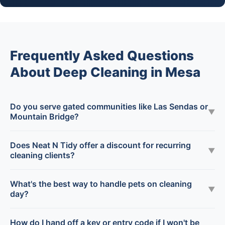
Frequently Asked Questions
About Deep Cleaning in Mesa
Do you serve gated communities like Las Sendas or
▼
Mountain Bridge?
Does Neat N Tidy offer a discount for recurring
▼
cleaning clients?
What's the best way to handle pets on cleaning
▼
day?
How do I hand off a key or entry code if I won't be