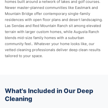
homes built around a network of lakes and golf courses.
Newer master-planned communities like Eastmark and
Mountain Bridge offer contemporary single-family
residences with open floor plans and desert landscaping.
Las Sendas and Red Mountain Ranch sit among elevated
terrain with larger custom homes, while Augusta Ranch
blends mid-size family homes with a suburban
community feel.. Whatever your home looks like, our
vetted cleaning professionals deliver deep clean results
tailored to your space.
What's Included in Our Deep
Cleaning