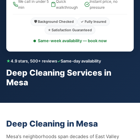
We call in under 5
Quick
Instant price, no
min
walkthrough
pressure
🛡️ Background Checked
✓ Fully Insured
⭐ Satisfaction Guaranteed
Same-week availability — book now
★
4.9 stars, 500+ reviews
✓
Same-day availability
Deep Cleaning Services in
Mesa
Deep Cleaning in Mesa
Mesa's neighborhoods span decades of East Valley