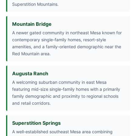
Superstition Mountains.
Mountain Bridge
A newer gated community in northeast Mesa known for
contemporary single-family homes, resort-style
amenities, and a family-oriented demographic near the
Red Mountain area.
Augusta Ranch
A welcoming suburban community in east Mesa
featuring mid-size single-family homes with a primarily
family demographic and proximity to regional schools
and retail corridors.
Superstition Springs
A well-established southeast Mesa area combining