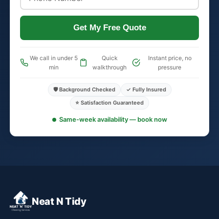
Get My Free Quote
We call in under 5
Quick
Instant price, no
min
walkthrough
pressure
🛡️ Background Checked
✓ Fully Insured
⭐ Satisfaction Guaranteed
Same-week availability — book now
Neat N Tidy