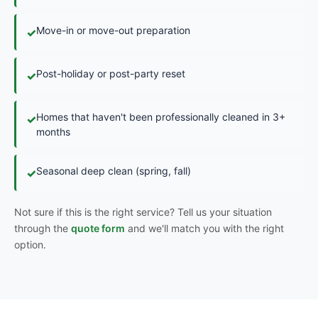
Move-in or move-out preparation
✓
Post-holiday or post-party reset
✓
Homes that haven't been professionally cleaned in 3+
✓
months
Seasonal deep clean (spring, fall)
✓
Not sure if this is the right service? Tell us your situation
through the
quote form
and we'll match you with the right
option.