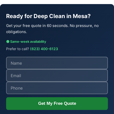
Ready for Deep Clean in Mesa?
Get your free quote in 60 seconds. No pressure, no
obligations.
🟢 Same-week availability
Prefer to call?
(623) 400-6123
Get My Free Quote