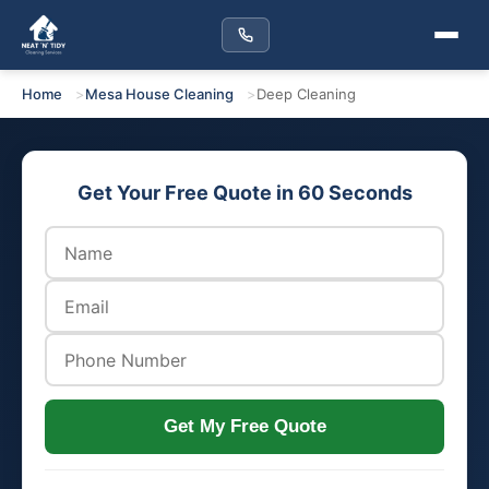
Home
Mesa House Cleaning
Deep Cleaning
Get Your Free Quote in 60 Seconds
Get My Free Quote