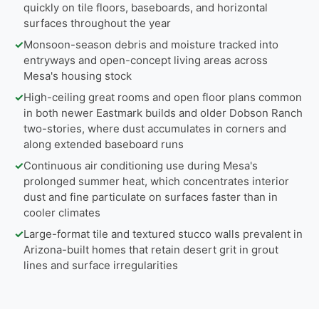
quickly on tile floors, baseboards, and horizontal
surfaces throughout the year
✓
Monsoon-season debris and moisture tracked into
entryways and open-concept living areas across
Mesa's housing stock
✓
High-ceiling great rooms and open floor plans common
in both newer Eastmark builds and older Dobson Ranch
two-stories, where dust accumulates in corners and
along extended baseboard runs
✓
Continuous air conditioning use during Mesa's
prolonged summer heat, which concentrates interior
dust and fine particulate on surfaces faster than in
cooler climates
✓
Large-format tile and textured stucco walls prevalent in
Arizona-built homes that retain desert grit in grout
lines and surface irregularities