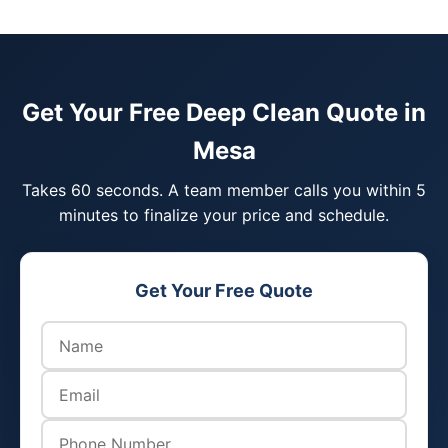
Get Your Free Deep Clean Quote in
Mesa
Takes 60 seconds. A team member calls you within 5
minutes to finalize your price and schedule.
Get Your Free Quote