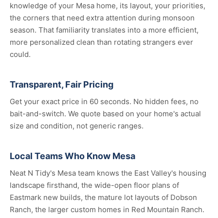
knowledge of your Mesa home, its layout, your priorities,
the corners that need extra attention during monsoon
season. That familiarity translates into a more efficient,
more personalized clean than rotating strangers ever
could.
Transparent, Fair Pricing
Get your exact price in 60 seconds. No hidden fees, no
bait-and-switch. We quote based on your home's actual
size and condition, not generic ranges.
Local Teams Who Know Mesa
Neat N Tidy's Mesa team knows the East Valley's housing
landscape firsthand, the wide-open floor plans of
Eastmark new builds, the mature lot layouts of Dobson
Ranch, the larger custom homes in Red Mountain Ranch.