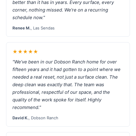
better than it has in years. Every surface, every
corner, nothing missed. We're on a recurring
schedule now."
Renee M.
, Las Sendas
★★★★★
"We've been in our Dobson Ranch home for over
fifteen years and it had gotten to a point where we
needed a real reset, not just a surface clean. The
deep clean was exactly that. The team was
professional, respectful of our space, and the
quality of the work spoke for itself. Highly
recommend."
David K.
, Dobson Ranch