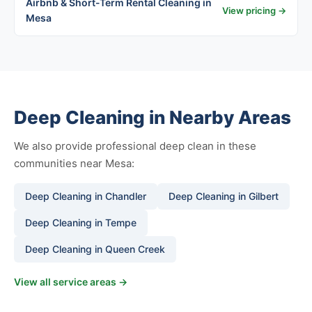
Airbnb & Short-Term Rental Cleaning in
View pricing →
Mesa
Deep Cleaning in Nearby Areas
We also provide professional deep clean in these
communities near Mesa:
Deep Cleaning in Chandler
Deep Cleaning in Gilbert
Deep Cleaning in Tempe
Deep Cleaning in Queen Creek
View all service areas →