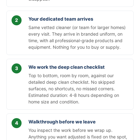
Your dedicated team arrives
Same vetted cleaner (or team for larger homes)
every visit. They arrive in branded uniform, on
time, with all professional-grade products and
equipment. Nothing for you to buy or supply.
We work the deep clean checklist
Top to bottom, room by room, against our
detailed deep clean checklist. No skipped
surfaces, no shortcuts, no missed corners.
Estimated duration: 4-8 hours depending on
home size and condition.
Walkthrough before we leave
You inspect the work before we wrap up.
Anything you want adjusted is fixed on the spot,