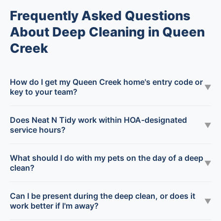
Frequently Asked Questions
About Deep Cleaning in Queen
Creek
How do I get my Queen Creek home's entry code or
▼
key to your team?
Does Neat N Tidy work within HOA-designated
▼
service hours?
What should I do with my pets on the day of a deep
▼
clean?
Can I be present during the deep clean, or does it
▼
work better if I'm away?