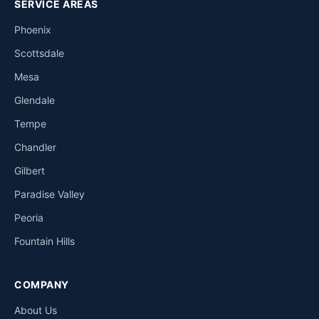
SERVICE AREAS
Phoenix
Scottsdale
Mesa
Glendale
Tempe
Chandler
Gilbert
Paradise Valley
Peoria
Fountain Hills
COMPANY
About Us