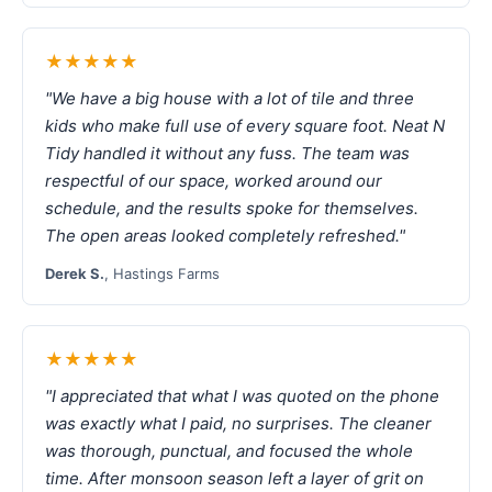
★★★★★
"We have a big house with a lot of tile and three
kids who make full use of every square foot. Neat N
Tidy handled it without any fuss. The team was
respectful of our space, worked around our
schedule, and the results spoke for themselves.
The open areas looked completely refreshed."
Derek S.
, Hastings Farms
★★★★★
"I appreciated that what I was quoted on the phone
was exactly what I paid, no surprises. The cleaner
was thorough, punctual, and focused the whole
time. After monsoon season left a layer of grit on