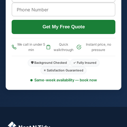
Get My Free Quote
We call in under 5
Quick
Instant price, no
min
walkthrough
pressure
🛡️ Background Checked
✓ Fully Insured
⭐ Satisfaction Guaranteed
Same-week availability — book now