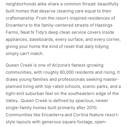
neighborhoods alike share a common thread: beautifully
built homes that deserve cleaning care equal to their
craftsmanship. From the resort-inspired residences of
Encanterra to the family-centered streets of Hastings
Farms, Neat N Tidy's deep clean service covers inside
appliances, baseboards, every surface, and every corner,
giving your home the kind of reset that daily tidying
simply can't match.
Queen Creek is one of Arizona's fastest-growing
communities, with roughly 80,000 residents and rising. It
draws young families and professionals seeking master-
planned living with top-rated schools, scenic parks, and a
tight-knit suburban feel on the southeastern edge of the
Valley.. Queen Creek is defined by spacious, newer
single-family homes built primarily after 2010.
Communities like Encanterra and Cortina feature resort-
style layouts with generous square footage, open-