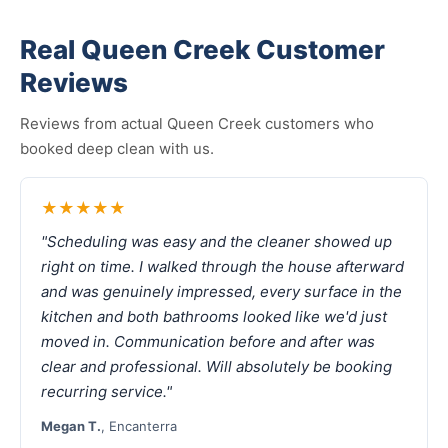
Real Queen Creek Customer
Reviews
Reviews from actual Queen Creek customers who
booked deep clean with us.
★★★★★
"Scheduling was easy and the cleaner showed up
right on time. I walked through the house afterward
and was genuinely impressed, every surface in the
kitchen and both bathrooms looked like we'd just
moved in. Communication before and after was
clear and professional. Will absolutely be booking
recurring service."
Megan T.
, Encanterra