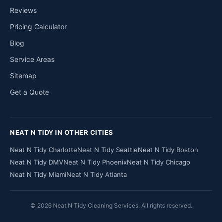
Reviews
Pricing Calculator
Blog
Service Areas
Sitemap
Get a Quote
NEAT N TIDY IN OTHER CITIES
Neat N Tidy Charlotte
Neat N Tidy Seattle
Neat N Tidy Boston
Neat N Tidy DMV
Neat N Tidy Phoenix
Neat N Tidy Chicago
Neat N Tidy Miami
Neat N Tidy Atlanta
© 2026 Neat N Tidy Cleaning Services. All rights reserved.