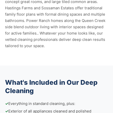
concept great rooms, and large tiled common areas.
Hastings Farms and Sossaman Estates offer traditional
family floor plans with formal dining spaces and multiple
bathrooms. Power Ranch homes along the Queen Creek
side blend outdoor living with interior spaces designed
for active families.. Whatever your home looks like, our
vetted cleaning professionals deliver deep clean results
tailored to your space.
What's Included in Our Deep
Cleaning
✓
Everything in standard cleaning, plus:
✓
Exterior of all appliances cleaned and polished