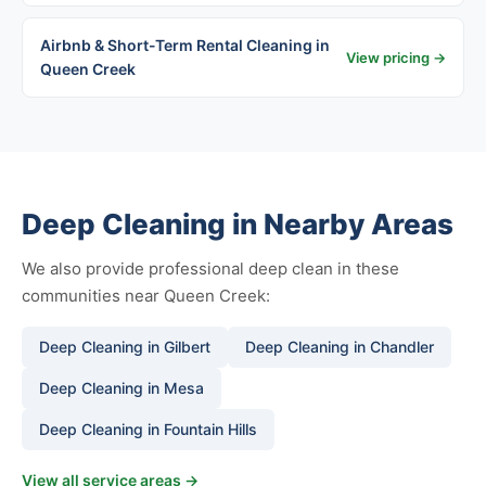
Airbnb & Short-Term Rental Cleaning in
View pricing →
Queen Creek
Deep Cleaning in Nearby Areas
We also provide professional deep clean in these
communities near Queen Creek:
Deep Cleaning in Gilbert
Deep Cleaning in Chandler
Deep Cleaning in Mesa
Deep Cleaning in Fountain Hills
View all service areas →