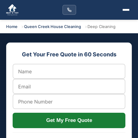
Home
Queen Creek House Cleaning
Deep Cleaning
Get Your Free Quote in 60 Seconds
Get My Free Quote