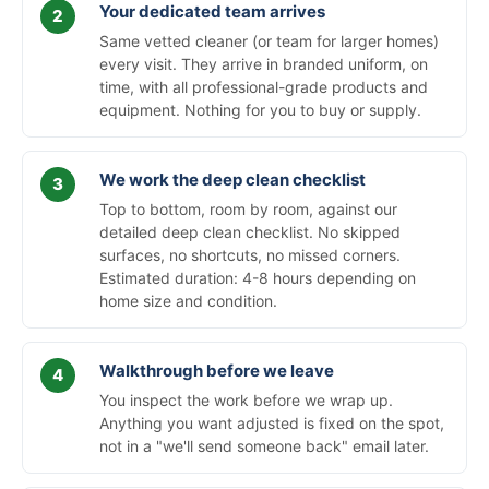
Your dedicated team arrives
Same vetted cleaner (or team for larger homes)
every visit. They arrive in branded uniform, on
time, with all professional-grade products and
equipment. Nothing for you to buy or supply.
We work the deep clean checklist
Top to bottom, room by room, against our
detailed deep clean checklist. No skipped
surfaces, no shortcuts, no missed corners.
Estimated duration: 4-8 hours depending on
home size and condition.
Walkthrough before we leave
You inspect the work before we wrap up.
Anything you want adjusted is fixed on the spot,
not in a "we'll send someone back" email later.