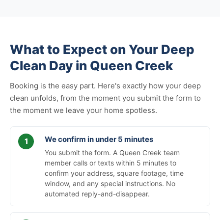
What to Expect on Your Deep
Clean Day in Queen Creek
Booking is the easy part. Here's exactly how your deep
clean unfolds, from the moment you submit the form to
the moment we leave your home spotless.
We confirm in under 5 minutes
You submit the form. A Queen Creek team
member calls or texts within 5 minutes to
confirm your address, square footage, time
window, and any special instructions. No
automated reply-and-disappear.