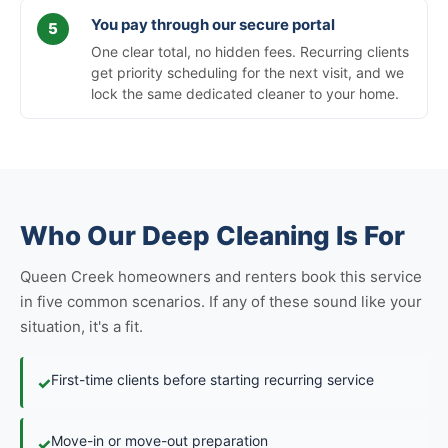
You pay through our secure portal
One clear total, no hidden fees. Recurring clients
get priority scheduling for the next visit, and we
lock the same dedicated cleaner to your home.
Who Our Deep Cleaning Is For
Queen Creek homeowners and renters book this service
in five common scenarios. If any of these sound like your
situation, it's a fit.
First-time clients before starting recurring service
✓
Move-in or move-out preparation
✓