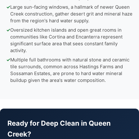
✓
Large sun-facing windows, a hallmark of newer Queen
Creek construction, gather desert grit and mineral haze
from the region's hard water supply.
✓
Oversized kitchen islands and open great rooms in
communities like Cortina and Encanterra represent
significant surface area that sees constant family
activity.
✓
Multiple full bathrooms with natural stone and ceramic
tile surrounds, common across Hastings Farms and
Sossaman Estates, are prone to hard water mineral
buildup given the area's water composition.
Ready for Deep Clean in Queen
Creek?