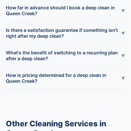
How far in advance should I book a deep clean in
▼
Queen Creek?
Is there a satisfaction guarantee if something isn't
▼
right after my deep clean?
What's the benefit of switching to a recurring plan
▼
after a deep clean?
How is pricing determined for a deep clean in
▼
Queen Creek?
Other Cleaning Services in