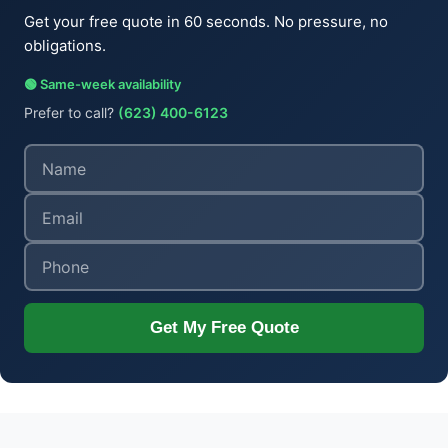
Get your free quote in 60 seconds. No pressure, no
obligations.
🟢 Same-week availability
Prefer to call?
(623) 400-6123
Get My Free Quote