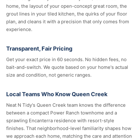
home, the layout of your open-concept great room, the
grout lines in your tiled kitchen, the quirks of your floor
plan, and cleans it with a precision that only comes from
experience.
Transparent, Fair Pricing
Get your exact price in 60 seconds. No hidden fees, no
bait-and-switch. We quote based on your home's actual
size and condition, not generic ranges.
Local Teams Who Know Queen Creek
Neat N Tidy's Queen Creek team knows the difference
between a compact Power Ranch townhome and a
sprawling Encanterra residence with resort-style
finishes. That neighborhood-level familiarity shapes how
we approach each home, matching the care and attention