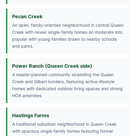
Pecan Creek
An open, family-oriented neighborhood in central Queen
Creek with newer single-family homes on moderate lots,
popular with young families drawn to nearby schools
and parks.
Power Ranch (Queen Creek side)
A master-planned community straddling the Queen
Creek and Gilbert borders, featuring active-lifestyle
homes with dedicated outdoor living spaces and strong
HOA amenities.
Hastings Farms
A traditional suburban neighborhood in Queen Creek
with spacious single-family homes featuring formal