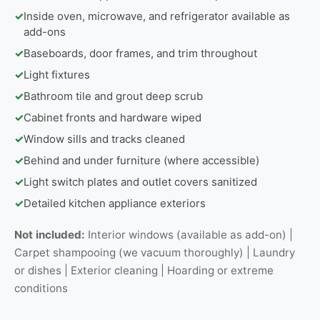
✓
Inside oven, microwave, and refrigerator available as
add-ons
✓
Baseboards, door frames, and trim throughout
✓
Light fixtures
✓
Bathroom tile and grout deep scrub
✓
Cabinet fronts and hardware wiped
✓
Window sills and tracks cleaned
✓
Behind and under furniture (where accessible)
✓
Light switch plates and outlet covers sanitized
✓
Detailed kitchen appliance exteriors
Not included:
Interior windows (available as add-on) |
Carpet shampooing (we vacuum thoroughly) | Laundry
or dishes | Exterior cleaning | Hoarding or extreme
conditions