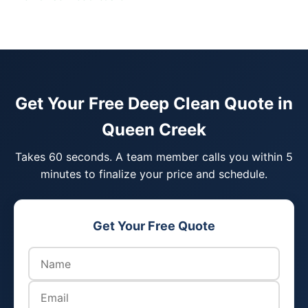
Get Your Free Deep Clean Quote in
Queen Creek
Takes 60 seconds. A team member calls you within 5
minutes to finalize your price and schedule.
Get Your Free Quote