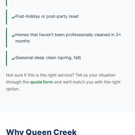
Post-holiday or post-party reset
✓
Homes that haven't been professionally cleaned in 3+
✓
months
Seasonal deep clean (spring, fall)
✓
Not sure if this is the right service? Tell us your situation
through the
quote form
and we'll match you with the right
option.
Why Queen Creek