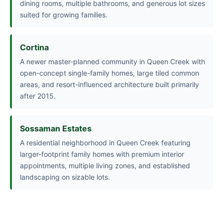
dining rooms, multiple bathrooms, and generous lot sizes
suited for growing families.
Cortina
A newer master-planned community in Queen Creek with
open-concept single-family homes, large tiled common
areas, and resort-influenced architecture built primarily
after 2015.
Sossaman Estates
A residential neighborhood in Queen Creek featuring
larger-footprint family homes with premium interior
appointments, multiple living zones, and established
landscaping on sizable lots.