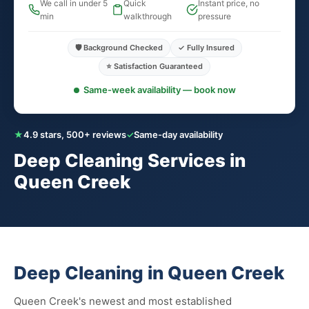
We call in under 5
Quick
Instant price, no
min
walkthrough
pressure
🛡️ Background Checked
✓ Fully Insured
⭐ Satisfaction Guaranteed
Same-week availability — book now
★
4.9 stars, 500+ reviews
✓
Same-day availability
Deep Cleaning Services in
Queen Creek
Deep Cleaning in Queen Creek
Queen Creek's newest and most established