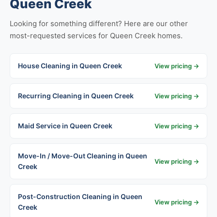
Queen Creek
Looking for something different? Here are our other
most-requested services for Queen Creek homes.
House Cleaning in Queen Creek
View pricing →
Recurring Cleaning in Queen Creek
View pricing →
Maid Service in Queen Creek
View pricing →
Move-In / Move-Out Cleaning in Queen
View pricing →
Creek
Post-Construction Cleaning in Queen
View pricing →
Creek