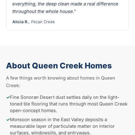
everything, the deep clean made a real difference
throughout the whole house."
Alicia R.
, Pecan Creek
About Queen Creek Homes
A few things worth knowing about homes in Queen
Creek:
✓
Fine Sonoran Desert dust settles daily on the light-
toned tile flooring that runs through most Queen Creek
open-concept homes.
✓
Monsoon season in the East Valley deposits a
measurable layer of particulate matter on interior
surfaces, windowsills, and entryways.