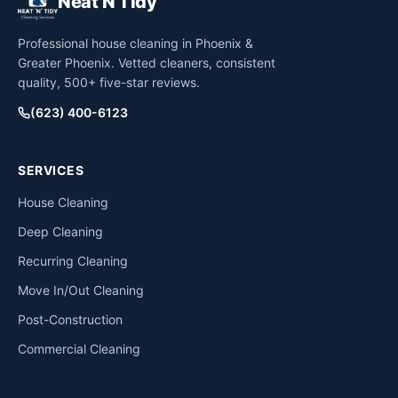
Neat N Tidy
Professional house cleaning in Phoenix &
Greater Phoenix. Vetted cleaners, consistent
quality, 500+ five-star reviews.
(623) 400-6123
SERVICES
House Cleaning
Deep Cleaning
Recurring Cleaning
Move In/Out Cleaning
Post-Construction
Commercial Cleaning