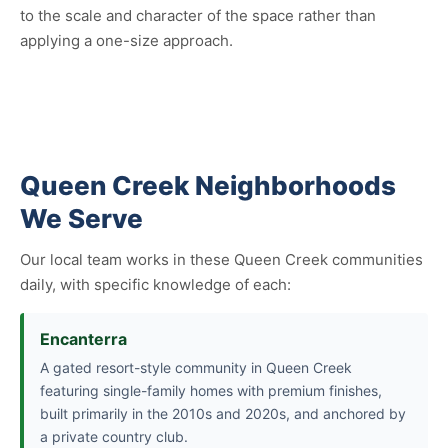
to the scale and character of the space rather than
applying a one-size approach.
Queen Creek Neighborhoods
We Serve
Our local team works in these Queen Creek communities
daily, with specific knowledge of each:
Encanterra
A gated resort-style community in Queen Creek
featuring single-family homes with premium finishes,
built primarily in the 2010s and 2020s, and anchored by
a private country club.