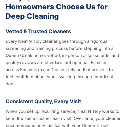
Homeowners Choose Us for
Deep Cleaning
Vetted & Trusted Cleaners
Every Neat N Tidy cleaner goes through a rigorous
screening and training process before stepping into a
Queen Creek home. vetted, in-person assessments, and
quality reviews are standard, not optional. Families
across Encanterra and Cortina rely on that process to
feel confident about who's walking through their front
door.
Consistent Quality, Every Visit
When you set up recurring service, Neat N Tidy works to
send the same cleaner each visit. Over time, your cleaner
becomes genuinely familiar with your Queen Creek