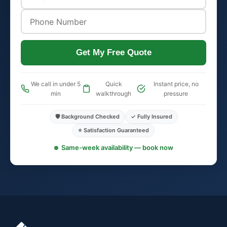
Get My Free Quote
We call in under 5
Quick
Instant price, no
min
walkthrough
pressure
🛡️ Background Checked
✓ Fully Insured
⭐ Satisfaction Guaranteed
Same-week availability — book now