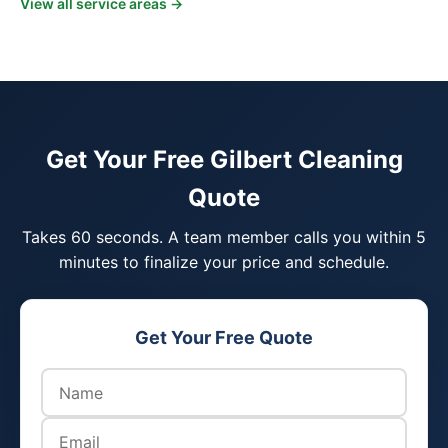
View all service areas →
Get Your Free Gilbert Cleaning
Quote
Takes 60 seconds. A team member calls you within 5
minutes to finalize your price and schedule.
Get Your Free Quote