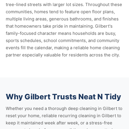
tree-lined streets with larger lot sizes. Throughout these
communities, homes tend to feature open floor plans,
multiple living areas, generous bathrooms, and finishes
that homeowners take pride in maintaining. Gilbert's
family-focused character means households are busy,
sports schedules, school commitments, and community
events fill the calendar, making a reliable home cleaning
partner especially valuable for residents across the city.
Why Gilbert Trusts Neat N Tidy
Whether you need a thorough
deep cleaning in Gilbert
to
reset your home, reliable
recurring cleaning in Gilbert
to
keep it maintained week after week, or a stress-free