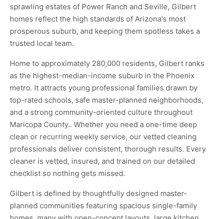
sprawling estates of Power Ranch and Seville, Gilbert
homes reflect the high standards of Arizona's most
prosperous suburb, and keeping them spotless takes a
trusted local team.
Home to approximately 280,000 residents, Gilbert ranks
as the highest-median-income suburb in the Phoenix
metro. It attracts young professional families drawn by
top-rated schools, safe master-planned neighborhoods,
and a strong community-oriented culture throughout
Maricopa County.. Whether you need a one-time deep
clean or recurring weekly service, our vetted cleaning
professionals deliver consistent, thorough results. Every
cleaner is vetted, insured, and trained on our detailed
checklist so nothing gets missed.
Gilbert is defined by thoughtfully designed master-
planned communities featuring spacious single-family
homes, many with open-concept layouts, large kitchen