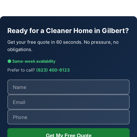
Ready for a Cleaner Home in Gilbert?
Get your free quote in 60 seconds. No pressure, no
obligations.
🟢 Same-week availability
Prefer to call?
(623) 400-6123
Get My Free Quote