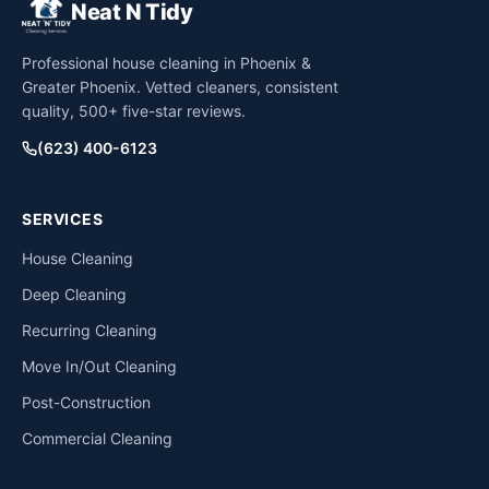
Neat N Tidy
Professional house cleaning in Phoenix &
Greater Phoenix. Vetted cleaners, consistent
quality, 500+ five-star reviews.
(623) 400-6123
SERVICES
House Cleaning
Deep Cleaning
Recurring Cleaning
Move In/Out Cleaning
Post-Construction
Commercial Cleaning