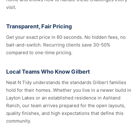
visit.
Transparent, Fair Pricing
Get your exact price in 60 seconds. No hidden fees, no
bait-and-switch. Recurring clients save 30-50%
compared to one-time pricing.
Local Teams Who Know Gilbert
Neat N Tidy understands the standards Gilbert families
hold for their homes. Whether you live in a newer build in
Layton Lakes or an established residence in Ashland
Ranch, our team arrives prepared for the open layouts,
quality finishes, and high expectations that define this
community.