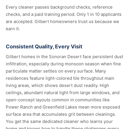
Every cleaner passes background checks, reference
checks, and a paid training period. Only 1 in 10 applicants
are accepted. Gilbert homeowners trust us because we
earn it.
Consistent Quality, Every Visit
Gilbert homes in the Sonoran Desert face persistent dust
infiltration, especially during monsoon season when fine
particulate matter settles on every surface. Many
residences feature light-colored tile throughout main
living areas, which shows desert dust readily. High
ceilings, abundant natural light from large windows, and
open-concept layouts common in communities like
Power Ranch and Greenfield Lakes mean more exposed
surface area that accumulates grit between cleanings.
You get the same dedicated cleaner who learns your
home and knows how to handle these challenges every