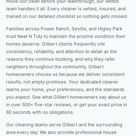
move-out clean
before your walkthrough, our vetted
team handles it all. Every cleaner is vetted, insured, and
trained on our detailed checklist so nothing gets missed.
Families across Power Ranch, Seville, and Higley Park
trust Neat N Tidy to maintain the pristine condition their
homes deserve. Gilbert clients frequently cite
consistency, reliability, and attention to detail as the
reasons they continue booking, and why they refer
neighbors throughout the community. Gilbert
homeowners choose us because we deliver consistent
results, not empty promises. Your dedicated cleaner
learns your home, your preferences, and the standards
you expect. See
what Gilbert homeowners say about us
in over 500+ five-star reviews, or
get your exact price
in
60 seconds with no obligations.
Our cleaning teams serve Gilbert and the surrounding
area every day. We also provide professional
house