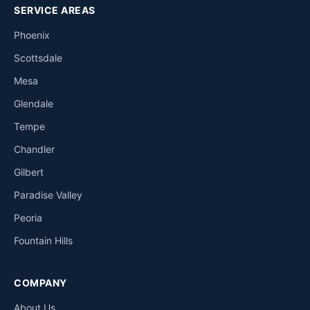
SERVICE AREAS
Phoenix
Scottsdale
Mesa
Glendale
Tempe
Chandler
Gilbert
Paradise Valley
Peoria
Fountain Hills
COMPANY
About Us