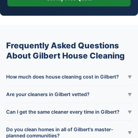
Frequently Asked Questions
About Gilbert House Cleaning
How much does house cleaning cost in Gilbert?
▼
Are your cleaners in Gilbert vetted?
▼
Can I get the same cleaner every time in Gilbert?
▼
Do you clean homes in all of Gilbert's master-
▼
planned communities?