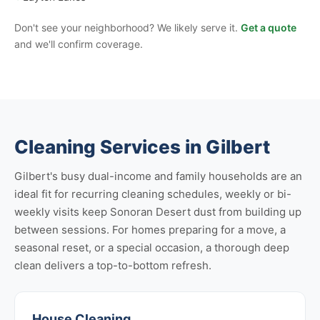
Don't see your neighborhood? We likely serve it.
Get a quote
and we'll confirm coverage.
Cleaning Services in Gilbert
Gilbert's busy dual-income and family households are an
ideal fit for recurring cleaning schedules, weekly or bi-
weekly visits keep Sonoran Desert dust from building up
between sessions. For homes preparing for a move, a
seasonal reset, or a special occasion, a thorough deep
clean delivers a top-to-bottom refresh.
House Cleaning