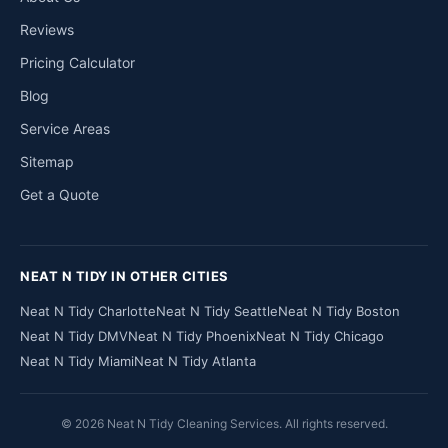
Reviews
Pricing Calculator
Blog
Service Areas
Sitemap
Get a Quote
NEAT N TIDY IN OTHER CITIES
Neat N Tidy Charlotte
Neat N Tidy Seattle
Neat N Tidy Boston
Neat N Tidy DMV
Neat N Tidy Phoenix
Neat N Tidy Chicago
Neat N Tidy Miami
Neat N Tidy Atlanta
© 2026 Neat N Tidy Cleaning Services. All rights reserved.