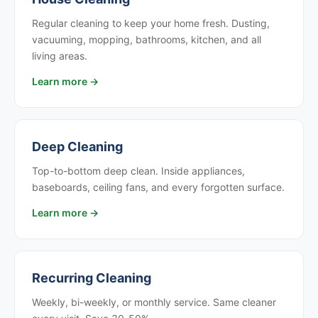
Regular cleaning to keep your home fresh. Dusting,
vacuuming, mopping, bathrooms, kitchen, and all
living areas.
Learn more →
Deep Cleaning
Top-to-bottom deep clean. Inside appliances,
baseboards, ceiling fans, and every forgotten surface.
Learn more →
Recurring Cleaning
Weekly, bi-weekly, or monthly service. Same cleaner