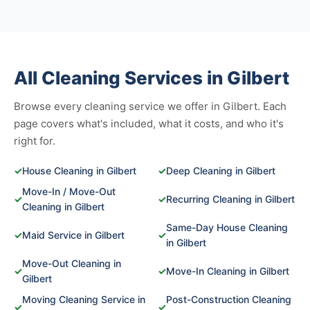
All Cleaning Services in Gilbert
Browse every cleaning service we offer in Gilbert. Each
page covers what's included, what it costs, and who it's
right for.
✓
House Cleaning in Gilbert
✓
Deep Cleaning in Gilbert
Move-In / Move-Out
✓
✓
Recurring Cleaning in Gilbert
Cleaning in Gilbert
Same-Day House Cleaning
✓
Maid Service in Gilbert
✓
in Gilbert
Move-Out Cleaning in
✓
✓
Move-In Cleaning in Gilbert
Gilbert
Moving Cleaning Service in
Post-Construction Cleaning
✓
✓