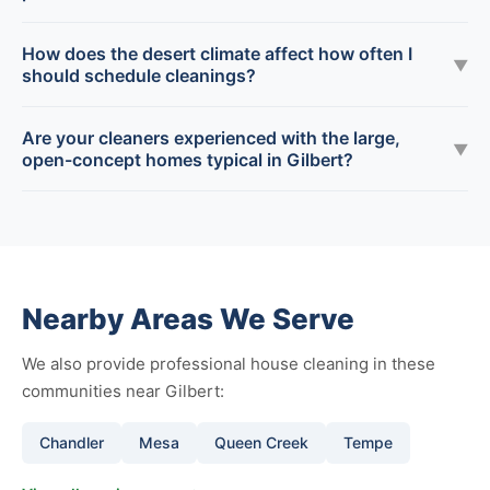
How does the desert climate affect how often I
▼
should schedule cleanings?
Are your cleaners experienced with the large,
▼
open-concept homes typical in Gilbert?
Nearby Areas We Serve
We also provide professional house cleaning in these
communities near Gilbert:
Chandler
Mesa
Queen Creek
Tempe