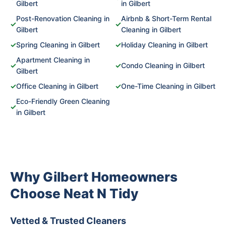
Gilbert
in Gilbert
Post-Renovation Cleaning in
Airbnb & Short-Term Rental
✓
✓
Gilbert
Cleaning in Gilbert
✓
Spring Cleaning in Gilbert
✓
Holiday Cleaning in Gilbert
Apartment Cleaning in
✓
✓
Condo Cleaning in Gilbert
Gilbert
✓
Office Cleaning in Gilbert
✓
One-Time Cleaning in Gilbert
Eco-Friendly Green Cleaning
✓
in Gilbert
Why Gilbert Homeowners
Choose Neat N Tidy
Vetted & Trusted Cleaners