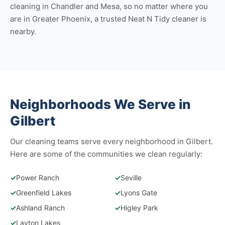
cleaning in Chandler
and
Mesa
, so no matter where you
are in Greater Phoenix, a trusted Neat N Tidy cleaner is
nearby.
Neighborhoods We Serve in
Gilbert
Our cleaning teams serve every neighborhood in Gilbert.
Here are some of the communities we clean regularly:
✓
Power Ranch
✓
Seville
✓
Greenfield Lakes
✓
Lyons Gate
✓
Ashland Ranch
✓
Higley Park
✓
Layton Lakes