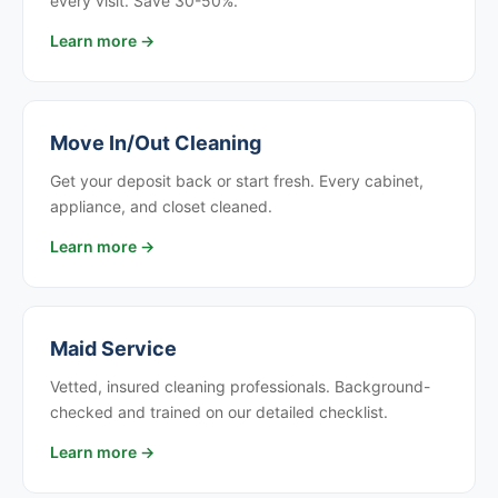
every visit. Save 30-50%.
Learn more →
Move In/Out Cleaning
Get your deposit back or start fresh. Every cabinet,
appliance, and closet cleaned.
Learn more →
Maid Service
Vetted, insured cleaning professionals. Background-
checked and trained on our detailed checklist.
Learn more →