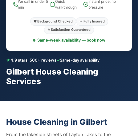
We call in under 5
Quick
Instant price, no
min
walkthrough
pressure
🛡️ Background Checked
✓ Fully Insured
⭐ Satisfaction Guaranteed
Same-week availability — book now
★
4.9 stars, 500+ reviews
✓
Same-day availability
Gilbert House Cleaning
Services
House Cleaning in Gilbert
From the lakeside streets of Layton Lakes to the