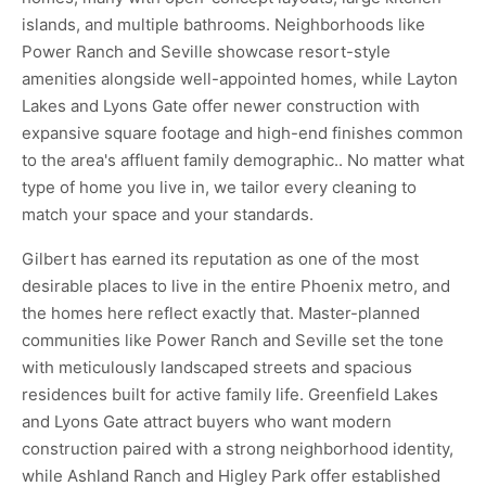
islands, and multiple bathrooms. Neighborhoods like
Power Ranch and Seville showcase resort-style
amenities alongside well-appointed homes, while Layton
Lakes and Lyons Gate offer newer construction with
expansive square footage and high-end finishes common
to the area's affluent family demographic.. No matter what
type of home you live in, we tailor every cleaning to
match your space and your standards.
Gilbert has earned its reputation as one of the most
desirable places to live in the entire Phoenix metro, and
the homes here reflect exactly that. Master-planned
communities like Power Ranch and Seville set the tone
with meticulously landscaped streets and spacious
residences built for active family life. Greenfield Lakes
and Lyons Gate attract buyers who want modern
construction paired with a strong neighborhood identity,
while Ashland Ranch and Higley Park offer established