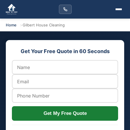
Home
Gilbert House Cleaning
Get Your Free Quote in 60 Seconds
Get My Free Quote