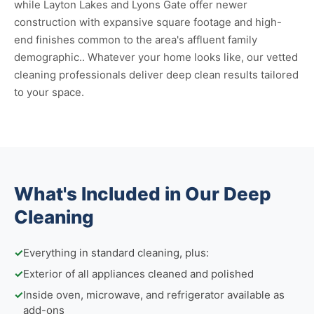
while Layton Lakes and Lyons Gate offer newer
construction with expansive square footage and high-
end finishes common to the area's affluent family
demographic.. Whatever your home looks like, our vetted
cleaning professionals deliver deep clean results tailored
to your space.
What's Included in Our Deep
Cleaning
✓
Everything in standard cleaning, plus:
✓
Exterior of all appliances cleaned and polished
✓
Inside oven, microwave, and refrigerator available as
add-ons