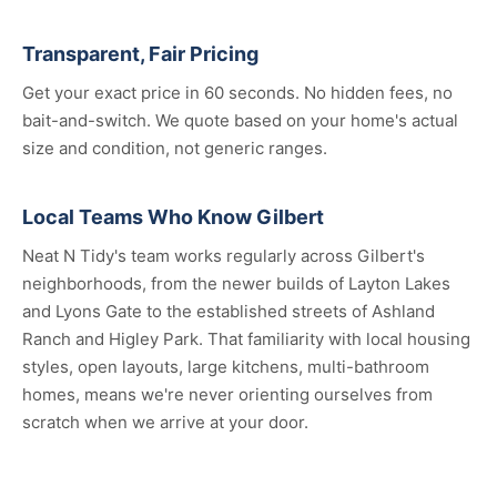
Transparent, Fair Pricing
Get your exact price in 60 seconds. No hidden fees, no
bait-and-switch. We quote based on your home's actual
size and condition, not generic ranges.
Local Teams Who Know Gilbert
Neat N Tidy's team works regularly across Gilbert's
neighborhoods, from the newer builds of Layton Lakes
and Lyons Gate to the established streets of Ashland
Ranch and Higley Park. That familiarity with local housing
styles, open layouts, large kitchens, multi-bathroom
homes, means we're never orienting ourselves from
scratch when we arrive at your door.