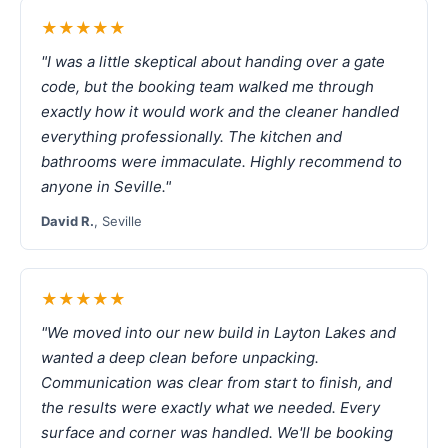
★★★★★
"I was a little skeptical about handing over a gate
code, but the booking team walked me through
exactly how it would work and the cleaner handled
everything professionally. The kitchen and
bathrooms were immaculate. Highly recommend to
anyone in Seville."
David R.
, Seville
★★★★★
"We moved into our new build in Layton Lakes and
wanted a deep clean before unpacking.
Communication was clear from start to finish, and
the results were exactly what we needed. Every
surface and corner was handled. We'll be booking