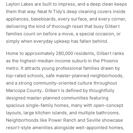
Layton Lakes are built to impress, and a deep clean keeps
them that way. Neat N Tidy's deep cleaning covers inside
appliances, baseboards, every surface, and every corner,
delivering the kind of thorough reset that busy Gilbert
families count on before a move, a special occasion, or
simply when everyday upkeep has fallen behind.
Home to approximately 280,000 residents, Gilbert ranks
as the highest-median-income suburb in the Phoenix
metro. It attracts young professional families drawn by
top-rated schools, safe master-planned neighborhoods,
and a strong community-oriented culture throughout
Maricopa County.. Gilbert is defined by thoughtfully
designed master-planned communities featuring
spacious single-family homes, many with open-concept
layouts, large kitchen islands, and multiple bathrooms.
Neighborhoods like Power Ranch and Seville showcase
resort-style amenities alongside well-appointed homes,