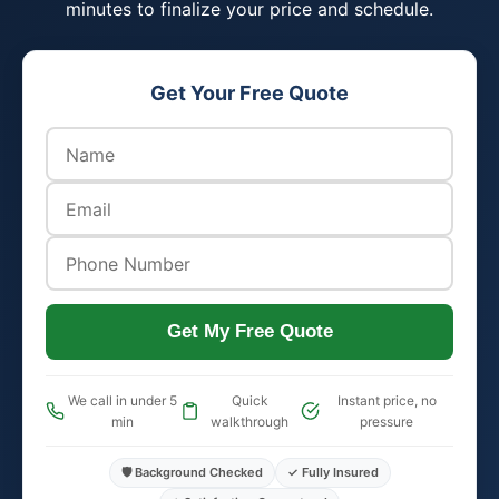
minutes to finalize your price and schedule.
Get Your Free Quote
Get My Free Quote
We call in under 5
Quick
Instant price, no
min
walkthrough
pressure
🛡️ Background Checked
✓ Fully Insured