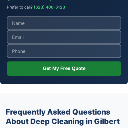
Prefer to call?
(623) 400-6123
Get My Free Quote
Frequently Asked Questions
About Deep Cleaning in Gilbert