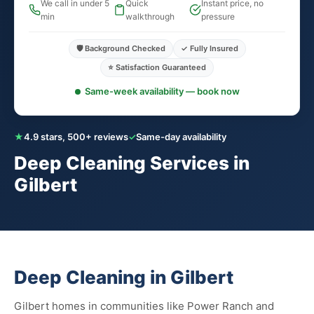
We call in under 5
Quick
Instant price, no
min
walkthrough
pressure
🛡️ Background Checked
✓ Fully Insured
⭐ Satisfaction Guaranteed
Same-week availability — book now
★
4.9 stars, 500+ reviews
✓
Same-day availability
Deep Cleaning Services in
Gilbert
Deep Cleaning in Gilbert
Gilbert homes in communities like Power Ranch and