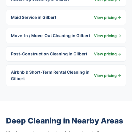
Maid Service in Gilbert
View pricing →
Move-In / Move-Out Cleaning in Gilbert
View pricing →
Post-Construction Cleaning in Gilbert
View pricing →
Airbnb & Short-Term Rental Cleaning in
View pricing →
Gilbert
Deep Cleaning in Nearby Areas