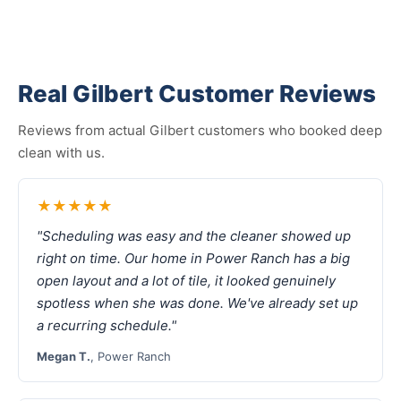
Real Gilbert Customer Reviews
Reviews from actual Gilbert customers who booked deep
clean with us.
★★★★★
"Scheduling was easy and the cleaner showed up
right on time. Our home in Power Ranch has a big
open layout and a lot of tile, it looked genuinely
spotless when she was done. We've already set up
a recurring schedule."
Megan T.
, Power Ranch