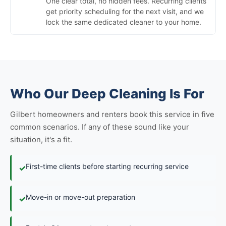
One clear total, no hidden fees. Recurring clients
get priority scheduling for the next visit, and we
lock the same dedicated cleaner to your home.
Who Our Deep Cleaning Is For
Gilbert homeowners and renters book this service in five
common scenarios. If any of these sound like your
situation, it's a fit.
First-time clients before starting recurring service
✓
Move-in or move-out preparation
✓