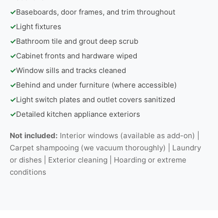
✓
Baseboards, door frames, and trim throughout
✓
Light fixtures
✓
Bathroom tile and grout deep scrub
✓
Cabinet fronts and hardware wiped
✓
Window sills and tracks cleaned
✓
Behind and under furniture (where accessible)
✓
Light switch plates and outlet covers sanitized
✓
Detailed kitchen appliance exteriors
Not included:
Interior windows (available as add-on) |
Carpet shampooing (we vacuum thoroughly) | Laundry
or dishes | Exterior cleaning | Hoarding or extreme
conditions