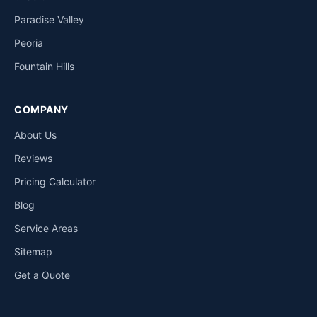
Paradise Valley
Peoria
Fountain Hills
COMPANY
About Us
Reviews
Pricing Calculator
Blog
Service Areas
Sitemap
Get a Quote