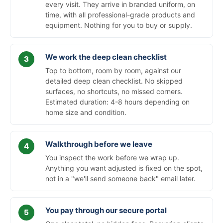
every visit. They arrive in branded uniform, on
time, with all professional-grade products and
equipment. Nothing for you to buy or supply.
We work the deep clean checklist
Top to bottom, room by room, against our
detailed deep clean checklist. No skipped
surfaces, no shortcuts, no missed corners.
Estimated duration: 4-8 hours depending on
home size and condition.
Walkthrough before we leave
You inspect the work before we wrap up.
Anything you want adjusted is fixed on the spot,
not in a "we'll send someone back" email later.
You pay through our secure portal