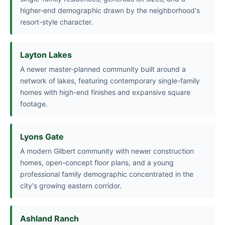
higher-end demographic drawn by the neighborhood's
resort-style character.
Layton Lakes
A newer master-planned community built around a
network of lakes, featuring contemporary single-family
homes with high-end finishes and expansive square
footage.
Lyons Gate
A modern Gilbert community with newer construction
homes, open-concept floor plans, and a young
professional family demographic concentrated in the
city's growing eastern corridor.
Ashland Ranch