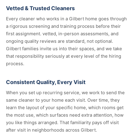
Vetted & Trusted Cleaners
Every cleaner who works in a Gilbert home goes through
a rigorous screening and training process before their
first assignment. vetted, in-person assessments, and
ongoing quality reviews are standard, not optional.
Gilbert families invite us into their spaces, and we take
that responsibility seriously at every level of the hiring
process.
Consistent Quality, Every Visit
When you set up recurring service, we work to send the
same cleaner to your home each visit. Over time, they
learn the layout of your specific home, which rooms get
the most use, which surfaces need extra attention, how
you like things arranged. That familiarity pays off visit
after visit in neighborhoods across Gilbert.