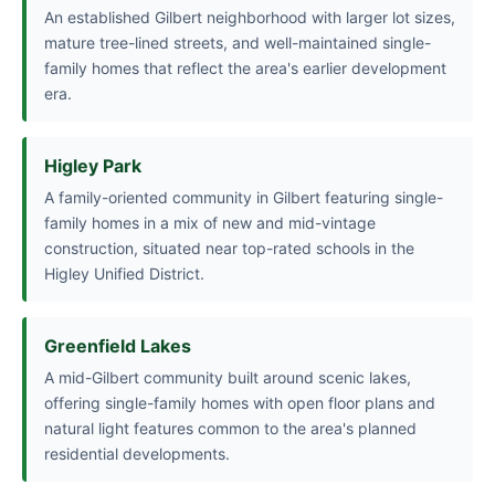
An established Gilbert neighborhood with larger lot sizes,
mature tree-lined streets, and well-maintained single-
family homes that reflect the area's earlier development
era.
Higley Park
A family-oriented community in Gilbert featuring single-
family homes in a mix of new and mid-vintage
construction, situated near top-rated schools in the
Higley Unified District.
Greenfield Lakes
A mid-Gilbert community built around scenic lakes,
offering single-family homes with open floor plans and
natural light features common to the area's planned
residential developments.