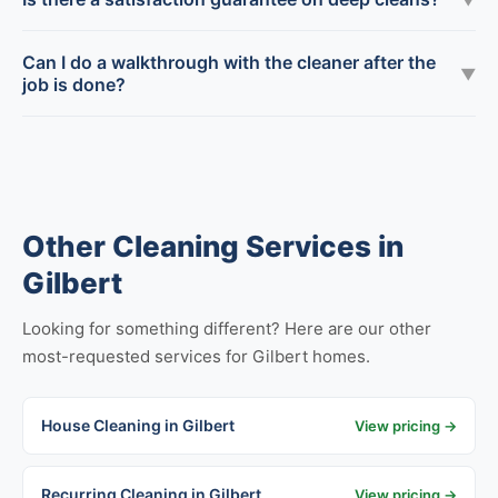
Can I do a walkthrough with the cleaner after the
▼
job is done?
Other Cleaning Services in
Gilbert
Looking for something different? Here are our other
most-requested services for Gilbert homes.
House Cleaning in Gilbert
View pricing →
Recurring Cleaning in Gilbert
View pricing →