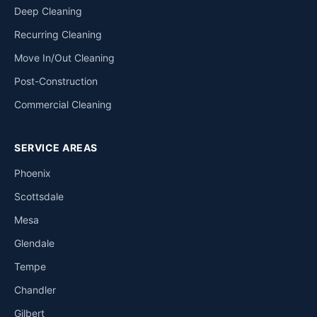
Deep Cleaning
Recurring Cleaning
Move In/Out Cleaning
Post-Construction
Commercial Cleaning
SERVICE AREAS
Phoenix
Scottsdale
Mesa
Glendale
Tempe
Chandler
Gilbert