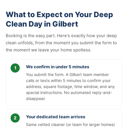
What to Expect on Your Deep
Clean Day in Gilbert
Booking is the easy part. Here's exactly how your deep
clean unfolds, from the moment you submit the form to
the moment we leave your home spotless.
We confirm in under 5 minutes
You submit the form. A Gilbert team member
calls or texts within 5 minutes to confirm your
address, square footage, time window, and any
special instructions. No automated reply-and-
disappear.
Your dedicated team arrives
Same vetted cleaner (or team for larger homes)