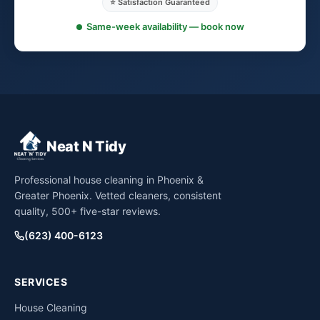
⭐ Satisfaction Guaranteed
Same-week availability — book now
Neat N Tidy
Professional house cleaning in Phoenix &
Greater Phoenix. Vetted cleaners, consistent
quality, 500+ five-star reviews.
(623) 400-6123
SERVICES
House Cleaning