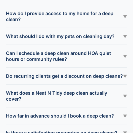
How do I provide access to my home for a deep
▼
clean?
What should I do with my pets on cleaning day?
▼
Can I schedule a deep clean around HOA quiet
▼
hours or community rules?
Do recurring clients get a discount on deep cleans?
▼
What does a Neat N Tidy deep clean actually
▼
cover?
How far in advance should I book a deep clean?
▼
Is there a satisfaction guarantee on deep cleans?
▼