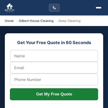
Home
Gilbert House Cleaning
Deep Cleaning
Get Your Free Quote in 60 Seconds
Get My Free Quote