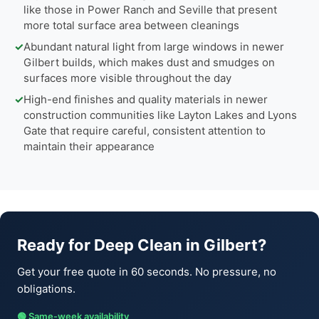
like those in Power Ranch and Seville that present
more total surface area between cleanings
✓
Abundant natural light from large windows in newer
Gilbert builds, which makes dust and smudges on
surfaces more visible throughout the day
✓
High-end finishes and quality materials in newer
construction communities like Layton Lakes and Lyons
Gate that require careful, consistent attention to
maintain their appearance
Ready for Deep Clean in Gilbert?
Get your free quote in 60 seconds. No pressure, no
obligations.
🟢 Same-week availability