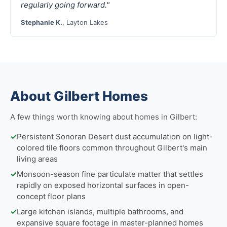
regularly going forward."
Stephanie K.
, Layton Lakes
About Gilbert Homes
A few things worth knowing about homes in Gilbert:
✓
Persistent Sonoran Desert dust accumulation on light-
colored tile floors common throughout Gilbert's main
living areas
✓
Monsoon-season fine particulate matter that settles
rapidly on exposed horizontal surfaces in open-
concept floor plans
✓
Large kitchen islands, multiple bathrooms, and
expansive square footage in master-planned homes