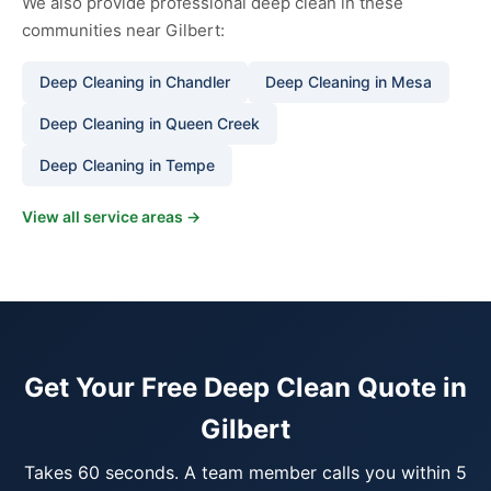
We also provide professional deep clean in these
communities near Gilbert:
Deep Cleaning in Chandler
Deep Cleaning in Mesa
Deep Cleaning in Queen Creek
Deep Cleaning in Tempe
View all service areas →
Get Your Free Deep Clean Quote in
Gilbert
Takes 60 seconds. A team member calls you within 5