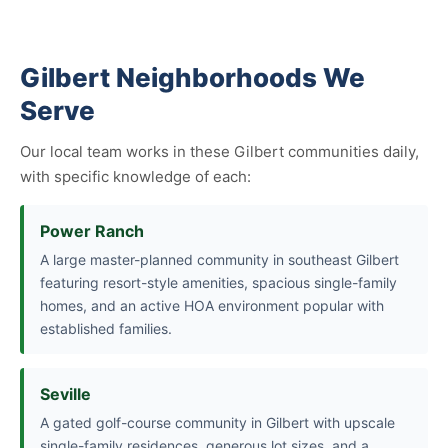
Gilbert Neighborhoods We
Serve
Our local team works in these Gilbert communities daily,
with specific knowledge of each:
Power Ranch
A large master-planned community in southeast Gilbert
featuring resort-style amenities, spacious single-family
homes, and an active HOA environment popular with
established families.
Seville
A gated golf-course community in Gilbert with upscale
single-family residences, generous lot sizes, and a