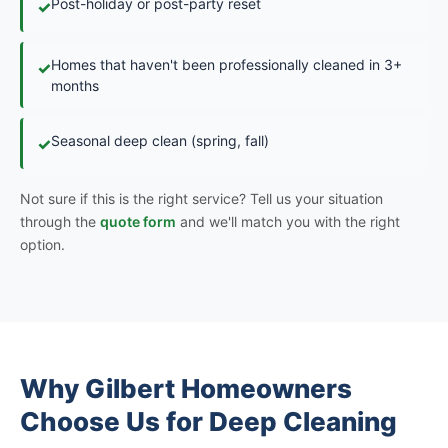
Post-holiday or post-party reset
✓
Homes that haven't been professionally cleaned in 3+
✓
months
Seasonal deep clean (spring, fall)
✓
Not sure if this is the right service? Tell us your situation
through the
quote form
and we'll match you with the right
option.
Why Gilbert Homeowners
Choose Us for Deep Cleaning