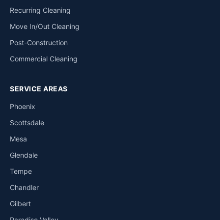
Recurring Cleaning
Move In/Out Cleaning
Post-Construction
Commercial Cleaning
SERVICE AREAS
Phoenix
Scottsdale
Mesa
Glendale
Tempe
Chandler
Gilbert
Paradise Valley