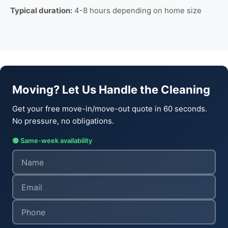
Typical duration:
4-8 hours depending on home size
Moving? Let Us Handle the Cleaning
Get your free move-in/move-out quote in 60 seconds.
No pressure, no obligations.
🟢 Same-week availability