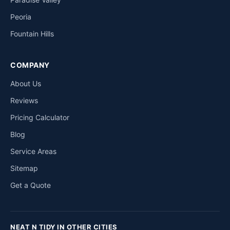
Peoria
Fountain Hills
COMPANY
About Us
Reviews
Pricing Calculator
Blog
Service Areas
Sitemap
Get a Quote
NEAT N TIDY IN OTHER CITIES