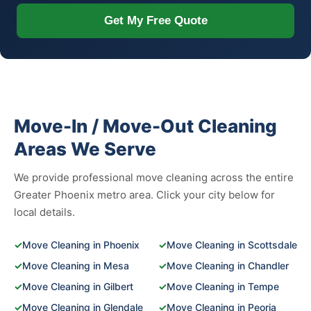
Get My Free Quote
Move-In / Move-Out Cleaning
Areas We Serve
We provide professional move cleaning across the entire
Greater Phoenix metro area. Click your city below for
local details.
✓
Move Cleaning in Phoenix
✓
Move Cleaning in Scottsdale
✓
Move Cleaning in Mesa
✓
Move Cleaning in Chandler
✓
Move Cleaning in Gilbert
✓
Move Cleaning in Tempe
✓
Move Cleaning in Glendale
✓
Move Cleaning in Peoria