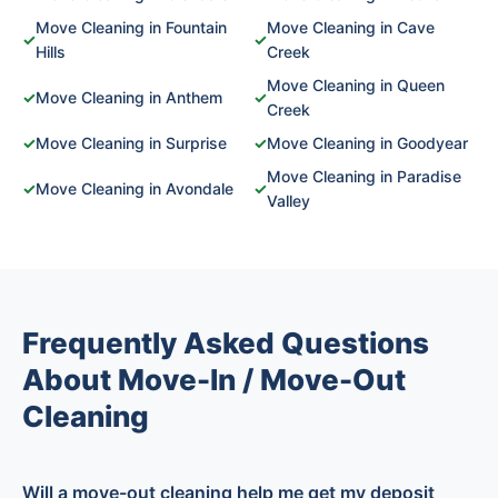
Move Cleaning in Fountain
Move Cleaning in Cave
✓
✓
Hills
Creek
Move Cleaning in Queen
✓
Move Cleaning in Anthem
✓
Creek
✓
Move Cleaning in Surprise
✓
Move Cleaning in Goodyear
Move Cleaning in Paradise
✓
Move Cleaning in Avondale
✓
Valley
Frequently Asked Questions
About Move-In / Move-Out
Cleaning
Will a move-out cleaning help me get my deposit