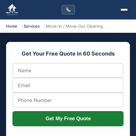
Home
Services
Move-In / Move-Out Cleaning
Get Your Free Quote in 60 Seconds
Get My Free Quote