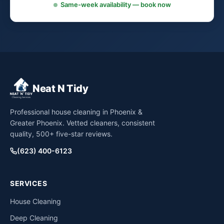
Same-week availability — book now
Neat N Tidy
Professional house cleaning in Phoenix &
Greater Phoenix. Vetted cleaners, consistent
quality, 500+ five-star reviews.
(623) 400-6123
SERVICES
House Cleaning
Deep Cleaning