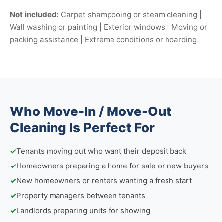
Not included:
Carpet shampooing or steam cleaning |
Wall washing or painting | Exterior windows | Moving or
packing assistance | Extreme conditions or hoarding
Who Move-In / Move-Out
Cleaning Is Perfect For
✓
Tenants moving out who want their deposit back
✓
Homeowners preparing a home for sale or new buyers
✓
New homeowners or renters wanting a fresh start
✓
Property managers between tenants
✓
Landlords preparing units for showing