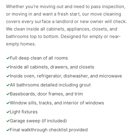
Whether you're moving out and need to pass inspection,
or moving in and want a fresh start, our move cleaning
covers every surface a landlord or new owner will check.
We clean inside all cabinets, appliances, closets, and
bathrooms top to bottom. Designed for empty or near-
empty homes.
✓
Full deep clean of all rooms
✓
Inside all cabinets, drawers, and closets
✓
Inside oven, refrigerator, dishwasher, and microwave
✓
All bathrooms detailed including grout
✓
Baseboards, door frames, and trim
✓
Window sills, tracks, and interior of windows
✓
Light fixtures
✓
Garage sweep (if included)
✓
Final walkthrough checklist provided