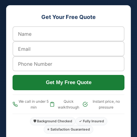
Get Your Free Quote
Get My Free Quote
We call in under 5
Quick
Instant price, no
min
walkthrough
pressure
🛡️ Background Checked
✓ Fully Insured
⭐ Satisfaction Guaranteed