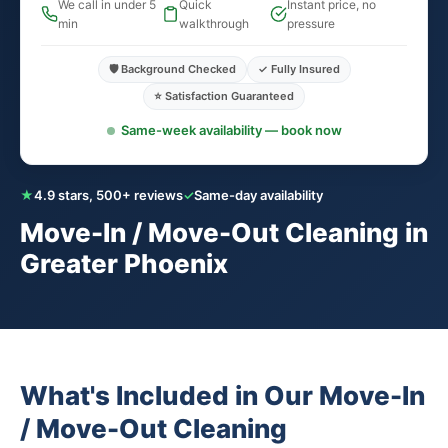
We call in under 5
Quick
Instant price, no
min
walkthrough
pressure
🛡️ Background Checked
✓ Fully Insured
⭐ Satisfaction Guaranteed
Same-week availability — book now
★
4.9 stars, 500+ reviews
✓
Same-day availability
Move-In / Move-Out Cleaning in
Greater Phoenix
What's Included in Our Move-In
/ Move-Out Cleaning