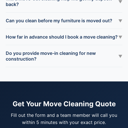
▼
back?
Can you clean before my furniture is moved out?
▼
How far in advance should I book a move cleaning?
▼
Do you provide move-in cleaning for new
▼
construction?
Get Your Move Cleaning Quote
Fill out the form and a team member will call you
within 5 minutes with your exact price.