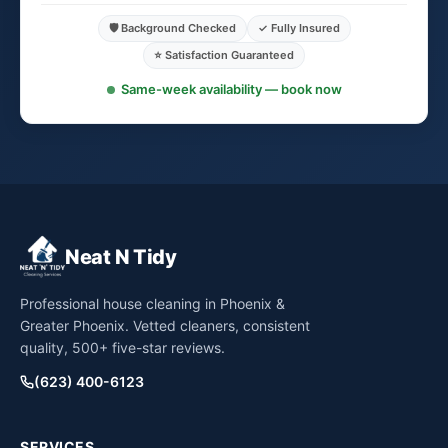
🛡️ Background Checked
✓ Fully Insured
⭐ Satisfaction Guaranteed
Same-week availability — book now
Neat N Tidy
Professional house cleaning in Phoenix &
Greater Phoenix. Vetted cleaners, consistent
quality, 500+ five-star reviews.
(623) 400-6123
SERVICES