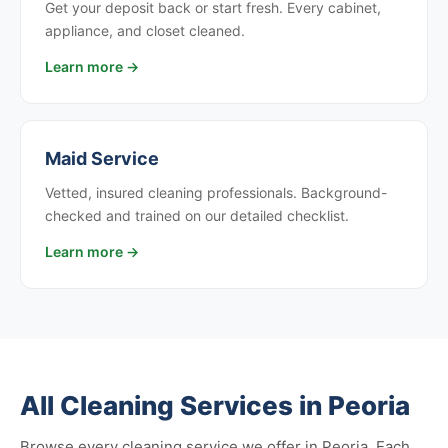
Get your deposit back or start fresh. Every cabinet,
appliance, and closet cleaned.
Learn more →
Maid Service
Vetted, insured cleaning professionals. Background-
checked and trained on our detailed checklist.
Learn more →
All Cleaning Services in Peoria
Browse every cleaning service we offer in Peoria. Each