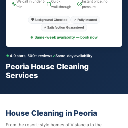
We call in under 5
Quick
Instant price, no
min
walkthrough
pressure
🛡️ Background Checked
✓ Fully Insured
⭐ Satisfaction Guaranteed
Same-week availability — book now
★
4.9 stars, 500+ reviews
✓
Same-day availability
Peoria House Cleaning
Services
House Cleaning in Peoria
From the resort-style homes of Vistancia to the