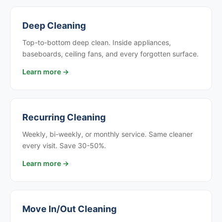
Deep Cleaning
Top-to-bottom deep clean. Inside appliances,
baseboards, ceiling fans, and every forgotten surface.
Learn more →
Recurring Cleaning
Weekly, bi-weekly, or monthly service. Same cleaner
every visit. Save 30-50%.
Learn more →
Move In/Out Cleaning