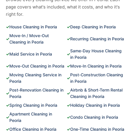
page covers what's included, what it costs, and who it's
right for.
✓
House Cleaning in Peoria
✓
Deep Cleaning in Peoria
Move-In / Move-Out
✓
✓
Recurring Cleaning in Peoria
Cleaning in Peoria
Same-Day House Cleaning
✓
Maid Service in Peoria
✓
in Peoria
✓
Move-Out Cleaning in Peoria
✓
Move-In Cleaning in Peoria
Moving Cleaning Service in
Post-Construction Cleaning
✓
✓
Peoria
in Peoria
Post-Renovation Cleaning in
Airbnb & Short-Term Rental
✓
✓
Peoria
Cleaning in Peoria
✓
Spring Cleaning in Peoria
✓
Holiday Cleaning in Peoria
Apartment Cleaning in
✓
✓
Condo Cleaning in Peoria
Peoria
✓
Office Cleaning in Peoria
✓
One-Time Cleaning in Peoria