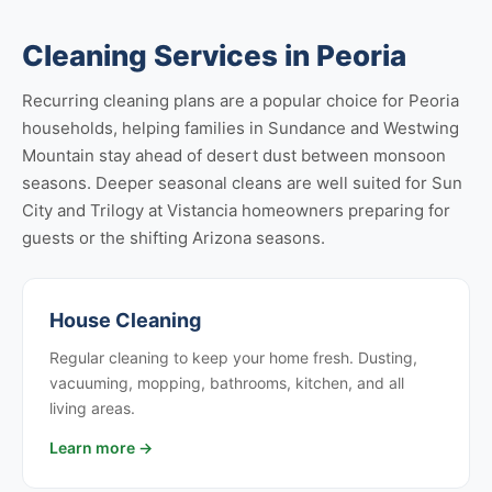
Cleaning Services in Peoria
Recurring cleaning plans are a popular choice for Peoria
households, helping families in Sundance and Westwing
Mountain stay ahead of desert dust between monsoon
seasons. Deeper seasonal cleans are well suited for Sun
City and Trilogy at Vistancia homeowners preparing for
guests or the shifting Arizona seasons.
House Cleaning
Regular cleaning to keep your home fresh. Dusting,
vacuuming, mopping, bathrooms, kitchen, and all
living areas.
Learn more →