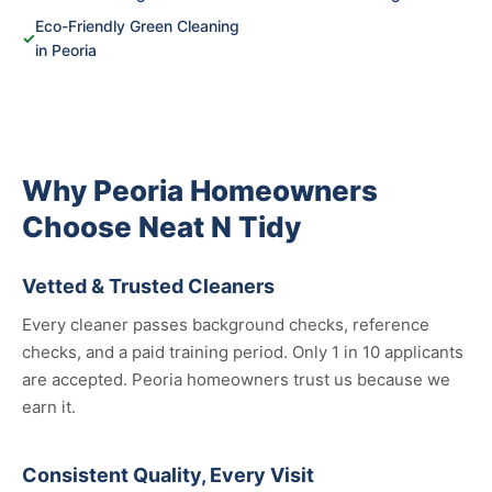
Eco-Friendly Green Cleaning
✓
in Peoria
Why Peoria Homeowners
Choose Neat N Tidy
Vetted & Trusted Cleaners
Every cleaner passes background checks, reference
checks, and a paid training period. Only 1 in 10 applicants
are accepted. Peoria homeowners trust us because we
earn it.
Consistent Quality, Every Visit