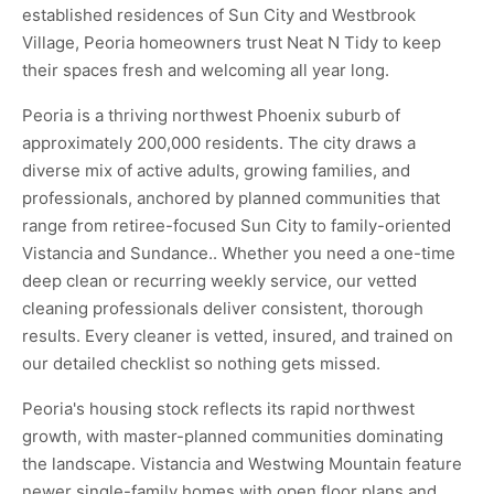
established residences of Sun City and Westbrook
Village, Peoria homeowners trust Neat N Tidy to keep
their spaces fresh and welcoming all year long.
Peoria is a thriving northwest Phoenix suburb of
approximately 200,000 residents. The city draws a
diverse mix of active adults, growing families, and
professionals, anchored by planned communities that
range from retiree-focused Sun City to family-oriented
Vistancia and Sundance.. Whether you need a one-time
deep clean or recurring weekly service, our vetted
cleaning professionals deliver consistent, thorough
results. Every cleaner is vetted, insured, and trained on
our detailed checklist so nothing gets missed.
Peoria's housing stock reflects its rapid northwest
growth, with master-planned communities dominating
the landscape. Vistancia and Westwing Mountain feature
newer single-family homes with open floor plans and