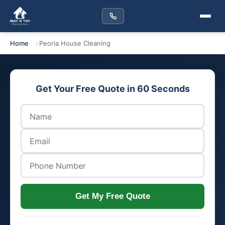
Home
Peoria House Cleaning
Get Your Free Quote in 60 Seconds
Get My Free Quote