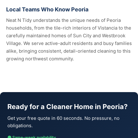
Local Teams Who Know Peoria
Neat N Tidy understands the unique needs of Peoria
households, from the tile-rich interiors of Vistancia to the
carefully maintained homes of Sun City and Westbrook
Village. We serve active-adult residents and busy families
alike, bringing consistent, detail-oriented cleaning to this
growing northwest community.
Ready for a Cleaner Home in Peoria?
Get your free quote in 60 seconds. No pressure, no
obligations.
🟢 Same-week availability