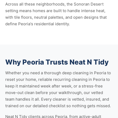
Across all these neighborhoods, the Sonoran Desert
setting means homes are built to handle intense heat,
with tile floors, neutral palettes, and open designs that
define Peoria's residential identity.
Why Peoria Trusts Neat N Tidy
Whether you need a thorough
deep cleaning in Peoria
to
reset your home, reliable
recurring cleaning in Peoria
to
keep it maintained week after week, or a stress-free
move-out clean
before your walkthrough, our vetted
team handles it all. Every cleaner is vetted, insured, and
trained on our detailed checklist so nothing gets missed.
Neat N Tidy clients across Peoria, from active-adult