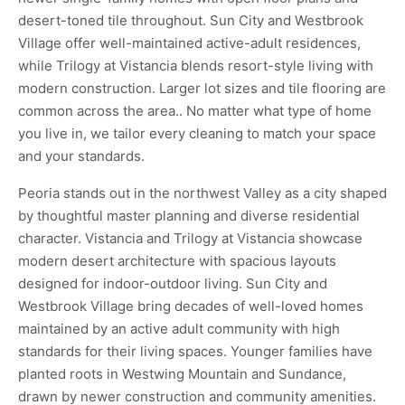
desert-toned tile throughout. Sun City and Westbrook
Village offer well-maintained active-adult residences,
while Trilogy at Vistancia blends resort-style living with
modern construction. Larger lot sizes and tile flooring are
common across the area.. No matter what type of home
you live in, we tailor every cleaning to match your space
and your standards.
Peoria stands out in the northwest Valley as a city shaped
by thoughtful master planning and diverse residential
character. Vistancia and Trilogy at Vistancia showcase
modern desert architecture with spacious layouts
designed for indoor-outdoor living. Sun City and
Westbrook Village bring decades of well-loved homes
maintained by an active adult community with high
standards for their living spaces. Younger families have
planted roots in Westwing Mountain and Sundance,
drawn by newer construction and community amenities.