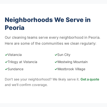
Neighborhoods We Serve in
Peoria
Our cleaning teams serve every neighborhood in Peoria.
Here are some of the communities we clean regularly:
✓
Vistancia
✓
Sun City
✓
Trilogy at Vistancia
✓
Westwing Mountain
✓
Sundance
✓
Westbrook Village
Don't see your neighborhood? We likely serve it.
Get a quote
and we'll confirm coverage.