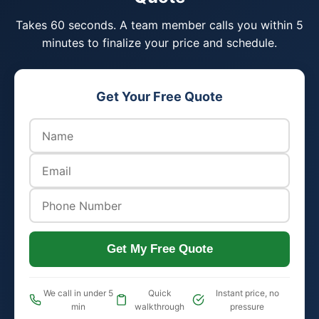
Takes 60 seconds. A team member calls you within 5
minutes to finalize your price and schedule.
Get Your Free Quote
Get My Free Quote
We call in under 5
Quick
Instant price, no
min
walkthrough
pressure