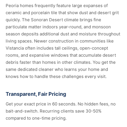
Peoria homes frequently feature large expanses of
ceramic and porcelain tile that show dust and desert grit
quickly. The Sonoran Desert climate brings fine
particulate matter indoors year-round, and monsoon
season deposits additional dust and moisture throughout
living spaces. Newer construction in communities like
Vistancia often includes tall ceilings, open-concept
rooms, and expansive windows that accumulate desert
debris faster than homes in other climates. You get the
same dedicated cleaner who learns your home and
knows how to handle these challenges every visit.
Transparent, Fair Pricing
Get your exact price in 60 seconds. No hidden fees, no
bait-and-switch. Recurring clients save 30-50%
compared to one-time pricing.