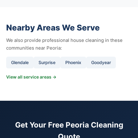
Nearby Areas We Serve
We also provide professional house cleaning in these
communities near Peoria:
Glendale
Surprise
Phoenix
Goodyear
View all service areas →
Get Your Free Peoria Cleaning
Quote