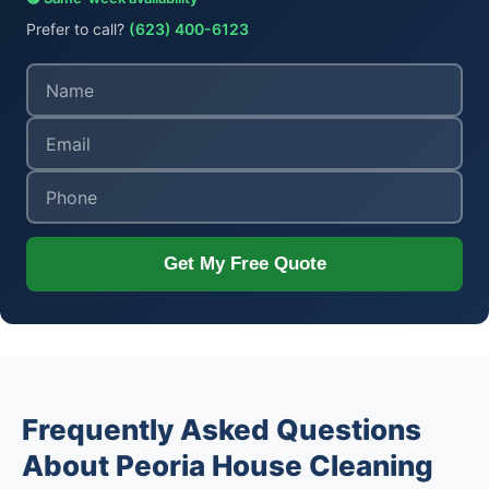
Prefer to call?
(623) 400-6123
Get My Free Quote
Frequently Asked Questions
About Peoria House Cleaning