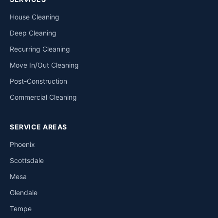
House Cleaning
Deep Cleaning
Recurring Cleaning
Move In/Out Cleaning
Post-Construction
Commercial Cleaning
SERVICE AREAS
Phoenix
Scottsdale
Mesa
Glendale
Tempe