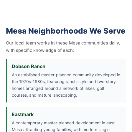
Mesa Neighborhoods We Serve
Our local team works in these Mesa communities daily,
with specific knowledge of each:
Dobson Ranch
An established master-planned community developed in
the 1970s-1980s, featuring ranch-style and two-story
homes arranged around a network of lakes, golf
courses, and mature landscaping.
Eastmark
A contemporary master-planned development in east
Mesa attracting young families, with modern single-