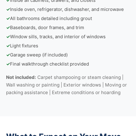
✓
Inside all cabinets, drawers, and closets
✓
Inside oven, refrigerator, dishwasher, and microwave
✓
All bathrooms detailed including grout
✓
Baseboards, door frames, and trim
✓
Window sills, tracks, and interior of windows
✓
Light fixtures
✓
Garage sweep (if included)
✓
Final walkthrough checklist provided
Not included:
Carpet shampooing or steam cleaning |
Wall washing or painting | Exterior windows | Moving or
packing assistance | Extreme conditions or hoarding