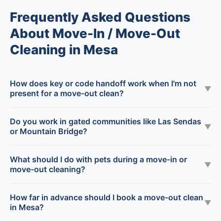
Frequently Asked Questions
About Move-In / Move-Out
Cleaning in Mesa
How does key or code handoff work when I'm not
▼
present for a move-out clean?
Do you work in gated communities like Las Sendas
▼
or Mountain Bridge?
What should I do with pets during a move-in or
▼
move-out cleaning?
How far in advance should I book a move-out clean
▼
in Mesa?