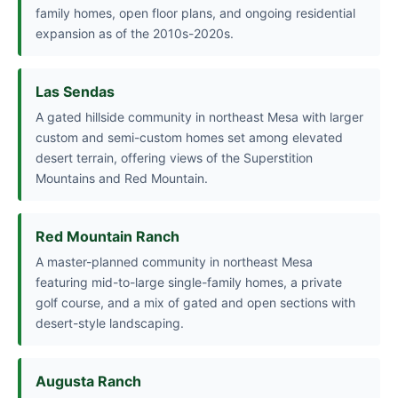
family homes, open floor plans, and ongoing residential
expansion as of the 2010s-2020s.
Las Sendas
A gated hillside community in northeast Mesa with larger
custom and semi-custom homes set among elevated
desert terrain, offering views of the Superstition
Mountains and Red Mountain.
Red Mountain Ranch
A master-planned community in northeast Mesa
featuring mid-to-large single-family homes, a private
golf course, and a mix of gated and open sections with
desert-style landscaping.
Augusta Ranch