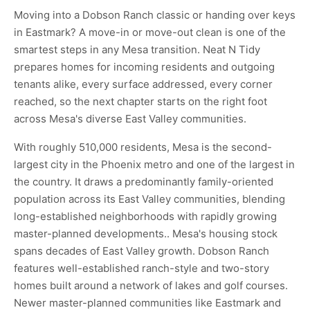
Moving into a Dobson Ranch classic or handing over keys
in Eastmark? A move-in or move-out clean is one of the
smartest steps in any Mesa transition. Neat N Tidy
prepares homes for incoming residents and outgoing
tenants alike, every surface addressed, every corner
reached, so the next chapter starts on the right foot
across Mesa's diverse East Valley communities.
With roughly 510,000 residents, Mesa is the second-
largest city in the Phoenix metro and one of the largest in
the country. It draws a predominantly family-oriented
population across its East Valley communities, blending
long-established neighborhoods with rapidly growing
master-planned developments.. Mesa's housing stock
spans decades of East Valley growth. Dobson Ranch
features well-established ranch-style and two-story
homes built around a network of lakes and golf courses.
Newer master-planned communities like Eastmark and