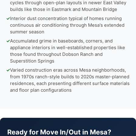
cycles through open-plan layouts in newer East Valley
builds like those in Eastmark and Mountain Bridge
✓
Interior dust concentration typical of homes running
continuous air conditioning through Mesa's extended
summer season
✓
Accumulated grime in baseboards, corners, and
appliance interiors in well-established properties like
those found throughout Dobson Ranch and
Superstition Springs
✓
Varied construction eras across Mesa neighborhoods,
from 1970s ranch-style builds to 2020s master-planned
residences, each presenting different surface materials
and floor plan configurations
Ready for Move In/Out in Mesa?