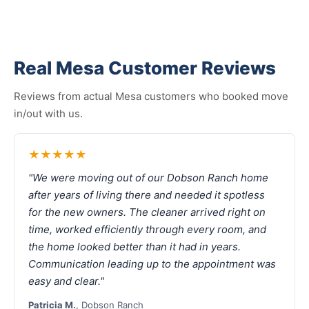
Real Mesa Customer Reviews
Reviews from actual Mesa customers who booked move
in/out with us.
★★★★★
"We were moving out of our Dobson Ranch home
after years of living there and needed it spotless
for the new owners. The cleaner arrived right on
time, worked efficiently through every room, and
the home looked better than it had in years.
Communication leading up to the appointment was
easy and clear."
Patricia M.
, Dobson Ranch