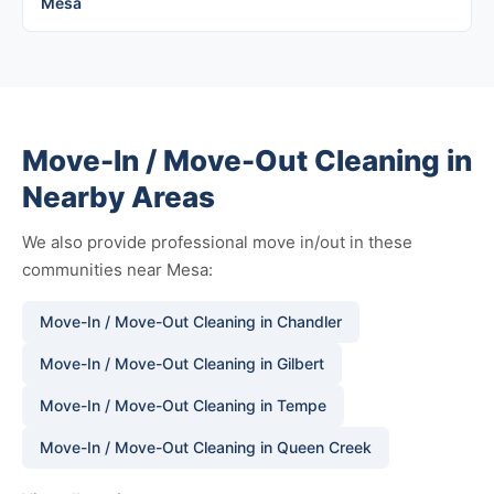
Mesa
Move-In / Move-Out Cleaning in
Nearby Areas
We also provide professional move in/out in these
communities near Mesa:
Move-In / Move-Out Cleaning in Chandler
Move-In / Move-Out Cleaning in Gilbert
Move-In / Move-Out Cleaning in Tempe
Move-In / Move-Out Cleaning in Queen Creek