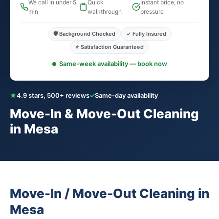
We call in under 5
Quick
Instant price, no
min
walkthrough
pressure
🛡️ Background Checked
✓ Fully Insured
⭐ Satisfaction Guaranteed
Same-week availability — book now
★
4.9 stars, 500+ reviews
✓
Same-day availability
Move-In & Move-Out Cleaning
in Mesa
Move-In / Move-Out Cleaning in
Mesa