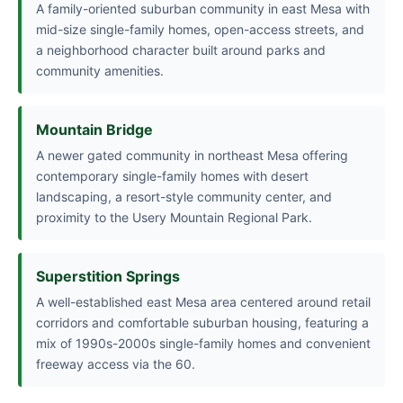
A family-oriented suburban community in east Mesa with
mid-size single-family homes, open-access streets, and
a neighborhood character built around parks and
community amenities.
Mountain Bridge
A newer gated community in northeast Mesa offering
contemporary single-family homes with desert
landscaping, a resort-style community center, and
proximity to the Usery Mountain Regional Park.
Superstition Springs
A well-established east Mesa area centered around retail
corridors and comfortable suburban housing, featuring a
mix of 1990s-2000s single-family homes and convenient
freeway access via the 60.