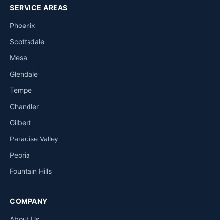
SERVICE AREAS
Phoenix
Scottsdale
Mesa
Glendale
Tempe
Chandler
Gilbert
Paradise Valley
Peoria
Fountain Hills
COMPANY
About Us