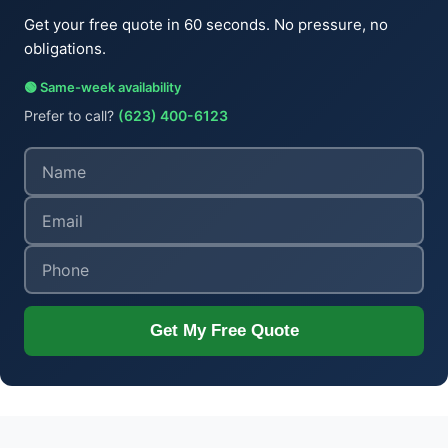
Get your free quote in 60 seconds. No pressure, no
obligations.
🟢 Same-week availability
Prefer to call?
(623) 400-6123
Get My Free Quote