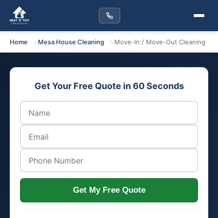
Home
Mesa House Cleaning
Move-In / Move-Out Cleaning
Get Your Free Quote in 60 Seconds
Get My Free Quote