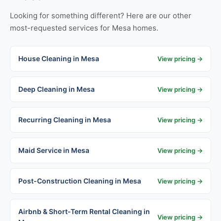
Looking for something different? Here are our other
most-requested services for Mesa homes.
House Cleaning in Mesa
View pricing →
Deep Cleaning in Mesa
View pricing →
Recurring Cleaning in Mesa
View pricing →
Maid Service in Mesa
View pricing →
Post-Construction Cleaning in Mesa
View pricing →
Airbnb & Short-Term Rental Cleaning in
View pricing →