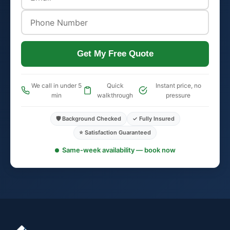
Get My Free Quote
We call in under 5
Quick
Instant price, no
min
walkthrough
pressure
🛡️ Background Checked
✓ Fully Insured
⭐ Satisfaction Guaranteed
Same-week availability — book now