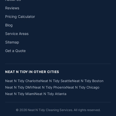
Reviews
Pricing Calculator
Blog
Service Areas
Sitemap
Get a Quote
NEAT N TIDY IN OTHER CITIES
Neat N Tidy Charlotte
Neat N Tidy Seattle
Neat N Tidy Boston
Neat N Tidy DMV
Neat N Tidy Phoenix
Neat N Tidy Chicago
Neat N Tidy Miami
Neat N Tidy Atlanta
© 2026 Neat N Tidy Cleaning Services. All rights reserved.