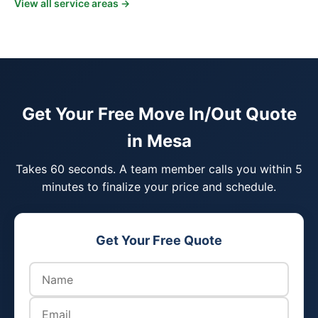
View all service areas →
Get Your Free Move In/Out Quote
in Mesa
Takes 60 seconds. A team member calls you within 5
minutes to finalize your price and schedule.
Get Your Free Quote