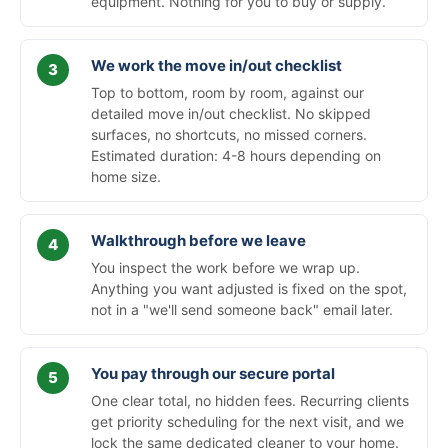
equipment. Nothing for you to buy or supply.
We work the move in/out checklist
Top to bottom, room by room, against our
detailed move in/out checklist. No skipped
surfaces, no shortcuts, no missed corners.
Estimated duration: 4-8 hours depending on
home size.
Walkthrough before we leave
You inspect the work before we wrap up.
Anything you want adjusted is fixed on the spot,
not in a "we'll send someone back" email later.
You pay through our secure portal
One clear total, no hidden fees. Recurring clients
get priority scheduling for the next visit, and we
lock the same dedicated cleaner to your home.