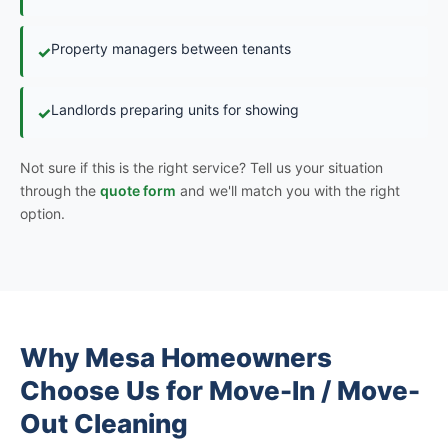
Property managers between tenants
✓
Landlords preparing units for showing
✓
Not sure if this is the right service? Tell us your situation
through the
quote form
and we'll match you with the right
option.
Why Mesa Homeowners
Choose Us for Move-In / Move-
Out Cleaning