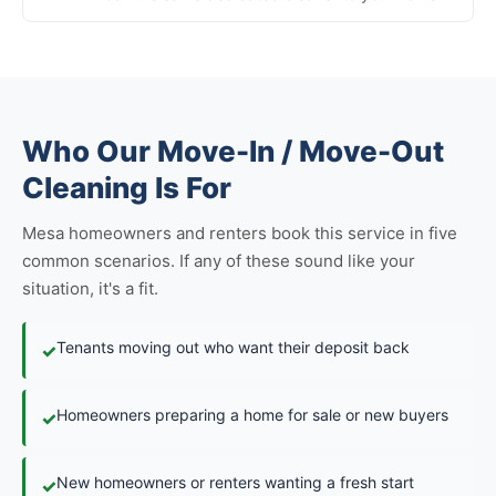
Who Our Move-In / Move-Out
Cleaning Is For
Mesa homeowners and renters book this service in five
common scenarios. If any of these sound like your
situation, it's a fit.
Tenants moving out who want their deposit back
✓
Homeowners preparing a home for sale or new buyers
✓
New homeowners or renters wanting a fresh start
✓