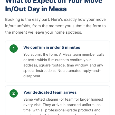
What to Expect on Your Move
In/Out Day in Mesa
Booking is the easy part. Here's exactly how your move
in/out unfolds, from the moment you submit the form to
the moment we leave your home spotless.
We confirm in under 5 minutes
You submit the form. A Mesa team member calls
or texts within 5 minutes to confirm your
address, square footage, time window, and any
special instructions. No automated reply-and-
disappear.
Your dedicated team arrives
Same vetted cleaner (or team for larger homes)
every visit. They arrive in branded uniform, on
time, with all professional-grade products and