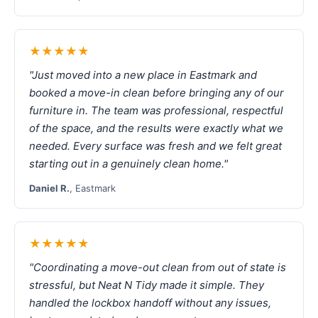
★★★★★
"Just moved into a new place in Eastmark and
booked a move-in clean before bringing any of our
furniture in. The team was professional, respectful
of the space, and the results were exactly what we
needed. Every surface was fresh and we felt great
starting out in a genuinely clean home."
Daniel R.
, Eastmark
★★★★★
"Coordinating a move-out clean from out of state is
stressful, but Neat N Tidy made it simple. They
handled the lockbox handoff without any issues,