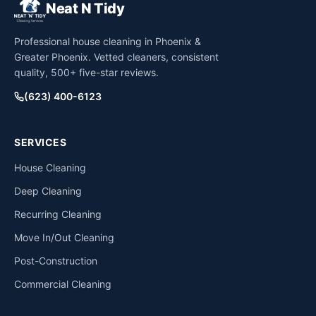
Neat N Tidy
Professional house cleaning in Phoenix &
Greater Phoenix. Vetted cleaners, consistent
quality, 500+ five-star reviews.
(623) 400-6123
SERVICES
House Cleaning
Deep Cleaning
Recurring Cleaning
Move In/Out Cleaning
Post-Construction
Commercial Cleaning