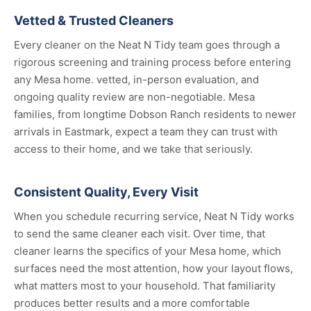
Vetted & Trusted Cleaners
Every cleaner on the Neat N Tidy team goes through a
rigorous screening and training process before entering
any Mesa home. vetted, in-person evaluation, and
ongoing quality review are non-negotiable. Mesa
families, from longtime Dobson Ranch residents to newer
arrivals in Eastmark, expect a team they can trust with
access to their home, and we take that seriously.
Consistent Quality, Every Visit
When you schedule recurring service, Neat N Tidy works
to send the same cleaner each visit. Over time, that
cleaner learns the specifics of your Mesa home, which
surfaces need the most attention, how your layout flows,
what matters most to your household. That familiarity
produces better results and a more comfortable