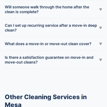
Will someone walk through the home after the
▼
clean is complete?
Can I set up recurring service after a move-in deep
▼
clean?
What does a move-in or move-out clean cover?
▼
Is there a satisfaction guarantee on move-in and
▼
move-out cleans?
Other Cleaning Services in
Mesa