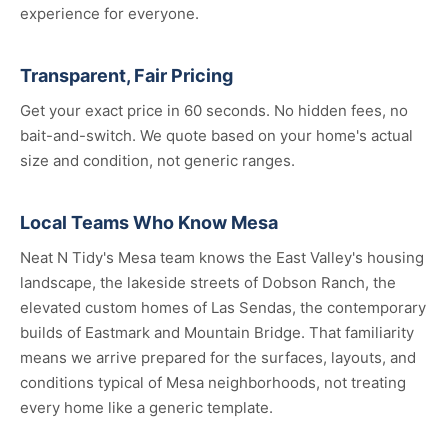
experience for everyone.
Transparent, Fair Pricing
Get your exact price in 60 seconds. No hidden fees, no
bait-and-switch. We quote based on your home's actual
size and condition, not generic ranges.
Local Teams Who Know Mesa
Neat N Tidy's Mesa team knows the East Valley's housing
landscape, the lakeside streets of Dobson Ranch, the
elevated custom homes of Las Sendas, the contemporary
builds of Eastmark and Mountain Bridge. That familiarity
means we arrive prepared for the surfaces, layouts, and
conditions typical of Mesa neighborhoods, not treating
every home like a generic template.