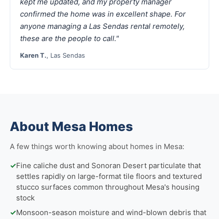
kept me updated, and my property manager
confirmed the home was in excellent shape. For
anyone managing a Las Sendas rental remotely,
these are the people to call."
Karen T.
, Las Sendas
About Mesa Homes
A few things worth knowing about homes in Mesa:
✓
Fine caliche dust and Sonoran Desert particulate that
settles rapidly on large-format tile floors and textured
stucco surfaces common throughout Mesa's housing
stock
✓
Monsoon-season moisture and wind-blown debris that