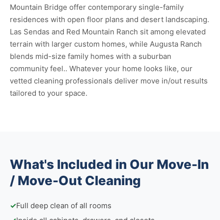
Mountain Bridge offer contemporary single-family
residences with open floor plans and desert landscaping.
Las Sendas and Red Mountain Ranch sit among elevated
terrain with larger custom homes, while Augusta Ranch
blends mid-size family homes with a suburban
community feel.. Whatever your home looks like, our
vetted cleaning professionals deliver move in/out results
tailored to your space.
What's Included in Our Move-In
/ Move-Out Cleaning
✓
Full deep clean of all rooms