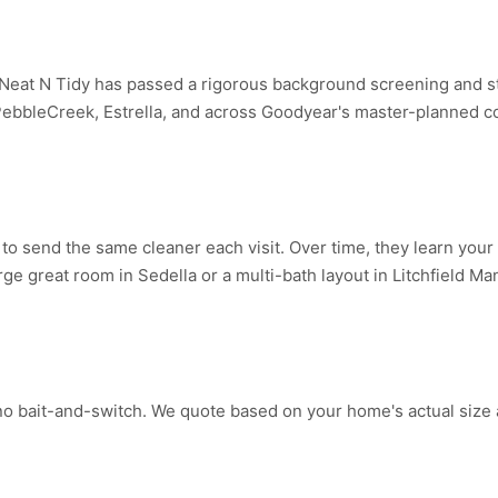
eat N Tidy has passed a rigorous background screening and st
bbleCreek, Estrella, and across Goodyear's master-planned c
o send the same cleaner each visit. Over time, they learn your 
ge great room in Sedella or a multi-bath layout in Litchfield Ma
no bait-and-switch. We quote based on your home's actual size 