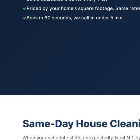
✓
Priced by your home's square footage. Same rates
✓
Book in 60 seconds, we call in under 5 min
Same-Day House Cleani
When your schedule shifts unexpectedly, Neat N Tidy