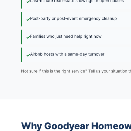
Last-minute real estate showings or open houses
✓
Post-party or post-event emergency cleanup
✓
Families who just need help right now
✓
Airbnb hosts with a same-day turnover
✓
Not sure if this is the right service? Tell us your situation
Why Goodyear Homeown