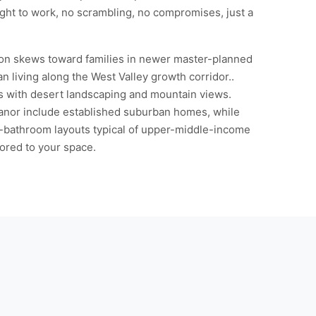
ght to work, no scrambling, no compromises, just a
tion skews toward families in newer master-planned
n living along the West Valley growth corridor..
es with desert landscaping and mountain views.
Manor include established suburban homes, while
i-bathroom layouts typical of upper-middle-income
ored to your space.