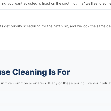
ng you want adjusted is fixed on the spot, not in a "we'll send some
nts get priority scheduling for the next visit, and we lock the same 
e Cleaning Is For
five common scenarios. If any of these sound like your situation