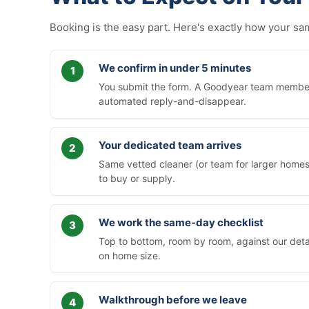
Booking is the easy part. Here's exactly how your 
We confirm in under 5 minutes
You submit the form. A Goodyear team member c
automated reply-and-disappear.
Your dedicated team arrives
Same vetted cleaner (or team for larger homes)
to buy or supply.
We work the same-day checklist
Top to bottom, room by room, against our deta
on home size.
Walkthrough before we leave