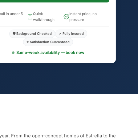
all in under 5
Quick
Instant price, no
walkthrough
pressure
🛡️ Background Checked
✓ Fully Insured
⭐ Satisfaction Guaranteed
Same-week availability — book now
year. From the open-concept homes of Estrella to the