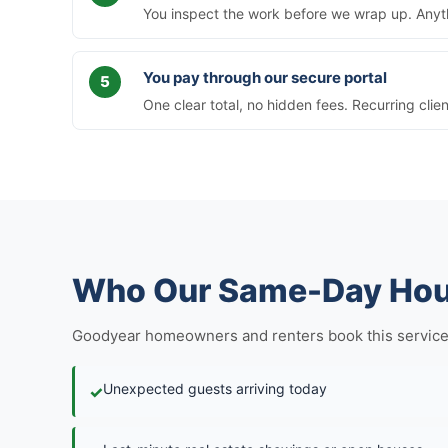
You inspect the work before we wrap up. Anythi
You pay through our secure portal
One clear total, no hidden fees. Recurring clie
Who Our Same-Day Hous
Goodyear homeowners and renters book this service in 
Unexpected guests arriving today
✓