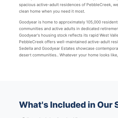
spacious active-adult residences of PebbleCreek, we
clean home when you need it most.
Goodyear is home to approximately 105,000 residents
communities and active adults in dedicated retirement
Goodyear's housing stock reflects its rapid West Val
PebbleCreek offers well-maintained active-adult res
Sedella and Goodyear Estates showcase contemporary 
desert communities.. Whatever your home looks like, 
What's Included in Our