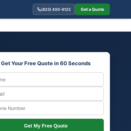
Get a Quote
(623) 400-6123
Get Your Free Quote in 60 Seconds
Get My Free Quote