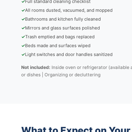
✓
Full standard cleaning checklist
✓
All rooms dusted, vacuumed, and mopped
✓
Bathrooms and kitchen fully cleaned
✓
Mirrors and glass surfaces polished
✓
Trash emptied and bags replaced
✓
Beds made and surfaces wiped
✓
Light switches and door handles sanitized
Not included:
Inside oven or refrigerator (available 
or dishes | Organizing or decluttering
What to Expect on You