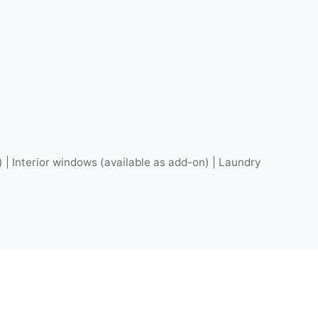
) | Interior windows (available as add-on) | Laundry