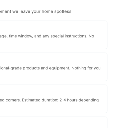
moment we leave your home spotless.
age, time window, and any special instructions. No
essional-grade products and equipment. Nothing for you
sed corners. Estimated duration: 2-4 hours depending