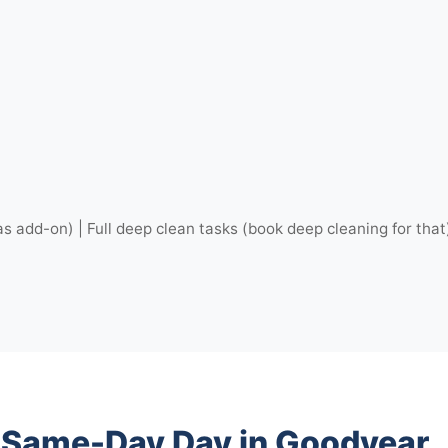
as add-on) | Full deep clean tasks (book deep cleaning for that
r Same-Day Day in Goodyear