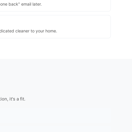
one back" email later.
dedicated cleaner to your home.
, it's a fit.