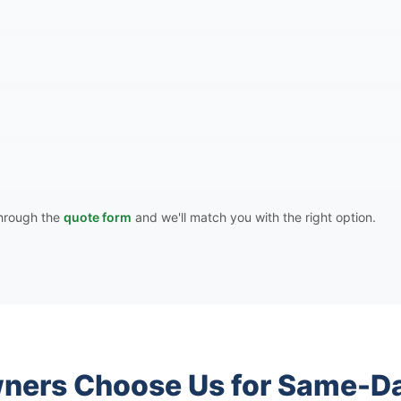
 through the
quote form
and we'll match you with the right option.
ers Choose Us for Same-Da