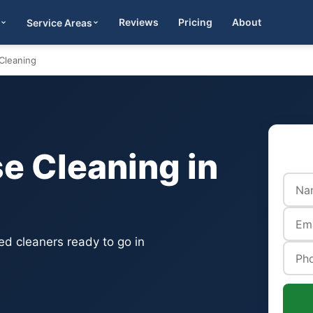
Reviews
Pricing
About
Service Areas
Get Quote
Cleaning
 Cleaning in
d cleaners ready to go in