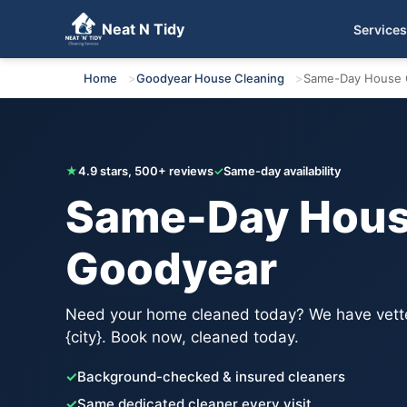
Neat N Tidy
Services
Get Your Free Quote
Home
Goodyear House Cleaning
Same-Day House 
★
4.9 stars, 500+ reviews
✓
Same-day availability
Same-Day House
Goodyear
Need your home cleaned today? We have vette
{city}. Book now, cleaned today.
✓
Background-checked & insured cleaners
✓
Same dedicated cleaner every visit