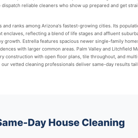
 dispatch reliable cleaners who show up prepared and get strai
 and ranks among Arizona's fastest-growing cities. Its popula
 enclaves, reflecting a blend of life stages and affluent suburba
ley growth. Estrella features spacious newer single-family hom
idences with larger common areas. Palm Valley and Litchfield 
construction with open floor plans, tile throughout, and mult
our vetted cleaning professionals deliver same-day results tail
 Same-Day House Cleaning