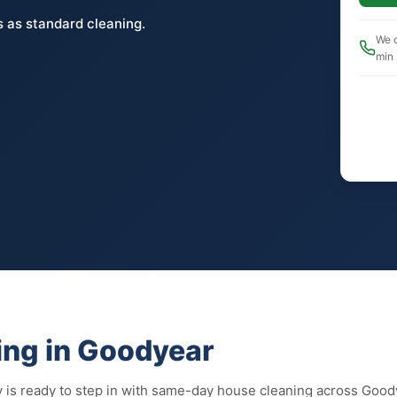
 as standard cleaning.
We c
min
ng in Goodyear
 is ready to step in with same-day house cleaning across Good