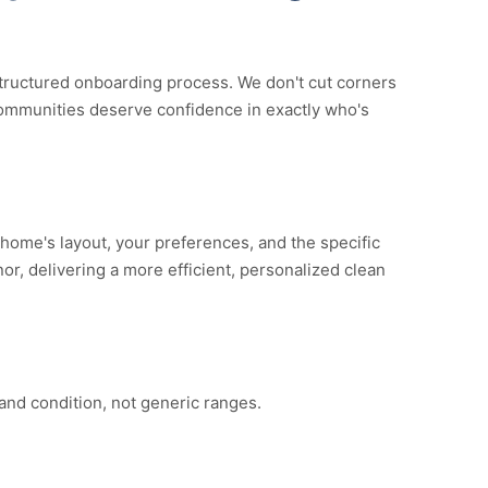
ructured onboarding process. We don't cut corners
ommunities deserve confidence in exactly who's
home's layout, your preferences, and the specific
nor, delivering a more efficient, personalized clean
and condition, not generic ranges.