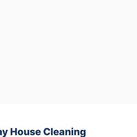
y House Cleaning