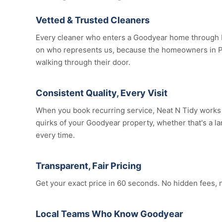
Vetted & Trusted Cleaners
Every cleaner who enters a Goodyear home through N
on who represents us, because the homeowners in Pe
walking through their door.
Consistent Quality, Every Visit
When you book recurring service, Neat N Tidy works t
quirks of your Goodyear property, whether that's a lar
every time.
Transparent, Fair Pricing
Get your exact price in 60 seconds. No hidden fees, 
Local Teams Who Know Goodyear