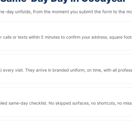
same-day unfolds, from the moment you submit the form to the 
alls or texts within 5 minutes to confirm your address, square foot
 every visit. They arrive in branded uniform, on time, with all prof
iled same-day checklist. No skipped surfaces, no shortcuts, no mis