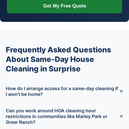
Get My Free Quote
Frequently Asked Questions
About Same-Day House
Cleaning in Surprise
How do I arrange access for a same-day cleaning if
▼
I won't be home?
Can you work around HOA cleaning hour
restrictions in communities like Marley Park or
▼
Greer Ranch?