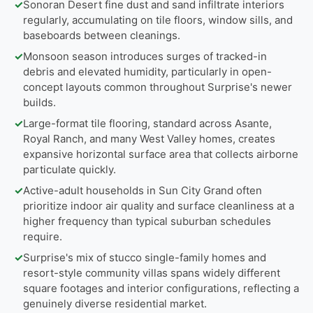
✓
Sonoran Desert fine dust and sand infiltrate interiors
regularly, accumulating on tile floors, window sills, and
baseboards between cleanings.
✓
Monsoon season introduces surges of tracked-in
debris and elevated humidity, particularly in open-
concept layouts common throughout Surprise's newer
builds.
✓
Large-format tile flooring, standard across Asante,
Royal Ranch, and many West Valley homes, creates
expansive horizontal surface area that collects airborne
particulate quickly.
✓
Active-adult households in Sun City Grand often
prioritize indoor air quality and surface cleanliness at a
higher frequency than typical suburban schedules
require.
✓
Surprise's mix of stucco single-family homes and
resort-style community villas spans widely different
square footages and interior configurations, reflecting a
genuinely diverse residential market.