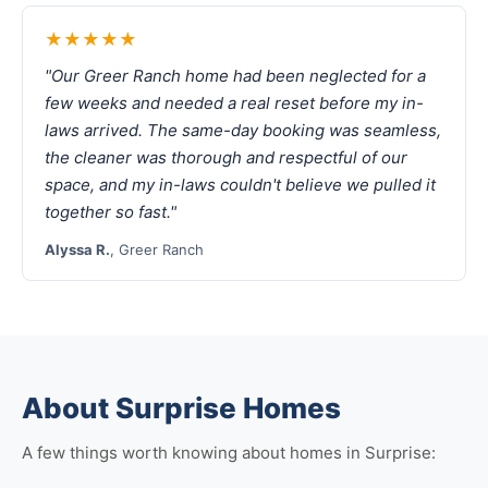
★★★★★
"Our Greer Ranch home had been neglected for a
few weeks and needed a real reset before my in-
laws arrived. The same-day booking was seamless,
the cleaner was thorough and respectful of our
space, and my in-laws couldn't believe we pulled it
together so fast."
Alyssa R.
, Greer Ranch
About Surprise Homes
A few things worth knowing about homes in Surprise: