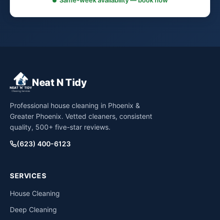
Same-week availability — book now
Neat N Tidy
Professional house cleaning in Phoenix &
Greater Phoenix. Vetted cleaners, consistent
quality, 500+ five-star reviews.
(623) 400-6123
SERVICES
House Cleaning
Deep Cleaning