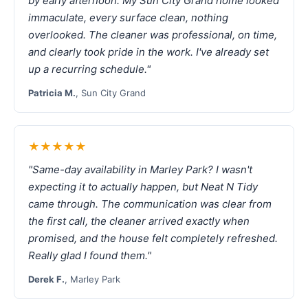
by early afternoon. My Sun City Grand home looked
immaculate, every surface clean, nothing
overlooked. The cleaner was professional, on time,
and clearly took pride in the work. I've already set
up a recurring schedule."
Patricia M.
, Sun City Grand
★★★★★
"Same-day availability in Marley Park? I wasn't
expecting it to actually happen, but Neat N Tidy
came through. The communication was clear from
the first call, the cleaner arrived exactly when
promised, and the house felt completely refreshed.
Really glad I found them."
Derek F.
, Marley Park