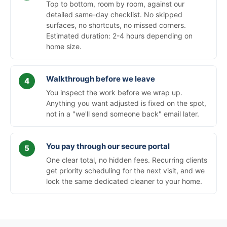
Top to bottom, room by room, against our
detailed same-day checklist. No skipped
surfaces, no shortcuts, no missed corners.
Estimated duration: 2-4 hours depending on
home size.
Walkthrough before we leave
You inspect the work before we wrap up.
Anything you want adjusted is fixed on the spot,
not in a "we'll send someone back" email later.
You pay through our secure portal
One clear total, no hidden fees. Recurring clients
get priority scheduling for the next visit, and we
lock the same dedicated cleaner to your home.