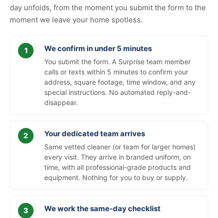
day unfolds, from the moment you submit the form to the
moment we leave your home spotless.
We confirm in under 5 minutes
You submit the form. A Surprise team member
calls or texts within 5 minutes to confirm your
address, square footage, time window, and any
special instructions. No automated reply-and-
disappear.
Your dedicated team arrives
Same vetted cleaner (or team for larger homes)
every visit. They arrive in branded uniform, on
time, with all professional-grade products and
equipment. Nothing for you to buy or supply.
We work the same-day checklist