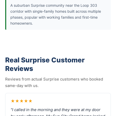
A suburban Surprise community near the Loop 303
corridor with single-family homes built across multiple
phases, popular with working families and first-time
homeowners.
Real Surprise Customer
Reviews
Reviews from actual Surprise customers who booked
same-day with us.
★★★★★
"I called in the morning and they were at my door