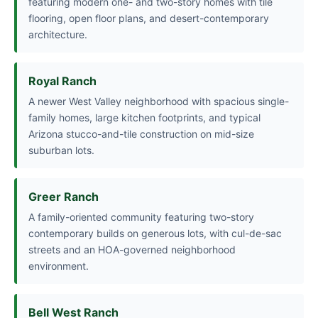
featuring modern one- and two-story homes with tile
flooring, open floor plans, and desert-contemporary
architecture.
Royal Ranch
A newer West Valley neighborhood with spacious single-
family homes, large kitchen footprints, and typical
Arizona stucco-and-tile construction on mid-size
suburban lots.
Greer Ranch
A family-oriented community featuring two-story
contemporary builds on generous lots, with cul-de-sac
streets and an HOA-governed neighborhood
environment.
Bell West Ranch