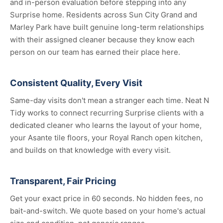
and in-person evaluation before stepping into any
Surprise home. Residents across Sun City Grand and
Marley Park have built genuine long-term relationships
with their assigned cleaner because they know each
person on our team has earned their place here.
Consistent Quality, Every Visit
Same-day visits don't mean a stranger each time. Neat N
Tidy works to connect recurring Surprise clients with a
dedicated cleaner who learns the layout of your home,
your Asante tile floors, your Royal Ranch open kitchen,
and builds on that knowledge with every visit.
Transparent, Fair Pricing
Get your exact price in 60 seconds. No hidden fees, no
bait-and-switch. We quote based on your home's actual