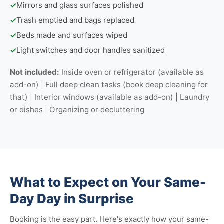
✓
Mirrors and glass surfaces polished
✓
Trash emptied and bags replaced
✓
Beds made and surfaces wiped
✓
Light switches and door handles sanitized
Not included:
Inside oven or refrigerator (available as
add-on) | Full deep clean tasks (book deep cleaning for
that) | Interior windows (available as add-on) | Laundry
or dishes | Organizing or decluttering
What to Expect on Your Same-
Day Day in Surprise
Booking is the easy part. Here's exactly how your same-