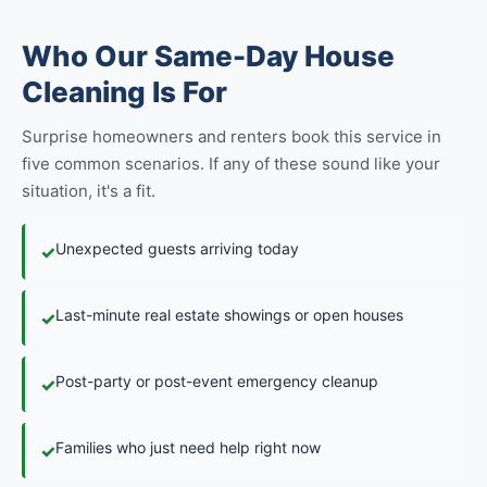
Who Our Same-Day House
Cleaning Is For
Surprise homeowners and renters book this service in
five common scenarios. If any of these sound like your
situation, it's a fit.
Unexpected guests arriving today
✓
Last-minute real estate showings or open houses
✓
Post-party or post-event emergency cleanup
✓
Families who just need help right now
✓