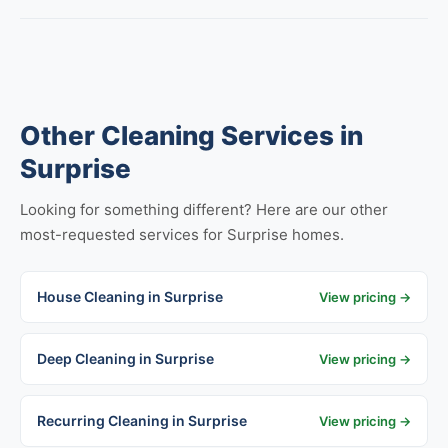
Other Cleaning Services in
Surprise
Looking for something different? Here are our other
most-requested services for Surprise homes.
House Cleaning in Surprise
View pricing →
Deep Cleaning in Surprise
View pricing →
Recurring Cleaning in Surprise
View pricing →