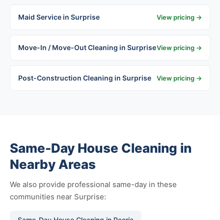
Maid Service in Surprise
View pricing →
Move-In / Move-Out Cleaning in Surprise
View pricing →
Post-Construction Cleaning in Surprise
View pricing →
Same-Day House Cleaning in
Nearby Areas
We also provide professional same-day in these
communities near Surprise:
Same-Day House Cleaning in Peoria