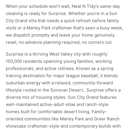
When your schedule won't wait, Neat N Tidy's same-day
cleaning is ready for Surprise. Whether you're in a Sun
City Grand villa that needs a quick refresh before family
visits or a Marley Park craftsman that's seen a busy week,
we dispatch promptly and leave your home genuinely
reset, no advance planning required, no corners cut.
Surprise is a thriving West Valley city with roughly
150,000 residents spanning young families, working
professionals, and active retirees. Known as a spring
training destination for major league baseball, it blends
suburban energy with a relaxed, community-forward
lifestyle rooted in the Sonoran Desert.. Surprise offers a
diverse mix of housing styles. Sun City Grand features
well-maintained active-adult villas and ranch-style
homes built for comfortable desert living. Family-
oriented communities like Marley Park and Greer Ranch
showcase craftsman-style and contemporary builds with