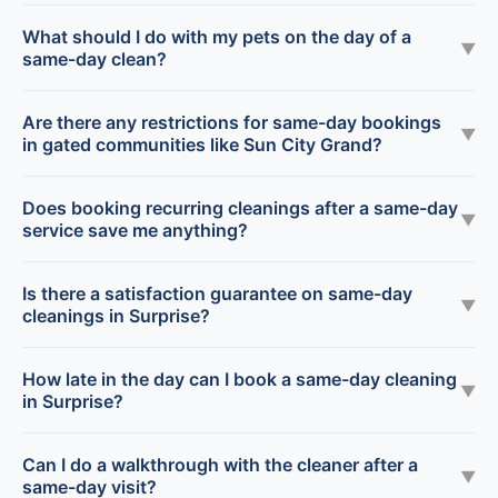
What should I do with my pets on the day of a
▼
same-day clean?
Are there any restrictions for same-day bookings
▼
in gated communities like Sun City Grand?
Does booking recurring cleanings after a same-day
▼
service save me anything?
Is there a satisfaction guarantee on same-day
▼
cleanings in Surprise?
How late in the day can I book a same-day cleaning
▼
in Surprise?
Can I do a walkthrough with the cleaner after a
▼
same-day visit?