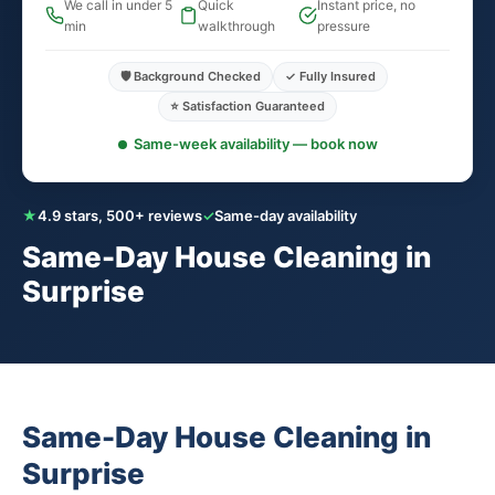
We call in under 5
Quick
Instant price, no
min
walkthrough
pressure
🛡️ Background Checked
✓ Fully Insured
⭐ Satisfaction Guaranteed
Same-week availability — book now
★
4.9 stars, 500+ reviews
✓
Same-day availability
Same-Day House Cleaning in
Surprise
Same-Day House Cleaning in
Surprise