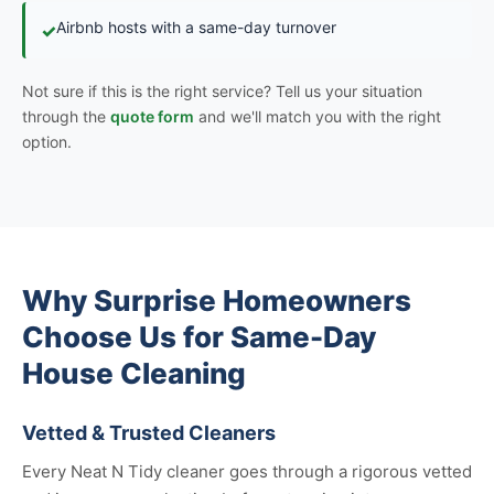
Airbnb hosts with a same-day turnover
✓
Not sure if this is the right service? Tell us your situation
through the
quote form
and we'll match you with the right
option.
Why Surprise Homeowners
Choose Us for Same-Day
House Cleaning
Vetted & Trusted Cleaners
Every Neat N Tidy cleaner goes through a rigorous vetted