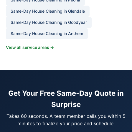
Same-Day House Cleaning in Glendale
Same-Day House Cleaning in Goodyear
Same-Day House Cleaning in Anthem
View all service areas →
Get Your Free Same-Day Quote in
Surprise
Takes 60 seconds. A team member calls you within 5
minutes to finalize your price and schedule.