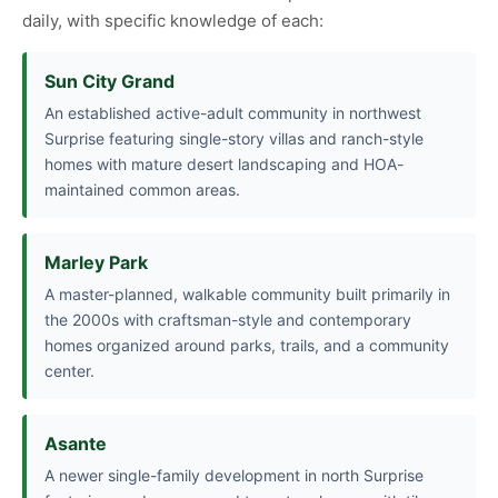
daily, with specific knowledge of each:
Sun City Grand
An established active-adult community in northwest
Surprise featuring single-story villas and ranch-style
homes with mature desert landscaping and HOA-
maintained common areas.
Marley Park
A master-planned, walkable community built primarily in
the 2000s with craftsman-style and contemporary
homes organized around parks, trails, and a community
center.
Asante
A newer single-family development in north Surprise