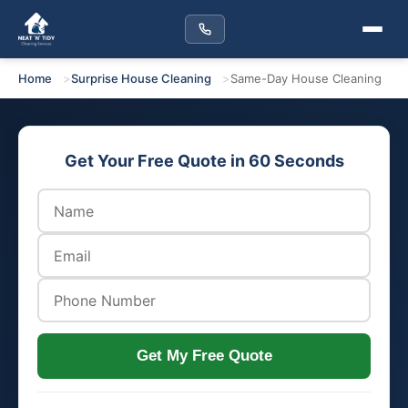
Home
Surprise House Cleaning
Same-Day House Cleaning
Get Your Free Quote in 60 Seconds
Get My Free Quote