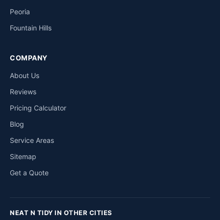
Peoria
Fountain Hills
COMPANY
About Us
Reviews
Pricing Calculator
Blog
Service Areas
Sitemap
Get a Quote
NEAT N TIDY IN OTHER CITIES