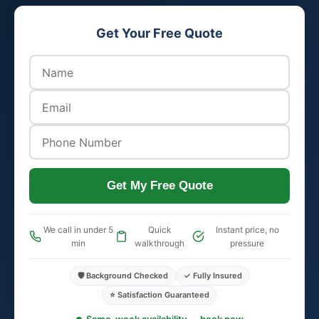
Get Your Free Quote
Get My Free Quote
We call in under 5
Quick
Instant price, no
min
walkthrough
pressure
🛡️ Background Checked
✓ Fully Insured
⭐ Satisfaction Guaranteed