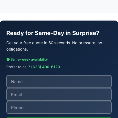
Ready for Same-Day in Surprise?
Get your free quote in 60 seconds. No pressure, no
obligations.
🟢 Same-week availability
Prefer to call?
(623) 400-6123