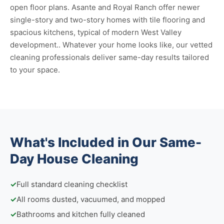
open floor plans. Asante and Royal Ranch offer newer
single-story and two-story homes with tile flooring and
spacious kitchens, typical of modern West Valley
development.. Whatever your home looks like, our vetted
cleaning professionals deliver same-day results tailored
to your space.
What's Included in Our Same-
Day House Cleaning
✓
Full standard cleaning checklist
✓
All rooms dusted, vacuumed, and mopped
✓
Bathrooms and kitchen fully cleaned