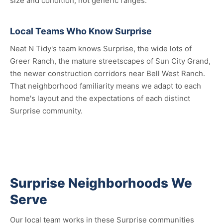
size and condition, not generic ranges.
Local Teams Who Know Surprise
Neat N Tidy's team knows Surprise, the wide lots of
Greer Ranch, the mature streetscapes of Sun City Grand,
the newer construction corridors near Bell West Ranch.
That neighborhood familiarity means we adapt to each
home's layout and the expectations of each distinct
Surprise community.
Surprise Neighborhoods We
Serve
Our local team works in these Surprise communities