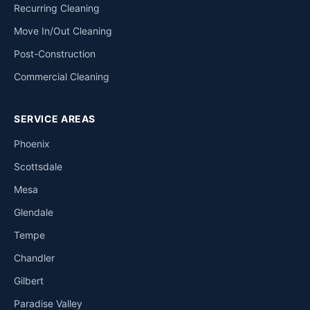
Recurring Cleaning
Move In/Out Cleaning
Post-Construction
Commercial Cleaning
SERVICE AREAS
Phoenix
Scottsdale
Mesa
Glendale
Tempe
Chandler
Gilbert
Paradise Valley