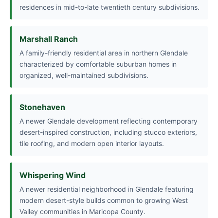
residences in mid-to-late twentieth century subdivisions.
Marshall Ranch
A family-friendly residential area in northern Glendale
characterized by comfortable suburban homes in
organized, well-maintained subdivisions.
Stonehaven
A newer Glendale development reflecting contemporary
desert-inspired construction, including stucco exteriors,
tile roofing, and modern open interior layouts.
Whispering Wind
A newer residential neighborhood in Glendale featuring
modern desert-style builds common to growing West
Valley communities in Maricopa County.