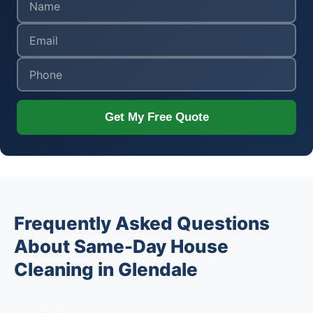
Get My Free Quote
Frequently Asked Questions
About Same-Day House
Cleaning in Glendale