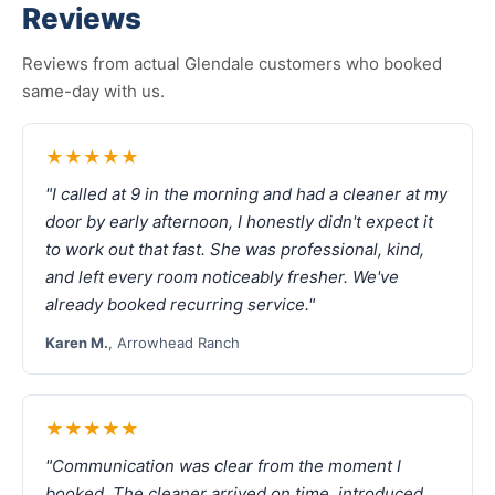
Reviews
Reviews from actual Glendale customers who booked
same-day with us.
★★★★★
"I called at 9 in the morning and had a cleaner at my
door by early afternoon, I honestly didn't expect it
to work out that fast. She was professional, kind,
and left every room noticeably fresher. We've
already booked recurring service."
Karen M.
, Arrowhead Ranch
★★★★★
"Communication was clear from the moment I
booked. The cleaner arrived on time, introduced