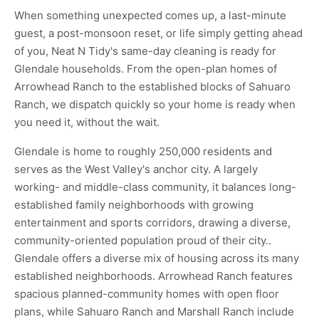
When something unexpected comes up, a last-minute
guest, a post-monsoon reset, or life simply getting ahead
of you, Neat N Tidy's same-day cleaning is ready for
Glendale households. From the open-plan homes of
Arrowhead Ranch to the established blocks of Sahuaro
Ranch, we dispatch quickly so your home is ready when
you need it, without the wait.
Glendale is home to roughly 250,000 residents and
serves as the West Valley's anchor city. A largely
working- and middle-class community, it balances long-
established family neighborhoods with growing
entertainment and sports corridors, drawing a diverse,
community-oriented population proud of their city..
Glendale offers a diverse mix of housing across its many
established neighborhoods. Arrowhead Ranch features
spacious planned-community homes with open floor
plans, while Sahuaro Ranch and Marshall Ranch include