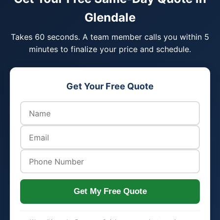
Glendale
Takes 60 seconds. A team member calls you within 5
minutes to finalize your price and schedule.
Get Your Free Quote
Get My Free Quote