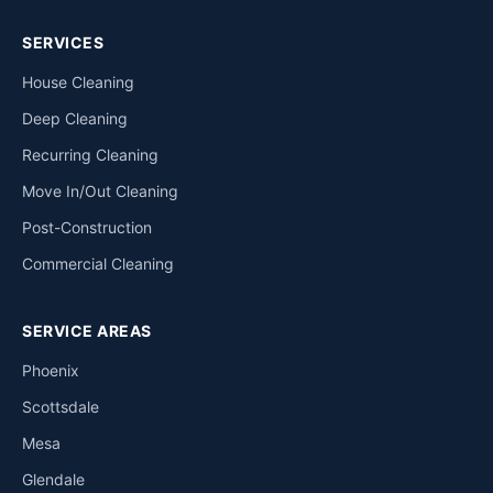
SERVICES
House Cleaning
Deep Cleaning
Recurring Cleaning
Move In/Out Cleaning
Post-Construction
Commercial Cleaning
SERVICE AREAS
Phoenix
Scottsdale
Mesa
Glendale