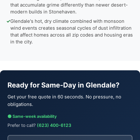
that accumulate grime differently than newer desert-
modern builds in Stonehaven.
✓
Glendale's hot, dry climate combined with monsoon
wind events creates seasonal cycles of dust infiltration
that affect homes across all zip codes and housing eras
in the city.
Ready for Same-Day in Glendale?
Get your free quote in 60 seconds. No pressure, no
obligations.
🟢 Same-week availability
Prefer to call?
(623) 400-6123