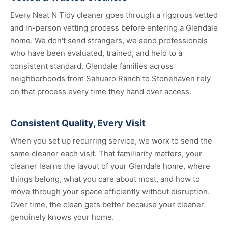
Every Neat N Tidy cleaner goes through a rigorous vetted
and in-person vetting process before entering a Glendale
home. We don't send strangers, we send professionals
who have been evaluated, trained, and held to a
consistent standard. Glendale families across
neighborhoods from Sahuaro Ranch to Stonehaven rely
on that process every time they hand over access.
Consistent Quality, Every Visit
When you set up recurring service, we work to send the
same cleaner each visit. That familiarity matters, your
cleaner learns the layout of your Glendale home, where
things belong, what you care about most, and how to
move through your space efficiently without disruption.
Over time, the clean gets better because your cleaner
genuinely knows your home.