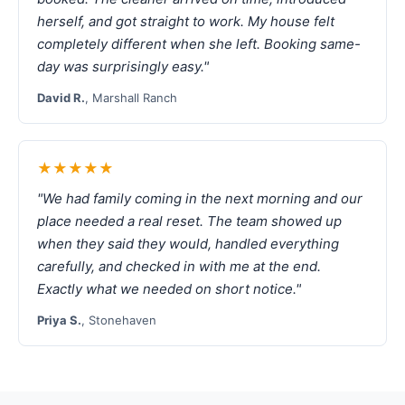
herself, and got straight to work. My house felt
completely different when she left. Booking same-
day was surprisingly easy."
David R.
, Marshall Ranch
★★★★★
"We had family coming in the next morning and our
place needed a real reset. The team showed up
when they said they would, handled everything
carefully, and checked in with me at the end.
Exactly what we needed on short notice."
Priya S.
, Stonehaven