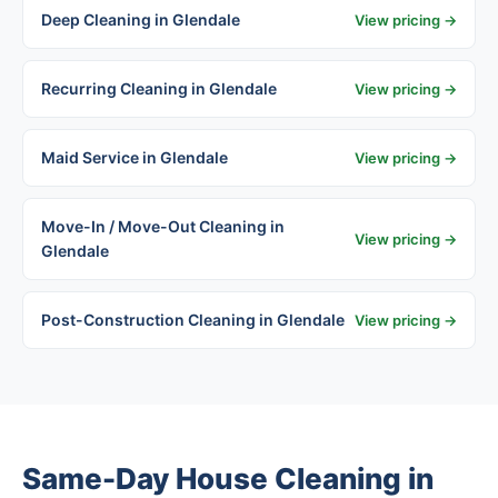
Deep Cleaning in Glendale
View pricing →
Recurring Cleaning in Glendale
View pricing →
Maid Service in Glendale
View pricing →
Move-In / Move-Out Cleaning in
View pricing →
Glendale
Post-Construction Cleaning in Glendale
View pricing →
Same-Day House Cleaning in