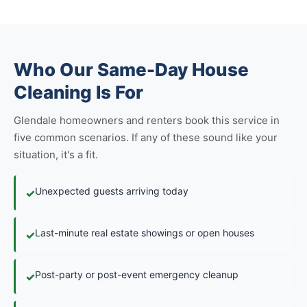
Who Our Same-Day House
Cleaning Is For
Glendale homeowners and renters book this service in
five common scenarios. If any of these sound like your
situation, it's a fit.
Unexpected guests arriving today
✓
Last-minute real estate showings or open houses
✓
Post-party or post-event emergency cleanup
✓