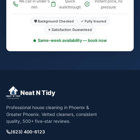
We call in under 5
Quick
Instant price, no
min
walkthrough
pressure
🛡️ Background Checked
✓ Fully Insured
⭐ Satisfaction Guaranteed
Same-week availability — book now
Neat N Tidy
Professional house cleaning in Phoenix &
Greater Phoenix. Vetted cleaners, consistent
quality, 500+ five-star reviews.
(623) 400-6123