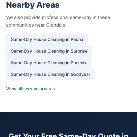
Nearby Areas
We also provide professional same-day in these
communities near Glendale:
Same-Day House Cleaning in Peoria
Same-Day House Cleaning in Surprise
Same-Day House Cleaning in Phoenix
Same-Day House Cleaning in Goodyear
View all service areas →
Get Your Free Same-Day Quote in