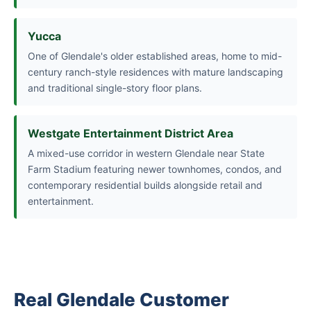
Yucca
One of Glendale's older established areas, home to mid-
century ranch-style residences with mature landscaping
and traditional single-story floor plans.
Westgate Entertainment District Area
A mixed-use corridor in western Glendale near State
Farm Stadium featuring newer townhomes, condos, and
contemporary residential builds alongside retail and
entertainment.
Real Glendale Customer