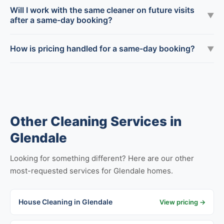
Will I work with the same cleaner on future visits
▼
after a same-day booking?
How is pricing handled for a same-day booking?
▼
Other Cleaning Services in
Glendale
Looking for something different? Here are our other
most-requested services for Glendale homes.
House Cleaning in Glendale
View pricing →