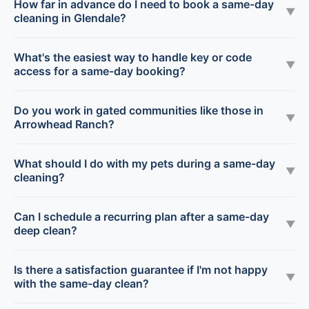
How far in advance do I need to book a same-day
▼
cleaning in Glendale?
What's the easiest way to handle key or code
▼
access for a same-day booking?
Do you work in gated communities like those in
▼
Arrowhead Ranch?
What should I do with my pets during a same-day
▼
cleaning?
Can I schedule a recurring plan after a same-day
▼
deep clean?
Is there a satisfaction guarantee if I'm not happy
▼
with the same-day clean?