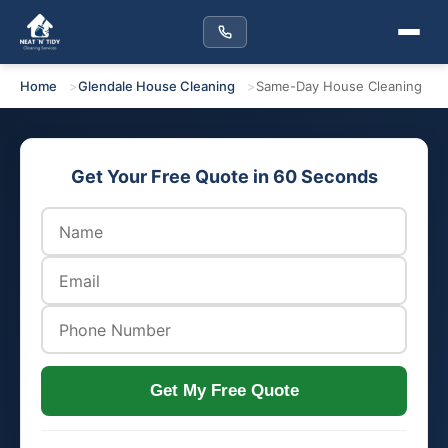
Home
Glendale House Cleaning
Same-Day House Cleaning
Get Your Free Quote in 60 Seconds
Get My Free Quote