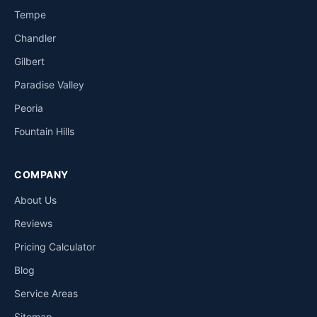
Tempe
Chandler
Gilbert
Paradise Valley
Peoria
Fountain Hills
COMPANY
About Us
Reviews
Pricing Calculator
Blog
Service Areas
Sitemap