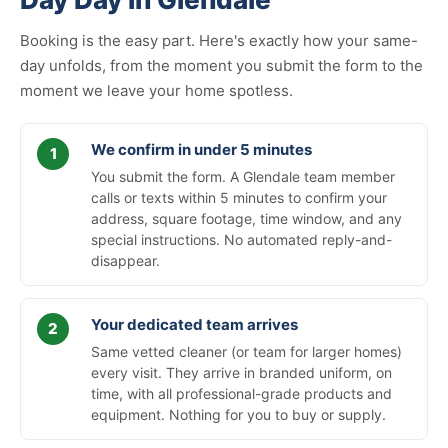
Booking is the easy part. Here's exactly how your same-
day unfolds, from the moment you submit the form to the
moment we leave your home spotless.
We confirm in under 5 minutes
You submit the form. A Glendale team member
calls or texts within 5 minutes to confirm your
address, square footage, time window, and any
special instructions. No automated reply-and-
disappear.
Your dedicated team arrives
Same vetted cleaner (or team for larger homes)
every visit. They arrive in branded uniform, on
time, with all professional-grade products and
equipment. Nothing for you to buy or supply.