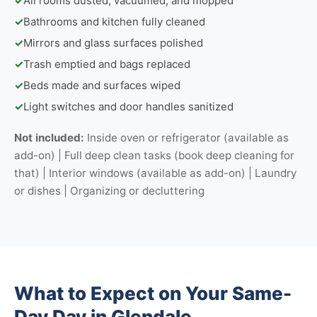
✓
All rooms dusted, vacuumed, and mopped
✓
Bathrooms and kitchen fully cleaned
✓
Mirrors and glass surfaces polished
✓
Trash emptied and bags replaced
✓
Beds made and surfaces wiped
✓
Light switches and door handles sanitized
Not included:
Inside oven or refrigerator (available as
add-on) | Full deep clean tasks (book deep cleaning for
that) | Interior windows (available as add-on) | Laundry
or dishes | Organizing or decluttering
What to Expect on Your Same-
Day Day in Glendale