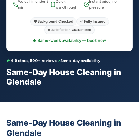
We call in under 5
Quick
Instant price, no
min
walkthrough
pressure
🛡️ Background Checked
✓ Fully Insured
⭐ Satisfaction Guaranteed
Same-week availability — book now
★
4.9 stars, 500+ reviews
✓
Same-day availability
Same-Day House Cleaning in
Glendale
Same-Day House Cleaning in
Glendale