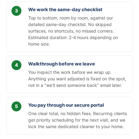
We work the same-day checklist
Top to bottom, room by room, against our
detailed same-day checklist. No skipped
surfaces, no shortcuts, no missed corners.
Estimated duration: 2-4 hours depending on
home size.
Walkthrough before we leave
You inspect the work before we wrap up.
Anything you want adjusted is fixed on the spot,
not in a "we'll send someone back" email later.
You pay through our secure portal
One clear total, no hidden fees. Recurring clients
get priority scheduling for the next visit, and we
lock the same dedicated cleaner to your home.