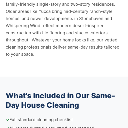
family-friendly single-story and two-story residences.
Older areas like Yucca bring mid-century ranch-style
homes, and newer developments in Stonehaven and
Whispering Wind reflect modern desert-inspired
construction with tile flooring and stucco exteriors
throughout.. Whatever your home looks like, our vetted
cleaning professionals deliver same-day results tailored
to your space.
What's Included in Our Same-
Day House Cleaning
✓
Full standard cleaning checklist