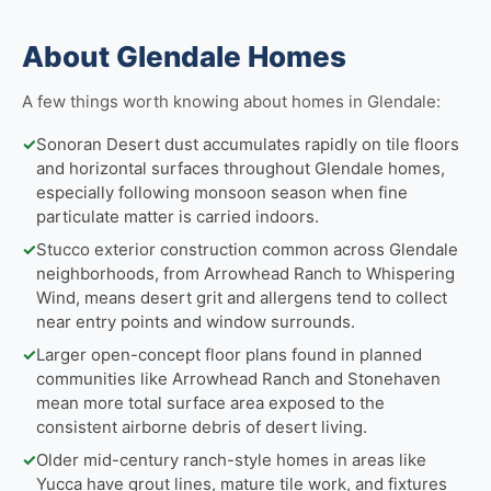
About Glendale Homes
A few things worth knowing about homes in Glendale:
✓
Sonoran Desert dust accumulates rapidly on tile floors
and horizontal surfaces throughout Glendale homes,
especially following monsoon season when fine
particulate matter is carried indoors.
✓
Stucco exterior construction common across Glendale
neighborhoods, from Arrowhead Ranch to Whispering
Wind, means desert grit and allergens tend to collect
near entry points and window surrounds.
✓
Larger open-concept floor plans found in planned
communities like Arrowhead Ranch and Stonehaven
mean more total surface area exposed to the
consistent airborne debris of desert living.
✓
Older mid-century ranch-style homes in areas like
Yucca have grout lines, mature tile work, and fixtures