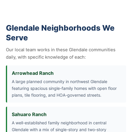
Glendale Neighborhoods We
Serve
Our local team works in these Glendale communities
daily, with specific knowledge of each:
Arrowhead Ranch
A large planned community in northwest Glendale
featuring spacious single-family homes with open floor
plans, tile flooring, and HOA-governed streets.
Sahuaro Ranch
A well-established family neighborhood in central
Glendale with a mix of single-story and two-story