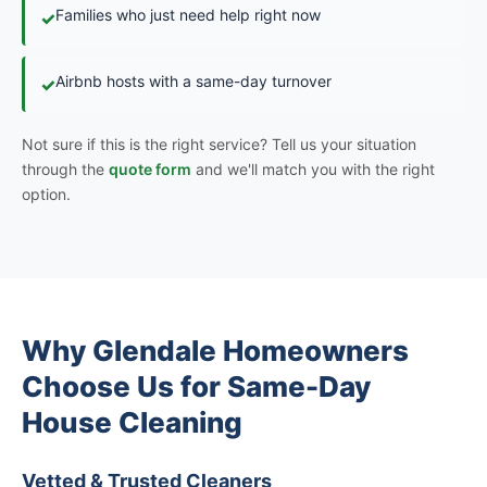
Families who just need help right now
✓
Airbnb hosts with a same-day turnover
✓
Not sure if this is the right service? Tell us your situation
through the
quote form
and we'll match you with the right
option.
Why Glendale Homeowners
Choose Us for Same-Day
House Cleaning
Vetted & Trusted Cleaners