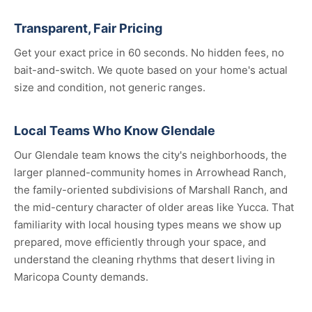
Transparent, Fair Pricing
Get your exact price in 60 seconds. No hidden fees, no
bait-and-switch. We quote based on your home's actual
size and condition, not generic ranges.
Local Teams Who Know Glendale
Our Glendale team knows the city's neighborhoods, the
larger planned-community homes in Arrowhead Ranch,
the family-oriented subdivisions of Marshall Ranch, and
the mid-century character of older areas like Yucca. That
familiarity with local housing types means we show up
prepared, move efficiently through your space, and
understand the cleaning rhythms that desert living in
Maricopa County demands.