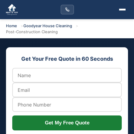
Home
Goodyear House Cleaning
Post-Construction Cleaning
Get Your Free Quote in 60 Seconds
Get My Free Quote