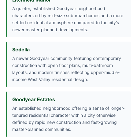
A quieter, established Goodyear neighborhood
characterized by mid-size suburban homes and a more
settled residential atmosphere compared to the city's
newer master-planned developments.
Sedella
A newer Goodyear community featuring contemporary
construction with open floor plans, multi-bathroom
layouts, and modern finishes reflecting upper-middle-
income West Valley residential design.
Goodyear Estates
An established neighborhood offering a sense of longer-
tenured residential character within a city otherwise
defined by rapid new construction and fast-growing
master-planned communities.