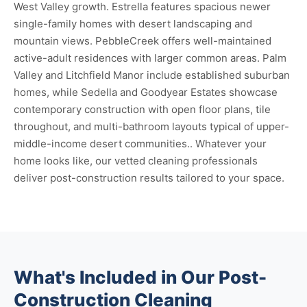
West Valley growth. Estrella features spacious newer
single-family homes with desert landscaping and
mountain views. PebbleCreek offers well-maintained
active-adult residences with larger common areas. Palm
Valley and Litchfield Manor include established suburban
homes, while Sedella and Goodyear Estates showcase
contemporary construction with open floor plans, tile
throughout, and multi-bathroom layouts typical of upper-
middle-income desert communities.. Whatever your
home looks like, our vetted cleaning professionals
deliver post-construction results tailored to your space.
What's Included in Our Post-
Construction Cleaning