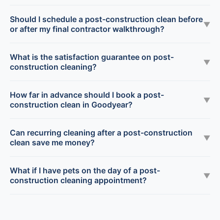
Should I schedule a post-construction clean before
▼
or after my final contractor walkthrough?
What is the satisfaction guarantee on post-
▼
construction cleaning?
How far in advance should I book a post-
▼
construction clean in Goodyear?
Can recurring cleaning after a post-construction
▼
clean save me money?
What if I have pets on the day of a post-
▼
construction cleaning appointment?