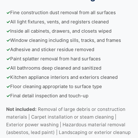
✓
Fine construction dust removal from all surfaces
✓
All light fixtures, vents, and registers cleaned
✓
Inside all cabinets, drawers, and closets wiped
✓
Window cleaning including sills, tracks, and frames
✓
Adhesive and sticker residue removed
✓
Paint splatter removal from hard surfaces
✓
All bathrooms deep cleaned and sanitized
✓
Kitchen appliance interiors and exteriors cleaned
✓
Floor cleaning appropriate to surface type
✓
Final detail inspection and touch-up
Not included:
Removal of large debris or construction
materials | Carpet installation or steam cleaning |
Exterior power washing | Hazardous material removal
(asbestos, lead paint) | Landscaping or exterior cleanup