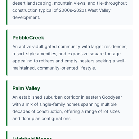
desert landscaping, mountain views, and tile-throughout
construction typical of 2000s-2020s West Valley
development.
PebbleCreek
An active-adult gated community with larger residences,
resort-style amenities, and expansive square footage
appealing to retirees and empty-nesters seeking a well-
maintained, community-oriented lifestyle.
Palm Valley
An established suburban corridor in eastern Goodyear
with a mix of single-family homes spanning multiple
decades of construction, offering a range of lot sizes
and floor plan configurations.
Litchfield Manor