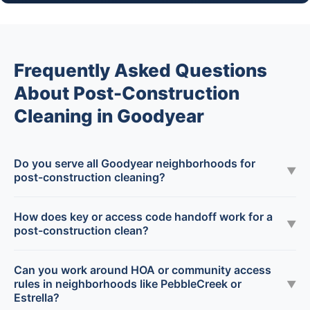
Frequently Asked Questions
About Post-Construction
Cleaning in Goodyear
Do you serve all Goodyear neighborhoods for
▼
post-construction cleaning?
How does key or access code handoff work for a
▼
post-construction clean?
Can you work around HOA or community access
rules in neighborhoods like PebbleCreek or
▼
Estrella?