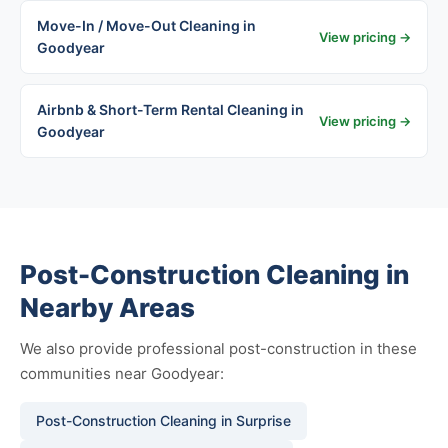
Move-In / Move-Out Cleaning in
View pricing →
Goodyear
Airbnb & Short-Term Rental Cleaning in
View pricing →
Goodyear
Post-Construction Cleaning in
Nearby Areas
We also provide professional post-construction in these
communities near Goodyear:
Post-Construction Cleaning in Surprise