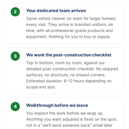
Your dedicated team arrives
Same vetted cleaner (or team for larger homes)
every visit. They arrive in branded uniform, on
time, with all professional-grade products and
equipment. Nothing for you to buy or supply.
We work the post-construction checklist
Top to bottom, room by room, against our
detailed post-construction checklist. No skipped
surfaces, no shortcuts, no missed corners.
Estimated duration: 6-12 hours depending on
scope and size.
Walkthrough before we leave
You inspect the work before we wrap up.
Anything you want adjusted is fixed on the spot,
not in a "we'll send someone back" email later.