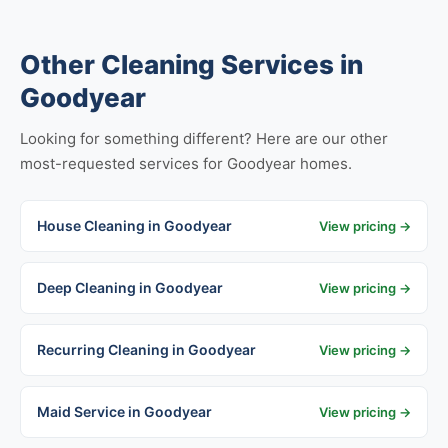
Other Cleaning Services in
Goodyear
Looking for something different? Here are our other
most-requested services for Goodyear homes.
House Cleaning in Goodyear
View pricing →
Deep Cleaning in Goodyear
View pricing →
Recurring Cleaning in Goodyear
View pricing →
Maid Service in Goodyear
View pricing →