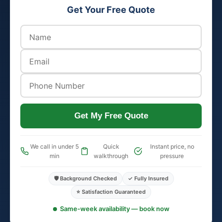
Get Your Free Quote
Get My Free Quote
We call in under 5
Quick
Instant price, no
min
walkthrough
pressure
🛡️ Background Checked
✓ Fully Insured
⭐ Satisfaction Guaranteed
Same-week availability — book now