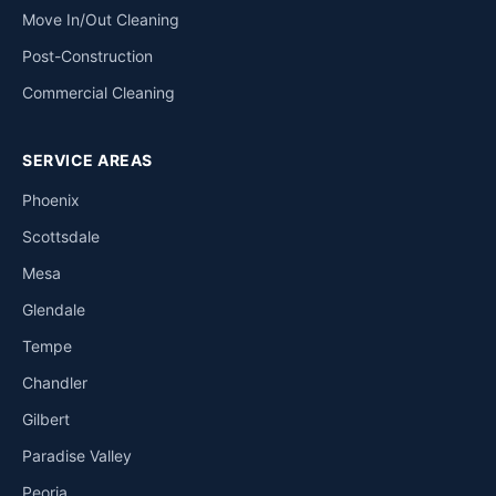
Move In/Out Cleaning
Post-Construction
Commercial Cleaning
SERVICE AREAS
Phoenix
Scottsdale
Mesa
Glendale
Tempe
Chandler
Gilbert
Paradise Valley
Peoria