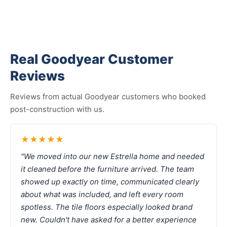
Real Goodyear Customer
Reviews
Reviews from actual Goodyear customers who booked
post-construction with us.
★★★★★
"We moved into our new Estrella home and needed
it cleaned before the furniture arrived. The team
showed up exactly on time, communicated clearly
about what was included, and left every room
spotless. The tile floors especially looked brand
new. Couldn't have asked for a better experience