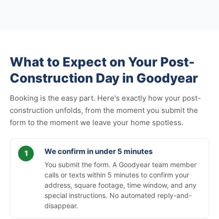
What to Expect on Your Post-
Construction Day in Goodyear
Booking is the easy part. Here's exactly how your post-
construction unfolds, from the moment you submit the
form to the moment we leave your home spotless.
We confirm in under 5 minutes
You submit the form. A Goodyear team member
calls or texts within 5 minutes to confirm your
address, square footage, time window, and any
special instructions. No automated reply-and-
disappear.