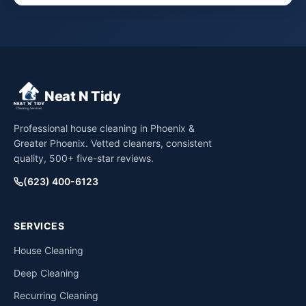
Neat N Tidy
Professional house cleaning in Phoenix &
Greater Phoenix. Vetted cleaners, consistent
quality, 500+ five-star reviews.
(623) 400-6123
SERVICES
House Cleaning
Deep Cleaning
Recurring Cleaning