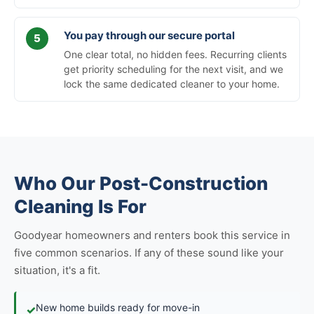
You pay through our secure portal
One clear total, no hidden fees. Recurring clients
get priority scheduling for the next visit, and we
lock the same dedicated cleaner to your home.
Who Our Post-Construction
Cleaning Is For
Goodyear homeowners and renters book this service in
five common scenarios. If any of these sound like your
situation, it's a fit.
New home builds ready for move-in
✓