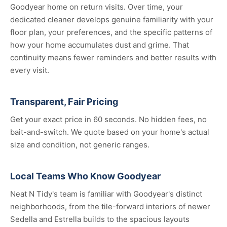
Goodyear home on return visits. Over time, your
dedicated cleaner develops genuine familiarity with your
floor plan, your preferences, and the specific patterns of
how your home accumulates dust and grime. That
continuity means fewer reminders and better results with
every visit.
Transparent, Fair Pricing
Get your exact price in 60 seconds. No hidden fees, no
bait-and-switch. We quote based on your home's actual
size and condition, not generic ranges.
Local Teams Who Know Goodyear
Neat N Tidy's team is familiar with Goodyear's distinct
neighborhoods, from the tile-forward interiors of newer
Sedella and Estrella builds to the spacious layouts