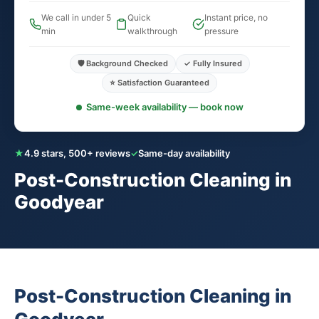
We call in under 5
Quick
Instant price, no
min
walkthrough
pressure
🛡️ Background Checked
✓ Fully Insured
⭐ Satisfaction Guaranteed
Same-week availability — book now
★
4.9 stars, 500+ reviews
✓
Same-day availability
Post-Construction Cleaning in
Goodyear
Post-Construction Cleaning in