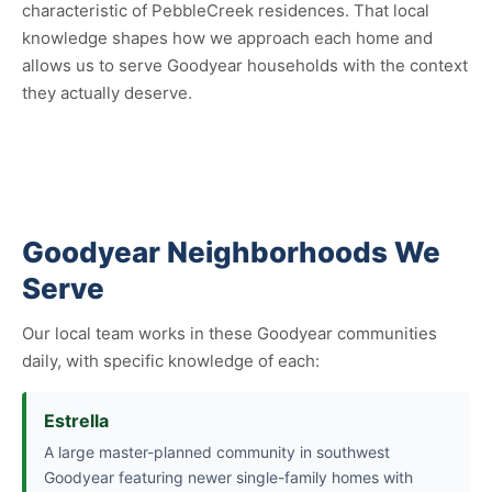
characteristic of PebbleCreek residences. That local
knowledge shapes how we approach each home and
allows us to serve Goodyear households with the context
they actually deserve.
Goodyear Neighborhoods We
Serve
Our local team works in these Goodyear communities
daily, with specific knowledge of each:
Estrella
A large master-planned community in southwest
Goodyear featuring newer single-family homes with