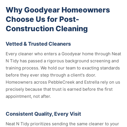
Why Goodyear Homeowners
Choose Us for Post-
Construction Cleaning
Vetted & Trusted Cleaners
Every cleaner who enters a Goodyear home through Neat
N Tidy has passed a rigorous background screening and
training process. We hold our team to exacting standards
before they ever step through a client's door.
Homeowners across PebbleCreek and Estrella rely on us
precisely because that trust is earned before the first
appointment, not after.
Consistent Quality, Every Visit
Neat N Tidy prioritizes sending the same cleaner to your