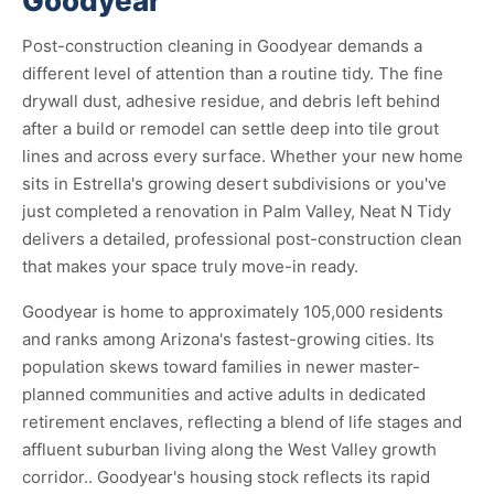
Goodyear
Post-construction cleaning in Goodyear demands a
different level of attention than a routine tidy. The fine
drywall dust, adhesive residue, and debris left behind
after a build or remodel can settle deep into tile grout
lines and across every surface. Whether your new home
sits in Estrella's growing desert subdivisions or you've
just completed a renovation in Palm Valley, Neat N Tidy
delivers a detailed, professional post-construction clean
that makes your space truly move-in ready.
Goodyear is home to approximately 105,000 residents
and ranks among Arizona's fastest-growing cities. Its
population skews toward families in newer master-
planned communities and active adults in dedicated
retirement enclaves, reflecting a blend of life stages and
affluent suburban living along the West Valley growth
corridor.. Goodyear's housing stock reflects its rapid