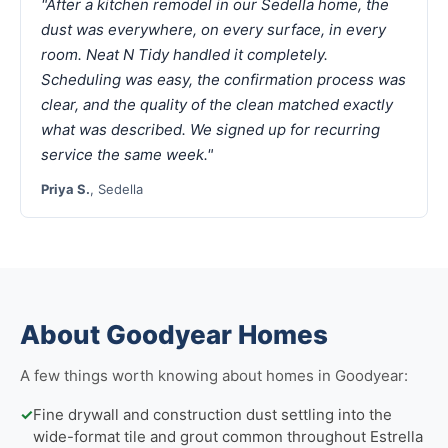
"After a kitchen remodel in our Sedella home, the
dust was everywhere, on every surface, in every
room. Neat N Tidy handled it completely.
Scheduling was easy, the confirmation process was
clear, and the quality of the clean matched exactly
what was described. We signed up for recurring
service the same week."
Priya S.
, Sedella
About Goodyear Homes
A few things worth knowing about homes in Goodyear:
✓
Fine drywall and construction dust settling into the
wide-format tile and grout common throughout Estrella