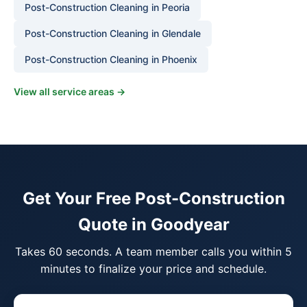
Post-Construction Cleaning in Peoria
Post-Construction Cleaning in Glendale
Post-Construction Cleaning in Phoenix
View all service areas →
Get Your Free Post-Construction
Quote in Goodyear
Takes 60 seconds. A team member calls you within 5
minutes to finalize your price and schedule.