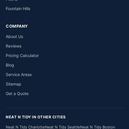
Fountain Hills
COMPANY
About Us
Reviews
Pricing Calculator
Blog
Service Areas
Sitemap
Get a Quote
NEAT N TIDY IN OTHER CITIES
Neat N Tidy Charlotte
Neat N Tidy Seattle
Neat N Tidy Boston