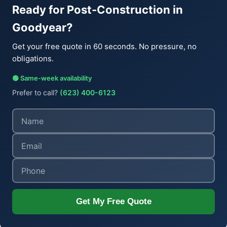
Ready for Post-Construction in
Goodyear?
Get your free quote in 60 seconds. No pressure, no
obligations.
🟢 Same-week availability
Prefer to call?
(623) 400-6123
Get My Free Quote