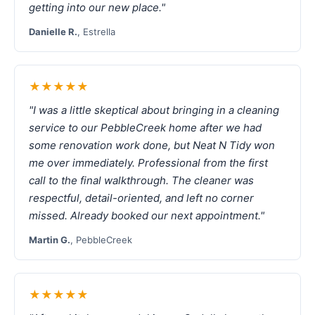
getting into our new place."
Danielle R.
, Estrella
★★★★★
"I was a little skeptical about bringing in a cleaning
service to our PebbleCreek home after we had
some renovation work done, but Neat N Tidy won
me over immediately. Professional from the first
call to the final walkthrough. The cleaner was
respectful, detail-oriented, and left no corner
missed. Already booked our next appointment."
Martin G.
, PebbleCreek
★★★★★