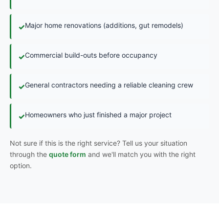
Major home renovations (additions, gut remodels)
✓
Commercial build-outs before occupancy
✓
General contractors needing a reliable cleaning crew
✓
Homeowners who just finished a major project
✓
Not sure if this is the right service? Tell us your situation
through the
quote form
and we'll match you with the right
option.