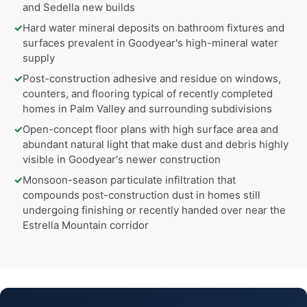
and Sedella new builds
✓
Hard water mineral deposits on bathroom fixtures and
surfaces prevalent in Goodyear's high-mineral water
supply
✓
Post-construction adhesive and residue on windows,
counters, and flooring typical of recently completed
homes in Palm Valley and surrounding subdivisions
✓
Open-concept floor plans with high surface area and
abundant natural light that make dust and debris highly
visible in Goodyear's newer construction
✓
Monsoon-season particulate infiltration that
compounds post-construction dust in homes still
undergoing finishing or recently handed over near the
Estrella Mountain corridor