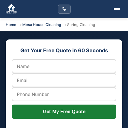
Home
Mesa House Cleaning
Spring Cleaning
Get Your Free Quote in 60 Seconds
Get My Free Quote