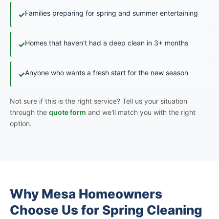
Families preparing for spring and summer entertaining
✓
Homes that haven't had a deep clean in 3+ months
✓
Anyone who wants a fresh start for the new season
✓
Not sure if this is the right service? Tell us your situation
through the
quote form
and we'll match you with the right
option.
Why Mesa Homeowners
Choose Us for Spring Cleaning