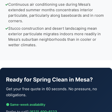
✓
Continuous air conditioning use during Mesa's
extended summer months concentrates interior
particulate, particularly along baseboards and in room
corners.
✓
Stucco construction and desert landscaping mean
exterior particulate migrates indoors more readily in
Mesa's suburban neighborhoods than in cooler or
wetter climates.
Ready for Spring Clean in Mesa?
Get your free quote in 60 seconds. No pressure, no
obligations.
🟢 Same-week availability
Prefer to call?
(623) 400-6123