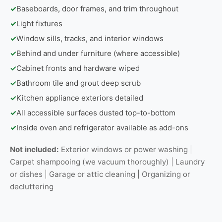
✓
Baseboards, door frames, and trim throughout
✓
Light fixtures
✓
Window sills, tracks, and interior windows
✓
Behind and under furniture (where accessible)
✓
Cabinet fronts and hardware wiped
✓
Bathroom tile and grout deep scrub
✓
Kitchen appliance exteriors detailed
✓
All accessible surfaces dusted top-to-bottom
✓
Inside oven and refrigerator available as add-ons
Not included:
Exterior windows or power washing |
Carpet shampooing (we vacuum thoroughly) | Laundry
or dishes | Garage or attic cleaning | Organizing or
decluttering