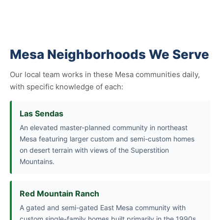
Mesa Neighborhoods We Serve
Our local team works in these Mesa communities daily,
with specific knowledge of each:
Las Sendas
An elevated master-planned community in northeast
Mesa featuring larger custom and semi-custom homes
on desert terrain with views of the Superstition
Mountains.
Red Mountain Ranch
A gated and semi-gated East Mesa community with
custom single-family homes built primarily in the 1990s