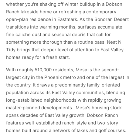
whether you're shaking off winter buildup in a Dobson
Ranch lakeside home or refreshing a contemporary
open-plan residence in Eastmark. As the Sonoran Desert
transitions into warming months, surfaces accumulate
fine caliche dust and seasonal debris that call for
something more thorough than a routine pass. Neat N
Tidy brings that deeper level of attention to East Valley
homes ready for a fresh start.
With roughly 510,000 residents, Mesa is the second-
largest city in the Phoenix metro and one of the largest in
the country. It draws a predominantly family-oriented
population across its East Valley communities, blending
long-established neighborhoods with rapidly growing
master-planned developments.. Mesa's housing stock
spans decades of East Valley growth. Dobson Ranch
features well-established ranch-style and two-story
homes built around a network of lakes and golf courses.