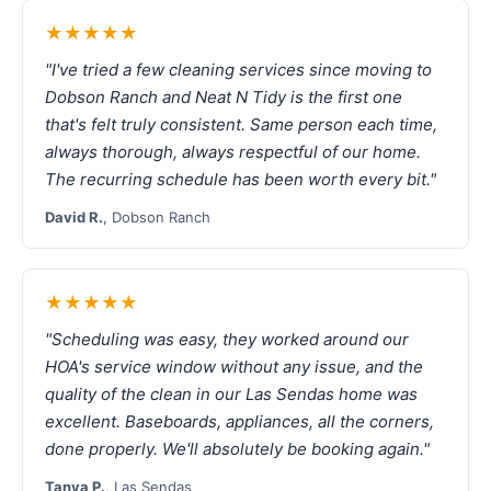
★★★★★
"I've tried a few cleaning services since moving to
Dobson Ranch and Neat N Tidy is the first one
that's felt truly consistent. Same person each time,
always thorough, always respectful of our home.
The recurring schedule has been worth every bit."
David R.
, Dobson Ranch
★★★★★
"Scheduling was easy, they worked around our
HOA's service window without any issue, and the
quality of the clean in our Las Sendas home was
excellent. Baseboards, appliances, all the corners,
done properly. We'll absolutely be booking again."
Tanya P.
, Las Sendas