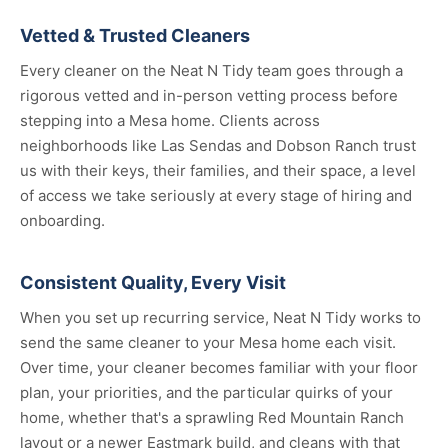
Vetted & Trusted Cleaners
Every cleaner on the Neat N Tidy team goes through a
rigorous vetted and in-person vetting process before
stepping into a Mesa home. Clients across
neighborhoods like Las Sendas and Dobson Ranch trust
us with their keys, their families, and their space, a level
of access we take seriously at every stage of hiring and
onboarding.
Consistent Quality, Every Visit
When you set up recurring service, Neat N Tidy works to
send the same cleaner to your Mesa home each visit.
Over time, your cleaner becomes familiar with your floor
plan, your priorities, and the particular quirks of your
home, whether that's a sprawling Red Mountain Ranch
layout or a newer Eastmark build, and cleans with that