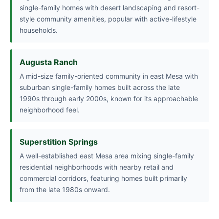
single-family homes with desert landscaping and resort-
style community amenities, popular with active-lifestyle
households.
Augusta Ranch
A mid-size family-oriented community in east Mesa with
suburban single-family homes built across the late
1990s through early 2000s, known for its approachable
neighborhood feel.
Superstition Springs
A well-established east Mesa area mixing single-family
residential neighborhoods with nearby retail and
commercial corridors, featuring homes built primarily
from the late 1980s onward.