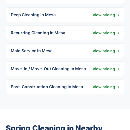
Deep Cleaning in Mesa
View pricing →
Recurring Cleaning in Mesa
View pricing →
Maid Service in Mesa
View pricing →
Move-In / Move-Out Cleaning in Mesa
View pricing →
Post-Construction Cleaning in Mesa
View pricing →
Spring Cleaning in Nearby