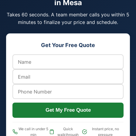
in Mesa
Takes 60 seconds. A team member calls you within 5
minutes to finalize your price and schedule.
Get Your Free Quote
Get My Free Quote
We call in under 5
Quick
Instant price, no
min
walkthrough
pressure