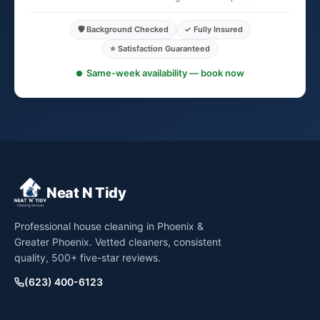
🛡️ Background Checked
✓ Fully Insured
⭐ Satisfaction Guaranteed
Same-week availability — book now
Neat N Tidy
Professional house cleaning in Phoenix &
Greater Phoenix. Vetted cleaners, consistent
quality, 500+ five-star reviews.
(623) 400-6123