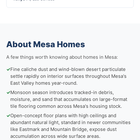
About Mesa Homes
A few things worth knowing about homes in Mesa:
✓
Fine caliche dust and wind-blown desert particulate
settle rapidly on interior surfaces throughout Mesa's
East Valley homes year-round.
✓
Monsoon season introduces tracked-in debris,
moisture, and sand that accumulates on large-format
tile flooring common across Mesa's housing stock.
✓
Open-concept floor plans with high ceilings and
abundant natural light, standard in newer communities
like Eastmark and Mountain Bridge, expose dust
accumulation across wide surface areas.