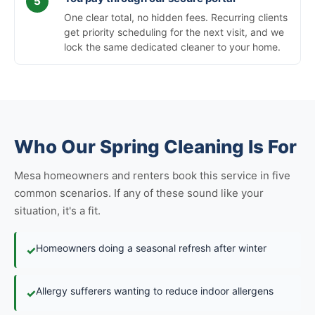
One clear total, no hidden fees. Recurring clients
get priority scheduling for the next visit, and we
lock the same dedicated cleaner to your home.
Who Our Spring Cleaning Is For
Mesa homeowners and renters book this service in five
common scenarios. If any of these sound like your
situation, it's a fit.
Homeowners doing a seasonal refresh after winter
✓
Allergy sufferers wanting to reduce indoor allergens
✓