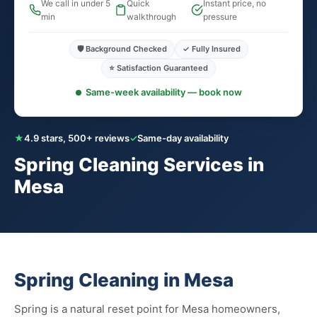
We call in under 5
Quick
Instant price, no
min
walkthrough
pressure
🛡️ Background Checked
✓ Fully Insured
⭐ Satisfaction Guaranteed
Same-week availability — book now
★
4.9 stars, 500+ reviews
✓
Same-day availability
Spring Cleaning Services in
Mesa
Spring Cleaning in Mesa
Spring is a natural reset point for Mesa homeowners,