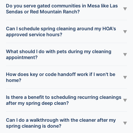
Do you serve gated communities in Mesa like Las
▼
Sendas or Red Mountain Ranch?
Can I schedule spring cleaning around my HOA's
▼
approved service hours?
What should I do with pets during my cleaning
▼
appointment?
How does key or code handoff work if I won't be
▼
home?
Is there a benefit to scheduling recurring cleanings
▼
after my spring deep clean?
Can I do a walkthrough with the cleaner after my
▼
spring cleaning is done?