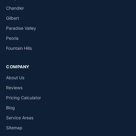
Chandler
Gilbert
Paradise Valley
Peoria
Fountain Hills
COMPANY
About Us
Reviews
Pricing Calculator
Blog
Service Areas
Sitemap