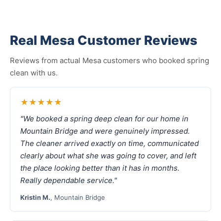
Real Mesa Customer Reviews
Reviews from actual Mesa customers who booked spring
clean with us.
★★★★★
"We booked a spring deep clean for our home in
Mountain Bridge and were genuinely impressed.
The cleaner arrived exactly on time, communicated
clearly about what she was going to cover, and left
the place looking better than it has in months.
Really dependable service."
Kristin M.
, Mountain Bridge