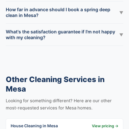
How far in advance should I book a spring deep
▼
clean in Mesa?
What's the satisfaction guarantee if I'm not happy
▼
with my cleaning?
Other Cleaning Services in
Mesa
Looking for something different? Here are our other
most-requested services for Mesa homes.
House Cleaning in Mesa
View pricing →