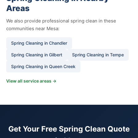
Areas
We also provide professional spring clean in these
communities near Mesa:
Spring Cleaning in Chandler
Spring Cleaning in Gilbert
Spring Cleaning in Tempe
Spring Cleaning in Queen Creek
View all service areas →
Get Your Free Spring Clean Quote