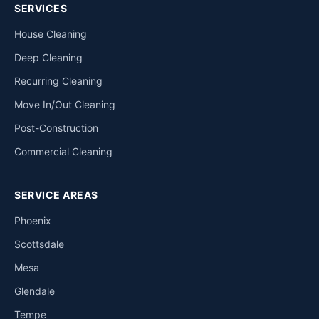
SERVICES
House Cleaning
Deep Cleaning
Recurring Cleaning
Move In/Out Cleaning
Post-Construction
Commercial Cleaning
SERVICE AREAS
Phoenix
Scottsdale
Mesa
Glendale
Tempe