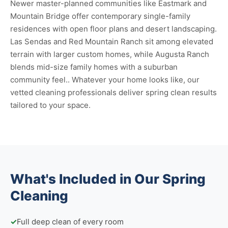
Newer master-planned communities like Eastmark and
Mountain Bridge offer contemporary single-family
residences with open floor plans and desert landscaping.
Las Sendas and Red Mountain Ranch sit among elevated
terrain with larger custom homes, while Augusta Ranch
blends mid-size family homes with a suburban
community feel.. Whatever your home looks like, our
vetted cleaning professionals deliver spring clean results
tailored to your space.
What's Included in Our Spring
Cleaning
✓
Full deep clean of every room