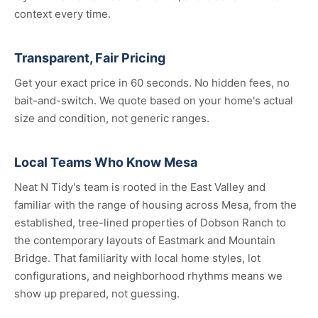
context every time.
Transparent, Fair Pricing
Get your exact price in 60 seconds. No hidden fees, no
bait-and-switch. We quote based on your home's actual
size and condition, not generic ranges.
Local Teams Who Know Mesa
Neat N Tidy's team is rooted in the East Valley and
familiar with the range of housing across Mesa, from the
established, tree-lined properties of Dobson Ranch to
the contemporary layouts of Eastmark and Mountain
Bridge. That familiarity with local home styles, lot
configurations, and neighborhood rhythms means we
show up prepared, not guessing.