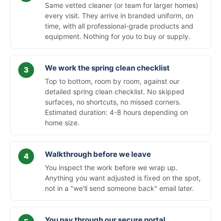
Same vetted cleaner (or team for larger homes)
every visit. They arrive in branded uniform, on
time, with all professional-grade products and
equipment. Nothing for you to buy or supply.
We work the spring clean checklist
Top to bottom, room by room, against our
detailed spring clean checklist. No skipped
surfaces, no shortcuts, no missed corners.
Estimated duration: 4-8 hours depending on
home size.
Walkthrough before we leave
You inspect the work before we wrap up.
Anything you want adjusted is fixed on the spot,
not in a "we'll send someone back" email later.
You pay through our secure portal