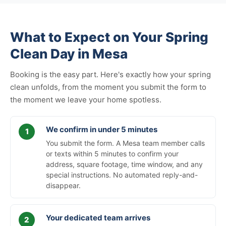
What to Expect on Your Spring
Clean Day in Mesa
Booking is the easy part. Here's exactly how your spring
clean unfolds, from the moment you submit the form to
the moment we leave your home spotless.
We confirm in under 5 minutes
You submit the form. A Mesa team member calls
or texts within 5 minutes to confirm your
address, square footage, time window, and any
special instructions. No automated reply-and-
disappear.
Your dedicated team arrives