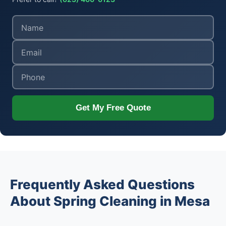
Get My Free Quote
Frequently Asked Questions
About Spring Cleaning in Mesa