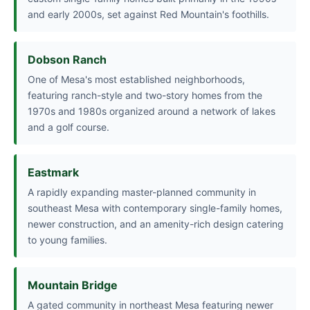
and early 2000s, set against Red Mountain's foothills.
Dobson Ranch
One of Mesa's most established neighborhoods,
featuring ranch-style and two-story homes from the
1970s and 1980s organized around a network of lakes
and a golf course.
Eastmark
A rapidly expanding master-planned community in
southeast Mesa with contemporary single-family homes,
newer construction, and an amenity-rich design catering
to young families.
Mountain Bridge
A gated community in northeast Mesa featuring newer