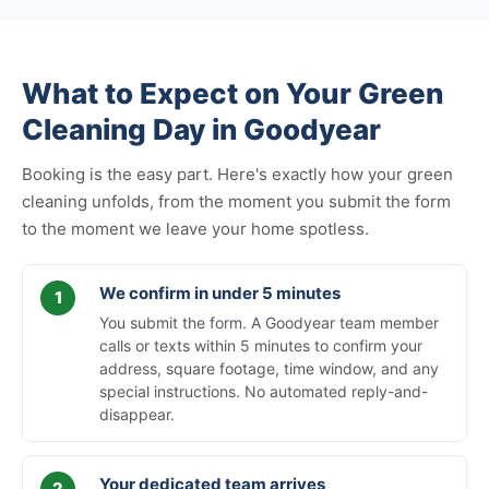
What to Expect on Your Green
Cleaning Day in Goodyear
Booking is the easy part. Here's exactly how your green
cleaning unfolds, from the moment you submit the form
to the moment we leave your home spotless.
We confirm in under 5 minutes
You submit the form. A Goodyear team member
calls or texts within 5 minutes to confirm your
address, square footage, time window, and any
special instructions. No automated reply-and-
disappear.
Your dedicated team arrives