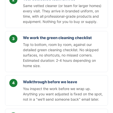
Same vetted cleaner (or team for larger homes)
every visit. They arrive in branded uniform, on
time, with all professional-grade products and
equipment. Nothing for you to buy or supply.
We work the green cleaning checklist
Top to bottom, room by room, against our
detailed green cleaning checklist. No skipped
surfaces, no shortcuts, no missed corners.
Estimated duration: 2-4 hours depending on
home size.
Walkthrough before we leave
You inspect the work before we wrap up.
Anything you want adjusted is fixed on the spot,
not in a "we'll send someone back" email later.