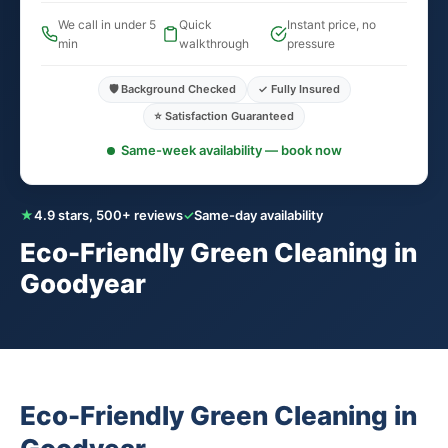
We call in under 5
Quick
Instant price, no
min
walkthrough
pressure
🛡️ Background Checked
✓ Fully Insured
⭐ Satisfaction Guaranteed
Same-week availability — book now
★
4.9 stars, 500+ reviews
✓
Same-day availability
Eco-Friendly Green Cleaning in
Goodyear
Eco-Friendly Green Cleaning in