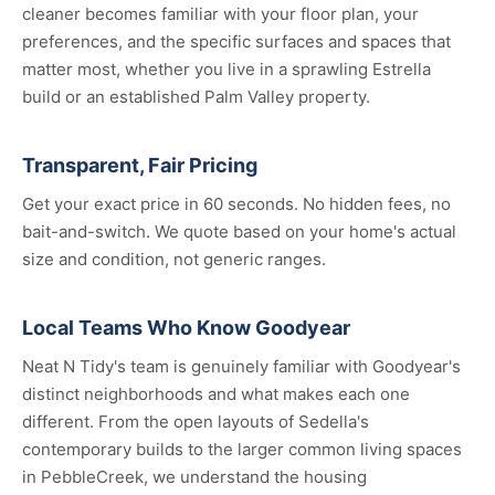
cleaner becomes familiar with your floor plan, your
preferences, and the specific surfaces and spaces that
matter most, whether you live in a sprawling Estrella
build or an established Palm Valley property.
Transparent, Fair Pricing
Get your exact price in 60 seconds. No hidden fees, no
bait-and-switch. We quote based on your home's actual
size and condition, not generic ranges.
Local Teams Who Know Goodyear
Neat N Tidy's team is genuinely familiar with Goodyear's
distinct neighborhoods and what makes each one
different. From the open layouts of Sedella's
contemporary builds to the larger common living spaces
in PebbleCreek, we understand the housing