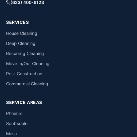
(623) 400-6123
SERVICES
House Cleaning
Deep Cleaning
Recurring Cleaning
Move In/Out Cleaning
Post-Construction
Commercial Cleaning
SERVICE AREAS
Phoenix
Scottsdale
Mesa