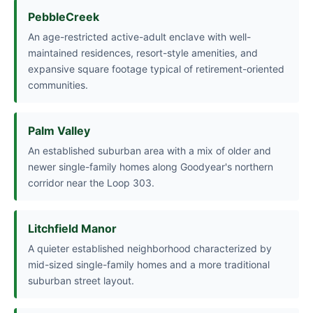
PebbleCreek
An age-restricted active-adult enclave with well-
maintained residences, resort-style amenities, and
expansive square footage typical of retirement-oriented
communities.
Palm Valley
An established suburban area with a mix of older and
newer single-family homes along Goodyear's northern
corridor near the Loop 303.
Litchfield Manor
A quieter established neighborhood characterized by
mid-sized single-family homes and a more traditional
suburban street layout.