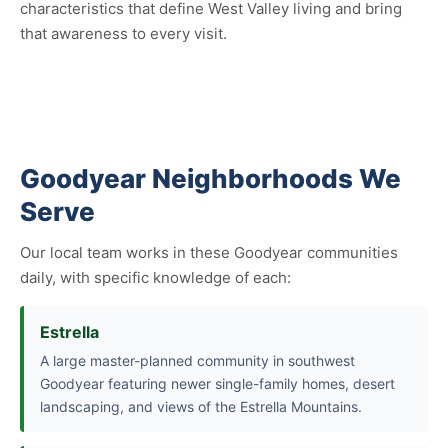
characteristics that define West Valley living and bring
that awareness to every visit.
Goodyear Neighborhoods We
Serve
Our local team works in these Goodyear communities
daily, with specific knowledge of each:
Estrella
A large master-planned community in southwest
Goodyear featuring newer single-family homes, desert
landscaping, and views of the Estrella Mountains.