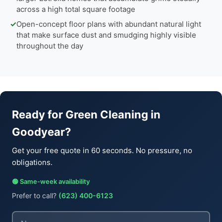
across a high total square footage
✓
Open-concept floor plans with abundant natural light
that make surface dust and smudging highly visible
throughout the day
Ready for Green Cleaning in
Goodyear?
Get your free quote in 60 seconds. No pressure, no
obligations.
🟢 Same-week availability
Prefer to call?
(623) 400-6123