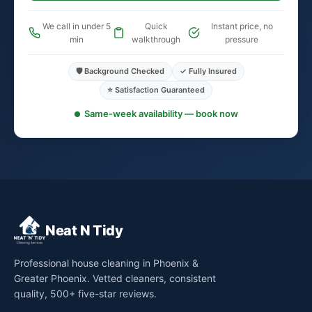
We call in under 5
Quick
Instant price, no
min
walkthrough
pressure
🛡️ Background Checked
✓ Fully Insured
⭐ Satisfaction Guaranteed
Same-week availability — book now
Neat N Tidy
Professional house cleaning in Phoenix &
Greater Phoenix. Vetted cleaners, consistent
quality, 500+ five-star reviews.