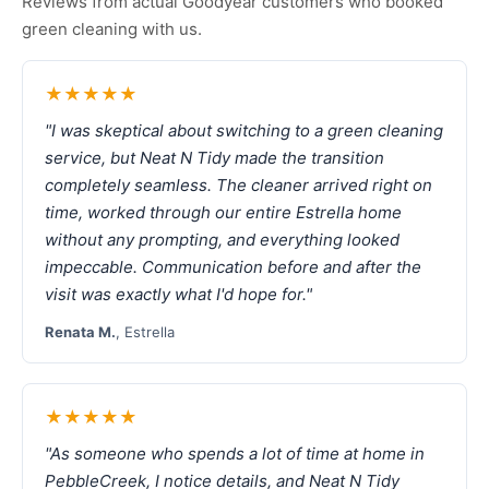
Reviews from actual Goodyear customers who booked
green cleaning with us.
★★★★★
"I was skeptical about switching to a green cleaning
service, but Neat N Tidy made the transition
completely seamless. The cleaner arrived right on
time, worked through our entire Estrella home
without any prompting, and everything looked
impeccable. Communication before and after the
visit was exactly what I'd hope for."
Renata M.
, Estrella
★★★★★
"As someone who spends a lot of time at home in
PebbleCreek, I notice details, and Neat N Tidy