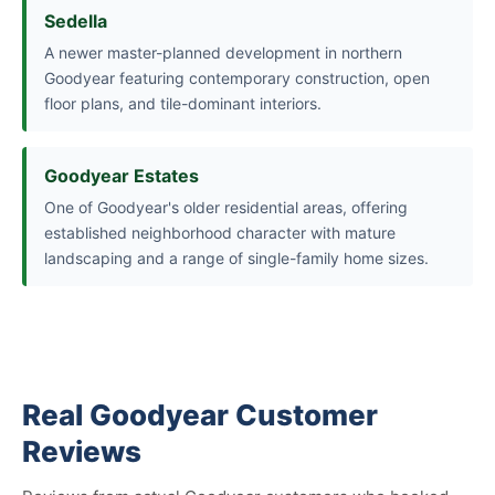
Sedella
A newer master-planned development in northern
Goodyear featuring contemporary construction, open
floor plans, and tile-dominant interiors.
Goodyear Estates
One of Goodyear's older residential areas, offering
established neighborhood character with mature
landscaping and a range of single-family home sizes.
Real Goodyear Customer
Reviews