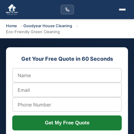
Home
Goodyear House Cleaning
Eco-Friendly Green Cleaning
Get Your Free Quote in 60 Seconds
Get My Free Quote