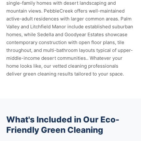
single-family homes with desert landscaping and
mountain views. PebbleCreek offers well-maintained
active-adult residences with larger common areas. Palm
Valley and Litchfield Manor include established suburban
homes, while Sedella and Goodyear Estates showcase
contemporary construction with open floor plans, tile
throughout, and multi-bathroom layouts typical of upper-
middle-income desert communities.. Whatever your
home looks like, our vetted cleaning professionals
deliver green cleaning results tailored to your space.
What's Included in Our Eco-
Friendly Green Cleaning