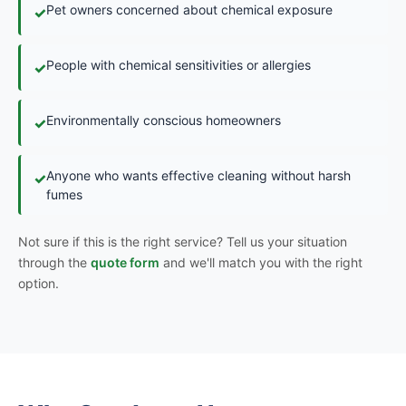
Pet owners concerned about chemical exposure
✓
People with chemical sensitivities or allergies
✓
Environmentally conscious homeowners
✓
Anyone who wants effective cleaning without harsh
✓
fumes
Not sure if this is the right service? Tell us your situation
through the
quote form
and we'll match you with the right
option.