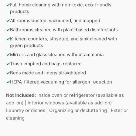
✓
Full home cleaning with non-toxic, eco-friendly
products
✓
All rooms dusted, vacuumed, and mopped
✓
Bathrooms cleaned with plant-based disinfectants
✓
Kitchen counters, stovetop, and sink cleaned with
green products
✓
Mirrors and glass cleaned without ammonia
✓
Trash emptied and bags replaced
✓
Beds made and linens straightened
✓
HEPA-filtered vacuuming for allergen reduction
Not included:
Inside oven or refrigerator (available as
add-on) | Interior windows (available as add-on) |
Laundry or dishes | Organizing or decluttering | Exterior
cleaning