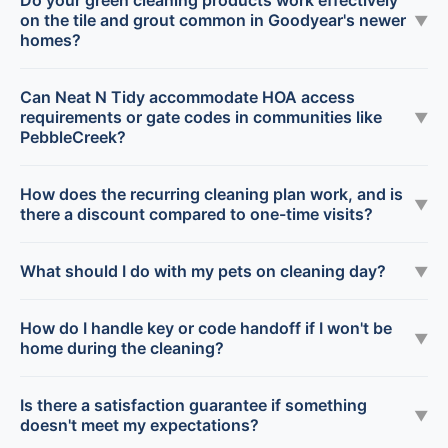
Do your green cleaning products work effectively
on the tile and grout common in Goodyear's newer
▼
homes?
Can Neat N Tidy accommodate HOA access
requirements or gate codes in communities like
▼
PebbleCreek?
How does the recurring cleaning plan work, and is
▼
there a discount compared to one-time visits?
What should I do with my pets on cleaning day?
▼
How do I handle key or code handoff if I won't be
▼
home during the cleaning?
Is there a satisfaction guarantee if something
▼
doesn't meet my expectations?