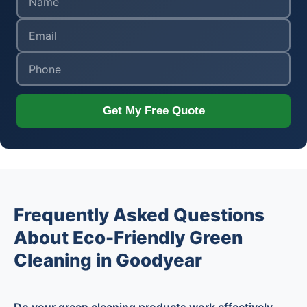
Get My Free Quote
Frequently Asked Questions
About Eco-Friendly Green
Cleaning in Goodyear