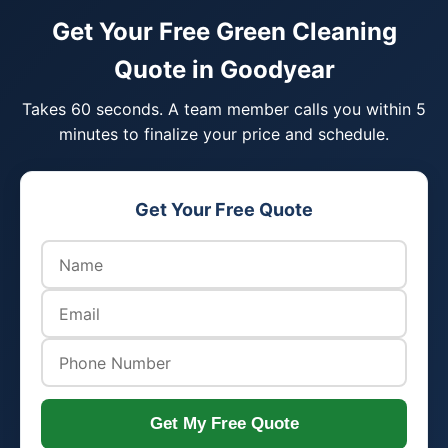
Get Your Free Green Cleaning
Quote in Goodyear
Takes 60 seconds. A team member calls you within 5
minutes to finalize your price and schedule.
Get Your Free Quote
Get My Free Quote