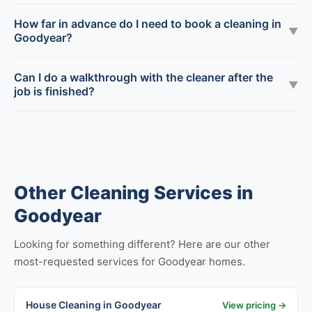
How far in advance do I need to book a cleaning in
▼
Goodyear?
Can I do a walkthrough with the cleaner after the
▼
job is finished?
Other Cleaning Services in
Goodyear
Looking for something different? Here are our other
most-requested services for Goodyear homes.
House Cleaning in Goodyear
View pricing →