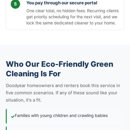
You pay through our secure portal
One clear total, no hidden fees. Recurring clients
get priority scheduling for the next visit, and we
lock the same dedicated cleaner to your home.
Who Our Eco-Friendly Green
Cleaning Is For
Goodyear homeowners and renters book this service in
five common scenarios. If any of these sound like your
situation, it's a fit.
Families with young children and crawling babies
✓