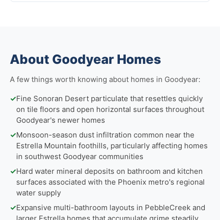
About Goodyear Homes
A few things worth knowing about homes in Goodyear:
✓
Fine Sonoran Desert particulate that resettles quickly
on tile floors and open horizontal surfaces throughout
Goodyear's newer homes
✓
Monsoon-season dust infiltration common near the
Estrella Mountain foothills, particularly affecting homes
in southwest Goodyear communities
✓
Hard water mineral deposits on bathroom and kitchen
surfaces associated with the Phoenix metro's regional
water supply
✓
Expansive multi-bathroom layouts in PebbleCreek and
larger Estrella homes that accumulate grime steadily