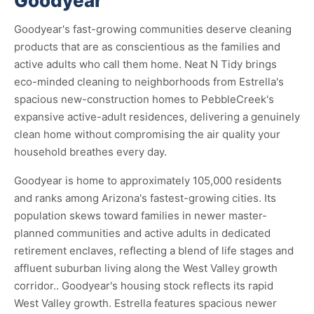
Goodyear
Goodyear's fast-growing communities deserve cleaning
products that are as conscientious as the families and
active adults who call them home. Neat N Tidy brings
eco-minded cleaning to neighborhoods from Estrella's
spacious new-construction homes to PebbleCreek's
expansive active-adult residences, delivering a genuinely
clean home without compromising the air quality your
household breathes every day.
Goodyear is home to approximately 105,000 residents
and ranks among Arizona's fastest-growing cities. Its
population skews toward families in newer master-
planned communities and active adults in dedicated
retirement enclaves, reflecting a blend of life stages and
affluent suburban living along the West Valley growth
corridor.. Goodyear's housing stock reflects its rapid
West Valley growth. Estrella features spacious newer