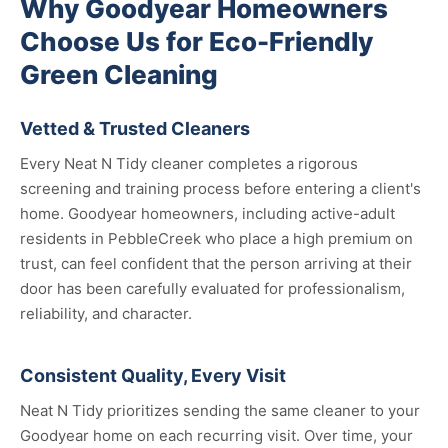
Why Goodyear Homeowners
Choose Us for Eco-Friendly
Green Cleaning
Vetted & Trusted Cleaners
Every Neat N Tidy cleaner completes a rigorous
screening and training process before entering a client's
home. Goodyear homeowners, including active-adult
residents in PebbleCreek who place a high premium on
trust, can feel confident that the person arriving at their
door has been carefully evaluated for professionalism,
reliability, and character.
Consistent Quality, Every Visit
Neat N Tidy prioritizes sending the same cleaner to your
Goodyear home on each recurring visit. Over time, your