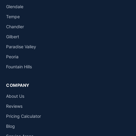
Glendale
Tempe
Chandler
Gilbert
Paradise Valley
Peoria
Fountain Hills
COMPANY
About Us
Reviews
Pricing Calculator
Blog