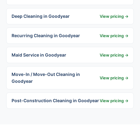
Deep Cleaning in Goodyear
View pricing →
Recurring Cleaning in Goodyear
View pricing →
Maid Service in Goodyear
View pricing →
Move-In / Move-Out Cleaning in
View pricing →
Goodyear
Post-Construction Cleaning in Goodyear
View pricing →