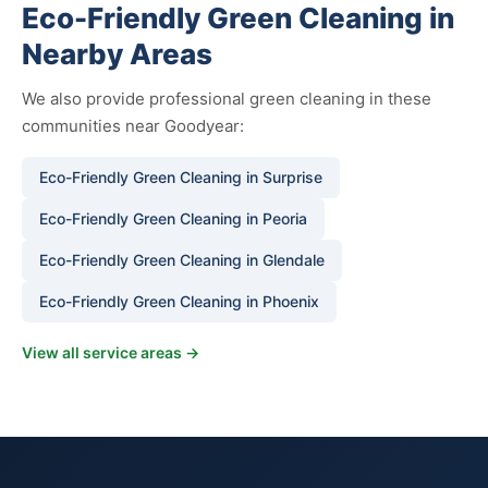
Eco-Friendly Green Cleaning in
Nearby Areas
We also provide professional green cleaning in these
communities near Goodyear:
Eco-Friendly Green Cleaning in Surprise
Eco-Friendly Green Cleaning in Peoria
Eco-Friendly Green Cleaning in Glendale
Eco-Friendly Green Cleaning in Phoenix
View all service areas →