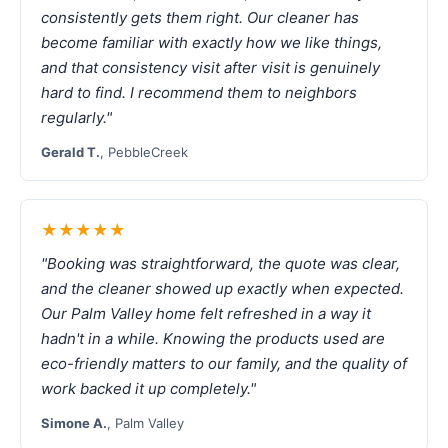
consistently gets them right. Our cleaner has
become familiar with exactly how we like things,
and that consistency visit after visit is genuinely
hard to find. I recommend them to neighbors
regularly."
Gerald T.
, PebbleCreek
★★★★★
"Booking was straightforward, the quote was clear,
and the cleaner showed up exactly when expected.
Our Palm Valley home felt refreshed in a way it
hadn't in a while. Knowing the products used are
eco-friendly matters to our family, and the quality of
work backed it up completely."
Simone A.
, Palm Valley