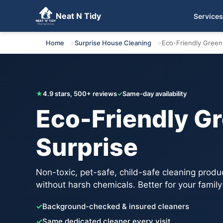
Neat N Tidy
Services
Get Your Free Quote
Home
Surprise House Cleaning
Eco-Friendly Green
★
4.9 stars, 500+ reviews
✓
Same-day availability
Eco-Friendly Gr
Surprise
Non-toxic, pet-safe, child-safe cleaning produ
without harsh chemicals. Better for your family
✓
Background-checked & insured cleaners
✓
Same dedicated cleaner every visit