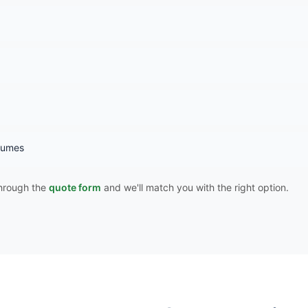
 fumes
 through the
quote form
and we'll match you with the right option.