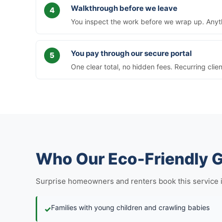
Walkthrough before we leave
You inspect the work before we wrap up. Anythi
You pay through our secure portal
One clear total, no hidden fees. Recurring clie
Who Our Eco-Friendly G
Surprise homeowners and renters book this service in f
Families with young children and crawling babies
✓