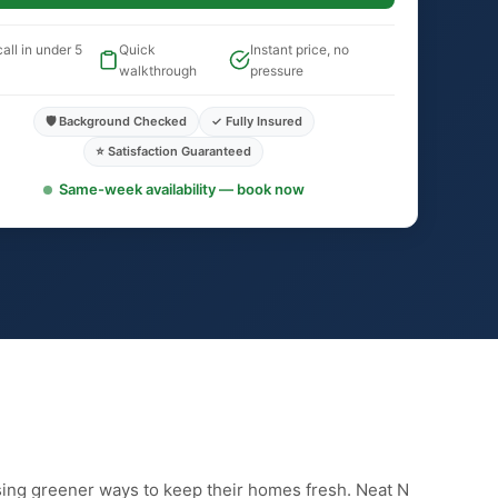
all in under 5
Quick
Instant price, no
walkthrough
pressure
🛡️ Background Checked
✓ Fully Insured
⭐ Satisfaction Guaranteed
Same-week availability — book now
sing greener ways to keep their homes fresh. Neat N