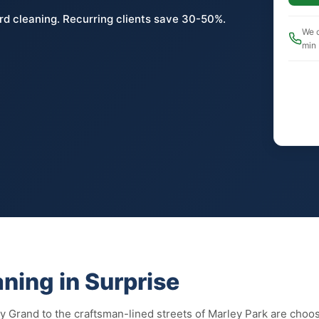
rd cleaning. Recurring clients save 30-50%.
We c
min
ning in Surprise
y Grand to the craftsman-lined streets of Marley Park are choo