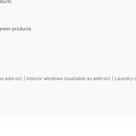
oducts
 green products
as add-on) | Interior windows (available as add-on) | Laundry o