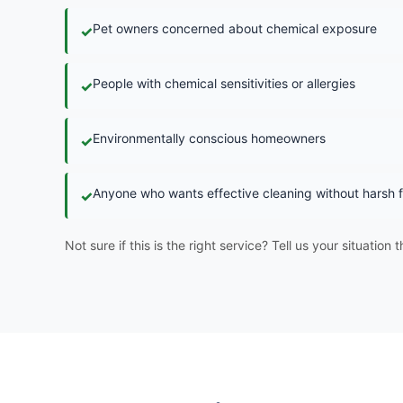
Pet owners concerned about chemical exposure
✓
People with chemical sensitivities or allergies
✓
Environmentally conscious homeowners
✓
Anyone who wants effective cleaning without harsh
✓
Not sure if this is the right service? Tell us your situation