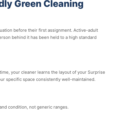
dly Green Cleaning
tion before their first assignment. Active-adult
rson behind it has been held to a high standard
time, your cleaner learns the layout of your Surprise
your specific space consistently well-maintained.
and condition, not generic ranges.