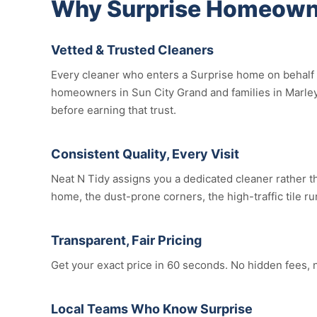
Why Surprise Homeowne
Vetted & Trusted Cleaners
Every cleaner who enters a Surprise home on behalf o
homeowners in Sun City Grand and families in Marley 
before earning that trust.
Consistent Quality, Every Visit
Neat N Tidy assigns you a dedicated cleaner rather th
home, the dust-prone corners, the high-traffic tile ru
Transparent, Fair Pricing
Get your exact price in 60 seconds. No hidden fees, 
Local Teams Who Know Surprise