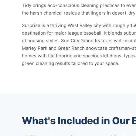
Tidy brings eco-conscious cleaning practices to every
the harsh chemical residue that lingers in desert-dry 
Surprise is a thriving West Valley city with roughly 
destination for major league baseball, it blends subu
of housing styles. Sun City Grand features well-maint
Marley Park and Greer Ranch showcase craftsman-sty
homes with tile flooring and spacious kitchens, typi
green cleaning results tailored to your space.
What's Included in Our 