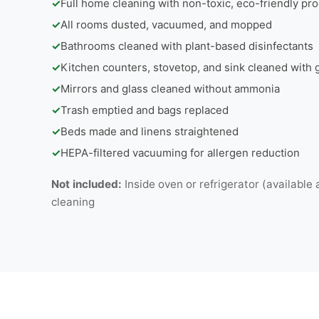
✓
Full home cleaning with non-toxic, eco-friendly pr
✓
All rooms dusted, vacuumed, and mopped
✓
Bathrooms cleaned with plant-based disinfectants
✓
Kitchen counters, stovetop, and sink cleaned with
✓
Mirrors and glass cleaned without ammonia
✓
Trash emptied and bags replaced
✓
Beds made and linens straightened
✓
HEPA-filtered vacuuming for allergen reduction
Not included:
Inside oven or refrigerator (available 
cleaning