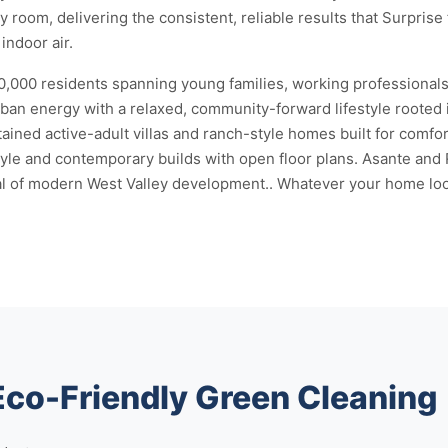
 room, delivering the consistent, reliable results that Surprise 
indoor air.
150,000 residents spanning young families, working professionals
rban energy with a relaxed, community-forward lifestyle rooted 
ained active-adult villas and ranch-style homes built for comfo
le and contemporary builds with open floor plans. Asante and 
cal of modern West Valley development.. Whatever your home look
Eco-Friendly Green Cleaning