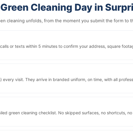
Green Cleaning Day in Surpr
reen cleaning unfolds, from the moment you submit the form to
lls or texts within 5 minutes to confirm your address, square foota
 every visit. They arrive in branded uniform, on time, with all prof
iled green cleaning checklist. No skipped surfaces, no shortcuts, no