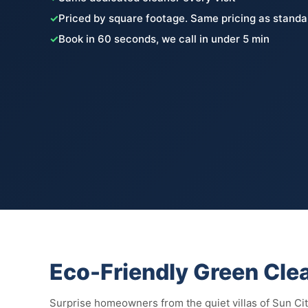
✓
Priced by square footage. Same pricing as standa
✓
Book in 60 seconds, we call in under 5 min
Eco-Friendly Green Clea
Surprise homeowners from the quiet villas of Sun Cit