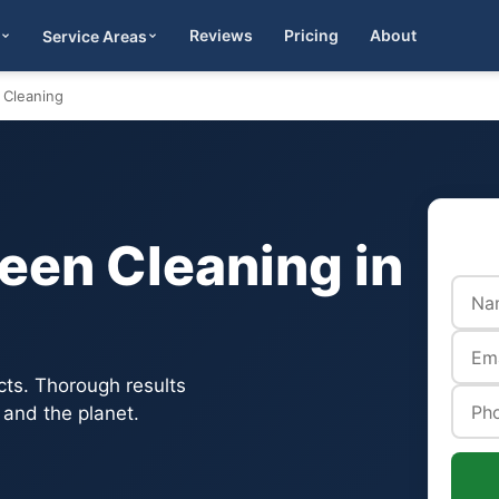
Reviews
Pricing
About
Service Areas
Get Quote
 Cleaning
een Cleaning in
cts. Thorough results
 and the planet.