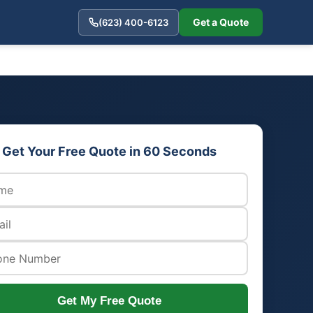
Get a Quote
(623) 400-6123
Get Your Free Quote in 60 Seconds
Get My Free Quote