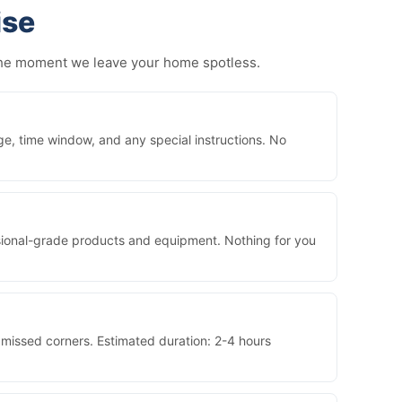
ise
 the moment we leave your home spotless.
ge, time window, and any special instructions. No
essional-grade products and equipment. Nothing for you
 missed corners. Estimated duration: 2-4 hours