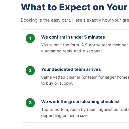
What to Expect on Your 
Booking is the easy part. Here's exactly how your g
We confirm in under 5 minutes
You submit the form. A Surprise team member ca
automated reply-and-disappear.
Your dedicated team arrives
Same vetted cleaner (or team for larger homes)
to buy or supply.
We work the green cleaning checklist
Top to bottom, room by room, against our deta
depending on home size.