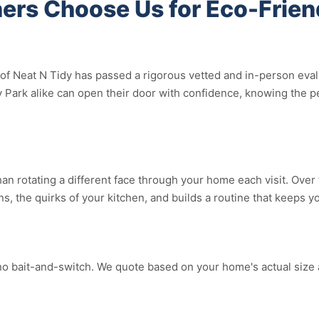
rs Choose Us for Eco-Frien
f Neat N Tidy has passed a rigorous vetted and in-person evalua
Park alike can open their door with confidence, knowing the pe
an rotating a different face through your home each visit. Over 
ns, the quirks of your kitchen, and builds a routine that keeps 
no bait-and-switch. We quote based on your home's actual size 