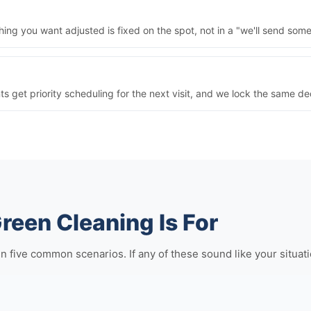
ng you want adjusted is fixed on the spot, not in a "we'll send some
nts get priority scheduling for the next visit, and we lock the same 
reen Cleaning Is For
ive common scenarios. If any of these sound like your situation,