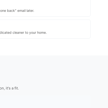
one back" email later.
dedicated cleaner to your home.
 it's a fit.