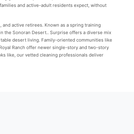
families and active-adult residents expect, without
, and active retirees. Known as a spring training
in the Sonoran Desert.. Surprise offers a diverse mix
rtable desert living. Family-oriented communities like
Royal Ranch offer newer single-story and two-story
s like, our vetted cleaning professionals deliver