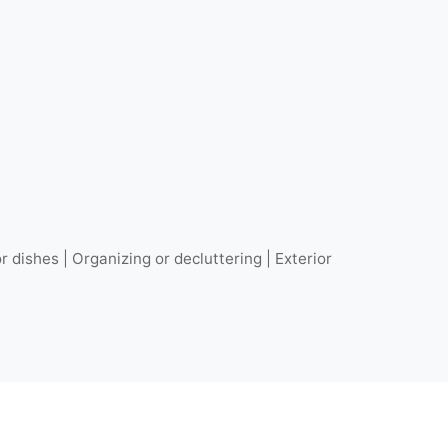
r dishes | Organizing or decluttering | Exterior