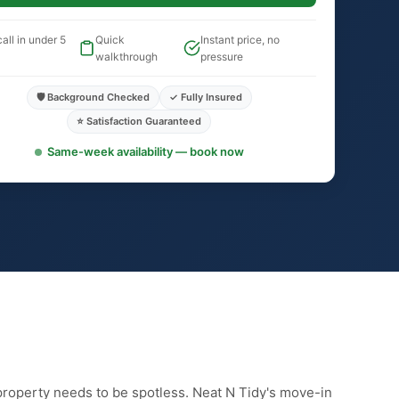
all in under 5
Quick
Instant price, no
walkthrough
pressure
🛡️ Background Checked
✓ Fully Insured
⭐ Satisfaction Guaranteed
Same-week availability — book now
property needs to be spotless. Neat N Tidy's move-in