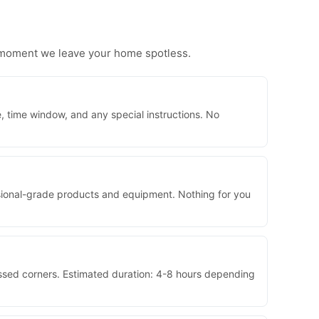
e moment we leave your home spotless.
, time window, and any special instructions. No
essional-grade products and equipment. Nothing for you
issed corners. Estimated duration: 4-8 hours depending