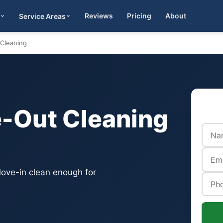
Reviews
Pricing
About
Service Areas
Get Quote
Cleaning
-Out Cleaning
ove-in clean enough for