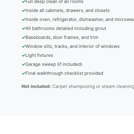
✓
Full deep clean of all rooms
✓
Inside all cabinets, drawers, and closets
✓
Inside oven, refrigerator, dishwasher, and microwa
✓
All bathrooms detailed including grout
✓
Baseboards, door frames, and trim
✓
Window sills, tracks, and interior of windows
✓
Light fixtures
✓
Garage sweep (if included)
✓
Final walkthrough checklist provided
Not included:
Carpet shampooing or steam cleaning |