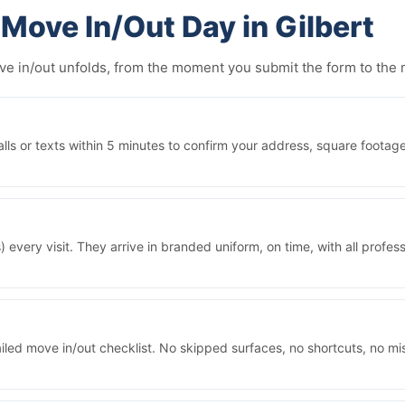
Move In/Out Day in Gilbert
ove in/out unfolds, from the moment you submit the form to th
ls or texts within 5 minutes to confirm your address, square footage
 every visit. They arrive in branded uniform, on time, with all prof
iled move in/out checklist. No skipped surfaces, no shortcuts, no m