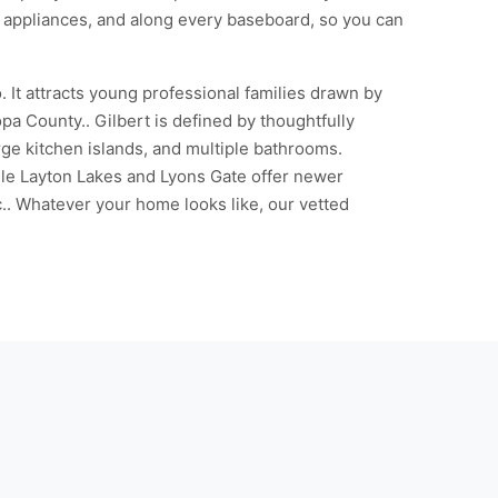
e appliances, and along every baseboard, so you can
It attracts young professional families drawn by
 County.. Gilbert is defined by thoughtfully
e kitchen islands, and multiple bathrooms.
le Layton Lakes and Lyons Gate offer newer
.. Whatever your home looks like, our vetted
g