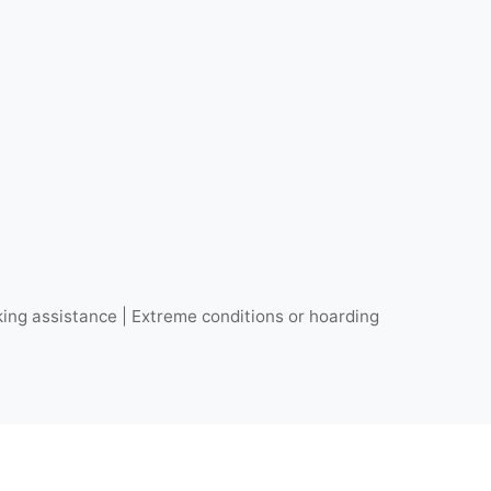
ing assistance | Extreme conditions or hoarding