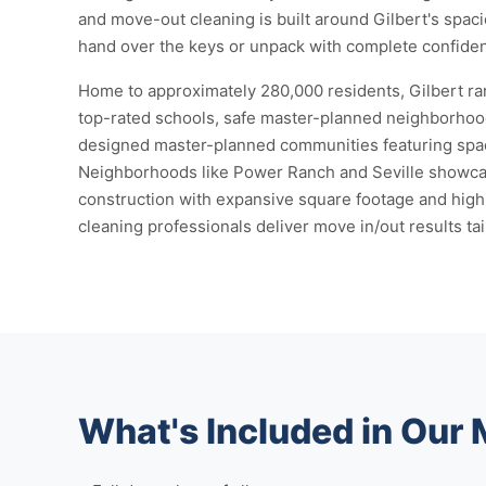
and move-out cleaning is built around Gilbert's spa
hand over the keys or unpack with complete confide
Home to approximately 280,000 residents, Gilbert ra
top-rated schools, safe master-planned neighborhood
designed master-planned communities featuring spaci
Neighborhoods like Power Ranch and Seville showcas
construction with expansive square footage and high
cleaning professionals deliver move in/out results ta
What's Included in Our