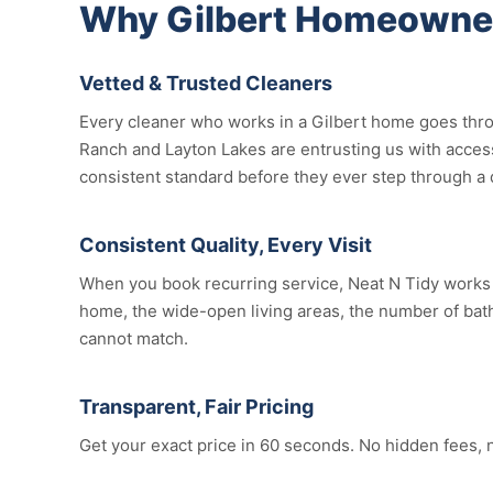
Why Gilbert Homeowner
Vetted & Trusted Cleaners
Every cleaner who works in a Gilbert home goes thro
Ranch and Layton Lakes are entrusting us with access
consistent standard before they ever step through a 
Consistent Quality, Every Visit
When you book recurring service, Neat N Tidy works t
home, the wide-open living areas, the number of bathr
cannot match.
Transparent, Fair Pricing
Get your exact price in 60 seconds. No hidden fees, 