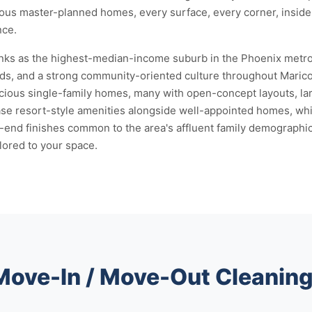
cious master-planned homes, every surface, every corner, insid
nce.
nks as the highest-median-income suburb in the Phoenix metro. 
s, and a strong community-oriented culture throughout Maricopa
ous single-family homes, many with open-concept layouts, larg
e resort-style amenities alongside well-appointed homes, whi
-end finishes common to the area's affluent family demographic
ilored to your space.
 Move-In / Move-Out Cleanin