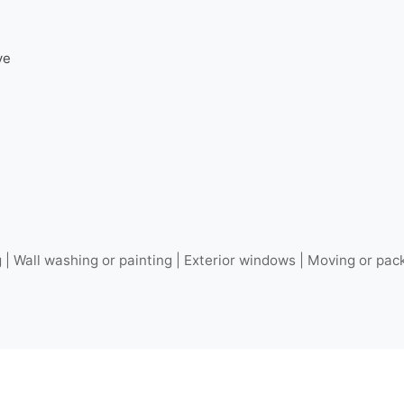
ve
 Wall washing or painting | Exterior windows | Moving or pack