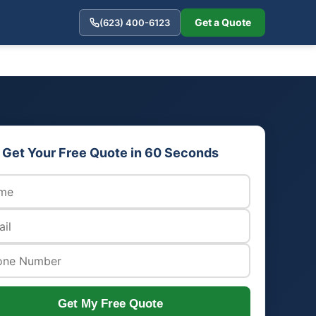
Get a Quote
(623) 400-6123
Get Your Free Quote in 60 Seconds
Get My Free Quote