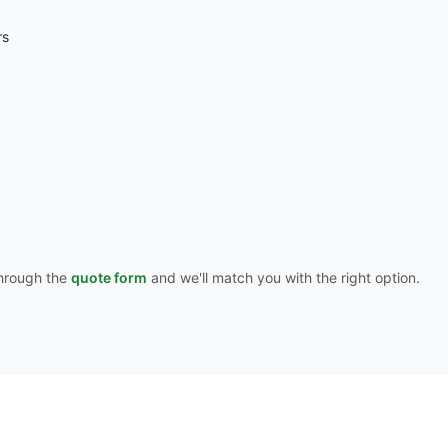
rs
 through the
quote form
and we'll match you with the right option.