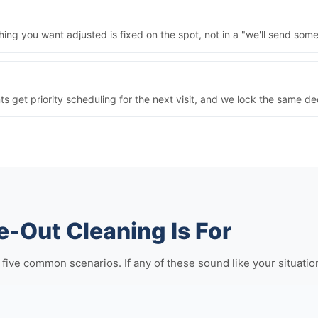
ng you want adjusted is fixed on the spot, not in a "we'll send some
nts get priority scheduling for the next visit, and we lock the same 
-Out Cleaning Is For
ve common scenarios. If any of these sound like your situation, i