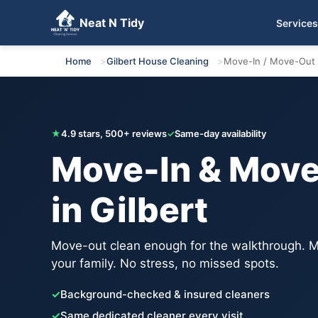
Neat N Tidy
Services
Get Your Free Quote
Home
Gilbert House Cleaning
Move-In / Move-Out 
★
4.9 stars, 500+ reviews
✓
Same-day availability
Move-In & Move
in Gilbert
Move-out clean enough for the walkthrough. M
your family. No stress, no missed spots.
✓
Background-checked & insured cleaners
✓
Same dedicated cleaner every visit