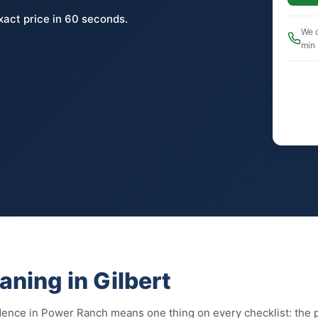
xact price in 60 seconds.
We c
min
ning in Gilbert
idence in Power Ranch means one thing on every checklist: the 