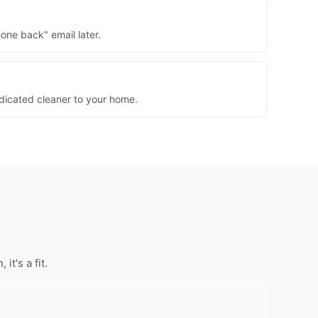
one back" email later.
dedicated cleaner to your home.
t's a fit.