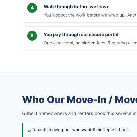
Walkthrough before we leave
You inspect the work before we wrap up. Anythi
You pay through our secure portal
One clear total, no hidden fees. Recurring clie
Who Our Move-In / Move
Gilbert homeowners and renters book this service in fi
Tenants moving out who want their deposit back
✓