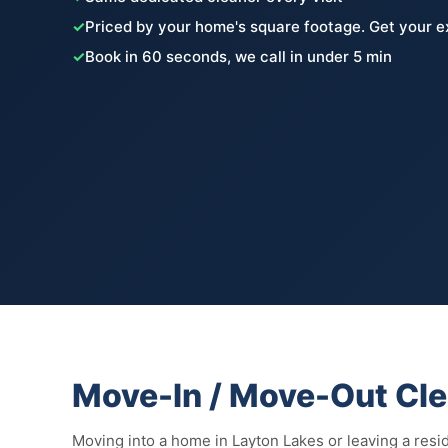
✓
Priced by your home's square footage. Get your e
✓
Book in 60 seconds, we call in under 5 min
Move-In / Move-Out Clea
Moving into a home in Layton Lakes or leaving a res