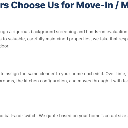
s Choose Us for Move-In / 
ugh a rigorous background screening and hands-on evaluation b
 to valuable, carefully maintained properties, we take that res
door.
o assign the same cleaner to your home each visit. Over time, yo
ooms, the kitchen configuration, and moves through it with fami
no bait-and-switch. We quote based on your home's actual size 