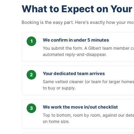
What to Expect on Your 
Booking is the easy part. Here's exactly how your m
We confirm in under 5 minutes
You submit the form. A Gilbert team member cal
automated reply-and-disappear.
Your dedicated team arrives
Same vetted cleaner (or team for larger homes)
to buy or supply.
We work the move in/out checklist
Top to bottom, room by room, against our deta
on home size.