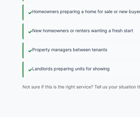
Homeowners preparing a home for sale or new buye
✓
New homeowners or renters wanting a fresh start
✓
Property managers between tenants
✓
Landlords preparing units for showing
✓
Not sure if this is the right service? Tell us your situation