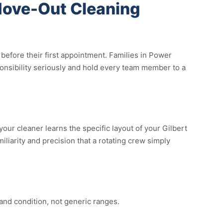
Move-Out Cleaning
efore their first appointment. Families in Power
ponsibility seriously and hold every team member to a
ur cleaner learns the specific layout of your Gilbert
liarity and precision that a rotating crew simply
and condition, not generic ranges.