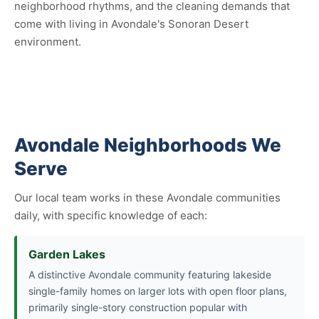
neighborhood rhythms, and the cleaning demands that
come with living in Avondale's Sonoran Desert
environment.
Avondale Neighborhoods We
Serve
Our local team works in these Avondale communities
daily, with specific knowledge of each:
Garden Lakes
A distinctive Avondale community featuring lakeside
single-family homes on larger lots with open floor plans,
primarily single-story construction popular with