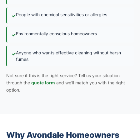
People with chemical sensitivities or allergies
✓
Environmentally conscious homeowners
✓
Anyone who wants effective cleaning without harsh
✓
fumes
Not sure if this is the right service? Tell us your situation
through the
quote form
and we'll match you with the right
option.
Why Avondale Homeowners