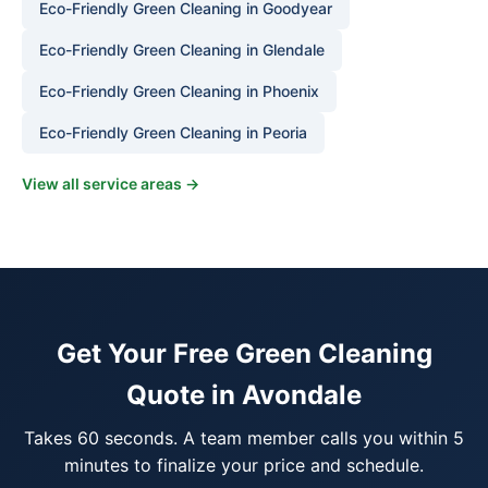
Eco-Friendly Green Cleaning in Goodyear
Eco-Friendly Green Cleaning in Glendale
Eco-Friendly Green Cleaning in Phoenix
Eco-Friendly Green Cleaning in Peoria
View all service areas →
Get Your Free Green Cleaning
Quote in Avondale
Takes 60 seconds. A team member calls you within 5
minutes to finalize your price and schedule.