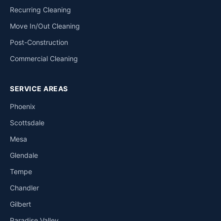
Recurring Cleaning
Move In/Out Cleaning
Post-Construction
Commercial Cleaning
SERVICE AREAS
Phoenix
Scottsdale
Mesa
Glendale
Tempe
Chandler
Gilbert
Paradise Valley