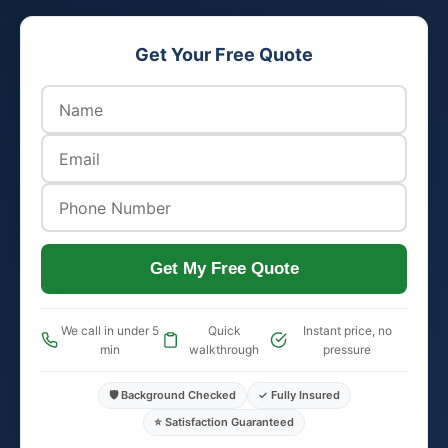
Get Your Free Quote
Get My Free Quote
We call in under 5
Quick
Instant price, no
min
walkthrough
pressure
🛡️ Background Checked
✓ Fully Insured
⭐ Satisfaction Guaranteed