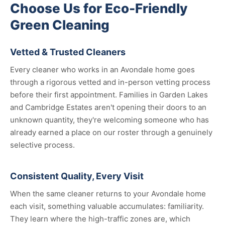
Choose Us for Eco-Friendly
Green Cleaning
Vetted & Trusted Cleaners
Every cleaner who works in an Avondale home goes
through a rigorous vetted and in-person vetting process
before their first appointment. Families in Garden Lakes
and Cambridge Estates aren't opening their doors to an
unknown quantity, they're welcoming someone who has
already earned a place on our roster through a genuinely
selective process.
Consistent Quality, Every Visit
When the same cleaner returns to your Avondale home
each visit, something valuable accumulates: familiarity.
They learn where the high-traffic zones are, which