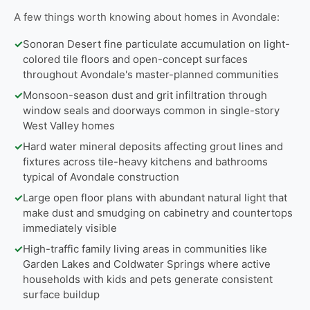
A few things worth knowing about homes in Avondale:
✓
Sonoran Desert fine particulate accumulation on light-
colored tile floors and open-concept surfaces
throughout Avondale's master-planned communities
✓
Monsoon-season dust and grit infiltration through
window seals and doorways common in single-story
West Valley homes
✓
Hard water mineral deposits affecting grout lines and
fixtures across tile-heavy kitchens and bathrooms
typical of Avondale construction
✓
Large open floor plans with abundant natural light that
make dust and smudging on cabinetry and countertops
immediately visible
✓
High-traffic family living areas in communities like
Garden Lakes and Coldwater Springs where active
households with kids and pets generate consistent
surface buildup