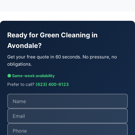
Ready for Green Cleaning in
Avondale?
Get your free quote in 60 seconds. No pressure, no
obligations.
🟢 Same-week availability
Prefer to call?
(623) 400-6123