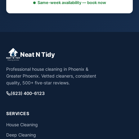
Same-week availability — book now
Neat N Tidy
Professional house cleaning in Phoenix &
Greater Phoenix. Vetted cleaners, consistent
quality, 500+ five-star reviews.
(623) 400-6123
SERVICES
House Cleaning
Deep Cleaning