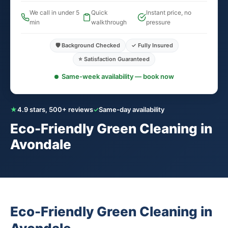
We call in under 5
Quick
Instant price, no
min
walkthrough
pressure
🛡️ Background Checked
✓ Fully Insured
⭐ Satisfaction Guaranteed
Same-week availability — book now
★
4.9 stars, 500+ reviews
✓
Same-day availability
Eco-Friendly Green Cleaning in
Avondale
Eco-Friendly Green Cleaning in