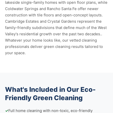
lakeside single-family homes with open floor plans, while
Coldwater Springs and Rancho Santa Fe offer newer
construction with tile floors and open-concept layouts.
Cambridge Estates and Crystal Gardens represent the
family-friendly subdivisions that define much of the West
Valley's residential growth over the past two decades..
Whatever your home looks like, our vetted cleaning
professionals deliver green cleaning results tailored to
your space.
What's Included in Our Eco-
Friendly Green Cleaning
✓
Full home cleaning with non-toxic, eco-friendly