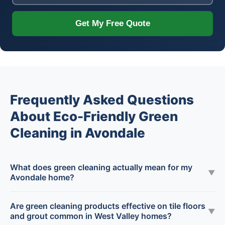
Get My Free Quote
Frequently Asked Questions
About Eco-Friendly Green
Cleaning in Avondale
What does green cleaning actually mean for my
▼
Avondale home?
Are green cleaning products effective on tile floors
▼
and grout common in West Valley homes?