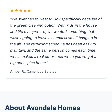
★★★★★
"We switched to Neat N Tidy specifically because of
the green cleaning option. With kids in the house
and tile everywhere, we wanted something that
wasn't going to leave a chemical smell hanging in
the air. The recurring schedule has been easy to
maintain, and the same person comes each time,
which makes a real difference when you've got a
big open-plan home."
Amber R.
, Cambridge Estates
About Avondale Homes