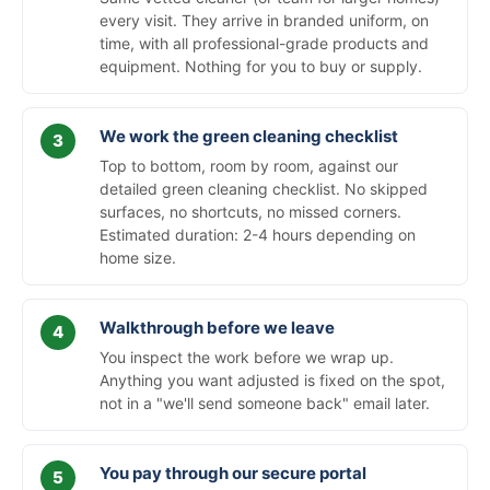
every visit. They arrive in branded uniform, on
time, with all professional-grade products and
equipment. Nothing for you to buy or supply.
We work the green cleaning checklist
Top to bottom, room by room, against our
detailed green cleaning checklist. No skipped
surfaces, no shortcuts, no missed corners.
Estimated duration: 2-4 hours depending on
home size.
Walkthrough before we leave
You inspect the work before we wrap up.
Anything you want adjusted is fixed on the spot,
not in a "we'll send someone back" email later.
You pay through our secure portal