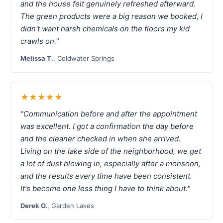
and the house felt genuinely refreshed afterward.
The green products were a big reason we booked, I
didn't want harsh chemicals on the floors my kid
crawls on."
Melissa T.
, Coldwater Springs
★★★★★
"Communication before and after the appointment
was excellent. I got a confirmation the day before
and the cleaner checked in when she arrived.
Living on the lake side of the neighborhood, we get
a lot of dust blowing in, especially after a monsoon,
and the results every time have been consistent.
It's become one less thing I have to think about."
Derek O.
, Garden Lakes