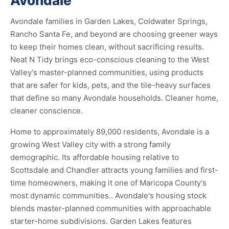
Avondale
Avondale families in Garden Lakes, Coldwater Springs,
Rancho Santa Fe, and beyond are choosing greener ways
to keep their homes clean, without sacrificing results.
Neat N Tidy brings eco-conscious cleaning to the West
Valley's master-planned communities, using products
that are safer for kids, pets, and the tile-heavy surfaces
that define so many Avondale households. Cleaner home,
cleaner conscience.
Home to approximately 89,000 residents, Avondale is a
growing West Valley city with a strong family
demographic. Its affordable housing relative to
Scottsdale and Chandler attracts young families and first-
time homeowners, making it one of Maricopa County's
most dynamic communities.. Avondale's housing stock
blends master-planned communities with approachable
starter-home subdivisions. Garden Lakes features