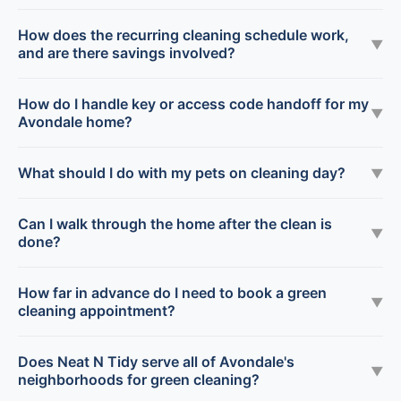
How does the recurring cleaning schedule work,
▼
and are there savings involved?
How do I handle key or access code handoff for my
▼
Avondale home?
What should I do with my pets on cleaning day?
▼
Can I walk through the home after the clean is
▼
done?
How far in advance do I need to book a green
▼
cleaning appointment?
Does Neat N Tidy serve all of Avondale's
▼
neighborhoods for green cleaning?