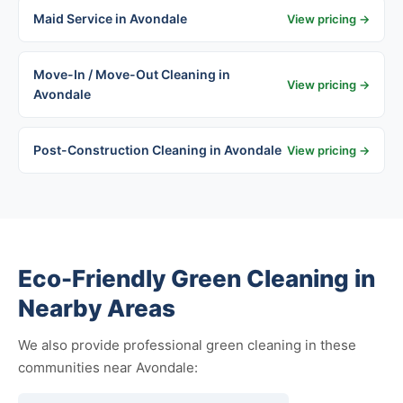
Maid Service in Avondale
View pricing →
Move-In / Move-Out Cleaning in
View pricing →
Avondale
Post-Construction Cleaning in Avondale
View pricing →
Eco-Friendly Green Cleaning in
Nearby Areas
We also provide professional green cleaning in these
communities near Avondale: