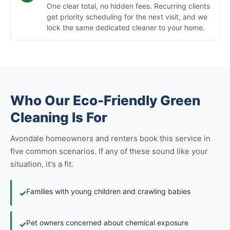
One clear total, no hidden fees. Recurring clients
get priority scheduling for the next visit, and we
lock the same dedicated cleaner to your home.
Who Our Eco-Friendly Green
Cleaning Is For
Avondale homeowners and renters book this service in
five common scenarios. If any of these sound like your
situation, it's a fit.
Families with young children and crawling babies
✓
Pet owners concerned about chemical exposure
✓