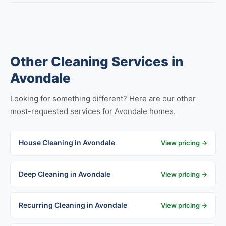
Other Cleaning Services in
Avondale
Looking for something different? Here are our other
most-requested services for Avondale homes.
House Cleaning in Avondale
View pricing →
Deep Cleaning in Avondale
View pricing →
Recurring Cleaning in Avondale
View pricing →