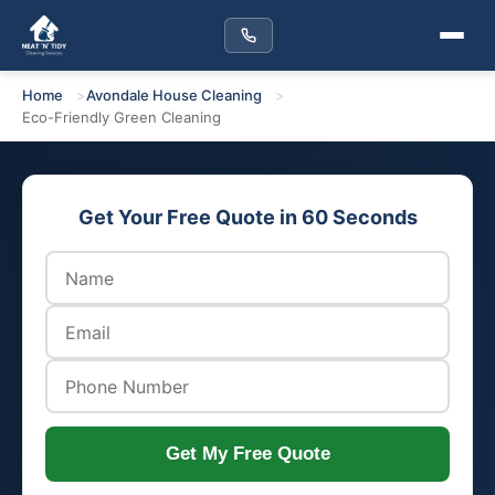
Home
Avondale House Cleaning
Eco-Friendly Green Cleaning
Get Your Free Quote in 60 Seconds
Get My Free Quote