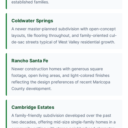
established families.
Coldwater Springs
A newer master-planned subdivision with open-concept
layouts, tile flooring throughout, and family-oriented cul-
de-sac streets typical of West Valley residential growth.
Rancho Santa Fe
Newer construction homes with generous square
footage, open living areas, and light-colored finishes
reflecting the design preferences of recent Maricopa
County development.
Cambridge Estates
A family-friendly subdivision developed over the past
two decades, offering mid-size single-family homes in a