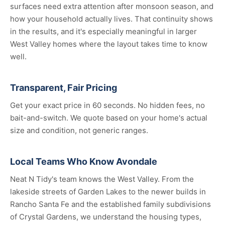
surfaces need extra attention after monsoon season, and
how your household actually lives. That continuity shows
in the results, and it's especially meaningful in larger
West Valley homes where the layout takes time to know
well.
Transparent, Fair Pricing
Get your exact price in 60 seconds. No hidden fees, no
bait-and-switch. We quote based on your home's actual
size and condition, not generic ranges.
Local Teams Who Know Avondale
Neat N Tidy's team knows the West Valley. From the
lakeside streets of Garden Lakes to the newer builds in
Rancho Santa Fe and the established family subdivisions
of Crystal Gardens, we understand the housing types,