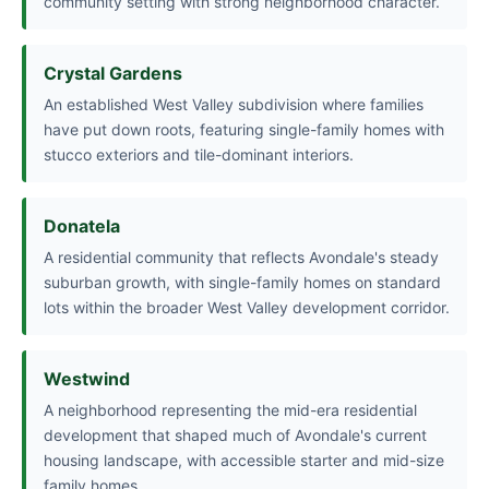
community setting with strong neighborhood character.
Crystal Gardens
An established West Valley subdivision where families
have put down roots, featuring single-family homes with
stucco exteriors and tile-dominant interiors.
Donatela
A residential community that reflects Avondale's steady
suburban growth, with single-family homes on standard
lots within the broader West Valley development corridor.
Westwind
A neighborhood representing the mid-era residential
development that shaped much of Avondale's current
housing landscape, with accessible starter and mid-size
family homes.