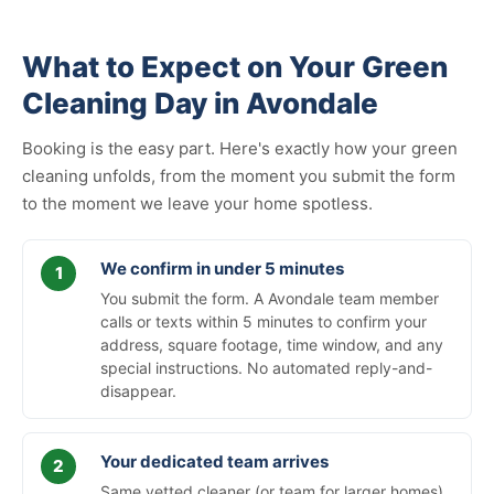
What to Expect on Your Green
Cleaning Day in Avondale
Booking is the easy part. Here's exactly how your green
cleaning unfolds, from the moment you submit the form
to the moment we leave your home spotless.
We confirm in under 5 minutes
You submit the form. A Avondale team member
calls or texts within 5 minutes to confirm your
address, square footage, time window, and any
special instructions. No automated reply-and-
disappear.
Your dedicated team arrives
Same vetted cleaner (or team for larger homes)