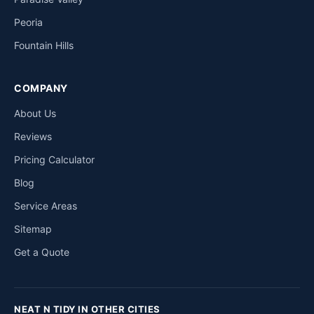
Peoria
Fountain Hills
COMPANY
About Us
Reviews
Pricing Calculator
Blog
Service Areas
Sitemap
Get a Quote
NEAT N TIDY IN OTHER CITIES