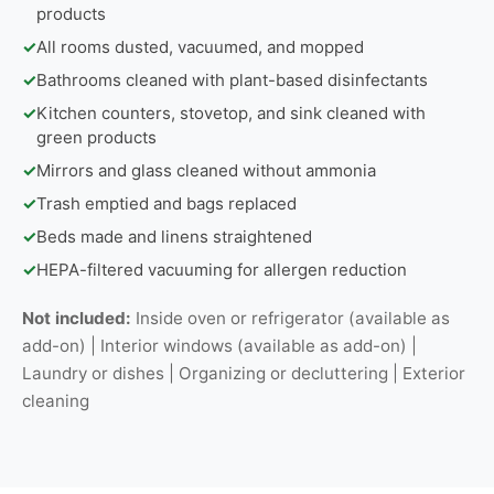
products
✓
All rooms dusted, vacuumed, and mopped
✓
Bathrooms cleaned with plant-based disinfectants
✓
Kitchen counters, stovetop, and sink cleaned with
green products
✓
Mirrors and glass cleaned without ammonia
✓
Trash emptied and bags replaced
✓
Beds made and linens straightened
✓
HEPA-filtered vacuuming for allergen reduction
Not included:
Inside oven or refrigerator (available as
add-on) | Interior windows (available as add-on) |
Laundry or dishes | Organizing or decluttering | Exterior
cleaning