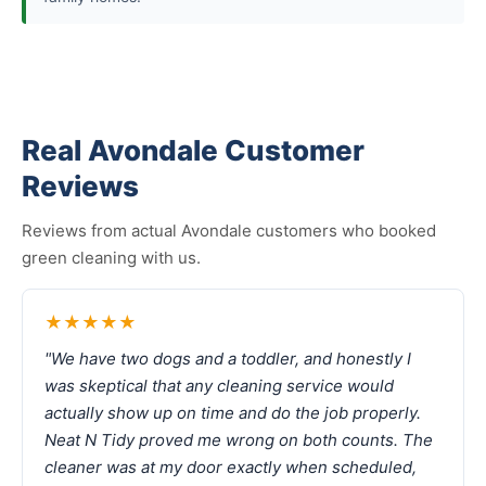
Real Avondale Customer
Reviews
Reviews from actual Avondale customers who booked
green cleaning with us.
★★★★★
"We have two dogs and a toddler, and honestly I
was skeptical that any cleaning service would
actually show up on time and do the job properly.
Neat N Tidy proved me wrong on both counts. The
cleaner was at my door exactly when scheduled,