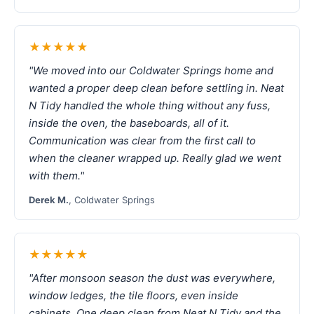
★★★★★
"We moved into our Coldwater Springs home and
wanted a proper deep clean before settling in. Neat
N Tidy handled the whole thing without any fuss,
inside the oven, the baseboards, all of it.
Communication was clear from the first call to
when the cleaner wrapped up. Really glad we went
with them."
Derek M.
, Coldwater Springs
★★★★★
"After monsoon season the dust was everywhere,
window ledges, the tile floors, even inside
cabinets. One deep clean from Neat N Tidy and the