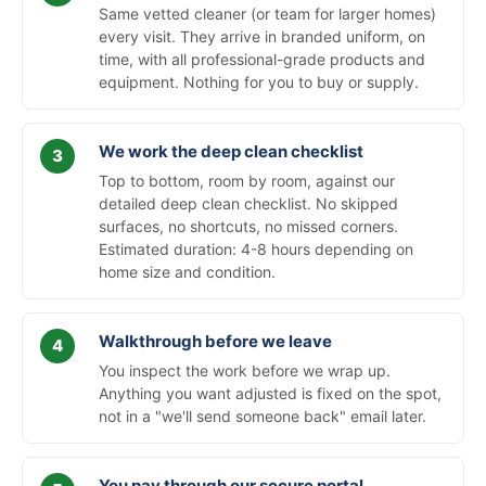
Same vetted cleaner (or team for larger homes)
every visit. They arrive in branded uniform, on
time, with all professional-grade products and
equipment. Nothing for you to buy or supply.
We work the deep clean checklist
Top to bottom, room by room, against our
detailed deep clean checklist. No skipped
surfaces, no shortcuts, no missed corners.
Estimated duration: 4-8 hours depending on
home size and condition.
Walkthrough before we leave
You inspect the work before we wrap up.
Anything you want adjusted is fixed on the spot,
not in a "we'll send someone back" email later.
You pay through our secure portal