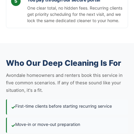
One clear total, no hidden fees. Recurring clients
get priority scheduling for the next visit, and we
lock the same dedicated cleaner to your home.
Who Our Deep Cleaning Is For
Avondale homeowners and renters book this service in
five common scenarios. If any of these sound like your
situation, it's a fit.
First-time clients before starting recurring service
✓
Move-in or move-out preparation
✓