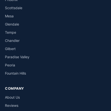
Scottsdale
Mesa
Glendale
Tempe
Chandler
Gilbert
Paradise Valley
Peoria
Fountain Hills
COMPANY
About Us
Reviews