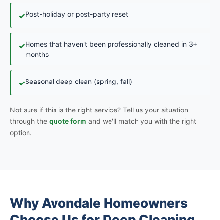
Post-holiday or post-party reset
✓
Homes that haven't been professionally cleaned in 3+
✓
months
Seasonal deep clean (spring, fall)
✓
Not sure if this is the right service? Tell us your situation
through the
quote form
and we'll match you with the right
option.
Why Avondale Homeowners
Choose Us for Deep Cleaning