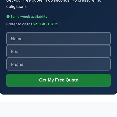
Get your free quote in 60 seconds. No pressure, no
obligations.
🟢 Same-week availability
Prefer to call?
(623) 400-6123
Get My Free Quote