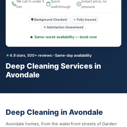
We call in under 5
Quick
Instant price, no
min
walkthrough
pressure
🛡️ Background Checked
✓ Fully Insured
⭐ Satisfaction Guaranteed
Same-week availability — book now
★
4.9 stars, 500+ reviews
✓
Same-day availability
Deep Cleaning Services in
Avondale
Deep Cleaning in Avondale
Avondale homes, from the waterfront streets of Garden