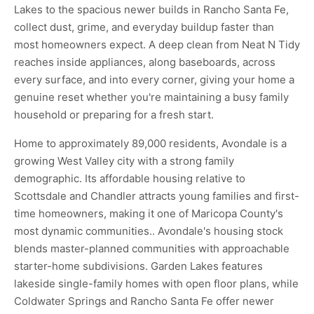
Lakes to the spacious newer builds in Rancho Santa Fe,
collect dust, grime, and everyday buildup faster than
most homeowners expect. A deep clean from Neat N Tidy
reaches inside appliances, along baseboards, across
every surface, and into every corner, giving your home a
genuine reset whether you're maintaining a busy family
household or preparing for a fresh start.
Home to approximately 89,000 residents, Avondale is a
growing West Valley city with a strong family
demographic. Its affordable housing relative to
Scottsdale and Chandler attracts young families and first-
time homeowners, making it one of Maricopa County's
most dynamic communities.. Avondale's housing stock
blends master-planned communities with approachable
starter-home subdivisions. Garden Lakes features
lakeside single-family homes with open floor plans, while
Coldwater Springs and Rancho Santa Fe offer newer