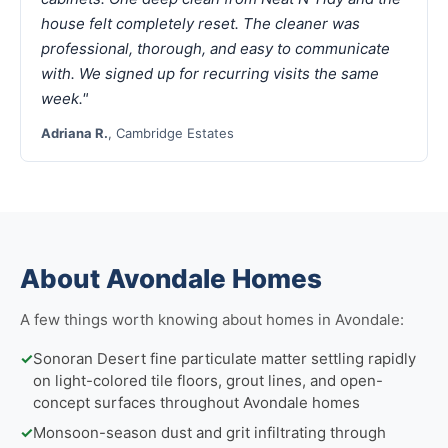
house felt completely reset. The cleaner was
professional, thorough, and easy to communicate
with. We signed up for recurring visits the same
week."
Adriana R.
, Cambridge Estates
About Avondale Homes
A few things worth knowing about homes in Avondale:
✓
Sonoran Desert fine particulate matter settling rapidly
on light-colored tile floors, grout lines, and open-
concept surfaces throughout Avondale homes
✓
Monsoon-season dust and grit infiltrating through