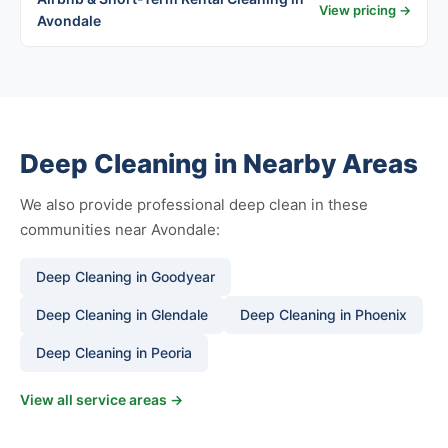
View pricing →
Avondale
Deep Cleaning in Nearby Areas
We also provide professional deep clean in these
communities near Avondale:
Deep Cleaning in Goodyear
Deep Cleaning in Glendale
Deep Cleaning in Phoenix
Deep Cleaning in Peoria
View all service areas →