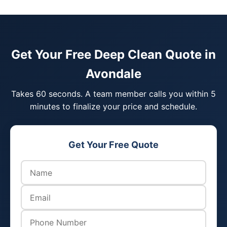
Get Your Free Deep Clean Quote in
Avondale
Takes 60 seconds. A team member calls you within 5
minutes to finalize your price and schedule.
Get Your Free Quote