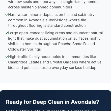
window seals and doorways in single-family homes
across master-planned communities
✓
Hard water mineral deposits on tile and cabinetry
common in Avondale subdivisions where tile-
throughout flooring is standard construction
✓
Large open-concept living areas and abundant natural
light that make dust accumulation on surfaces highly
visible in homes throughout Rancho Santa Fe and
Coldwater Springs
✓
High-traffic family households in communities like
Cambridge Estates and Crystal Gardens where active
kids and pets accelerate everyday surface buildup
Ready for Deep Clean in Avondale?