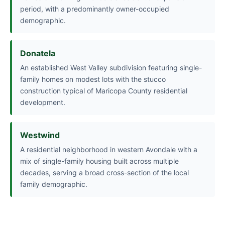
period, with a predominantly owner-occupied
demographic.
Donatela
An established West Valley subdivision featuring single-
family homes on modest lots with the stucco
construction typical of Maricopa County residential
development.
Westwind
A residential neighborhood in western Avondale with a
mix of single-family housing built across multiple
decades, serving a broad cross-section of the local
family demographic.