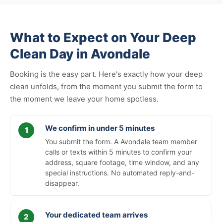
What to Expect on Your Deep
Clean Day in Avondale
Booking is the easy part. Here's exactly how your deep
clean unfolds, from the moment you submit the form to
the moment we leave your home spotless.
We confirm in under 5 minutes
You submit the form. A Avondale team member
calls or texts within 5 minutes to confirm your
address, square footage, time window, and any
special instructions. No automated reply-and-
disappear.
Your dedicated team arrives