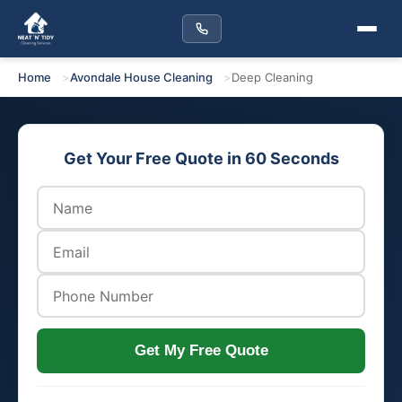
Home
Avondale House Cleaning
Deep Cleaning
Get Your Free Quote in 60 Seconds
Get My Free Quote