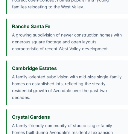
families relocating to the West Valley.
Rancho Santa Fe
A growing subdivision of newer construction homes with
generous square footage and open layouts
characteristic of recent West Valley development.
Cambridge Estates
A family-oriented subdivision with mid-size single-family
homes on established lots, reflecting the steady
residential growth of Avondale over the past two
decades.
Crystal Gardens
A family-friendly community of stucco single-family
homes built during Avondale's residential expansion