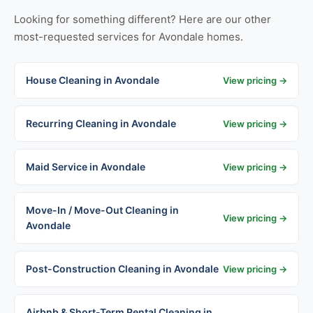
Looking for something different? Here are our other
most-requested services for Avondale homes.
House Cleaning in Avondale
View pricing →
Recurring Cleaning in Avondale
View pricing →
Maid Service in Avondale
View pricing →
Move-In / Move-Out Cleaning in
View pricing →
Avondale
Post-Construction Cleaning in Avondale
View pricing →
Airbnb & Short-Term Rental Cleaning in