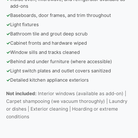
add-ons
✓
Baseboards, door frames, and trim throughout
✓
Light fixtures
✓
Bathroom tile and grout deep scrub
✓
Cabinet fronts and hardware wiped
✓
Window sills and tracks cleaned
✓
Behind and under furniture (where accessible)
✓
Light switch plates and outlet covers sanitized
✓
Detailed kitchen appliance exteriors
Not included:
Interior windows (available as add-on) |
Carpet shampooing (we vacuum thoroughly) | Laundry
or dishes | Exterior cleaning | Hoarding or extreme
conditions