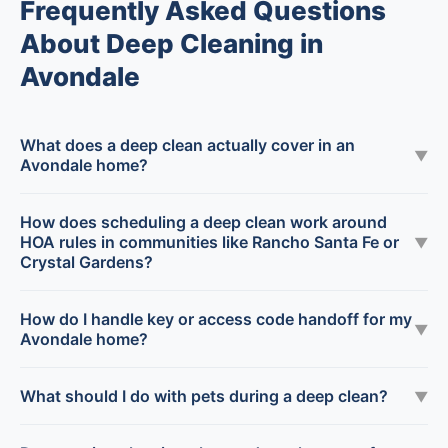
Frequently Asked Questions
About Deep Cleaning in
Avondale
What does a deep clean actually cover in an
▼
Avondale home?
How does scheduling a deep clean work around
HOA rules in communities like Rancho Santa Fe or
▼
Crystal Gardens?
How do I handle key or access code handoff for my
▼
Avondale home?
What should I do with pets during a deep clean?
▼