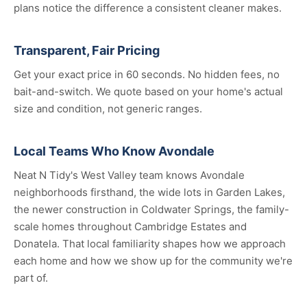
plans notice the difference a consistent cleaner makes.
Transparent, Fair Pricing
Get your exact price in 60 seconds. No hidden fees, no
bait-and-switch. We quote based on your home's actual
size and condition, not generic ranges.
Local Teams Who Know Avondale
Neat N Tidy's West Valley team knows Avondale
neighborhoods firsthand, the wide lots in Garden Lakes,
the newer construction in Coldwater Springs, the family-
scale homes throughout Cambridge Estates and
Donatela. That local familiarity shapes how we approach
each home and how we show up for the community we're
part of.