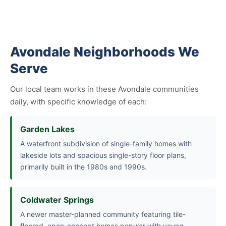
Avondale Neighborhoods We
Serve
Our local team works in these Avondale communities
daily, with specific knowledge of each:
Garden Lakes
A waterfront subdivision of single-family homes with
lakeside lots and spacious single-story floor plans,
primarily built in the 1980s and 1990s.
Coldwater Springs
A newer master-planned community featuring tile-
floored, open-concept homes popular with young