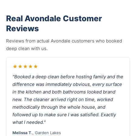
Real Avondale Customer
Reviews
Reviews from actual Avondale customers who booked
deep clean with us.
★★★★★
"Booked a deep clean before hosting family and the
difference was immediately obvious, every surface
in the kitchen and both bathrooms looked brand
new. The cleaner arrived right on time, worked
methodically through the whole house, and
followed up to make sure I was satisfied. Exactly
what I needed."
Melissa T.
, Garden Lakes