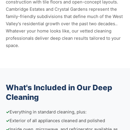
construction with tile floors and open-concept layouts.
Cambridge Estates and Crystal Gardens represent the
family-friendly subdivisions that define much of the West
Valley's residential growth over the past two decades..
Whatever your home looks like, our vetted cleaning
professionals deliver deep clean results tailored to your
space.
What's Included in Our Deep
Cleaning
✓
Everything in standard cleaning, plus:
✓
Exterior of all appliances cleaned and polished
✓
Inside oven, microwave, and refrigerator available as