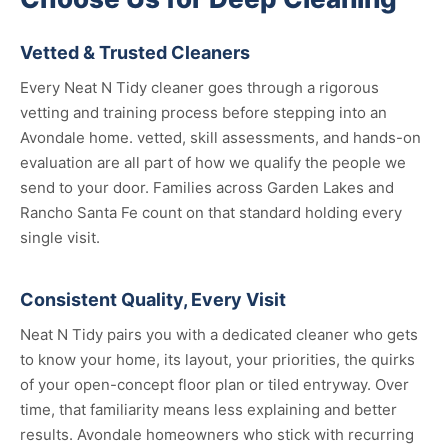
Vetted & Trusted Cleaners
Every Neat N Tidy cleaner goes through a rigorous
vetting and training process before stepping into an
Avondale home. vetted, skill assessments, and hands-on
evaluation are all part of how we qualify the people we
send to your door. Families across Garden Lakes and
Rancho Santa Fe count on that standard holding every
single visit.
Consistent Quality, Every Visit
Neat N Tidy pairs you with a dedicated cleaner who gets
to know your home, its layout, your priorities, the quirks
of your open-concept floor plan or tiled entryway. Over
time, that familiarity means less explaining and better
results. Avondale homeowners who stick with recurring