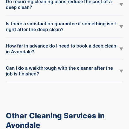
Do recurring cleaning plans reduce the cost of a
▼
deep clean?
Is there a satisfaction guarantee if something isn't
▼
right after the deep clean?
How far in advance do I need to book a deep clean
▼
in Avondale?
Can I do a walkthrough with the cleaner after the
▼
job is finished?
Other Cleaning Services in
Avondale