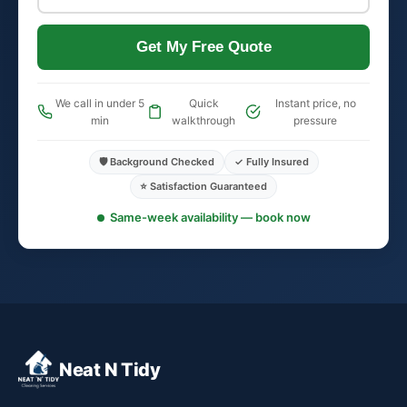
Get My Free Quote
We call in under 5
Quick
Instant price, no
min
walkthrough
pressure
🛡️ Background Checked
✓ Fully Insured
⭐ Satisfaction Guaranteed
Same-week availability — book now
Neat N Tidy