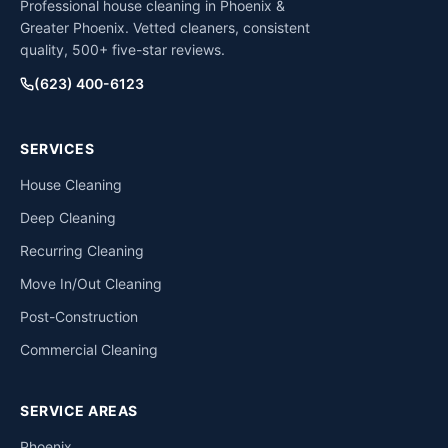
Professional house cleaning in Phoenix &
Greater Phoenix. Vetted cleaners, consistent
quality, 500+ five-star reviews.
(623) 400-6123
SERVICES
House Cleaning
Deep Cleaning
Recurring Cleaning
Move In/Out Cleaning
Post-Construction
Commercial Cleaning
SERVICE AREAS
Phoenix