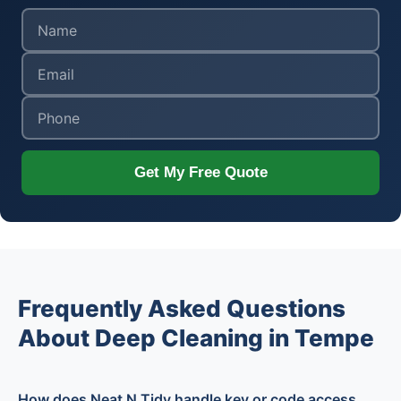
Get My Free Quote
Frequently Asked Questions
About Deep Cleaning in Tempe
How does Neat N Tidy handle key or code access