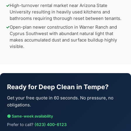
✓
High-turnover rental market near Arizona State
University resulting in heavily used kitchens and
bathrooms requiring thorough reset between tenants.
✓
Open-plan newer construction in Warner Ranch and
Cyprus Southwest with abundant natural light that
makes accumulated dust and surface buildup highly
visible.
Ready for Deep Clean in Tempe?
Get your free quote in 60 seconds. No pressure, no
obligations.
🟢 Same-week availability
Prefer to call?
(623) 400-6123