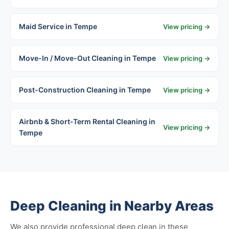
Maid Service in Tempe
View pricing →
Move-In / Move-Out Cleaning in Tempe
View pricing →
Post-Construction Cleaning in Tempe
View pricing →
Airbnb & Short-Term Rental Cleaning in
View pricing →
Tempe
Deep Cleaning in Nearby Areas
We also provide professional deep clean in these