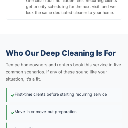
One clear total, no hidden fees. Recurring clients
get priority scheduling for the next visit, and we
lock the same dedicated cleaner to your home.
Who Our Deep Cleaning Is For
Tempe homeowners and renters book this service in five
common scenarios. If any of these sound like your
situation, it's a fit.
First-time clients before starting recurring service
✓
Move-in or move-out preparation
✓