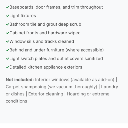
✓
Baseboards, door frames, and trim throughout
✓
Light fixtures
✓
Bathroom tile and grout deep scrub
✓
Cabinet fronts and hardware wiped
✓
Window sills and tracks cleaned
✓
Behind and under furniture (where accessible)
✓
Light switch plates and outlet covers sanitized
✓
Detailed kitchen appliance exteriors
Not included:
Interior windows (available as add-on) |
Carpet shampooing (we vacuum thoroughly) | Laundry
or dishes | Exterior cleaning | Hoarding or extreme
conditions