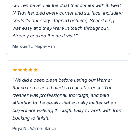
old Tempe and all the dust that comes with it. Neat
N Tidy handled every corner and surface, including
spots I'd honestly stopped noticing. Scheduling
was easy and they were in touch throughout.
Already booked the next visit."
Marcus T.
, Maple-Ash
★★★★★
"We did a deep clean before listing our Warner
Ranch home and it made a real difference. The
cleaner was professional, thorough, and paid
attention to the details that actually matter when
buyers are walking through. Easy to work with from
booking to finish."
Priya N.
, Warner Ranch