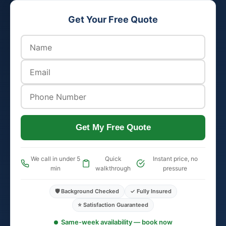
Get Your Free Quote
Get My Free Quote
We call in under 5
Quick
Instant price, no
min
walkthrough
pressure
🛡️ Background Checked
✓ Fully Insured
⭐ Satisfaction Guaranteed
Same-week availability — book now