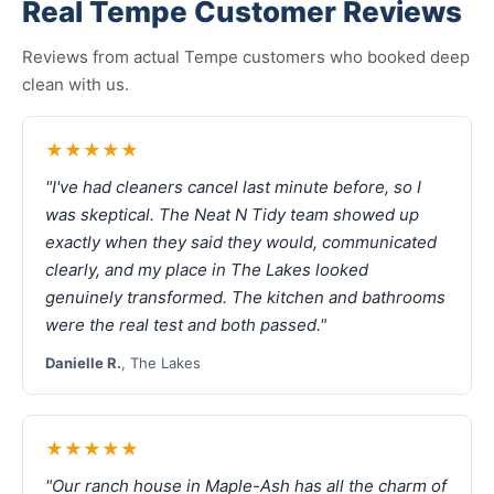
Real Tempe Customer Reviews
Reviews from actual Tempe customers who booked deep
clean with us.
★★★★★
"I've had cleaners cancel last minute before, so I
was skeptical. The Neat N Tidy team showed up
exactly when they said they would, communicated
clearly, and my place in The Lakes looked
genuinely transformed. The kitchen and bathrooms
were the real test and both passed."
Danielle R.
, The Lakes
★★★★★
"Our ranch house in Maple-Ash has all the charm of