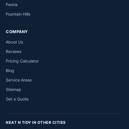
Peoria
Fountain Hills
COMPANY
About Us
Reviews
Pricing Calculator
Blog
Service Areas
Sitemap
Get a Quote
NEAT N TIDY IN OTHER CITIES