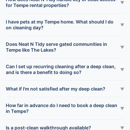
▼
for Tempe rental properties?
I have pets at my Tempe home. What should I do
▼
on cleaning day?
Does Neat N Tidy serve gated communities in
▼
Tempe like The Lakes?
Can I set up recurring cleaning after a deep clean,
▼
and is there a benefit to doing so?
What if I'm not satisfied after my deep clean?
▼
How far in advance do I need to book a deep clean
▼
in Tempe?
Is a post-clean walkthrough available?
▼