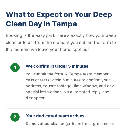
What to Expect on Your Deep
Clean Day in Tempe
Booking is the easy part. Here's exactly how your deep
clean unfolds, from the moment you submit the form to
the moment we leave your home spotless.
We confirm in under 5 minutes
You submit the form. A Tempe team member
calls or texts within 5 minutes to confirm your
address, square footage, time window, and any
special instructions. No automated reply-and-
disappear.
Your dedicated team arrives
Same vetted cleaner (or team for larger homes)