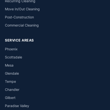
Recurring Cleaning
Move In/Out Cleaning
Post-Construction
Commercial Cleaning
SERVICE AREAS
Phoenix
Scottsdale
Mesa
Glendale
Tempe
Chandler
Gilbert
Paradise Valley