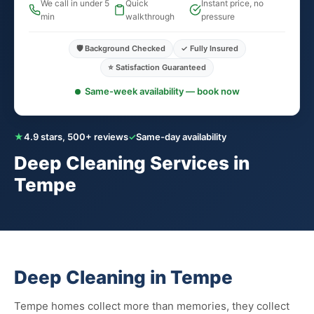
We call in under 5
Quick
Instant price, no
min
walkthrough
pressure
🛡️ Background Checked
✓ Fully Insured
⭐ Satisfaction Guaranteed
Same-week availability — book now
★
4.9 stars, 500+ reviews
✓
Same-day availability
Deep Cleaning Services in
Tempe
Deep Cleaning in Tempe
Tempe homes collect more than memories, they collect