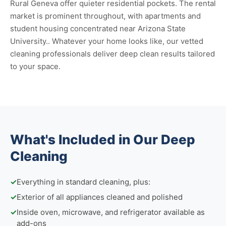
Rural Geneva offer quieter residential pockets. The rental
market is prominent throughout, with apartments and
student housing concentrated near Arizona State
University.. Whatever your home looks like, our vetted
cleaning professionals deliver deep clean results tailored
to your space.
What's Included in Our Deep
Cleaning
✓
Everything in standard cleaning, plus:
✓
Exterior of all appliances cleaned and polished
✓
Inside oven, microwave, and refrigerator available as
add-ons