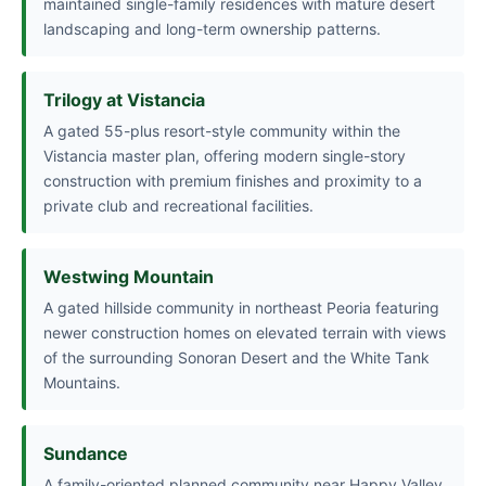
maintained single-family residences with mature desert
landscaping and long-term ownership patterns.
Trilogy at Vistancia
A gated 55-plus resort-style community within the
Vistancia master plan, offering modern single-story
construction with premium finishes and proximity to a
private club and recreational facilities.
Westwing Mountain
A gated hillside community in northeast Peoria featuring
newer construction homes on elevated terrain with views
of the surrounding Sonoran Desert and the White Tank
Mountains.
Sundance
A family-oriented planned community near Happy Valley