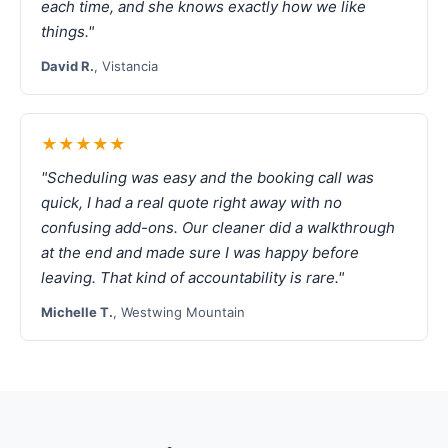
each time, and she knows exactly how we like
things."
David R.
, Vistancia
★★★★★
"Scheduling was easy and the booking call was
quick, I had a real quote right away with no
confusing add-ons. Our cleaner did a walkthrough
at the end and made sure I was happy before
leaving. That kind of accountability is rare."
Michelle T.
, Westwing Mountain