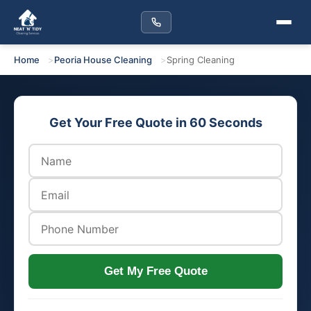
Home
Peoria House Cleaning
Spring Cleaning
Get Your Free Quote in 60 Seconds
Get My Free Quote