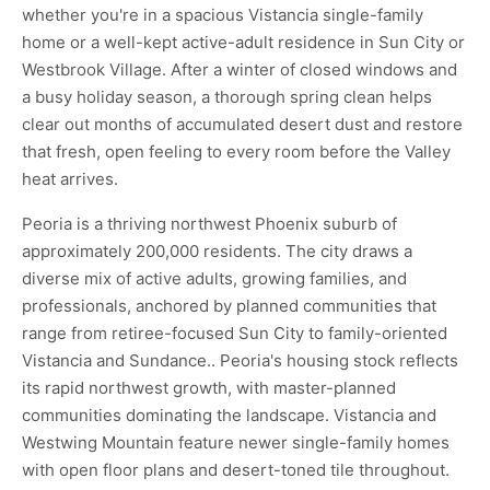
whether you're in a spacious Vistancia single-family
home or a well-kept active-adult residence in Sun City or
Westbrook Village. After a winter of closed windows and
a busy holiday season, a thorough spring clean helps
clear out months of accumulated desert dust and restore
that fresh, open feeling to every room before the Valley
heat arrives.
Peoria is a thriving northwest Phoenix suburb of
approximately 200,000 residents. The city draws a
diverse mix of active adults, growing families, and
professionals, anchored by planned communities that
range from retiree-focused Sun City to family-oriented
Vistancia and Sundance.. Peoria's housing stock reflects
its rapid northwest growth, with master-planned
communities dominating the landscape. Vistancia and
Westwing Mountain feature newer single-family homes
with open floor plans and desert-toned tile throughout.