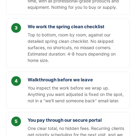
time, with all professional-grade products and
equipment. Nothing for you to buy or supply.
We work the spring clean checklist
Top to bottom, room by room, against our
detailed spring clean checklist. No skipped
surfaces, no shortcuts, no missed corners.
Estimated duration: 4-8 hours depending on
home size.
Walkthrough before we leave
You inspect the work before we wrap up.
Anything you want adjusted is fixed on the spot,
not in a "we'll send someone back" email later.
You pay through our secure portal
One clear total, no hidden fees. Recurring clients
get priority scheduling for the next visit, and we