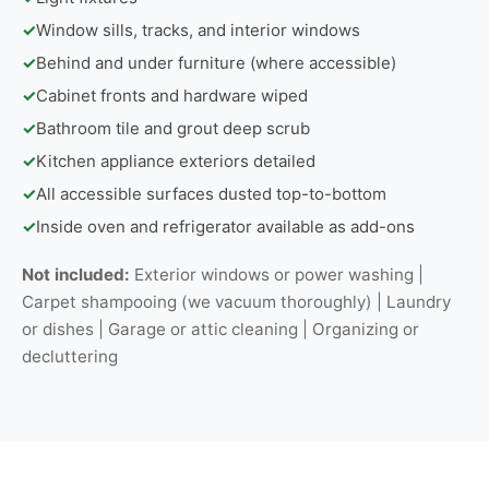
✓
Window sills, tracks, and interior windows
✓
Behind and under furniture (where accessible)
✓
Cabinet fronts and hardware wiped
✓
Bathroom tile and grout deep scrub
✓
Kitchen appliance exteriors detailed
✓
All accessible surfaces dusted top-to-bottom
✓
Inside oven and refrigerator available as add-ons
Not included:
Exterior windows or power washing |
Carpet shampooing (we vacuum thoroughly) | Laundry
or dishes | Garage or attic cleaning | Organizing or
decluttering