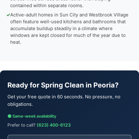
contained within separate rooms.
✓
Active-adult homes in Sun City and Westbrook Village
often feature well-used kitchens and bathrooms that
accumulate buildup steadily in a climate where
windows are kept closed for much of the year due to
heat.
Ready for Spring Clean in Peoria?
Get your free quote in 60 seconds. No pressure, no
obligations.
🟢 Same-week availability
Prefer to call?
(623) 400-6123