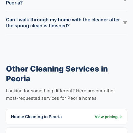
Peoria?
Can I walk through my home with the cleaner after
▼
the spring clean is finished?
Other Cleaning Services in
Peoria
Looking for something different? Here are our other
most-requested services for Peoria homes.
House Cleaning in Peoria
View pricing →