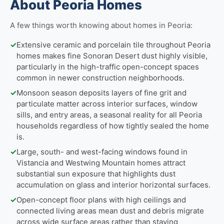
About Peoria Homes
A few things worth knowing about homes in Peoria:
✓
Extensive ceramic and porcelain tile throughout Peoria
homes makes fine Sonoran Desert dust highly visible,
particularly in the high-traffic open-concept spaces
common in newer construction neighborhoods.
✓
Monsoon season deposits layers of fine grit and
particulate matter across interior surfaces, window
sills, and entry areas, a seasonal reality for all Peoria
households regardless of how tightly sealed the home
is.
✓
Large, south- and west-facing windows found in
Vistancia and Westwing Mountain homes attract
substantial sun exposure that highlights dust
accumulation on glass and interior horizontal surfaces.
✓
Open-concept floor plans with high ceilings and
connected living areas mean dust and debris migrate
across wide surface areas rather than staying