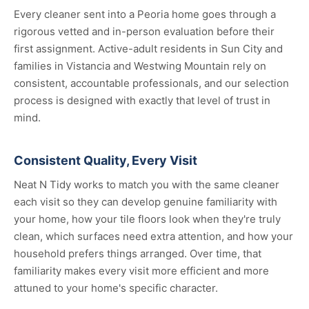
Every cleaner sent into a Peoria home goes through a
rigorous vetted and in-person evaluation before their
first assignment. Active-adult residents in Sun City and
families in Vistancia and Westwing Mountain rely on
consistent, accountable professionals, and our selection
process is designed with exactly that level of trust in
mind.
Consistent Quality, Every Visit
Neat N Tidy works to match you with the same cleaner
each visit so they can develop genuine familiarity with
your home, how your tile floors look when they're truly
clean, which surfaces need extra attention, and how your
household prefers things arranged. Over time, that
familiarity makes every visit more efficient and more
attuned to your home's specific character.