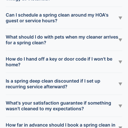
Can I schedule a spring clean around my HOA's
▼
guest or service hours?
What should I do with pets when my cleaner arrives
▼
for a spring clean?
How do I hand off a key or door code if I won't be
▼
home?
Is a spring deep clean discounted if I set up
▼
recurring service afterward?
What's your satisfaction guarantee if something
▼
wasn't cleaned to my expectations?
How far in advance should I book a spring clean in
▼