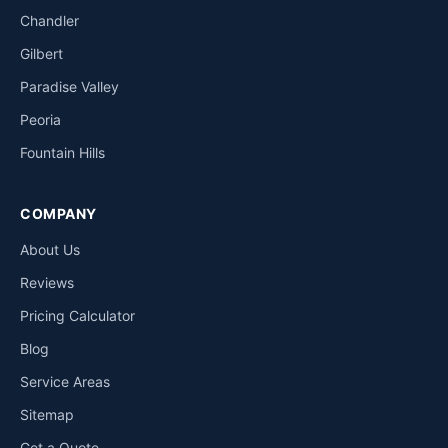
Chandler
Gilbert
Paradise Valley
Peoria
Fountain Hills
COMPANY
About Us
Reviews
Pricing Calculator
Blog
Service Areas
Sitemap
Get a Quote