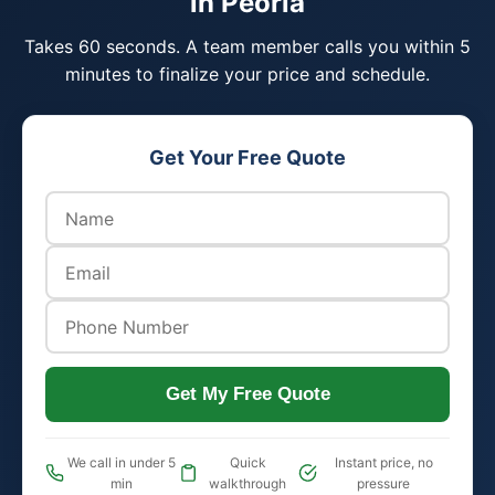
in Peoria
Takes 60 seconds. A team member calls you within 5
minutes to finalize your price and schedule.
Get Your Free Quote
Get My Free Quote
We call in under 5
Quick
Instant price, no
min
walkthrough
pressure