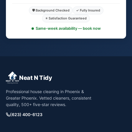
🛡️ Background Checked
✓ Fully Insured
⭐ Satisfaction Guaranteed
Same-week availability — book now
Neat N Tidy
Professional house cleaning in Phoenix &
Greater Phoenix. Vetted cleaners, consistent
quality, 500+ five-star reviews.
(623) 400-6123