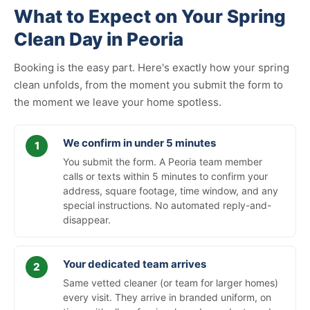
What to Expect on Your Spring
Clean Day in Peoria
Booking is the easy part. Here's exactly how your spring
clean unfolds, from the moment you submit the form to
the moment we leave your home spotless.
We confirm in under 5 minutes
You submit the form. A Peoria team member
calls or texts within 5 minutes to confirm your
address, square footage, time window, and any
special instructions. No automated reply-and-
disappear.
Your dedicated team arrives
Same vetted cleaner (or team for larger homes)
every visit. They arrive in branded uniform, on