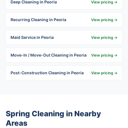
Deep Cleaning in Peoria
View pricing →
Recurring Cleaning in Peoria
View pricing →
Maid Service in Peoria
View pricing →
Move-In / Move-Out Cleaning in Peoria
View pricing →
Post-Construction Cleaning in Peoria
View pricing →
Spring Cleaning in Nearby
Areas