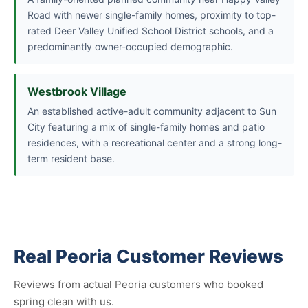
Road with newer single-family homes, proximity to top-
rated Deer Valley Unified School District schools, and a
predominantly owner-occupied demographic.
Westbrook Village
An established active-adult community adjacent to Sun
City featuring a mix of single-family homes and patio
residences, with a recreational center and a strong long-
term resident base.
Real Peoria Customer Reviews
Reviews from actual Peoria customers who booked
spring clean with us.