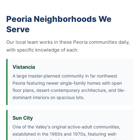
Peoria Neighborhoods We
Serve
Our local team works in these Peoria communities daily,
with specific knowledge of each:
Vistancia
A large master-planned community in far northwest
Peoria featuring newer single-family homes with open
floor plans, desert-contemporary architecture, and tile-
dominant interiors on spacious lots.
Sun City
One of the Valley's original active-adult communities,
established in the 1960s and 1970s, featuring well-