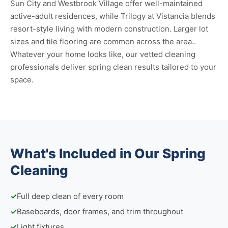
Sun City and Westbrook Village offer well-maintained
active-adult residences, while Trilogy at Vistancia blends
resort-style living with modern construction. Larger lot
sizes and tile flooring are common across the area..
Whatever your home looks like, our vetted cleaning
professionals deliver spring clean results tailored to your
space.
What's Included in Our Spring
Cleaning
✓
Full deep clean of every room
✓
Baseboards, door frames, and trim throughout
✓
Light fixtures