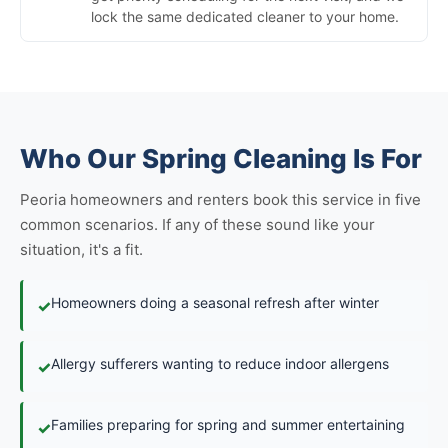
lock the same dedicated cleaner to your home.
Who Our Spring Cleaning Is For
Peoria homeowners and renters book this service in five
common scenarios. If any of these sound like your
situation, it's a fit.
Homeowners doing a seasonal refresh after winter
✓
Allergy sufferers wanting to reduce indoor allergens
✓
Families preparing for spring and summer entertaining
✓