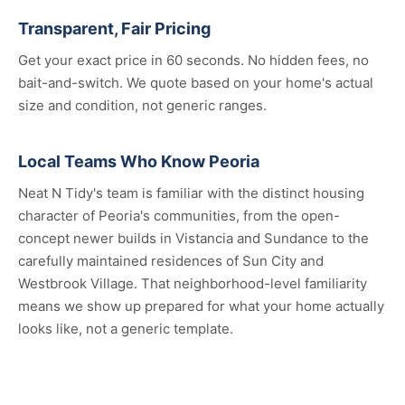
Transparent, Fair Pricing
Get your exact price in 60 seconds. No hidden fees, no
bait-and-switch. We quote based on your home's actual
size and condition, not generic ranges.
Local Teams Who Know Peoria
Neat N Tidy's team is familiar with the distinct housing
character of Peoria's communities, from the open-
concept newer builds in Vistancia and Sundance to the
carefully maintained residences of Sun City and
Westbrook Village. That neighborhood-level familiarity
means we show up prepared for what your home actually
looks like, not a generic template.