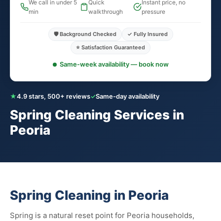
We call in under 5
Quick
Instant price, no
min
walkthrough
pressure
🛡️ Background Checked
✓ Fully Insured
⭐ Satisfaction Guaranteed
Same-week availability — book now
★
4.9 stars, 500+ reviews
✓
Same-day availability
Spring Cleaning Services in
Peoria
Spring Cleaning in Peoria
Spring is a natural reset point for Peoria households,