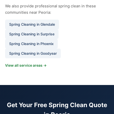
We also provide professional spring clean in these
communities near Peoria:
Spring Cleaning in Glendale
Spring Cleaning in Surprise
Spring Cleaning in Phoenix
Spring Cleaning in Goodyear
View all service areas →
Get Your Free Spring Clean Quote