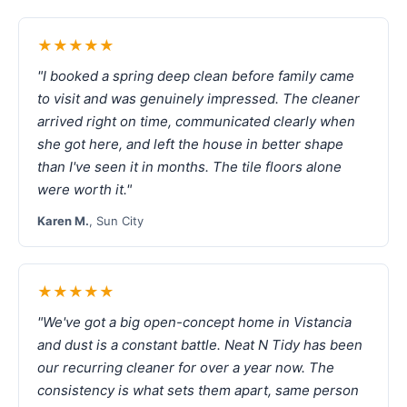
★★★★★
"I booked a spring deep clean before family came
to visit and was genuinely impressed. The cleaner
arrived right on time, communicated clearly when
she got here, and left the house in better shape
than I've seen it in months. The tile floors alone
were worth it."
Karen M.
, Sun City
★★★★★
"We've got a big open-concept home in Vistancia
and dust is a constant battle. Neat N Tidy has been
our recurring cleaner for over a year now. The
consistency is what sets them apart, same person