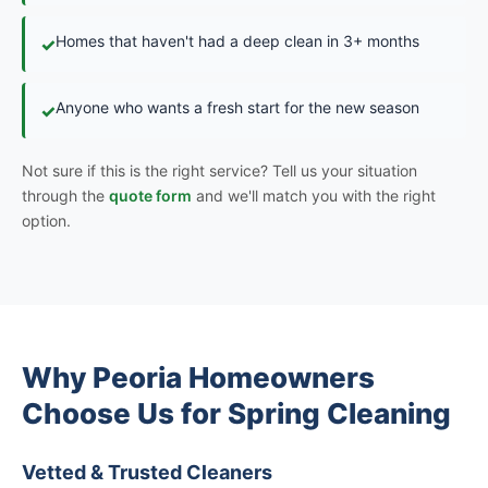
Homes that haven't had a deep clean in 3+ months
✓
Anyone who wants a fresh start for the new season
✓
Not sure if this is the right service? Tell us your situation
through the
quote form
and we'll match you with the right
option.
Why Peoria Homeowners
Choose Us for Spring Cleaning
Vetted & Trusted Cleaners