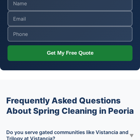
Get My Free Quote
Frequently Asked Questions
About Spring Cleaning in Peoria
Do you serve gated communities like Vistancia and
▼
Trilogy at Vistancia?