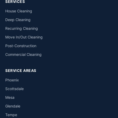
SERVICES
House Cleaning
Deep Cleaning
Recurring Cleaning
Move In/Out Cleaning
Post-Construction
Commercial Cleaning
SERVICE AREAS
Phoenix
Scottsdale
Mesa
Glendale
Tempe