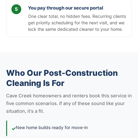
You pay through our secure portal
One clear total, no hidden fees. Recurring clients
get priority scheduling for the next visit, and we
lock the same dedicated cleaner to your home.
Who Our Post-Construction
Cleaning Is For
Cave Creek homeowners and renters book this service in
five common scenarios. If any of these sound like your
situation, it's a fit.
New home builds ready for move-in
✓