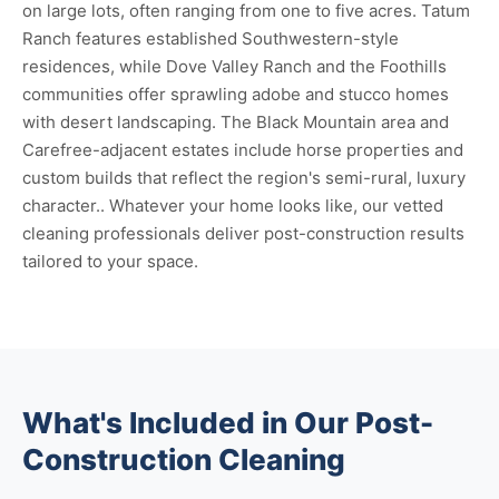
on large lots, often ranging from one to five acres. Tatum
Ranch features established Southwestern-style
residences, while Dove Valley Ranch and the Foothills
communities offer sprawling adobe and stucco homes
with desert landscaping. The Black Mountain area and
Carefree-adjacent estates include horse properties and
custom builds that reflect the region's semi-rural, luxury
character.. Whatever your home looks like, our vetted
cleaning professionals deliver post-construction results
tailored to your space.
What's Included in Our Post-
Construction Cleaning