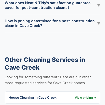
What does Neat N Tidy's satisfaction guarantee
▼
cover for post-construction cleans?
How is pricing determined for a post-construction
▼
clean in Cave Creek?
Other Cleaning Services in
Cave Creek
Looking for something different? Here are our other
most-requested services for Cave Creek homes.
House Cleaning in Cave Creek
View pricing →