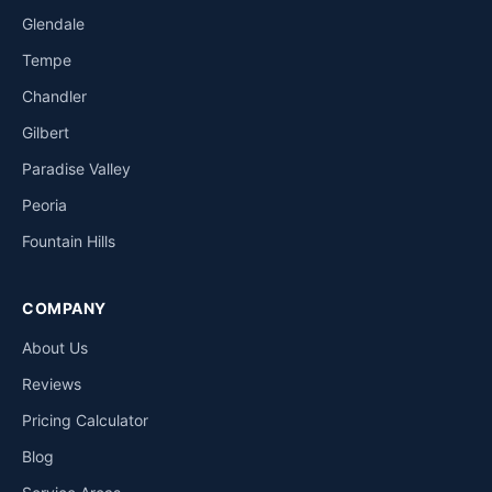
Glendale
Tempe
Chandler
Gilbert
Paradise Valley
Peoria
Fountain Hills
COMPANY
About Us
Reviews
Pricing Calculator
Blog