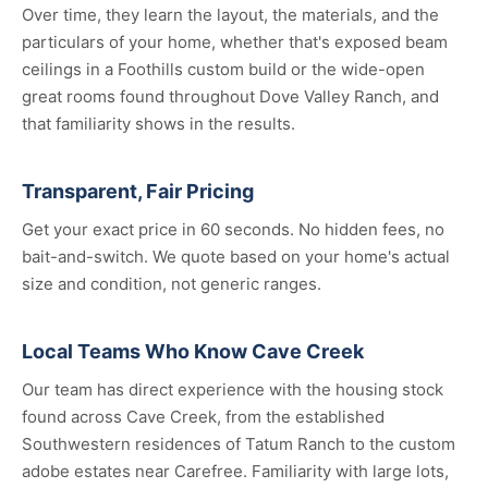
Over time, they learn the layout, the materials, and the
particulars of your home, whether that's exposed beam
ceilings in a Foothills custom build or the wide-open
great rooms found throughout Dove Valley Ranch, and
that familiarity shows in the results.
Transparent, Fair Pricing
Get your exact price in 60 seconds. No hidden fees, no
bait-and-switch. We quote based on your home's actual
size and condition, not generic ranges.
Local Teams Who Know Cave Creek
Our team has direct experience with the housing stock
found across Cave Creek, from the established
Southwestern residences of Tatum Ranch to the custom
adobe estates near Carefree. Familiarity with large lots,