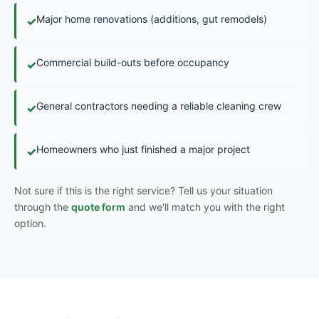
Major home renovations (additions, gut remodels)
✓
Commercial build-outs before occupancy
✓
General contractors needing a reliable cleaning crew
✓
Homeowners who just finished a major project
✓
Not sure if this is the right service? Tell us your situation
through the
quote form
and we'll match you with the right
option.