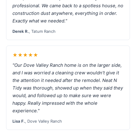
professional. We came back to a spotless house, no
construction dust anywhere, everything in order.
Exactly what we needed."
Derek R.
, Tatum Ranch
★★★★★
"Our Dove Valley Ranch home is on the larger side,
and I was worried a cleaning crew wouldn't give it
the attention it needed after the remodel. Neat N
Tidy was thorough, showed up when they said they
would, and followed up to make sure we were
happy. Really impressed with the whole
experience."
Lisa F.
, Dove Valley Ranch