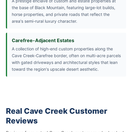
A prestige enclave of custom and estate properties at
the base of Black Mountain, featuring large-lot builds,
horse properties, and private roads that reflect the
area's semi-rural luxury character.
Carefree-Adjacent Estates
A collection of high-end custom properties along the
Cave Creek-Carefree border, often on multi-acre parcels
with gated driveways and architectural styles that lean
toward the region's upscale desert aesthetic.
Real Cave Creek Customer
Reviews