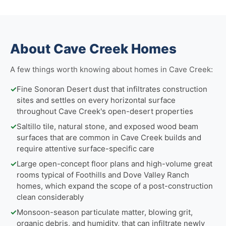
About Cave Creek Homes
A few things worth knowing about homes in Cave Creek:
✓
Fine Sonoran Desert dust that infiltrates construction
sites and settles on every horizontal surface
throughout Cave Creek's open-desert properties
✓
Saltillo tile, natural stone, and exposed wood beam
surfaces that are common in Cave Creek builds and
require attentive surface-specific care
✓
Large open-concept floor plans and high-volume great
rooms typical of Foothills and Dove Valley Ranch
homes, which expand the scope of a post-construction
clean considerably
✓
Monsoon-season particulate matter, blowing grit,
organic debris, and humidity, that can infiltrate newly