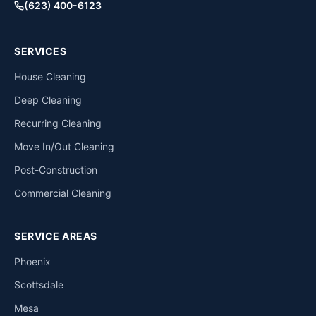
(623) 400-6123
SERVICES
House Cleaning
Deep Cleaning
Recurring Cleaning
Move In/Out Cleaning
Post-Construction
Commercial Cleaning
SERVICE AREAS
Phoenix
Scottsdale
Mesa