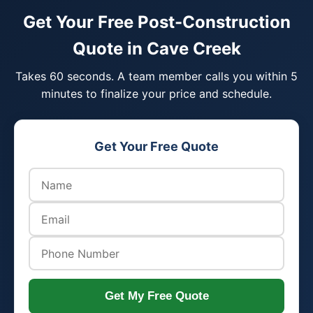
Get Your Free Post-Construction
Quote in Cave Creek
Takes 60 seconds. A team member calls you within 5
minutes to finalize your price and schedule.
Get Your Free Quote
Get My Free Quote