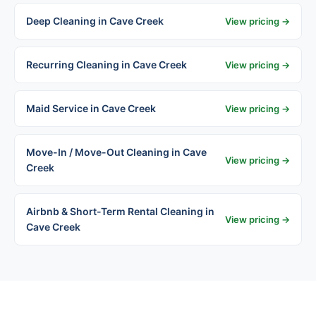
Deep Cleaning in Cave Creek
View pricing →
Recurring Cleaning in Cave Creek
View pricing →
Maid Service in Cave Creek
View pricing →
Move-In / Move-Out Cleaning in Cave
View pricing →
Creek
Airbnb & Short-Term Rental Cleaning in
View pricing →
Cave Creek