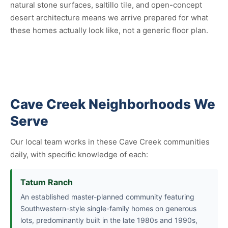
natural stone surfaces, saltillo tile, and open-concept
desert architecture means we arrive prepared for what
these homes actually look like, not a generic floor plan.
Cave Creek Neighborhoods We
Serve
Our local team works in these Cave Creek communities
daily, with specific knowledge of each:
Tatum Ranch
An established master-planned community featuring
Southwestern-style single-family homes on generous
lots, predominantly built in the late 1980s and 1990s,