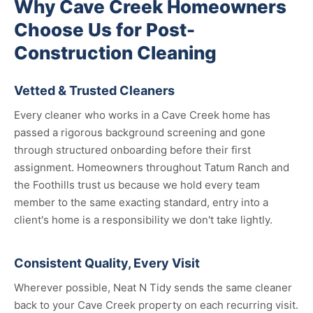
Why Cave Creek Homeowners
Choose Us for Post-
Construction Cleaning
Vetted & Trusted Cleaners
Every cleaner who works in a Cave Creek home has
passed a rigorous background screening and gone
through structured onboarding before their first
assignment. Homeowners throughout Tatum Ranch and
the Foothills trust us because we hold every team
member to the same exacting standard, entry into a
client's home is a responsibility we don't take lightly.
Consistent Quality, Every Visit
Wherever possible, Neat N Tidy sends the same cleaner
back to your Cave Creek property on each recurring visit.