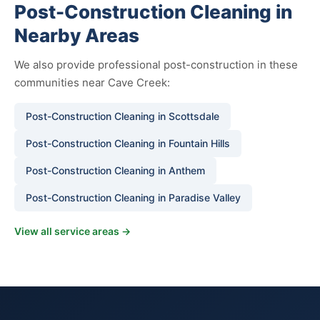
Post-Construction Cleaning in
Nearby Areas
We also provide professional post-construction in these
communities near Cave Creek:
Post-Construction Cleaning in Scottsdale
Post-Construction Cleaning in Fountain Hills
Post-Construction Cleaning in Anthem
Post-Construction Cleaning in Paradise Valley
View all service areas →