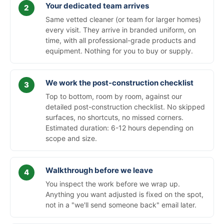
Your dedicated team arrives
Same vetted cleaner (or team for larger homes)
every visit. They arrive in branded uniform, on
time, with all professional-grade products and
equipment. Nothing for you to buy or supply.
We work the post-construction checklist
Top to bottom, room by room, against our
detailed post-construction checklist. No skipped
surfaces, no shortcuts, no missed corners.
Estimated duration: 6-12 hours depending on
scope and size.
Walkthrough before we leave
You inspect the work before we wrap up.
Anything you want adjusted is fixed on the spot,
not in a "we'll send someone back" email later.