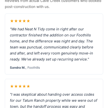
Reviews from actual Cave Creek customers who booked
post-construction with us.
★★★★★
"We had Neat N Tidy come in right after our
contractor finished the addition on our Foothills
home, and the difference was night and day. The
team was punctual, communicated clearly before
and after, and left every room genuinely move-in
ready. We've already set up recurring service."
Sandra M.
, Foothills
★★★★★
"I was skeptical about handing over access codes
for our Tatum Ranch property while we were out of
town, but the handoff process was easy and