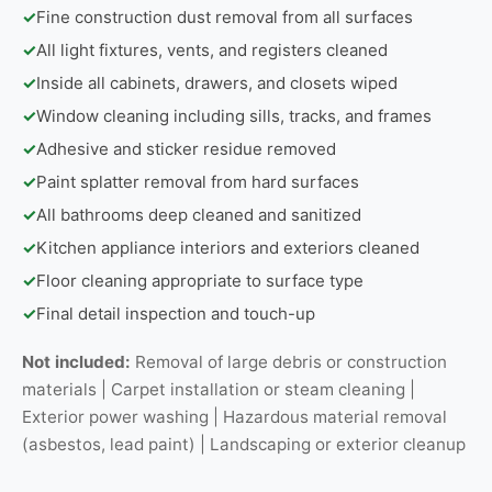
✓
Fine construction dust removal from all surfaces
✓
All light fixtures, vents, and registers cleaned
✓
Inside all cabinets, drawers, and closets wiped
✓
Window cleaning including sills, tracks, and frames
✓
Adhesive and sticker residue removed
✓
Paint splatter removal from hard surfaces
✓
All bathrooms deep cleaned and sanitized
✓
Kitchen appliance interiors and exteriors cleaned
✓
Floor cleaning appropriate to surface type
✓
Final detail inspection and touch-up
Not included:
Removal of large debris or construction
materials | Carpet installation or steam cleaning |
Exterior power washing | Hazardous material removal
(asbestos, lead paint) | Landscaping or exterior cleanup