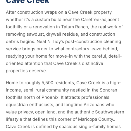
Cave Creek
After construction wraps on a Cave Creek property,
whether it's a custom build near the Carefree-adjacent
foothills or a renovation in Tatum Ranch, the real work of
removing sawdust, drywall residue, and construction
debris begins. Neat N Tidy's post-construction cleaning
service brings order to what contractors leave behind,
readying your home for move-in with the careful, detail-
oriented attention that Cave Creek's distinctive
properties deserve.
Home to roughly 5,500 residents, Cave Creek is a high-
income, semi-rural community nestled in the Sonoran
foothills north of Phoenix. It attracts professionals,
equestrian enthusiasts, and longtime Arizonans who
value privacy, open land, and the authentic Southwestern
lifestyle that defines this corner of Maricopa County..
Cave Creek is defined by spacious single-family homes