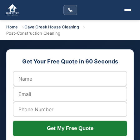
Home
Cave Creek House Cleaning
Post-Construction Cleaning
Get Your Free Quote in 60 Seconds
Get My Free Quote