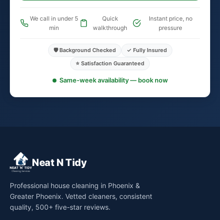
We call in under 5
Quick
Instant price, no
min
walkthrough
pressure
🛡️ Background Checked
✓ Fully Insured
⭐ Satisfaction Guaranteed
Same-week availability — book now
Neat N Tidy
Professional house cleaning in Phoenix &
Greater Phoenix. Vetted cleaners, consistent
quality, 500+ five-star reviews.