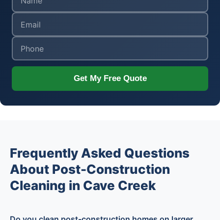
Get My Free Quote
Frequently Asked Questions
About Post-Construction
Cleaning in Cave Creek
Do you clean post-construction homes on larger