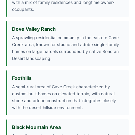
with a mix of family residences and longtime owner-
occupants.
Dove Valley Ranch
A sprawling residential community in the eastern Cave
Creek area, known for stucco and adobe single-family
homes on large parcels surrounded by native Sonoran
Desert landscaping.
Foothills
A semi-rural area of Cave Creek characterized by
custom-built homes on elevated terrain, with natural
stone and adobe construction that integrates closely
with the desert hillside environment.
Black Mountain Area