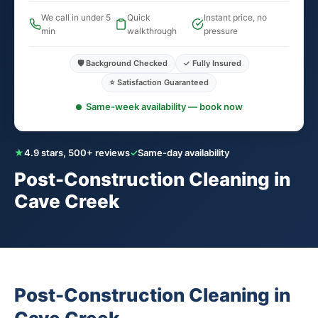
We call in under 5
Quick
Instant price, no
min
walkthrough
pressure
🛡️ Background Checked
✓ Fully Insured
⭐ Satisfaction Guaranteed
Same-week availability — book now
★
4.9 stars, 500+ reviews
✓
Same-day availability
Post-Construction Cleaning in
Cave Creek
Post-Construction Cleaning in