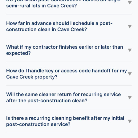
▼
semi-rural lots in Cave Creek?
How far in advance should I schedule a post-
▼
construction clean in Cave Creek?
What if my contractor finishes earlier or later than
▼
expected?
How do I handle key or access code handoff for my
▼
Cave Creek property?
Will the same cleaner return for recurring service
▼
after the post-construction clean?
Is there a recurring cleaning benefit after my initial
▼
post-construction service?