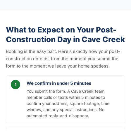
What to Expect on Your Post-
Construction Day in Cave Creek
Booking is the easy part. Here's exactly how your post-
construction unfolds, from the moment you submit the
form to the moment we leave your home spotless.
We confirm in under 5 minutes
You submit the form. A Cave Creek team
member calls or texts within 5 minutes to
confirm your address, square footage, time
window, and any special instructions. No
automated reply-and-disappear.