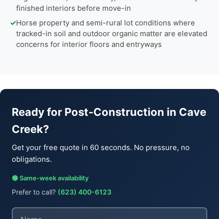
finished interiors before move-in
✓
Horse property and semi-rural lot conditions where
tracked-in soil and outdoor organic matter are elevated
concerns for interior floors and entryways
Ready for Post-Construction in Cave
Creek?
Get your free quote in 60 seconds. No pressure, no
obligations.
🟢 Same-week availability
Prefer to call?
(623) 400-6123