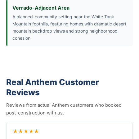
Verrado-Adjacent Area
A planned-community setting near the White Tank
Mountain foothills, featuring homes with dramatic desert
mountain backdrop views and strong neighborhood
cohesion.
Real Anthem Customer
Reviews
Reviews from actual Anthem customers who booked
post-construction with us.
★★★★★