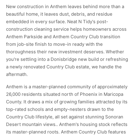
New construction in Anthem leaves behind more than a
beautiful home, it leaves dust, debris, and residue
embedded in every surface. Neat N Tidy's post-
construction cleaning service helps homeowners across
Anthem Parkside and Anthem Country Club transition
from job-site finish to move-in ready with the
thoroughness their new investment deserves. Whether
you're settling into a Donisbridge new build or refreshing
a newly renovated Country Club estate, we handle the
aftermath.
Anthem is a master-planned community of approximately
26,000 residents situated north of Phoenix in Maricopa
County. It draws a mix of growing families attracted by its
top-rated schools and empty-nesters drawn to the
Country Club lifestyle, all set against stunning Sonoran
Desert mountain views.. Anthem's housing stock reflects
its master-planned roots. Anthem Country Club features