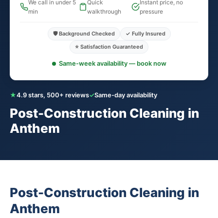
We call in under 5
Quick
Instant price, no
min
walkthrough
pressure
🛡️ Background Checked
✓ Fully Insured
⭐ Satisfaction Guaranteed
Same-week availability — book now
★
4.9 stars, 500+ reviews
✓
Same-day availability
Post-Construction Cleaning in
Anthem
Post-Construction Cleaning in
Anthem