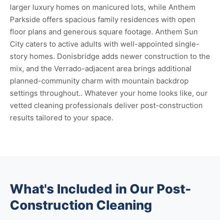
larger luxury homes on manicured lots, while Anthem
Parkside offers spacious family residences with open
floor plans and generous square footage. Anthem Sun
City caters to active adults with well-appointed single-
story homes. Donisbridge adds newer construction to the
mix, and the Verrado-adjacent area brings additional
planned-community charm with mountain backdrop
settings throughout.. Whatever your home looks like, our
vetted cleaning professionals deliver post-construction
results tailored to your space.
What's Included in Our Post-
Construction Cleaning