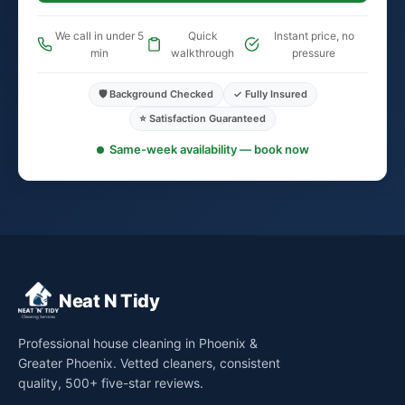
We call in under 5
Quick
Instant price, no
min
walkthrough
pressure
🛡️ Background Checked
✓ Fully Insured
⭐ Satisfaction Guaranteed
Same-week availability — book now
Neat N Tidy
Professional house cleaning in Phoenix &
Greater Phoenix. Vetted cleaners, consistent
quality, 500+ five-star reviews.