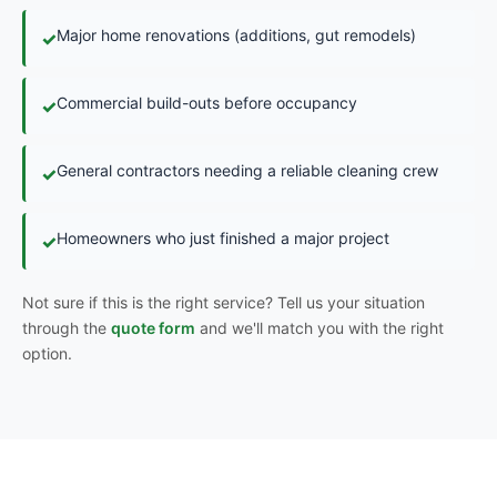
Major home renovations (additions, gut remodels)
✓
Commercial build-outs before occupancy
✓
General contractors needing a reliable cleaning crew
✓
Homeowners who just finished a major project
✓
Not sure if this is the right service? Tell us your situation
through the
quote form
and we'll match you with the right
option.