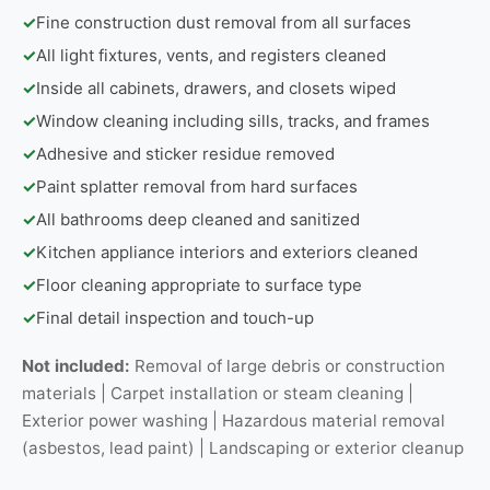
✓
Fine construction dust removal from all surfaces
✓
All light fixtures, vents, and registers cleaned
✓
Inside all cabinets, drawers, and closets wiped
✓
Window cleaning including sills, tracks, and frames
✓
Adhesive and sticker residue removed
✓
Paint splatter removal from hard surfaces
✓
All bathrooms deep cleaned and sanitized
✓
Kitchen appliance interiors and exteriors cleaned
✓
Floor cleaning appropriate to surface type
✓
Final detail inspection and touch-up
Not included:
Removal of large debris or construction
materials | Carpet installation or steam cleaning |
Exterior power washing | Hazardous material removal
(asbestos, lead paint) | Landscaping or exterior cleanup