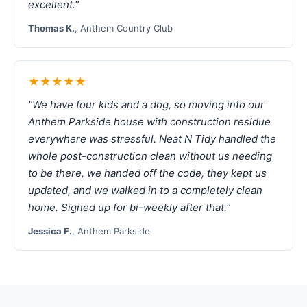
excellent."
Thomas K.
, Anthem Country Club
★★★★★
"We have four kids and a dog, so moving into our
Anthem Parkside house with construction residue
everywhere was stressful. Neat N Tidy handled the
whole post-construction clean without us needing
to be there, we handed off the code, they kept us
updated, and we walked in to a completely clean
home. Signed up for bi-weekly after that."
Jessica F.
, Anthem Parkside