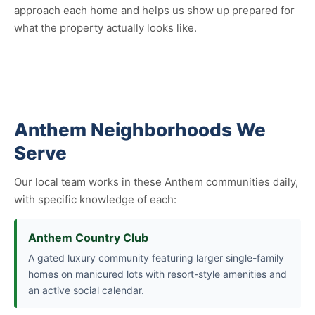
approach each home and helps us show up prepared for
what the property actually looks like.
Anthem Neighborhoods We
Serve
Our local team works in these Anthem communities daily,
with specific knowledge of each:
Anthem Country Club
A gated luxury community featuring larger single-family
homes on manicured lots with resort-style amenities and
an active social calendar.