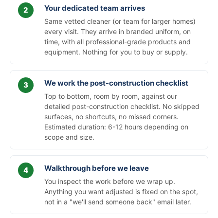
Your dedicated team arrives
Same vetted cleaner (or team for larger homes)
every visit. They arrive in branded uniform, on
time, with all professional-grade products and
equipment. Nothing for you to buy or supply.
We work the post-construction checklist
Top to bottom, room by room, against our
detailed post-construction checklist. No skipped
surfaces, no shortcuts, no missed corners.
Estimated duration: 6-12 hours depending on
scope and size.
Walkthrough before we leave
You inspect the work before we wrap up.
Anything you want adjusted is fixed on the spot,
not in a "we'll send someone back" email later.