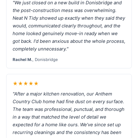
"We just closed on a new build in Donisbridge and
the post-construction mess was overwhelming.
Neat N Tidy showed up exactly when they said they
would, communicated clearly throughout, and the
home looked genuinely move-in ready when we
got back. I'd been anxious about the whole process,
completely unnecessary."
Rachel M.
, Donisbridge
★★★★★
"After a major kitchen renovation, our Anthem
Country Club home had fine dust on every surface.
The team was professional, punctual, and thorough
in a way that matched the level of detail we
expected for a home like ours. We've since set up
recurring cleanings and the consistency has been