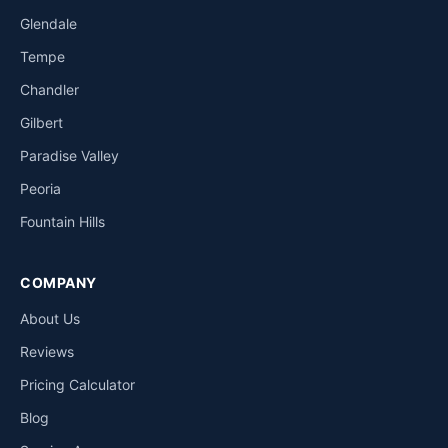
Glendale
Tempe
Chandler
Gilbert
Paradise Valley
Peoria
Fountain Hills
COMPANY
About Us
Reviews
Pricing Calculator
Blog