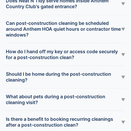
Does Neat N Tidy serve homes inside Anthem
▼
Country Club's gated entrance?
Can post-construction cleaning be scheduled
around Anthem HOA quiet hours or contractor time
▼
windows?
How do I hand off my key or access code securely
▼
for a post-construction clean?
Should I be home during the post-construction
▼
cleaning?
What about pets during a post-construction
▼
cleaning visit?
Is there a benefit to booking recurring cleanings
▼
after a post-construction clean?