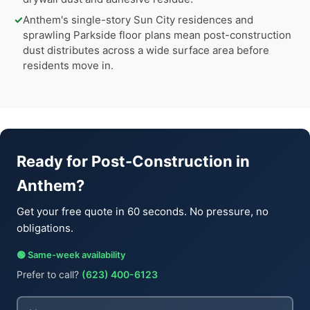
✓
Anthem's single-story Sun City residences and
sprawling Parkside floor plans mean post-construction
dust distributes across a wide surface area before
residents move in.
Ready for Post-Construction in
Anthem?
Get your free quote in 60 seconds. No pressure, no
obligations.
🟢 Same-week availability
Prefer to call?
(623) 400-6123