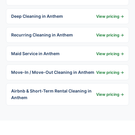
Deep Cleaning in Anthem
View pricing →
Recurring Cleaning in Anthem
View pricing →
Maid Service in Anthem
View pricing →
Move-In / Move-Out Cleaning in Anthem
View pricing →
Airbnb & Short-Term Rental Cleaning in
View pricing →
Anthem