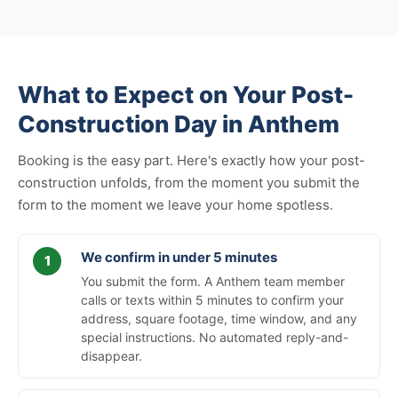
What to Expect on Your Post-
Construction Day in Anthem
Booking is the easy part. Here's exactly how your post-
construction unfolds, from the moment you submit the
form to the moment we leave your home spotless.
We confirm in under 5 minutes
You submit the form. A Anthem team member
calls or texts within 5 minutes to confirm your
address, square footage, time window, and any
special instructions. No automated reply-and-
disappear.