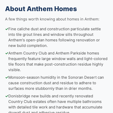
About Anthem Homes
A few things worth knowing about homes in Anthem:
✓
Fine caliche dust and construction particulate settle
into tile grout lines and window sills throughout
Anthem's open-plan homes following renovation or
new build completion.
✓
Anthem Country Club and Anthem Parkside homes
frequently feature large window walls and light-colored
tile floors that make post-construction residue highly
visible.
✓
Monsoon-season humidity in the Sonoran Desert can
cause construction dust and residue to adhere to
surfaces more stubbornly than in drier months.
✓
Donisbridge new builds and recently renovated
Country Club estates often have multiple bathrooms
with detailed tile work and hardware that accumulate
drywall dust and adhesive residue.