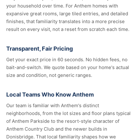
your household over time. For Anthem homes with
expansive great rooms, large tiled entries, and detailed
finishes, that familiarity translates into a more precise
result on every visit, not a reset from scratch each time.
Transparent, Fair Pricing
Get your exact price in 60 seconds. No hidden fees, no
bait-and-switch. We quote based on your home's actual
size and condition, not generic ranges.
Local Teams Who Know Anthem
Our team is familiar with Anthem's distinct
neighborhoods, from the lot sizes and floor plans typical
of Anthem Parkside to the resort-style character of
Anthem Country Club and the newer builds in
Donisbridge. That local familiarity shapes how we