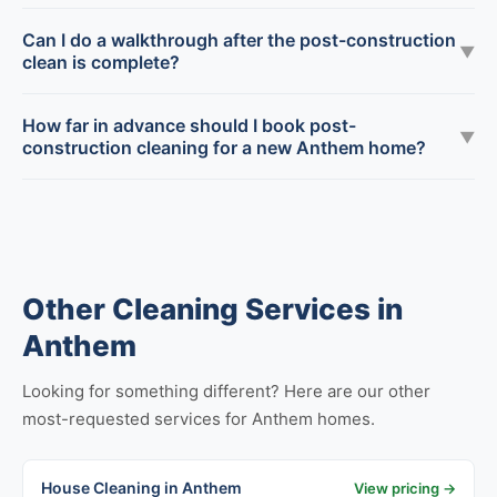
Can I do a walkthrough after the post-construction
▼
clean is complete?
How far in advance should I book post-
▼
construction cleaning for a new Anthem home?
Other Cleaning Services in
Anthem
Looking for something different? Here are our other
most-requested services for Anthem homes.
House Cleaning in Anthem
View pricing →