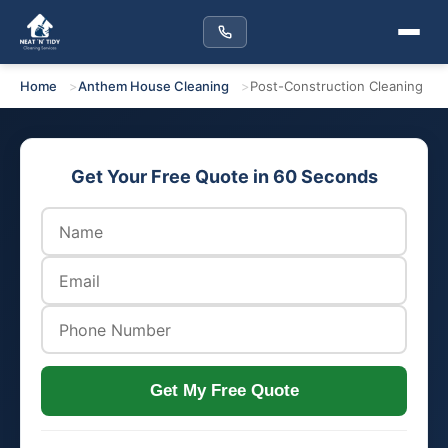
Home
Anthem House Cleaning
Post-Construction Cleaning
Get Your Free Quote in 60 Seconds
Get My Free Quote