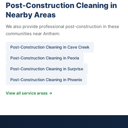
Post-Construction Cleaning in
Nearby Areas
We also provide professional post-construction in these
communities near Anthem:
Post-Construction Cleaning in Cave Creek
Post-Construction Cleaning in Peoria
Post-Construction Cleaning in Surprise
Post-Construction Cleaning in Phoenix
View all service areas →