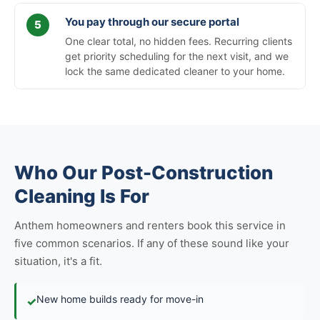
You pay through our secure portal
One clear total, no hidden fees. Recurring clients
get priority scheduling for the next visit, and we
lock the same dedicated cleaner to your home.
Who Our Post-Construction
Cleaning Is For
Anthem homeowners and renters book this service in
five common scenarios. If any of these sound like your
situation, it's a fit.
New home builds ready for move-in
✓