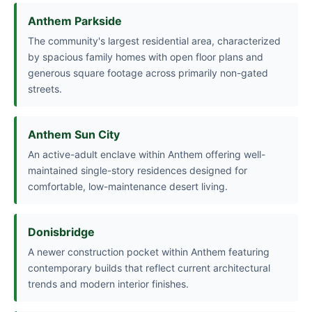
Anthem Parkside
The community's largest residential area, characterized
by spacious family homes with open floor plans and
generous square footage across primarily non-gated
streets.
Anthem Sun City
An active-adult enclave within Anthem offering well-
maintained single-story residences designed for
comfortable, low-maintenance desert living.
Donisbridge
A newer construction pocket within Anthem featuring
contemporary builds that reflect current architectural
trends and modern interior finishes.