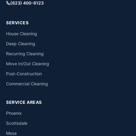
(623) 400-6123
SERVICES
House Cleaning
Deep Cleaning
Recurring Cleaning
Move In/Out Cleaning
Post-Construction
Commercial Cleaning
SERVICE AREAS
Phoenix
Scottsdale
Mesa