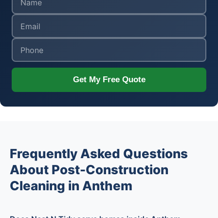
Get My Free Quote
Frequently Asked Questions
About Post-Construction
Cleaning in Anthem