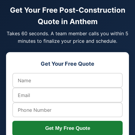
Get Your Free Post-Construction
Quote in Anthem
Takes 60 seconds. A team member calls you within 5
minutes to finalize your price and schedule.
Get Your Free Quote
Get My Free Quote