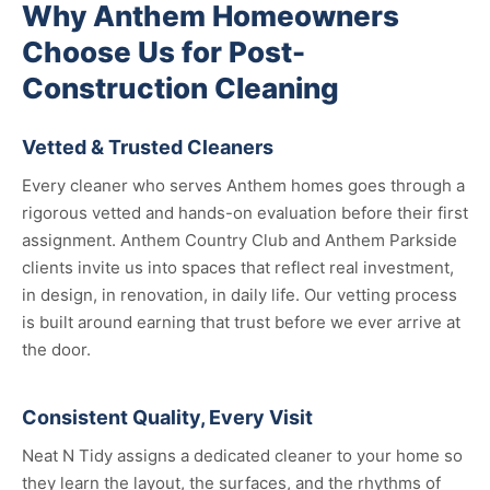
Why Anthem Homeowners
Choose Us for Post-
Construction Cleaning
Vetted & Trusted Cleaners
Every cleaner who serves Anthem homes goes through a
rigorous vetted and hands-on evaluation before their first
assignment. Anthem Country Club and Anthem Parkside
clients invite us into spaces that reflect real investment,
in design, in renovation, in daily life. Our vetting process
is built around earning that trust before we ever arrive at
the door.
Consistent Quality, Every Visit
Neat N Tidy assigns a dedicated cleaner to your home so
they learn the layout, the surfaces, and the rhythms of