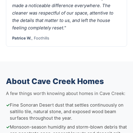
made a noticeable difference everywhere. The
cleaner was respectful of our space, attentive to
the details that matter to us, and left the house
feeling completely reset."
Patrice W.
, Foothills
About Cave Creek Homes
A few things worth knowing about homes in Cave Creek:
✓
Fine Sonoran Desert dust that settles continuously on
saltillo tile, natural stone, and exposed wood beam
surfaces throughout the year.
✓
Monsoon-season humidity and storm-blown debris that