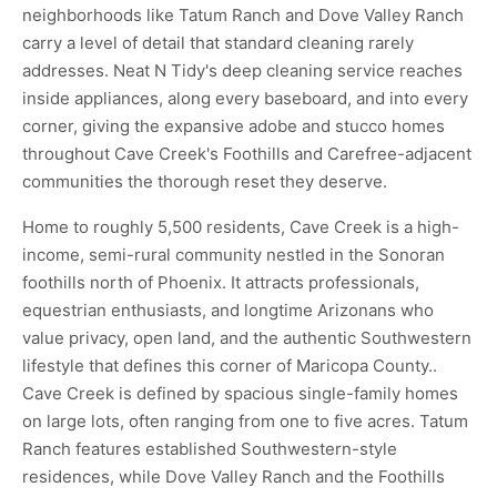
neighborhoods like Tatum Ranch and Dove Valley Ranch
carry a level of detail that standard cleaning rarely
addresses. Neat N Tidy's deep cleaning service reaches
inside appliances, along every baseboard, and into every
corner, giving the expansive adobe and stucco homes
throughout Cave Creek's Foothills and Carefree-adjacent
communities the thorough reset they deserve.
Home to roughly 5,500 residents, Cave Creek is a high-
income, semi-rural community nestled in the Sonoran
foothills north of Phoenix. It attracts professionals,
equestrian enthusiasts, and longtime Arizonans who
value privacy, open land, and the authentic Southwestern
lifestyle that defines this corner of Maricopa County..
Cave Creek is defined by spacious single-family homes
on large lots, often ranging from one to five acres. Tatum
Ranch features established Southwestern-style
residences, while Dove Valley Ranch and the Foothills