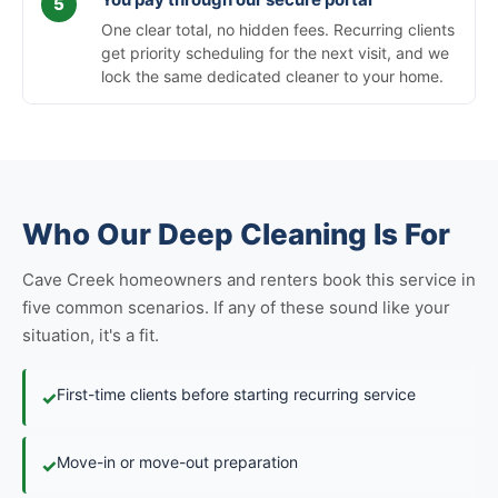
One clear total, no hidden fees. Recurring clients
get priority scheduling for the next visit, and we
lock the same dedicated cleaner to your home.
Who Our Deep Cleaning Is For
Cave Creek homeowners and renters book this service in
five common scenarios. If any of these sound like your
situation, it's a fit.
First-time clients before starting recurring service
✓
Move-in or move-out preparation
✓