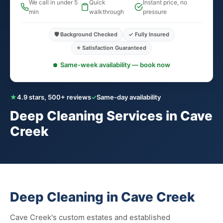
We call in under 5
Quick
Instant price, no
min
walkthrough
pressure
🛡️ Background Checked
✓ Fully Insured
⭐ Satisfaction Guaranteed
Same-week availability — book now
★
4.9 stars, 500+ reviews
✓
Same-day availability
Deep Cleaning Services in Cave
Creek
Deep Cleaning in Cave Creek
Cave Creek's custom estates and established