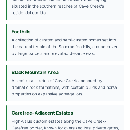
situated in the southern reaches of Cave Creek's
residential corridor.
Foothills
A collection of custom and semi-custom homes set into
the natural terrain of the Sonoran foothills, characterized
by large parcels and elevated desert views.
Black Mountain Area
A semi-rural stretch of Cave Creek anchored by
dramatic rock formations, with custom builds and horse
properties on expansive acreage lots.
Carefree-Adjacent Estates
High-value custom estates along the Cave Creek-
Carefree border, known for oversized lots, private gates,