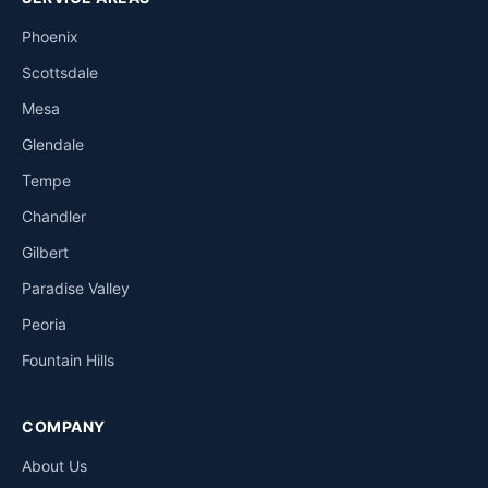
Phoenix
Scottsdale
Mesa
Glendale
Tempe
Chandler
Gilbert
Paradise Valley
Peoria
Fountain Hills
COMPANY
About Us