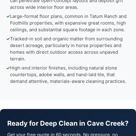
can penetrate open-concept layouts and deposit grit
across wide interior floor areas.
✓
Large-format floor plans, common in Tatum Ranch and
Foothills properties, with expansive great rooms, high
ceilings, and substantial square footage in each zone.
✓
Tracked-in soil and organic matter from surrounding
desert acreage, particularly in horse properties and
homes with direct outdoor access across unpaved
terrain.
✓
High-end interior finishes, including natural stone
countertops, adobe walls, and hand-laid tile, that
demand attentive, materials-aware cleaning practices.
Ready for Deep Clean in Cave Creek?
Get your free quote in 60 seconds. No pressure, no