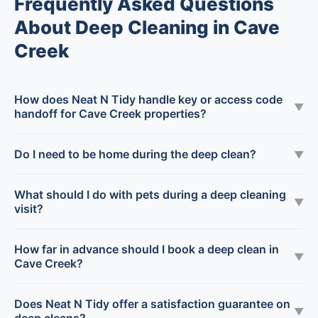
Frequently Asked Questions
About Deep Cleaning in Cave
Creek
How does Neat N Tidy handle key or access code
▼
handoff for Cave Creek properties?
Do I need to be home during the deep clean?
▼
What should I do with pets during a deep cleaning
▼
visit?
How far in advance should I book a deep clean in
▼
Cave Creek?
Does Neat N Tidy offer a satisfaction guarantee on
▼