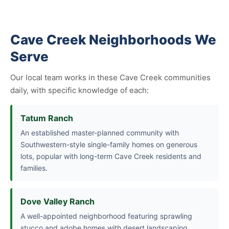
Cave Creek Neighborhoods We
Serve
Our local team works in these Cave Creek communities
daily, with specific knowledge of each:
Tatum Ranch
An established master-planned community with
Southwestern-style single-family homes on generous
lots, popular with long-term Cave Creek residents and
families.
Dove Valley Ranch
A well-appointed neighborhood featuring sprawling
stucco and adobe homes with desert landscaping,