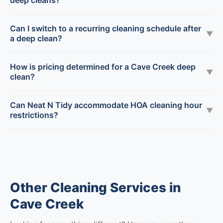
deep cleans?
Can I switch to a recurring cleaning schedule after
▼
a deep clean?
How is pricing determined for a Cave Creek deep
▼
clean?
Can Neat N Tidy accommodate HOA cleaning hour
▼
restrictions?
Other Cleaning Services in
Cave Creek