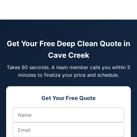
Get Your Free Deep Clean Quote in
Cave Creek
Takes 60 seconds. A team member calls you within 5
minutes to finalize your price and schedule.
Get Your Free Quote