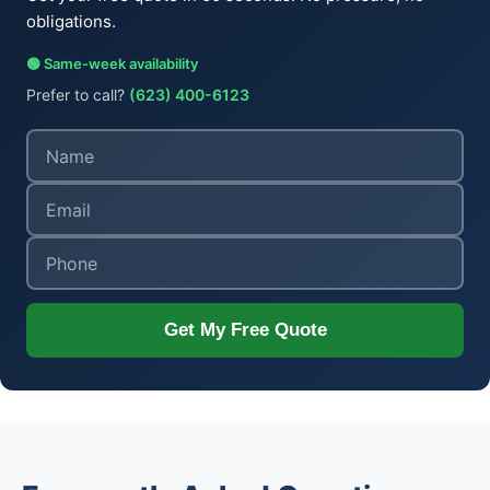
obligations.
🟢 Same-week availability
Prefer to call?
(623) 400-6123
Get My Free Quote