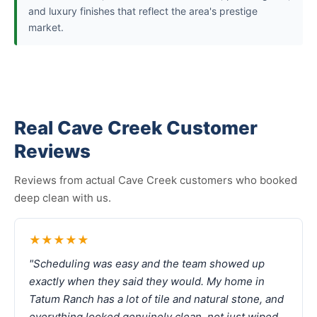
and luxury finishes that reflect the area's prestige
market.
Real Cave Creek Customer
Reviews
Reviews from actual Cave Creek customers who booked
deep clean with us.
★★★★★
"Scheduling was easy and the team showed up
exactly when they said they would. My home in
Tatum Ranch has a lot of tile and natural stone, and
everything looked genuinely clean, not just wiped