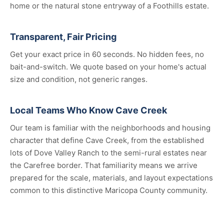
home or the natural stone entryway of a Foothills estate.
Transparent, Fair Pricing
Get your exact price in 60 seconds. No hidden fees, no
bait-and-switch. We quote based on your home's actual
size and condition, not generic ranges.
Local Teams Who Know Cave Creek
Our team is familiar with the neighborhoods and housing
character that define Cave Creek, from the established
lots of Dove Valley Ranch to the semi-rural estates near
the Carefree border. That familiarity means we arrive
prepared for the scale, materials, and layout expectations
common to this distinctive Maricopa County community.