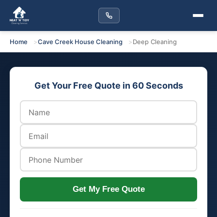
Home
Cave Creek House Cleaning
Deep Cleaning
Get Your Free Quote in 60 Seconds
Get My Free Quote