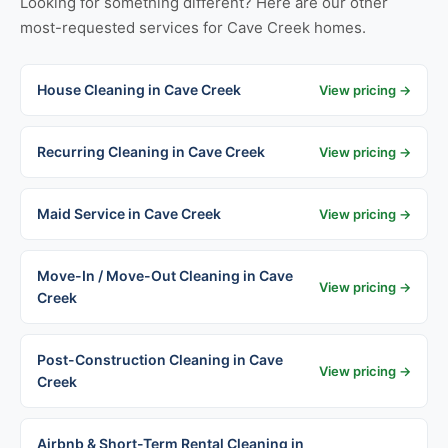
Looking for something different? Here are our other
most-requested services for Cave Creek homes.
House Cleaning in Cave Creek
View pricing →
Recurring Cleaning in Cave Creek
View pricing →
Maid Service in Cave Creek
View pricing →
Move-In / Move-Out Cleaning in Cave
View pricing →
Creek
Post-Construction Cleaning in Cave
View pricing →
Creek
Airbnb & Short-Term Rental Cleaning in