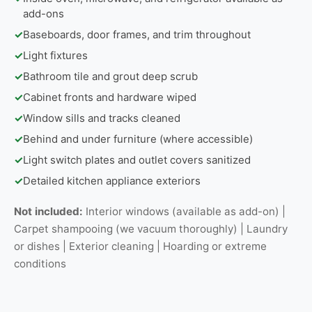
add-ons
✓
Baseboards, door frames, and trim throughout
✓
Light fixtures
✓
Bathroom tile and grout deep scrub
✓
Cabinet fronts and hardware wiped
✓
Window sills and tracks cleaned
✓
Behind and under furniture (where accessible)
✓
Light switch plates and outlet covers sanitized
✓
Detailed kitchen appliance exteriors
Not included:
Interior windows (available as add-on) |
Carpet shampooing (we vacuum thoroughly) | Laundry
or dishes | Exterior cleaning | Hoarding or extreme
conditions