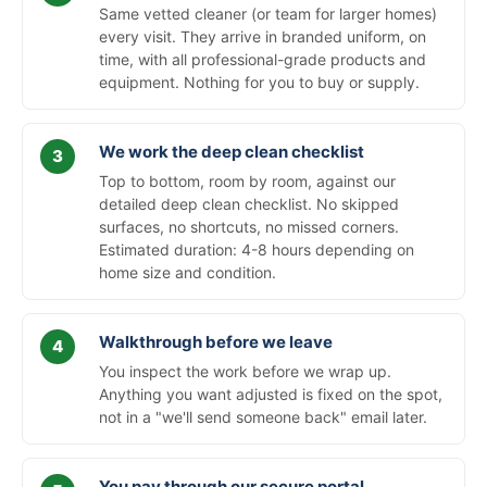
Same vetted cleaner (or team for larger homes)
every visit. They arrive in branded uniform, on
time, with all professional-grade products and
equipment. Nothing for you to buy or supply.
We work the deep clean checklist
Top to bottom, room by room, against our
detailed deep clean checklist. No skipped
surfaces, no shortcuts, no missed corners.
Estimated duration: 4-8 hours depending on
home size and condition.
Walkthrough before we leave
You inspect the work before we wrap up.
Anything you want adjusted is fixed on the spot,
not in a "we'll send someone back" email later.
You pay through our secure portal