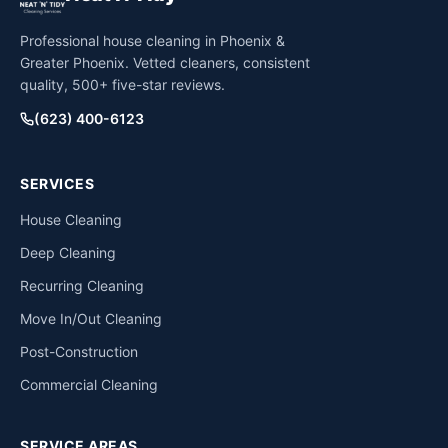
Professional house cleaning in Phoenix &
Greater Phoenix. Vetted cleaners, consistent
quality, 500+ five-star reviews.
(623) 400-6123
SERVICES
House Cleaning
Deep Cleaning
Recurring Cleaning
Move In/Out Cleaning
Post-Construction
Commercial Cleaning
SERVICE AREAS