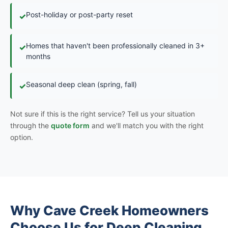
Post-holiday or post-party reset
✓
Homes that haven't been professionally cleaned in 3+
✓
months
Seasonal deep clean (spring, fall)
✓
Not sure if this is the right service? Tell us your situation
through the
quote form
and we'll match you with the right
option.
Why Cave Creek Homeowners
Choose Us for Deep Cleaning