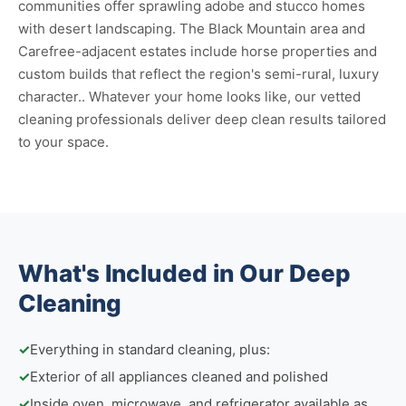
communities offer sprawling adobe and stucco homes
with desert landscaping. The Black Mountain area and
Carefree-adjacent estates include horse properties and
custom builds that reflect the region's semi-rural, luxury
character.. Whatever your home looks like, our vetted
cleaning professionals deliver deep clean results tailored
to your space.
What's Included in Our Deep
Cleaning
✓
Everything in standard cleaning, plus:
✓
Exterior of all appliances cleaned and polished
✓
Inside oven, microwave, and refrigerator available as