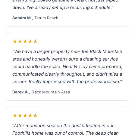
down. I've already set up a recurring schedule."
Sandra M.
, Tatum Ranch
★★★★★
"We have a larger property near the Black Mountain
area and honestly weren't sure a cleaning service
could handle the scale. Neat N Tidy came prepared,
communicated clearly throughout, and didn't miss a
corner. Really impressed with the professionalism."
Derek A.
, Black Mountain Area
★★★★★
"After monsoon season the dust situation in our
Foothills home was out of control. The deep clean