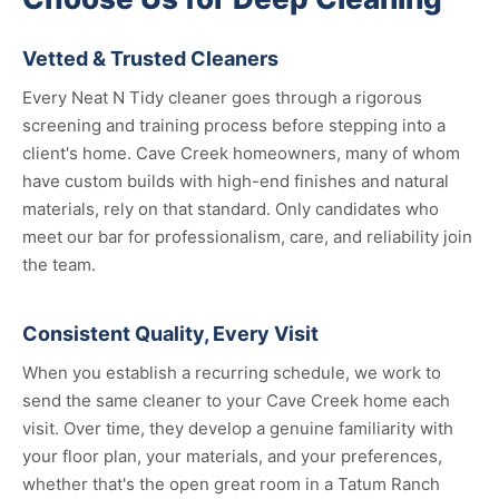
Vetted & Trusted Cleaners
Every Neat N Tidy cleaner goes through a rigorous
screening and training process before stepping into a
client's home. Cave Creek homeowners, many of whom
have custom builds with high-end finishes and natural
materials, rely on that standard. Only candidates who
meet our bar for professionalism, care, and reliability join
the team.
Consistent Quality, Every Visit
When you establish a recurring schedule, we work to
send the same cleaner to your Cave Creek home each
visit. Over time, they develop a genuine familiarity with
your floor plan, your materials, and your preferences,
whether that's the open great room in a Tatum Ranch