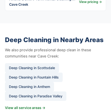
View pricing →
Cave Creek
Deep Cleaning in Nearby Areas
We also provide professional deep clean in these
communities near Cave Creek:
Deep Cleaning in Scottsdale
Deep Cleaning in Fountain Hills
Deep Cleaning in Anthem
Deep Cleaning in Paradise Valley
View all service areas →