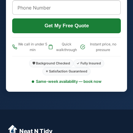
Get My Free Quote
We call in under 5
Quick
Instant price, no
min
walkthrough
pressure
🛡️ Background Checked
✓ Fully Insured
⭐ Satisfaction Guaranteed
Same-week availability — book now
Neat N Tidy