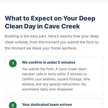
What to Expect on Your Deep
Clean Day in Cave Creek
Booking is the easy part. Here's exactly how your deep
clean unfolds, from the moment you submit the form to
the moment we leave your home spotless.
We confirm in under 5 minutes
You submit the form. A Cave Creek team
member calls or texts within 5 minutes to
confirm your address, square footage, time
window, and any special instructions. No
automated reply-and-disappear.
Your dedicated team arrives