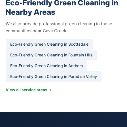
Eco-Friendly Green Cleaning in
Nearby Areas
We also provide professional green cleaning in these
communities near Cave Creek:
Eco-Friendly Green Cleaning in Scottsdale
Eco-Friendly Green Cleaning in Fountain Hills
Eco-Friendly Green Cleaning in Anthem
Eco-Friendly Green Cleaning in Paradise Valley
View all service areas →