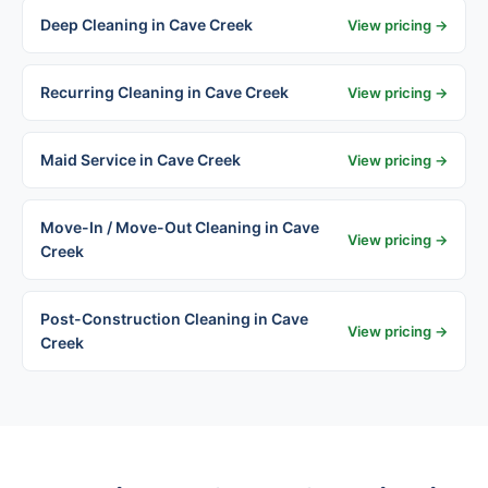
Deep Cleaning in Cave Creek
View pricing →
Recurring Cleaning in Cave Creek
View pricing →
Maid Service in Cave Creek
View pricing →
Move-In / Move-Out Cleaning in Cave
View pricing →
Creek
Post-Construction Cleaning in Cave
View pricing →
Creek