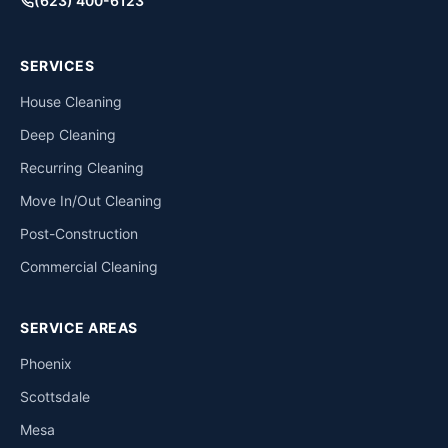
(623) 400-6123
SERVICES
House Cleaning
Deep Cleaning
Recurring Cleaning
Move In/Out Cleaning
Post-Construction
Commercial Cleaning
SERVICE AREAS
Phoenix
Scottsdale
Mesa