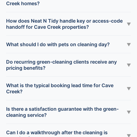
Creek homes?
How does Neat N Tidy handle key or access-code
▼
handoff for Cave Creek properties?
What should I do with pets on cleaning day?
▼
Do recurring green-cleaning clients receive any
▼
pricing benefits?
What is the typical booking lead time for Cave
▼
Creek?
Is there a satisfaction guarantee with the green-
▼
cleaning service?
Can I do a walkthrough after the cleaning is
▼