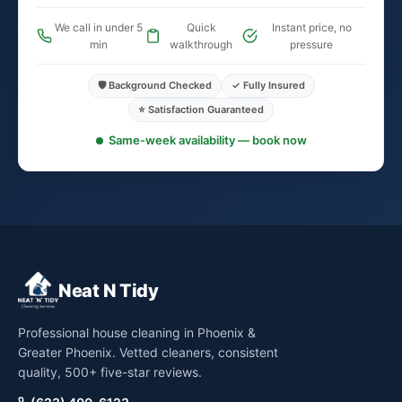
We call in under 5
Quick
Instant price, no
min
walkthrough
pressure
🛡️ Background Checked
✓ Fully Insured
⭐ Satisfaction Guaranteed
Same-week availability — book now
Neat N Tidy
Professional house cleaning in Phoenix &
Greater Phoenix. Vetted cleaners, consistent
quality, 500+ five-star reviews.