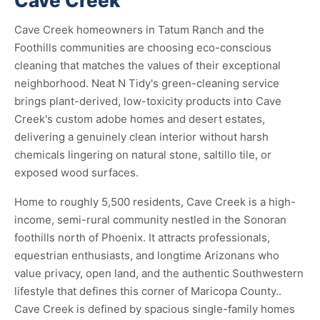
Cave Creek
Cave Creek homeowners in Tatum Ranch and the
Foothills communities are choosing eco-conscious
cleaning that matches the values of their exceptional
neighborhood. Neat N Tidy's green-cleaning service
brings plant-derived, low-toxicity products into Cave
Creek's custom adobe homes and desert estates,
delivering a genuinely clean interior without harsh
chemicals lingering on natural stone, saltillo tile, or
exposed wood surfaces.
Home to roughly 5,500 residents, Cave Creek is a high-
income, semi-rural community nestled in the Sonoran
foothills north of Phoenix. It attracts professionals,
equestrian enthusiasts, and longtime Arizonans who
value privacy, open land, and the authentic Southwestern
lifestyle that defines this corner of Maricopa County..
Cave Creek is defined by spacious single-family homes