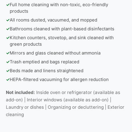
✓
Full home cleaning with non-toxic, eco-friendly
products
✓
All rooms dusted, vacuumed, and mopped
✓
Bathrooms cleaned with plant-based disinfectants
✓
Kitchen counters, stovetop, and sink cleaned with
green products
✓
Mirrors and glass cleaned without ammonia
✓
Trash emptied and bags replaced
✓
Beds made and linens straightened
✓
HEPA-filtered vacuuming for allergen reduction
Not included:
Inside oven or refrigerator (available as
add-on) | Interior windows (available as add-on) |
Laundry or dishes | Organizing or decluttering | Exterior
cleaning