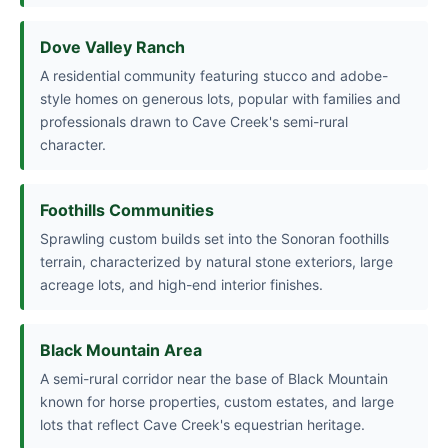
Dove Valley Ranch
A residential community featuring stucco and adobe-
style homes on generous lots, popular with families and
professionals drawn to Cave Creek's semi-rural
character.
Foothills Communities
Sprawling custom builds set into the Sonoran foothills
terrain, characterized by natural stone exteriors, large
acreage lots, and high-end interior finishes.
Black Mountain Area
A semi-rural corridor near the base of Black Mountain
known for horse properties, custom estates, and large
lots that reflect Cave Creek's equestrian heritage.