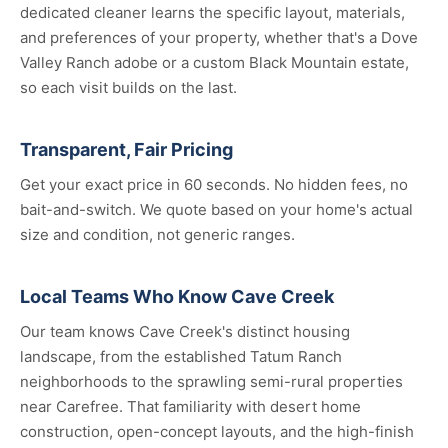
dedicated cleaner learns the specific layout, materials,
and preferences of your property, whether that's a Dove
Valley Ranch adobe or a custom Black Mountain estate,
so each visit builds on the last.
Transparent, Fair Pricing
Get your exact price in 60 seconds. No hidden fees, no
bait-and-switch. We quote based on your home's actual
size and condition, not generic ranges.
Local Teams Who Know Cave Creek
Our team knows Cave Creek's distinct housing
landscape, from the established Tatum Ranch
neighborhoods to the sprawling semi-rural properties
near Carefree. That familiarity with desert home
construction, open-concept layouts, and the high-finish