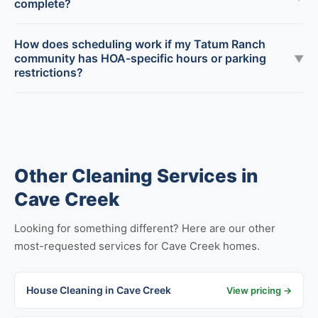
complete?
How does scheduling work if my Tatum Ranch
community has HOA-specific hours or parking
▼
restrictions?
Other Cleaning Services in
Cave Creek
Looking for something different? Here are our other
most-requested services for Cave Creek homes.
House Cleaning in Cave Creek
View pricing →