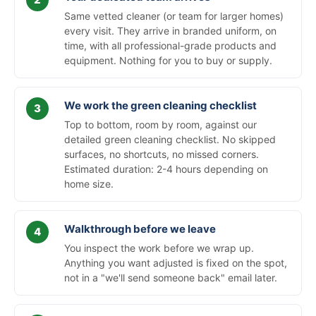
Same vetted cleaner (or team for larger homes)
every visit. They arrive in branded uniform, on
time, with all professional-grade products and
equipment. Nothing for you to buy or supply.
We work the green cleaning checklist
Top to bottom, room by room, against our
detailed green cleaning checklist. No skipped
surfaces, no shortcuts, no missed corners.
Estimated duration: 2-4 hours depending on
home size.
Walkthrough before we leave
You inspect the work before we wrap up.
Anything you want adjusted is fixed on the spot,
not in a "we'll send someone back" email later.