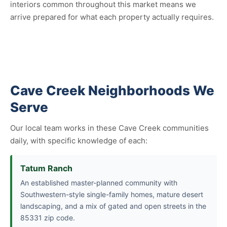
interiors common throughout this market means we
arrive prepared for what each property actually requires.
Cave Creek Neighborhoods We
Serve
Our local team works in these Cave Creek communities
daily, with specific knowledge of each:
Tatum Ranch
An established master-planned community with
Southwestern-style single-family homes, mature desert
landscaping, and a mix of gated and open streets in the
85331 zip code.