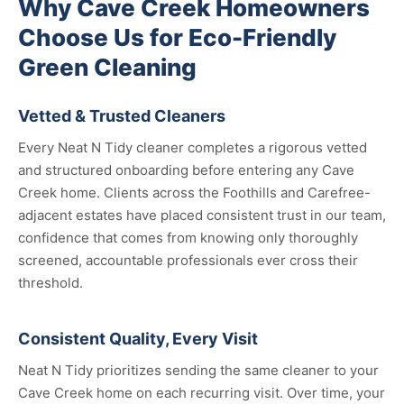
Why Cave Creek Homeowners
Choose Us for Eco-Friendly
Green Cleaning
Vetted & Trusted Cleaners
Every Neat N Tidy cleaner completes a rigorous vetted
and structured onboarding before entering any Cave
Creek home. Clients across the Foothills and Carefree-
adjacent estates have placed consistent trust in our team,
confidence that comes from knowing only thoroughly
screened, accountable professionals ever cross their
threshold.
Consistent Quality, Every Visit
Neat N Tidy prioritizes sending the same cleaner to your
Cave Creek home on each recurring visit. Over time, your