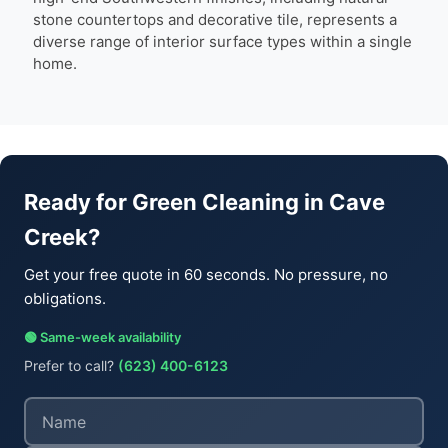
stone countertops and decorative tile, represents a
diverse range of interior surface types within a single
home.
Ready for Green Cleaning in Cave
Creek?
Get your free quote in 60 seconds. No pressure, no
obligations.
🟢 Same-week availability
Prefer to call?
(623) 400-6123