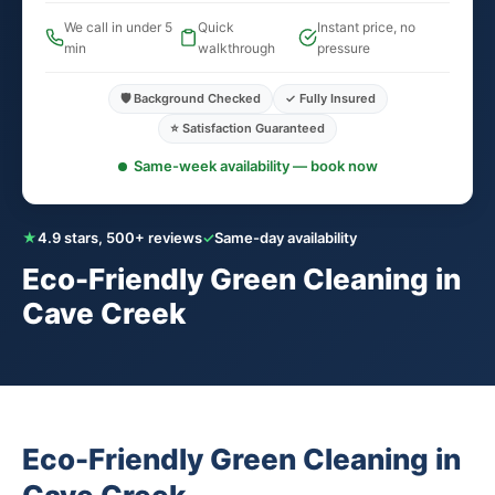
We call in under 5
Quick
Instant price, no
min
walkthrough
pressure
🛡️ Background Checked
✓ Fully Insured
⭐ Satisfaction Guaranteed
Same-week availability — book now
★
4.9 stars, 500+ reviews
✓
Same-day availability
Eco-Friendly Green Cleaning in
Cave Creek
Eco-Friendly Green Cleaning in