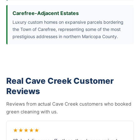
Carefree-Adjacent Estates
Luxury custom homes on expansive parcels bordering
the Town of Carefree, representing some of the most
prestigious addresses in northern Maricopa County.
Real Cave Creek Customer
Reviews
Reviews from actual Cave Creek customers who booked
green cleaning with us.
★★★★★