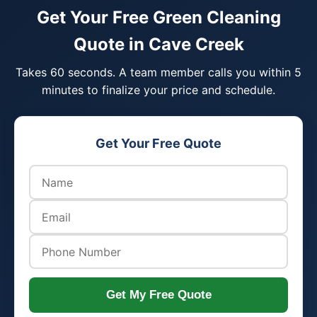
Get Your Free Green Cleaning
Quote in Cave Creek
Takes 60 seconds. A team member calls you within 5
minutes to finalize your price and schedule.
Get Your Free Quote
Get My Free Quote