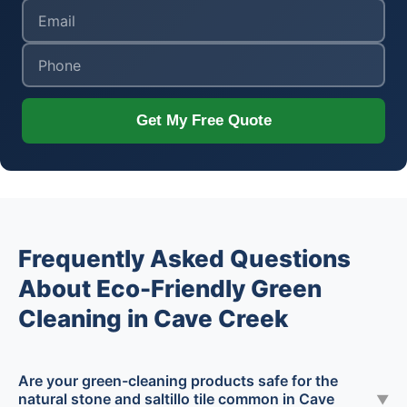
Get My Free Quote
Frequently Asked Questions
About Eco-Friendly Green
Cleaning in Cave Creek
Are your green-cleaning products safe for the
natural stone and saltillo tile common in Cave
▼