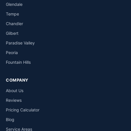
Glendale
Tempe
Chandler
Gilbert
Paradise Valley
Peoria
Fountain Hills
COMPANY
About Us
Reviews
Pricing Calculator
Blog
Service Areas