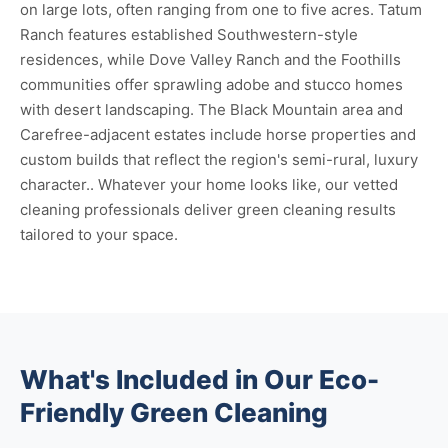
on large lots, often ranging from one to five acres. Tatum
Ranch features established Southwestern-style
residences, while Dove Valley Ranch and the Foothills
communities offer sprawling adobe and stucco homes
with desert landscaping. The Black Mountain area and
Carefree-adjacent estates include horse properties and
custom builds that reflect the region's semi-rural, luxury
character.. Whatever your home looks like, our vetted
cleaning professionals deliver green cleaning results
tailored to your space.
What's Included in Our Eco-
Friendly Green Cleaning