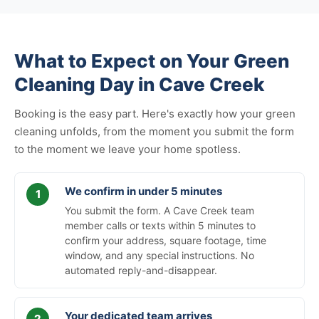
What to Expect on Your Green
Cleaning Day in Cave Creek
Booking is the easy part. Here's exactly how your green
cleaning unfolds, from the moment you submit the form
to the moment we leave your home spotless.
We confirm in under 5 minutes
You submit the form. A Cave Creek team
member calls or texts within 5 minutes to
confirm your address, square footage, time
window, and any special instructions. No
automated reply-and-disappear.
Your dedicated team arrives