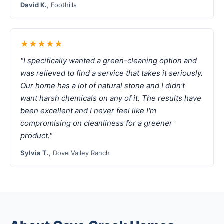
David K.
, Foothills
★★★★★
"I specifically wanted a green-cleaning option and
was relieved to find a service that takes it seriously.
Our home has a lot of natural stone and I didn't
want harsh chemicals on any of it. The results have
been excellent and I never feel like I'm
compromising on cleanliness for a greener
product."
Sylvia T.
, Dove Valley Ranch