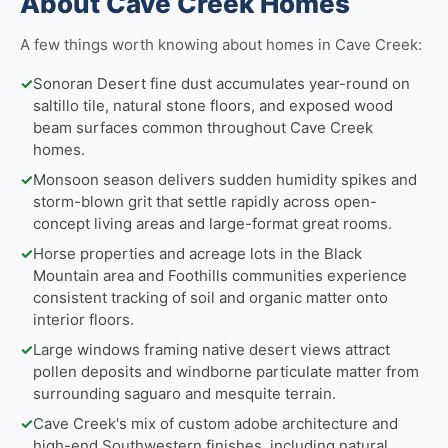
About Cave Creek Homes
A few things worth knowing about homes in Cave Creek:
✓
Sonoran Desert fine dust accumulates year-round on
saltillo tile, natural stone floors, and exposed wood
beam surfaces common throughout Cave Creek
homes.
✓
Monsoon season delivers sudden humidity spikes and
storm-blown grit that settle rapidly across open-
concept living areas and large-format great rooms.
✓
Horse properties and acreage lots in the Black
Mountain area and Foothills communities experience
consistent tracking of soil and organic matter onto
interior floors.
✓
Large windows framing native desert views attract
pollen deposits and windborne particulate matter from
surrounding saguaro and mesquite terrain.
✓
Cave Creek's mix of custom adobe architecture and
high-end Southwestern finishes, including natural