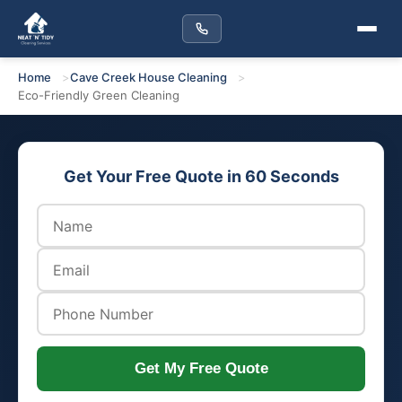
Home
Cave Creek House Cleaning
Eco-Friendly Green Cleaning
Get Your Free Quote in 60 Seconds
Get My Free Quote