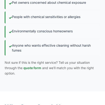
Pet owners concerned about chemical exposure
✓
People with chemical sensitivities or allergies
✓
Environmentally conscious homeowners
✓
Anyone who wants effective cleaning without harsh
✓
fumes
Not sure if this is the right service? Tell us your situation
through the
quote form
and we'll match you with the right
option.