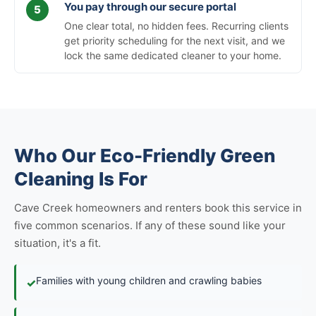
You pay through our secure portal
One clear total, no hidden fees. Recurring clients
get priority scheduling for the next visit, and we
lock the same dedicated cleaner to your home.
Who Our Eco-Friendly Green
Cleaning Is For
Cave Creek homeowners and renters book this service in
five common scenarios. If any of these sound like your
situation, it's a fit.
Families with young children and crawling babies
✓