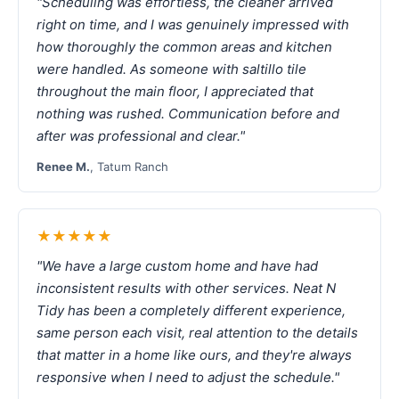
"Scheduling was effortless, the cleaner arrived
right on time, and I was genuinely impressed with
how thoroughly the common areas and kitchen
were handled. As someone with saltillo tile
throughout the main floor, I appreciated that
nothing was rushed. Communication before and
after was professional and clear."
Renee M.
, Tatum Ranch
★★★★★
"We have a large custom home and have had
inconsistent results with other services. Neat N
Tidy has been a completely different experience,
same person each visit, real attention to the details
that matter in a home like ours, and they're always
responsive when I need to adjust the schedule."