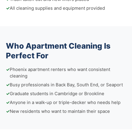
✓
All cleaning supplies and equipment provided
Who Apartment Cleaning Is
Perfect For
✓
Phoenix apartment renters who want consistent
cleaning
✓
Busy professionals in Back Bay, South End, or Seaport
✓
Graduate students in Cambridge or Brookline
✓
Anyone in a walk-up or triple-decker who needs help
✓
New residents who want to maintain their space