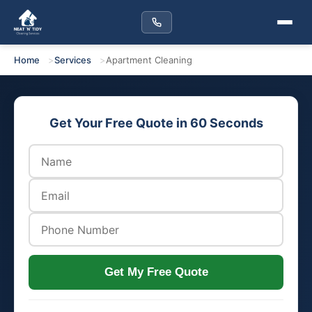
Home
Services
Apartment Cleaning
Get Your Free Quote in 60 Seconds
Get My Free Quote