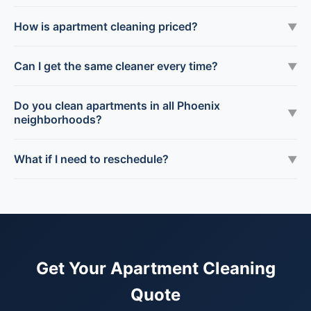
How is apartment cleaning priced?
▼
Can I get the same cleaner every time?
▼
Do you clean apartments in all Phoenix
▼
neighborhoods?
What if I need to reschedule?
▼
Get Your Apartment Cleaning
Quote