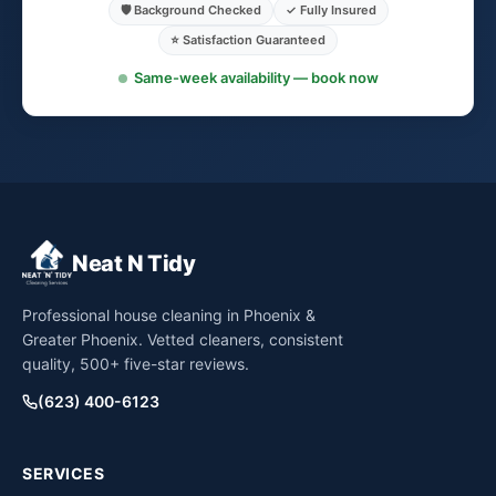
🛡️ Background Checked
✓ Fully Insured
⭐ Satisfaction Guaranteed
Same-week availability — book now
Neat N Tidy
Professional house cleaning in Phoenix &
Greater Phoenix. Vetted cleaners, consistent
quality, 500+ five-star reviews.
(623) 400-6123
SERVICES