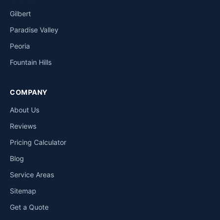
Gilbert
Paradise Valley
Peoria
Fountain Hills
COMPANY
About Us
Reviews
Pricing Calculator
Blog
Service Areas
Sitemap
Get a Quote