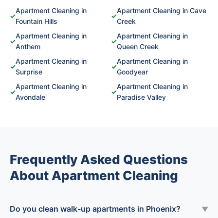
Apartment Cleaning in
Apartment Cleaning in Cave
✓
✓
Fountain Hills
Creek
Apartment Cleaning in
Apartment Cleaning in
✓
✓
Anthem
Queen Creek
Apartment Cleaning in
Apartment Cleaning in
✓
✓
Surprise
Goodyear
Apartment Cleaning in
Apartment Cleaning in
✓
✓
Avondale
Paradise Valley
Frequently Asked Questions
About Apartment Cleaning
Do you clean walk-up apartments in Phoenix?
▼