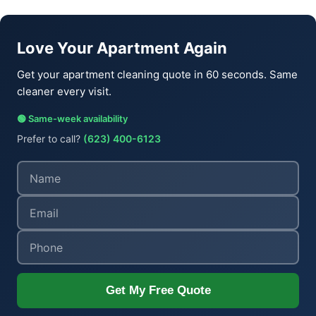
Love Your Apartment Again
Get your apartment cleaning quote in 60 seconds. Same
cleaner every visit.
🟢 Same-week availability
Prefer to call?
(623) 400-6123
Get My Free Quote