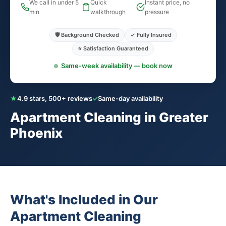
We call in under 5
Quick
Instant price, no
min
walkthrough
pressure
🛡️ Background Checked
✓ Fully Insured
⭐ Satisfaction Guaranteed
Same-week availability — book now
★
4.9 stars, 500+ reviews
✓
Same-day availability
Apartment Cleaning in Greater
Phoenix
What's Included in Our
Apartment Cleaning