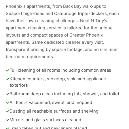
Phoenix's apartments, from Back Bay walk-ups to
Seaport high-rises and Cambridge triple-deckers, each
have their own cleaning challenges. Neat N Tidy's
apartment cleaning service is tailored for the unique
layouts and compact spaces of Greater Phoenix
apartments. Same dedicated cleaner every visit,
transparent pricing by square footage, and no minimum
bedroom requirements.
✓
Full cleaning of all rooms including common areas
✓
Kitchen counters, stovetop, sink, and appliance
exteriors
✓
Bathroom deep clean including tub, shower, and toilet
✓
All floors vacuumed, swept, and mopped
✓
Dusting all reachable surfaces and shelving
✓
Mirrors and glass surfaces cleaned
✓
Trash taken out and new liners placed