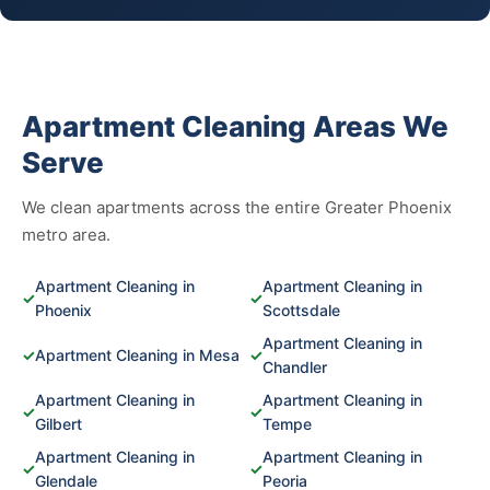
Apartment Cleaning Areas We
Serve
We clean apartments across the entire Greater Phoenix
metro area.
Apartment Cleaning in
Apartment Cleaning in
✓
✓
Phoenix
Scottsdale
Apartment Cleaning in
✓
Apartment Cleaning in Mesa
✓
Chandler
Apartment Cleaning in
Apartment Cleaning in
✓
✓
Gilbert
Tempe
Apartment Cleaning in
Apartment Cleaning in
✓
✓
Glendale
Peoria