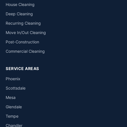
House Cleaning
Deep Cleaning
Recurring Cleaning
Move In/Out Cleaning
Post-Construction
Commercial Cleaning
SERVICE AREAS
Phoenix
Scottsdale
Mesa
Glendale
Tempe
Chandler