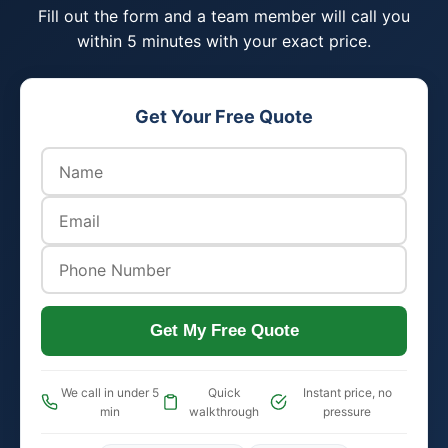
Fill out the form and a team member will call you
within 5 minutes with your exact price.
Get Your Free Quote
Get My Free Quote
We call in under 5
Quick
Instant price, no
min
walkthrough
pressure