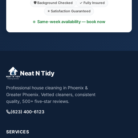
🛡️ Background Checked
✓ Fully Insured
⭐ Satisfaction Guaranteed
Same-week availability — book now
Neat N Tidy
Professional house cleaning in Phoenix &
Greater Phoenix. Vetted cleaners, consistent
quality, 500+ five-star reviews.
(623) 400-6123
SERVICES