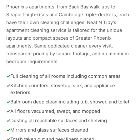
Phoenix's apartments, from Back Bay walk-ups to
Seaport high-rises and Cambridge triple-deckers, each
have their own cleaning challenges. Neat N Tidy's
apartment cleaning service is tailored for the unique
layouts and compact spaces of Greater Phoenix
apartments. Same dedicated cleaner every visit,
transparent pricing by square footage, and no minimum
bedroom requirements.
✓
Full cleaning of all rooms including common areas
✓
Kitchen counters, stovetop, sink, and appliance
exteriors
✓
Bathroom deep clean including tub, shower, and toilet
✓
All floors vacuumed, swept, and mopped
✓
Dusting all reachable surfaces and shelving
✓
Mirrors and glass surfaces cleaned
✓
Trash taken out and new liners placed