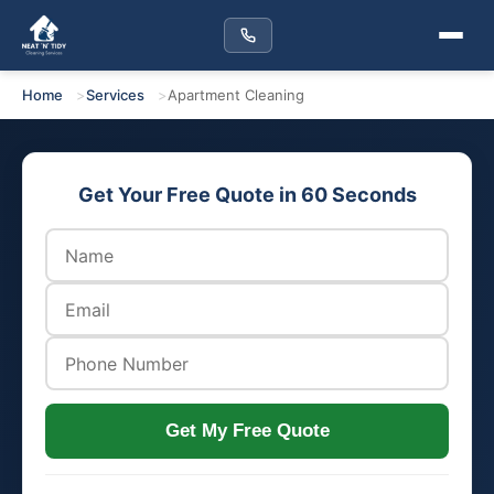
Home
Services
Apartment Cleaning
Get Your Free Quote in 60 Seconds
Get My Free Quote