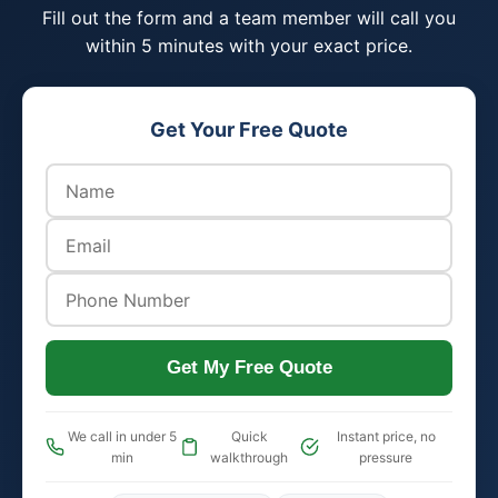
Fill out the form and a team member will call you
within 5 minutes with your exact price.
Get Your Free Quote
Get My Free Quote
We call in under 5
Quick
Instant price, no
min
walkthrough
pressure