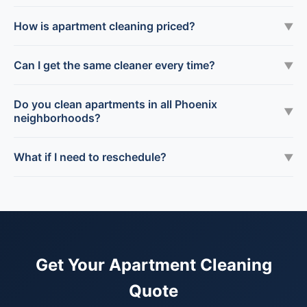
How is apartment cleaning priced?
▼
Can I get the same cleaner every time?
▼
Do you clean apartments in all Phoenix
▼
neighborhoods?
What if I need to reschedule?
▼
Get Your Apartment Cleaning
Quote