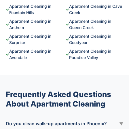
Apartment Cleaning in
Apartment Cleaning in Cave
✓
✓
Fountain Hills
Creek
Apartment Cleaning in
Apartment Cleaning in
✓
✓
Anthem
Queen Creek
Apartment Cleaning in
Apartment Cleaning in
✓
✓
Surprise
Goodyear
Apartment Cleaning in
Apartment Cleaning in
✓
✓
Avondale
Paradise Valley
Frequently Asked Questions
About Apartment Cleaning
Do you clean walk-up apartments in Phoenix?
▼