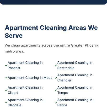
Apartment Cleaning Areas We
Serve
We clean apartments across the entire Greater Phoenix
metro area.
Apartment Cleaning in
Apartment Cleaning in
✓
✓
Phoenix
Scottsdale
Apartment Cleaning in
✓
Apartment Cleaning in Mesa
✓
Chandler
Apartment Cleaning in
Apartment Cleaning in
✓
✓
Gilbert
Tempe
Apartment Cleaning in
Apartment Cleaning in
✓
✓
Glendale
Peoria