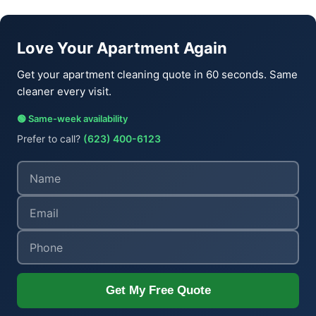
Love Your Apartment Again
Get your apartment cleaning quote in 60 seconds. Same
cleaner every visit.
🟢 Same-week availability
Prefer to call?
(623) 400-6123
Get My Free Quote