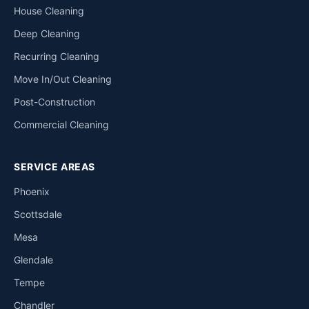
House Cleaning
Deep Cleaning
Recurring Cleaning
Move In/Out Cleaning
Post-Construction
Commercial Cleaning
SERVICE AREAS
Phoenix
Scottsdale
Mesa
Glendale
Tempe
Chandler