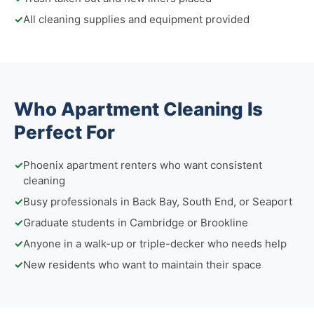
✓
All cleaning supplies and equipment provided
Who Apartment Cleaning Is
Perfect For
✓
Phoenix apartment renters who want consistent
cleaning
✓
Busy professionals in Back Bay, South End, or Seaport
✓
Graduate students in Cambridge or Brookline
✓
Anyone in a walk-up or triple-decker who needs help
✓
New residents who want to maintain their space