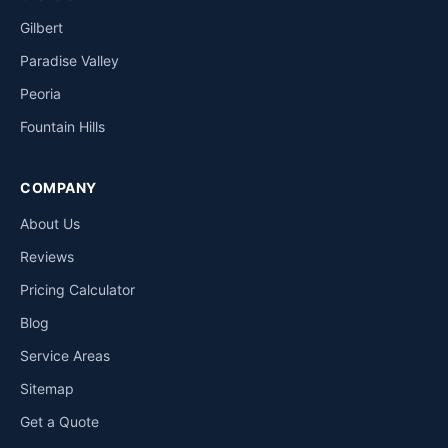
Gilbert
Paradise Valley
Peoria
Fountain Hills
COMPANY
About Us
Reviews
Pricing Calculator
Blog
Service Areas
Sitemap
Get a Quote