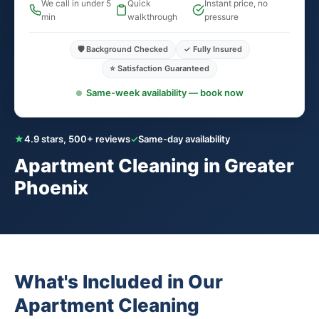
We call in under 5
Quick
Instant price, no
min
walkthrough
pressure
🛡️ Background Checked
✓ Fully Insured
⭐ Satisfaction Guaranteed
Same-week availability — book now
★
4.9 stars, 500+ reviews
✓
Same-day availability
Apartment Cleaning in Greater
Phoenix
What's Included in Our
Apartment Cleaning