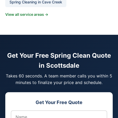
Spring Cleaning in Cave Creek
View all service areas →
Get Your Free Spring Clean Quote
in Scottsdale
Takes 60 seconds. A team member calls you within 5
minutes to finalize your price and schedule.
Get Your Free Quote