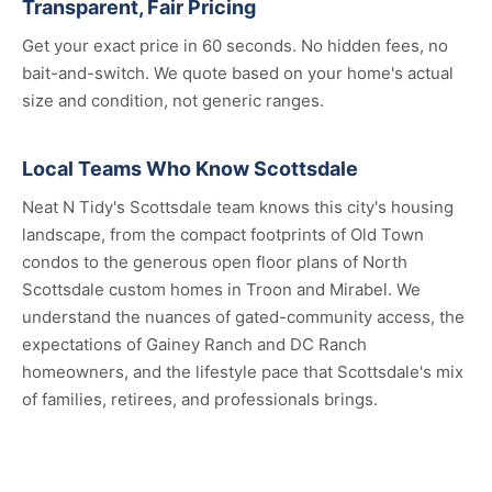
Transparent, Fair Pricing
Get your exact price in 60 seconds. No hidden fees, no
bait-and-switch. We quote based on your home's actual
size and condition, not generic ranges.
Local Teams Who Know Scottsdale
Neat N Tidy's Scottsdale team knows this city's housing
landscape, from the compact footprints of Old Town
condos to the generous open floor plans of North
Scottsdale custom homes in Troon and Mirabel. We
understand the nuances of gated-community access, the
expectations of Gainey Ranch and DC Ranch
homeowners, and the lifestyle pace that Scottsdale's mix
of families, retirees, and professionals brings.