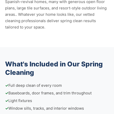
Spanish-revival homes, many with generous open floor
plans, large tile surfaces, and resort-style outdoor living
areas.. Whatever your home looks like, our vetted
cleaning professionals deliver spring clean results
tailored to your space.
What's Included in Our Spring
Cleaning
✓
Full deep clean of every room
✓
Baseboards, door frames, and trim throughout
✓
Light fixtures
✓
Window sills, tracks, and interior windows