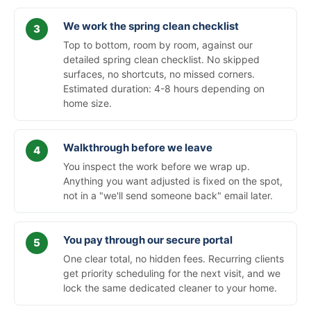
We work the spring clean checklist
Top to bottom, room by room, against our
detailed spring clean checklist. No skipped
surfaces, no shortcuts, no missed corners.
Estimated duration: 4-8 hours depending on
home size.
Walkthrough before we leave
You inspect the work before we wrap up.
Anything you want adjusted is fixed on the spot,
not in a "we'll send someone back" email later.
You pay through our secure portal
One clear total, no hidden fees. Recurring clients
get priority scheduling for the next visit, and we
lock the same dedicated cleaner to your home.