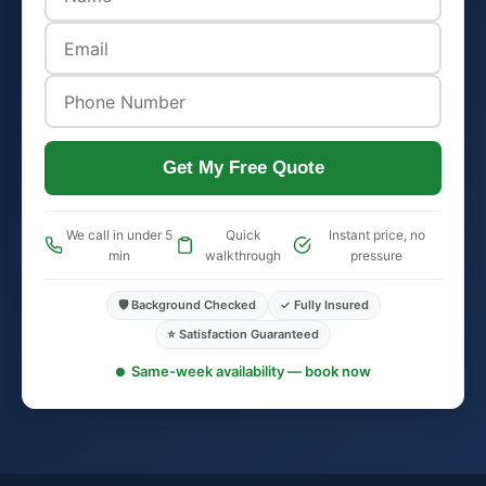
Get My Free Quote
We call in under 5
Quick
Instant price, no
min
walkthrough
pressure
🛡️ Background Checked
✓ Fully Insured
⭐ Satisfaction Guaranteed
Same-week availability — book now