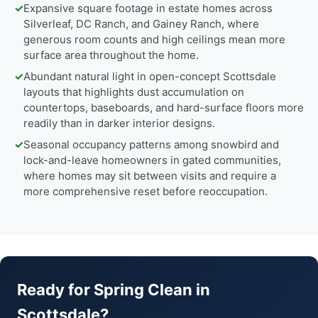
✓
Expansive square footage in estate homes across
Silverleaf, DC Ranch, and Gainey Ranch, where
generous room counts and high ceilings mean more
surface area throughout the home.
✓
Abundant natural light in open-concept Scottsdale
layouts that highlights dust accumulation on
countertops, baseboards, and hard-surface floors more
readily than in darker interior designs.
✓
Seasonal occupancy patterns among snowbird and
lock-and-leave homeowners in gated communities,
where homes may sit between visits and require a
more comprehensive reset before reoccupation.
Ready for Spring Clean in
Scottsdale?