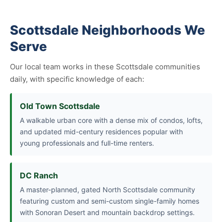
Scottsdale Neighborhoods We
Serve
Our local team works in these Scottsdale communities
daily, with specific knowledge of each:
Old Town Scottsdale
A walkable urban core with a dense mix of condos, lofts,
and updated mid-century residences popular with
young professionals and full-time renters.
DC Ranch
A master-planned, gated North Scottsdale community
featuring custom and semi-custom single-family homes
with Sonoran Desert and mountain backdrop settings.