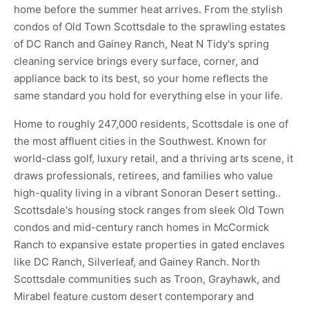
home before the summer heat arrives. From the stylish
condos of Old Town Scottsdale to the sprawling estates
of DC Ranch and Gainey Ranch, Neat N Tidy's spring
cleaning service brings every surface, corner, and
appliance back to its best, so your home reflects the
same standard you hold for everything else in your life.
Home to roughly 247,000 residents, Scottsdale is one of
the most affluent cities in the Southwest. Known for
world-class golf, luxury retail, and a thriving arts scene, it
draws professionals, retirees, and families who value
high-quality living in a vibrant Sonoran Desert setting..
Scottsdale's housing stock ranges from sleek Old Town
condos and mid-century ranch homes in McCormick
Ranch to expansive estate properties in gated enclaves
like DC Ranch, Silverleaf, and Gainey Ranch. North
Scottsdale communities such as Troon, Grayhawk, and
Mirabel feature custom desert contemporary and