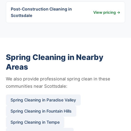
Post-Construction Cleaning in
View pricing →
Scottsdale
Spring Cleaning in Nearby
Areas
We also provide professional spring clean in these
communities near Scottsdale:
Spring Cleaning in Paradise Valley
Spring Cleaning in Fountain Hills
Spring Cleaning in Tempe