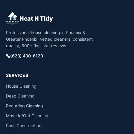
Neat N Tidy
Professional house cleaning in Phoenix &
Greater Phoenix. Vetted cleaners, consistent
quality, 500+ five-star reviews.
(623) 400-6123
SERVICES
House Cleaning
Deep Cleaning
Recurring Cleaning
Move In/Out Cleaning
Post-Construction