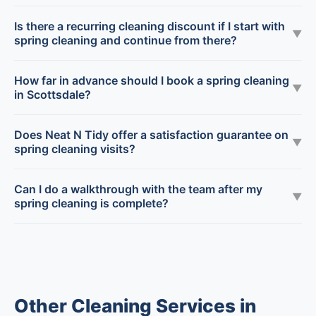
Is there a recurring cleaning discount if I start with
▼
spring cleaning and continue from there?
How far in advance should I book a spring cleaning
▼
in Scottsdale?
Does Neat N Tidy offer a satisfaction guarantee on
▼
spring cleaning visits?
Can I do a walkthrough with the team after my
▼
spring cleaning is complete?
Other Cleaning Services in