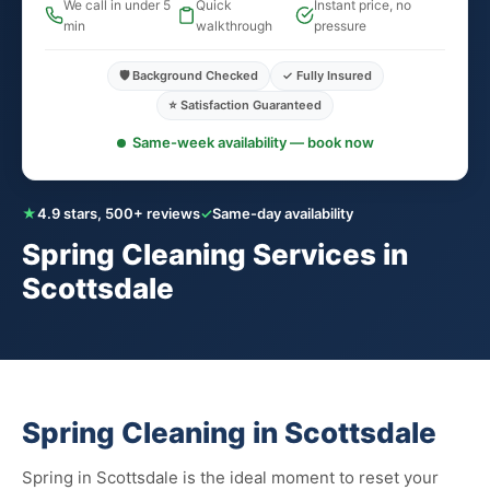
We call in under 5
Quick
Instant price, no
min
walkthrough
pressure
🛡️ Background Checked
✓ Fully Insured
⭐ Satisfaction Guaranteed
Same-week availability — book now
★
4.9 stars, 500+ reviews
✓
Same-day availability
Spring Cleaning Services in
Scottsdale
Spring Cleaning in Scottsdale
Spring in Scottsdale is the ideal moment to reset your