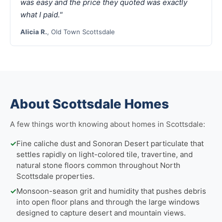
was easy and the price they quoted was exactly
what I paid."
Alicia R.
, Old Town Scottsdale
About Scottsdale Homes
A few things worth knowing about homes in Scottsdale:
✓
Fine caliche dust and Sonoran Desert particulate that
settles rapidly on light-colored tile, travertine, and
natural stone floors common throughout North
Scottsdale properties.
✓
Monsoon-season grit and humidity that pushes debris
into open floor plans and through the large windows
designed to capture desert and mountain views.