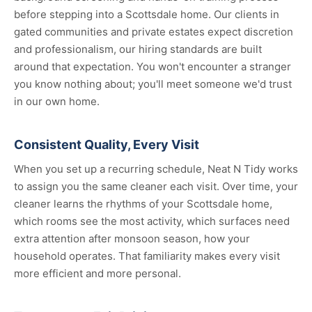
before stepping into a Scottsdale home. Our clients in
gated communities and private estates expect discretion
and professionalism, our hiring standards are built
around that expectation. You won't encounter a stranger
you know nothing about; you'll meet someone we'd trust
in our own home.
Consistent Quality, Every Visit
When you set up a recurring schedule, Neat N Tidy works
to assign you the same cleaner each visit. Over time, your
cleaner learns the rhythms of your Scottsdale home,
which rooms see the most activity, which surfaces need
extra attention after monsoon season, how your
household operates. That familiarity makes every visit
more efficient and more personal.