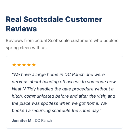
Real Scottsdale Customer
Reviews
Reviews from actual Scottsdale customers who booked
spring clean with us.
★★★★★
"We have a large home in DC Ranch and were
nervous about handing off access to someone new.
Neat N Tidy handled the gate procedure without a
hitch, communicated before and after the visit, and
the place was spotless when we got home. We
booked a recurring schedule the same day."
Jennifer M.
, DC Ranch