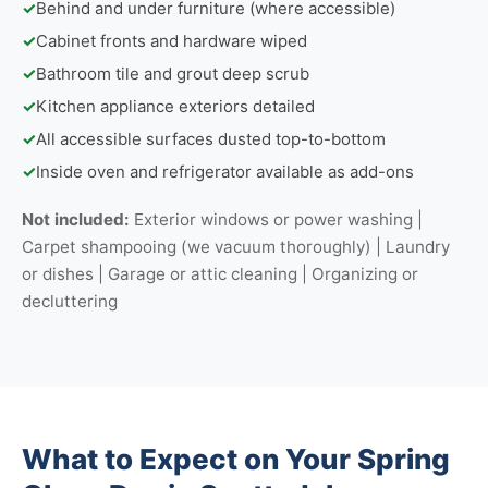
✓
Behind and under furniture (where accessible)
✓
Cabinet fronts and hardware wiped
✓
Bathroom tile and grout deep scrub
✓
Kitchen appliance exteriors detailed
✓
All accessible surfaces dusted top-to-bottom
✓
Inside oven and refrigerator available as add-ons
Not included:
Exterior windows or power washing |
Carpet shampooing (we vacuum thoroughly) | Laundry
or dishes | Garage or attic cleaning | Organizing or
decluttering
What to Expect on Your Spring