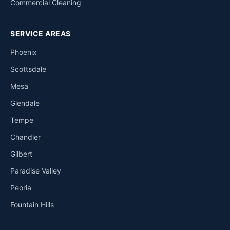
Commercial Cleaning
SERVICE AREAS
Phoenix
Scottsdale
Mesa
Glendale
Tempe
Chandler
Gilbert
Paradise Valley
Peoria
Fountain Hills