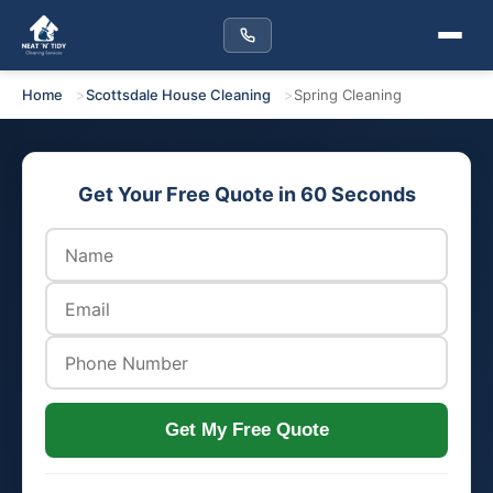
Home
Scottsdale House Cleaning
Spring Cleaning
Get Your Free Quote in 60 Seconds
Get My Free Quote