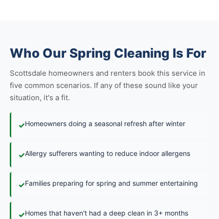
Who Our Spring Cleaning Is For
Scottsdale homeowners and renters book this service in
five common scenarios. If any of these sound like your
situation, it's a fit.
Homeowners doing a seasonal refresh after winter
✓
Allergy sufferers wanting to reduce indoor allergens
✓
Families preparing for spring and summer entertaining
✓
Homes that haven't had a deep clean in 3+ months
✓