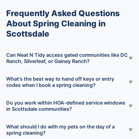
Frequently Asked Questions
About Spring Cleaning in
Scottsdale
Can Neat N Tidy access gated communities like DC
▼
Ranch, Silverleaf, or Gainey Ranch?
What's the best way to hand off keys or entry
▼
codes when I book a spring cleaning?
Do you work within HOA-defined service windows
▼
in Scottsdale communities?
What should I do with my pets on the day of a
▼
spring cleaning?