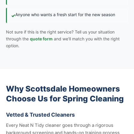
Anyone who wants a fresh start for the new season
✓
Not sure if this is the right service? Tell us your situation
through the
quote form
and we'll match you with the right
option.
Why Scottsdale Homeowners
Choose Us for Spring Cleaning
Vetted & Trusted Cleaners
Every Neat N Tidy cleaner goes through a rigorous
background screening and hands-on training process