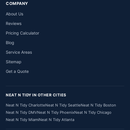
COMPANY
About Us
Reviews
Pricing Calculator
Blog
Service Areas
Sitemap
Get a Quote
NEAT N TIDY IN OTHER CITIES
Neat N Tidy Charlotte
Neat N Tidy Seattle
Neat N Tidy Boston
Neat N Tidy DMV
Neat N Tidy Phoenix
Neat N Tidy Chicago
Neat N Tidy Miami
Neat N Tidy Atlanta