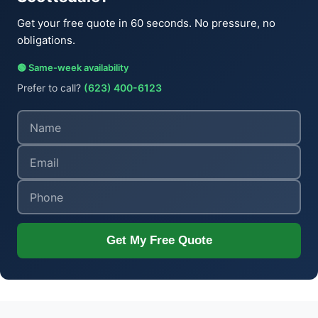
Get your free quote in 60 seconds. No pressure, no
obligations.
🟢 Same-week availability
Prefer to call?
(623) 400-6123
Get My Free Quote