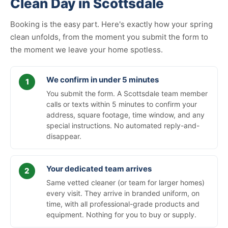
Clean Day in Scottsdale
Booking is the easy part. Here's exactly how your spring
clean unfolds, from the moment you submit the form to
the moment we leave your home spotless.
We confirm in under 5 minutes
You submit the form. A Scottsdale team member
calls or texts within 5 minutes to confirm your
address, square footage, time window, and any
special instructions. No automated reply-and-
disappear.
Your dedicated team arrives
Same vetted cleaner (or team for larger homes)
every visit. They arrive in branded uniform, on
time, with all professional-grade products and
equipment. Nothing for you to buy or supply.