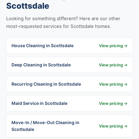
Scottsdale
Looking for something different? Here are our other
most-requested services for Scottsdale homes.
House Cleaning in Scottsdale
View pricing →
Deep Cleaning in Scottsdale
View pricing →
Recurring Cleaning in Scottsdale
View pricing →
Maid Service in Scottsdale
View pricing →
Move-In / Move-Out Cleaning in
View pricing →
Scottsdale