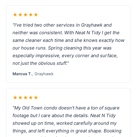
★★★★★
"I've tried two other services in Grayhawk and
neither was consistent. With Neat N Tidy I get the
same cleaner each time and she knows exactly how
our house runs. Spring cleaning this year was
especially impressive, every corner and surface,
not just the obvious stuff."
Marcus T.
, Grayhawk
★★★★★
"My Old Town condo doesn't have a ton of square
footage but I care about the details. Neat N Tidy
showed up on time, worked carefully around my
things, and left everything in great shape. Booking