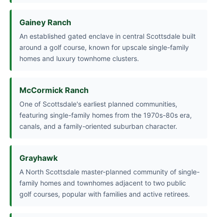
Gainey Ranch
An established gated enclave in central Scottsdale built
around a golf course, known for upscale single-family
homes and luxury townhome clusters.
McCormick Ranch
One of Scottsdale's earliest planned communities,
featuring single-family homes from the 1970s-80s era,
canals, and a family-oriented suburban character.
Grayhawk
A North Scottsdale master-planned community of single-
family homes and townhomes adjacent to two public
golf courses, popular with families and active retirees.