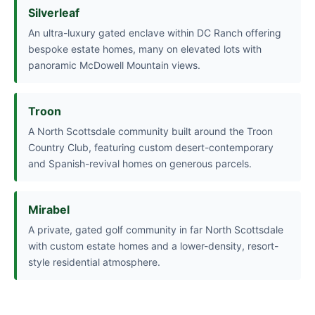
Silverleaf
An ultra-luxury gated enclave within DC Ranch offering
bespoke estate homes, many on elevated lots with
panoramic McDowell Mountain views.
Troon
A North Scottsdale community built around the Troon
Country Club, featuring custom desert-contemporary
and Spanish-revival homes on generous parcels.
Mirabel
A private, gated golf community in far North Scottsdale
with custom estate homes and a lower-density, resort-
style residential atmosphere.