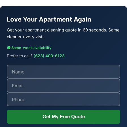
Love Your Apartment Again
Get your apartment cleaning quote in 60 seconds. Same
cleaner every visit.
🟢 Same-week availability
Prefer to call?
(623) 400-6123
Get My Free Quote