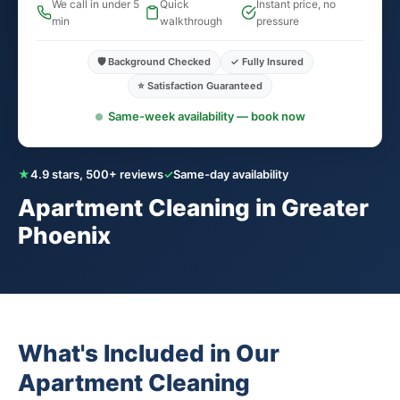
We call in under 5
Quick
Instant price, no
min
walkthrough
pressure
🛡️ Background Checked
✓ Fully Insured
⭐ Satisfaction Guaranteed
Same-week availability — book now
★
4.9 stars, 500+ reviews
✓
Same-day availability
Apartment Cleaning in Greater
Phoenix
What's Included in Our
Apartment Cleaning