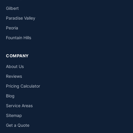
Gilbert
Paradise Valley
Peoria
Fountain Hills
COMPANY
About Us
Reviews
Pricing Calculator
Blog
Service Areas
Sitemap
Get a Quote