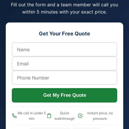
Fill out the form and a team member will call you
within 5 minutes with your exact price.
Get Your Free Quote
Get My Free Quote
We call in under 5
Quick
Instant price, no
min
walkthrough
pressure