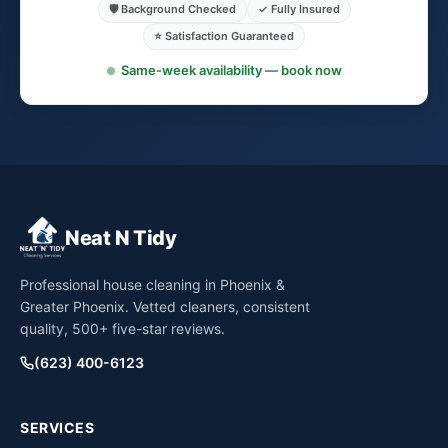
🛡️ Background Checked
✓ Fully Insured
⭐ Satisfaction Guaranteed
Same-week availability — book now
Neat N Tidy
Professional house cleaning in Phoenix &
Greater Phoenix. Vetted cleaners, consistent
quality, 500+ five-star reviews.
(623) 400-6123
SERVICES