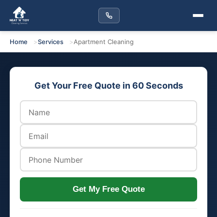
Home
Services
Apartment Cleaning
Get Your Free Quote in 60 Seconds
Get My Free Quote