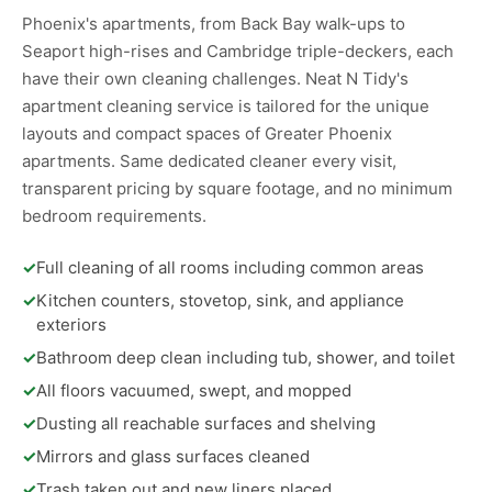
Phoenix's apartments, from Back Bay walk-ups to
Seaport high-rises and Cambridge triple-deckers, each
have their own cleaning challenges. Neat N Tidy's
apartment cleaning service is tailored for the unique
layouts and compact spaces of Greater Phoenix
apartments. Same dedicated cleaner every visit,
transparent pricing by square footage, and no minimum
bedroom requirements.
✓
Full cleaning of all rooms including common areas
✓
Kitchen counters, stovetop, sink, and appliance
exteriors
✓
Bathroom deep clean including tub, shower, and toilet
✓
All floors vacuumed, swept, and mopped
✓
Dusting all reachable surfaces and shelving
✓
Mirrors and glass surfaces cleaned
✓
Trash taken out and new liners placed