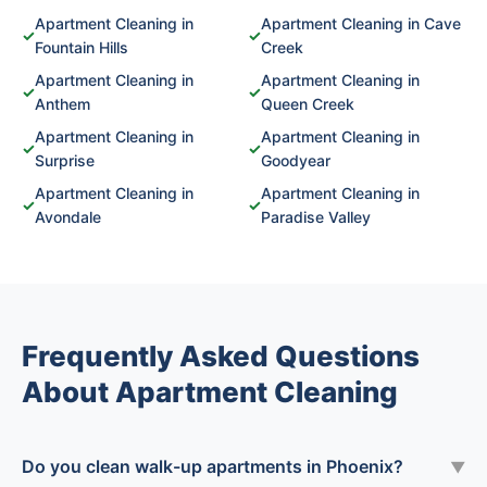
Apartment Cleaning in
Apartment Cleaning in Cave
✓
✓
Fountain Hills
Creek
Apartment Cleaning in
Apartment Cleaning in
✓
✓
Anthem
Queen Creek
Apartment Cleaning in
Apartment Cleaning in
✓
✓
Surprise
Goodyear
Apartment Cleaning in
Apartment Cleaning in
✓
✓
Avondale
Paradise Valley
Frequently Asked Questions
About Apartment Cleaning
Do you clean walk-up apartments in Phoenix?
▼