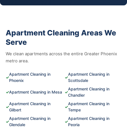
Apartment Cleaning Areas We
Serve
We clean apartments across the entire Greater Phoenix
metro area.
Apartment Cleaning in
Apartment Cleaning in
✓
✓
Phoenix
Scottsdale
Apartment Cleaning in
✓
Apartment Cleaning in Mesa
✓
Chandler
Apartment Cleaning in
Apartment Cleaning in
✓
✓
Gilbert
Tempe
Apartment Cleaning in
Apartment Cleaning in
✓
✓
Glendale
Peoria