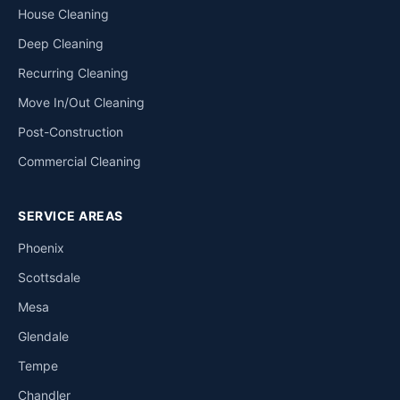
House Cleaning
Deep Cleaning
Recurring Cleaning
Move In/Out Cleaning
Post-Construction
Commercial Cleaning
SERVICE AREAS
Phoenix
Scottsdale
Mesa
Glendale
Tempe
Chandler