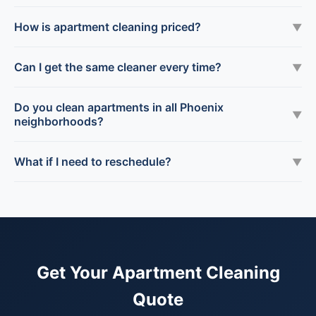
How is apartment cleaning priced?
▼
Can I get the same cleaner every time?
▼
Do you clean apartments in all Phoenix
▼
neighborhoods?
What if I need to reschedule?
▼
Get Your Apartment Cleaning
Quote