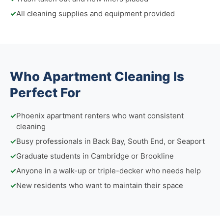
✓
All cleaning supplies and equipment provided
Who Apartment Cleaning Is
Perfect For
✓
Phoenix apartment renters who want consistent
cleaning
✓
Busy professionals in Back Bay, South End, or Seaport
✓
Graduate students in Cambridge or Brookline
✓
Anyone in a walk-up or triple-decker who needs help
✓
New residents who want to maintain their space