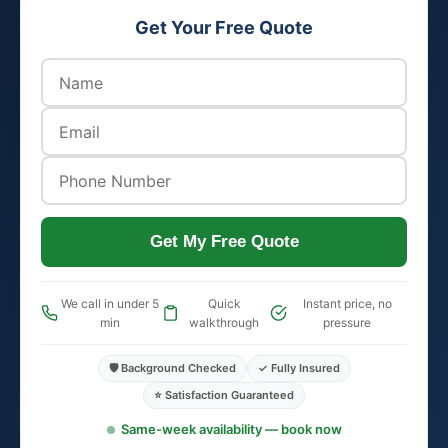
Get Your Free Quote
Get My Free Quote
We call in under 5
Quick
Instant price, no
min
walkthrough
pressure
🛡️ Background Checked
✓ Fully Insured
⭐ Satisfaction Guaranteed
Same-week availability — book now