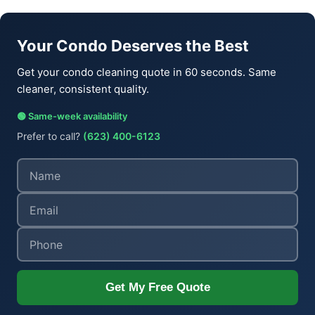
Your Condo Deserves the Best
Get your condo cleaning quote in 60 seconds. Same
cleaner, consistent quality.
🟢 Same-week availability
Prefer to call?
(623) 400-6123
Get My Free Quote