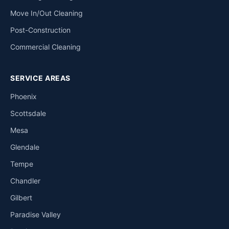
Move In/Out Cleaning
Post-Construction
Commercial Cleaning
SERVICE AREAS
Phoenix
Scottsdale
Mesa
Glendale
Tempe
Chandler
Gilbert
Paradise Valley