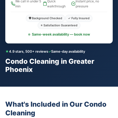
We call in under 5
Quick
Instant price, no
min
walkthrough
pressure
🛡️ Background Checked
✓ Fully Insured
⭐ Satisfaction Guaranteed
Same-week availability — book now
★
4.9 stars, 500+ reviews
✓
Same-day availability
Condo Cleaning in Greater
Phoenix
What's Included in Our Condo
Cleaning