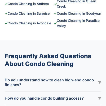
Condo Cleaning in Queen
✓
Condo Cleaning in Anthem
✓
Creek
✓
Condo Cleaning in Surprise
✓
Condo Cleaning in Goodyear
Condo Cleaning in Paradise
✓
Condo Cleaning in Avondale
✓
Valley
Frequently Asked Questions
About Condo Cleaning
Do you understand how to clean high-end condo
▼
finishes?
How do you handle condo building access?
▼