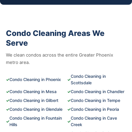
Condo Cleaning Areas We
Serve
We clean condos across the entire Greater Phoenix
metro area.
Condo Cleaning in
✓
Condo Cleaning in Phoenix
✓
Scottsdale
✓
Condo Cleaning in Mesa
✓
Condo Cleaning in Chandler
✓
Condo Cleaning in Gilbert
✓
Condo Cleaning in Tempe
✓
Condo Cleaning in Glendale
✓
Condo Cleaning in Peoria
Condo Cleaning in Fountain
Condo Cleaning in Cave
✓
✓
Hills
Creek