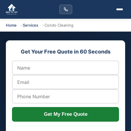
Home
Services
Condo Cleaning
Get Your Free Quote in 60 Seconds
Get My Free Quote