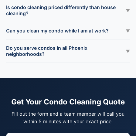
Is condo cleaning priced differently than house
▼
cleaning?
Can you clean my condo while I am at work?
▼
Do you serve condos in all Phoenix
▼
neighborhoods?
Get Your Condo Cleaning Quote
Fill out the form and a team member will call you
within 5 minutes with your exact price.