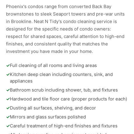
Phoenix's condos range from converted Back Bay
brownstones to sleek Seaport towers and pre-war units
in Brookline. Neat N Tidy's condo cleaning service is
designed for the specific needs of condo owners:
respect for shared spaces, careful attention to high-end
finishes, and consistent quality that matches the
investment you have made in your home.
✓
Full cleaning of all rooms and living areas
✓
Kitchen deep clean including counters, sink, and
appliances
✓
Bathroom scrub including shower, tub, and fixtures
✓
Hardwood and tile floor care (proper products for each)
✓
Dusting all surfaces, shelving, and decor
✓
Mirrors and glass surfaces polished
✓
Careful treatment of high-end finishes and fixtures