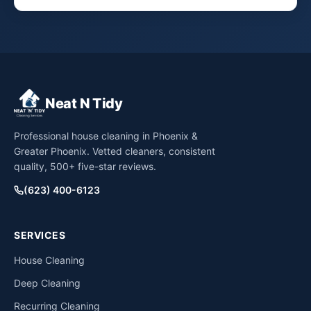
Neat N Tidy
Professional house cleaning in Phoenix &
Greater Phoenix. Vetted cleaners, consistent
quality, 500+ five-star reviews.
(623) 400-6123
SERVICES
House Cleaning
Deep Cleaning
Recurring Cleaning