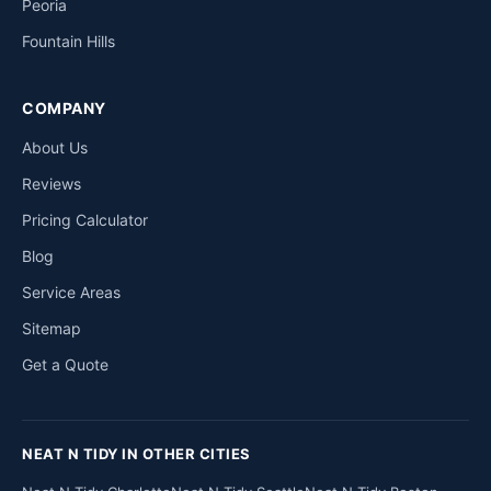
Peoria
Fountain Hills
COMPANY
About Us
Reviews
Pricing Calculator
Blog
Service Areas
Sitemap
Get a Quote
NEAT N TIDY IN OTHER CITIES