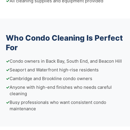
✓
All cleaning supplies and equipment provided
Who Condo Cleaning Is Perfect
For
✓
Condo owners in Back Bay, South End, and Beacon Hill
✓
Seaport and Waterfront high-rise residents
✓
Cambridge and Brookline condo owners
✓
Anyone with high-end finishes who needs careful
cleaning
✓
Busy professionals who want consistent condo
maintenance