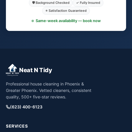
🛡️ Background Checked
✓ Fully Insured
⭐ Satisfaction Guaranteed
Same-week availability — book now
Neat N Tidy
Professional house cleaning in Phoenix &
Greater Phoenix. Vetted cleaners, consistent
quality, 500+ five-star reviews.
(623) 400-6123
SERVICES