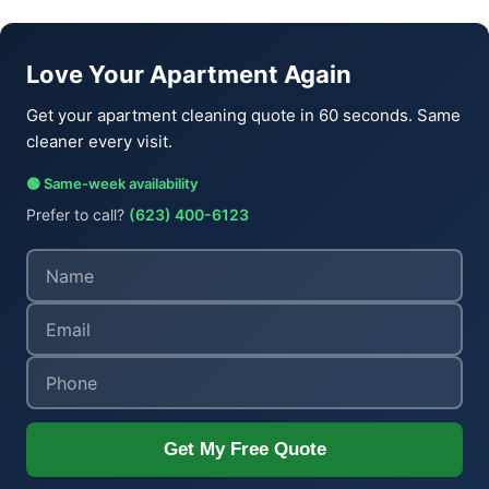
Love Your Apartment Again
Get your apartment cleaning quote in 60 seconds. Same
cleaner every visit.
🟢 Same-week availability
Prefer to call?
(623) 400-6123
Get My Free Quote