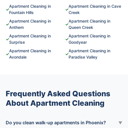
Apartment Cleaning in
Apartment Cleaning in Cave
✓
✓
Fountain Hills
Creek
Apartment Cleaning in
Apartment Cleaning in
✓
✓
Anthem
Queen Creek
Apartment Cleaning in
Apartment Cleaning in
✓
✓
Surprise
Goodyear
Apartment Cleaning in
Apartment Cleaning in
✓
✓
Avondale
Paradise Valley
Frequently Asked Questions
About Apartment Cleaning
Do you clean walk-up apartments in Phoenix?
▼