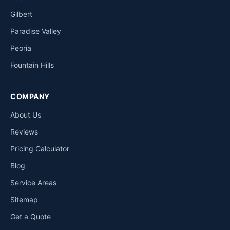
Gilbert
Paradise Valley
Peoria
Fountain Hills
COMPANY
About Us
Reviews
Pricing Calculator
Blog
Service Areas
Sitemap
Get a Quote