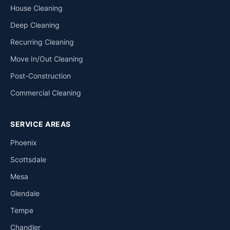
House Cleaning
Deep Cleaning
Recurring Cleaning
Move In/Out Cleaning
Post-Construction
Commercial Cleaning
SERVICE AREAS
Phoenix
Scottsdale
Mesa
Glendale
Tempe
Chandler