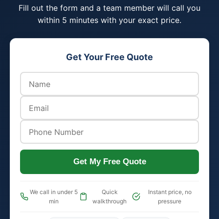
Fill out the form and a team member will call you
within 5 minutes with your exact price.
Get Your Free Quote
Get My Free Quote
We call in under 5
Quick
Instant price, no
min
walkthrough
pressure