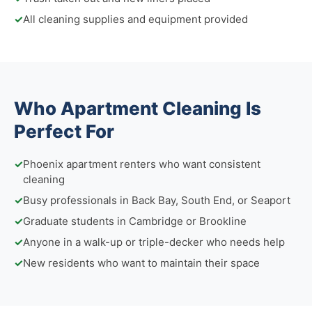
✓
All cleaning supplies and equipment provided
Who Apartment Cleaning Is
Perfect For
✓
Phoenix apartment renters who want consistent
cleaning
✓
Busy professionals in Back Bay, South End, or Seaport
✓
Graduate students in Cambridge or Brookline
✓
Anyone in a walk-up or triple-decker who needs help
✓
New residents who want to maintain their space