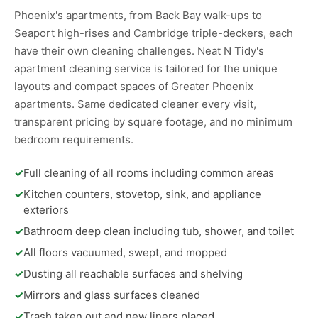
Phoenix's apartments, from Back Bay walk-ups to
Seaport high-rises and Cambridge triple-deckers, each
have their own cleaning challenges. Neat N Tidy's
apartment cleaning service is tailored for the unique
layouts and compact spaces of Greater Phoenix
apartments. Same dedicated cleaner every visit,
transparent pricing by square footage, and no minimum
bedroom requirements.
✓
Full cleaning of all rooms including common areas
✓
Kitchen counters, stovetop, sink, and appliance
exteriors
✓
Bathroom deep clean including tub, shower, and toilet
✓
All floors vacuumed, swept, and mopped
✓
Dusting all reachable surfaces and shelving
✓
Mirrors and glass surfaces cleaned
✓
Trash taken out and new liners placed