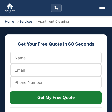
Home
Services
Apartment Cleaning
Get Your Free Quote in 60 Seconds
Get My Free Quote