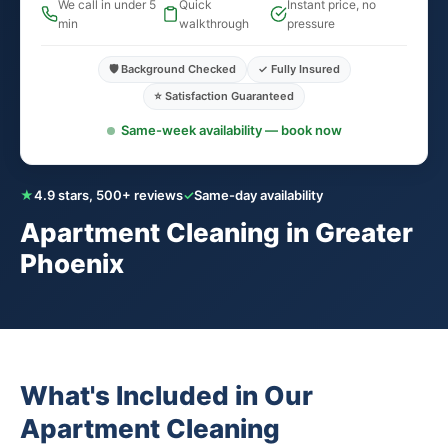
We call in under 5
Quick
Instant price, no
min
walkthrough
pressure
🛡️ Background Checked
✓ Fully Insured
⭐ Satisfaction Guaranteed
Same-week availability — book now
★
4.9 stars, 500+ reviews
✓
Same-day availability
Apartment Cleaning in Greater
Phoenix
What's Included in Our
Apartment Cleaning