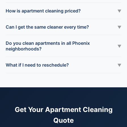
How is apartment cleaning priced?
▼
Can I get the same cleaner every time?
▼
Do you clean apartments in all Phoenix
▼
neighborhoods?
What if I need to reschedule?
▼
Get Your Apartment Cleaning
Quote