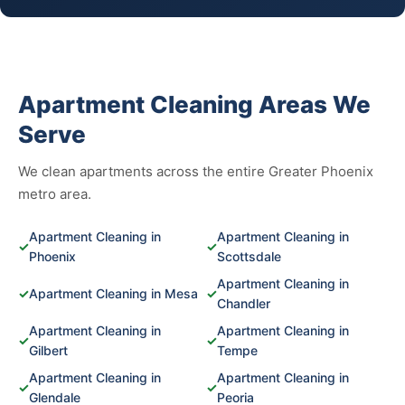
Apartment Cleaning Areas We
Serve
We clean apartments across the entire Greater Phoenix
metro area.
Apartment Cleaning in
Apartment Cleaning in
✓
✓
Phoenix
Scottsdale
Apartment Cleaning in
✓
Apartment Cleaning in Mesa
✓
Chandler
Apartment Cleaning in
Apartment Cleaning in
✓
✓
Gilbert
Tempe
Apartment Cleaning in
Apartment Cleaning in
✓
✓
Glendale
Peoria