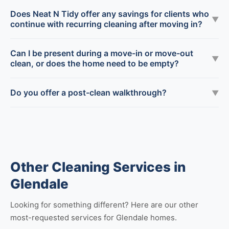
Does Neat N Tidy offer any savings for clients who
▼
continue with recurring cleaning after moving in?
Can I be present during a move-in or move-out
▼
clean, or does the home need to be empty?
Do you offer a post-clean walkthrough?
▼
Other Cleaning Services in
Glendale
Looking for something different? Here are our other
most-requested services for Glendale homes.