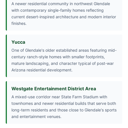
A newer residential community in northwest Glendale
with contemporary single-family homes reflecting
current desert-inspired architecture and modern interior
finishes.
Yucca
One of Glendale's older established areas featuring mid-
century ranch-style homes with smaller footprints,
mature landscaping, and character typical of post-war
Arizona residential development.
Westgate Entertainment District Area
A mixed-use corridor near State Farm Stadium with
townhomes and newer residential builds that serve both
long-term residents and those close to Glendale's sports
and entertainment venues.