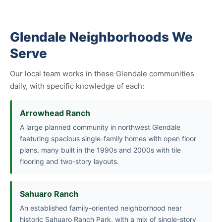
Glendale Neighborhoods We
Serve
Our local team works in these Glendale communities
daily, with specific knowledge of each:
Arrowhead Ranch
A large planned community in northwest Glendale
featuring spacious single-family homes with open floor
plans, many built in the 1990s and 2000s with tile
flooring and two-story layouts.
Sahuaro Ranch
An established family-oriented neighborhood near
historic Sahuaro Ranch Park, with a mix of single-story