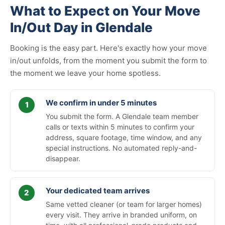
What to Expect on Your Move
In/Out Day in Glendale
Booking is the easy part. Here's exactly how your move
in/out unfolds, from the moment you submit the form to
the moment we leave your home spotless.
We confirm in under 5 minutes
You submit the form. A Glendale team member
calls or texts within 5 minutes to confirm your
address, square footage, time window, and any
special instructions. No automated reply-and-
disappear.
Your dedicated team arrives
Same vetted cleaner (or team for larger homes)
every visit. They arrive in branded uniform, on