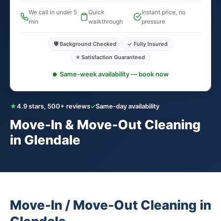
We call in under 5
Quick
Instant price, no
min
walkthrough
pressure
🛡️ Background Checked
✓ Fully Insured
⭐ Satisfaction Guaranteed
Same-week availability — book now
★
4.9 stars, 500+ reviews
✓
Same-day availability
Move-In & Move-Out Cleaning
in Glendale
Move-In / Move-Out Cleaning in