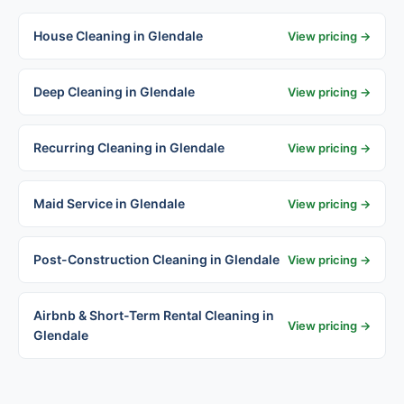
House Cleaning in Glendale
View pricing →
Deep Cleaning in Glendale
View pricing →
Recurring Cleaning in Glendale
View pricing →
Maid Service in Glendale
View pricing →
Post-Construction Cleaning in Glendale
View pricing →
Airbnb & Short-Term Rental Cleaning in
View pricing →
Glendale