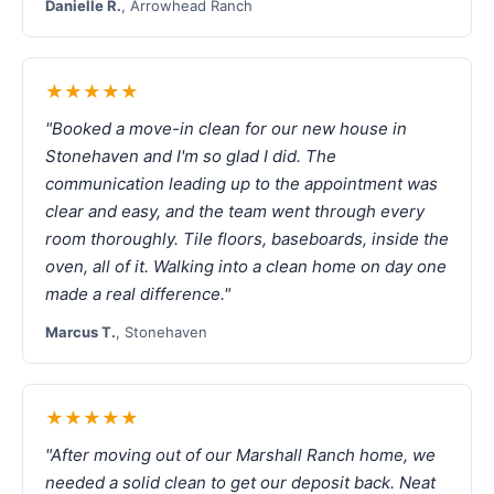
Danielle R.
, Arrowhead Ranch
★★★★★
"Booked a move-in clean for our new house in
Stonehaven and I'm so glad I did. The
communication leading up to the appointment was
clear and easy, and the team went through every
room thoroughly. Tile floors, baseboards, inside the
oven, all of it. Walking into a clean home on day one
made a real difference."
Marcus T.
, Stonehaven
★★★★★
"After moving out of our Marshall Ranch home, we
needed a solid clean to get our deposit back. Neat