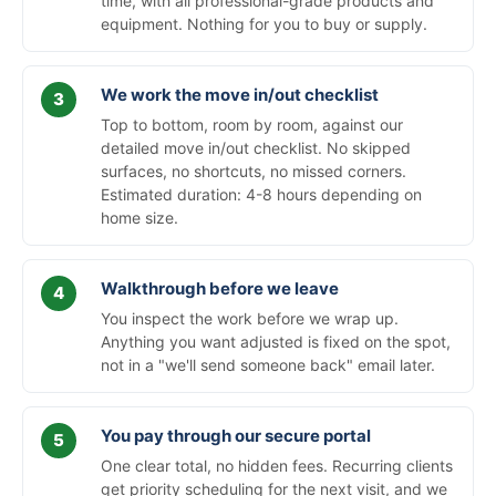
time, with all professional-grade products and
equipment. Nothing for you to buy or supply.
We work the move in/out checklist
Top to bottom, room by room, against our
detailed move in/out checklist. No skipped
surfaces, no shortcuts, no missed corners.
Estimated duration: 4-8 hours depending on
home size.
Walkthrough before we leave
You inspect the work before we wrap up.
Anything you want adjusted is fixed on the spot,
not in a "we'll send someone back" email later.
You pay through our secure portal
One clear total, no hidden fees. Recurring clients
get priority scheduling for the next visit, and we