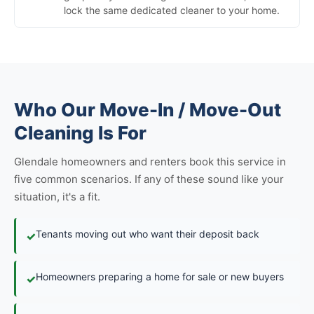
lock the same dedicated cleaner to your home.
Who Our Move-In / Move-Out
Cleaning Is For
Glendale homeowners and renters book this service in
five common scenarios. If any of these sound like your
situation, it's a fit.
Tenants moving out who want their deposit back
✓
Homeowners preparing a home for sale or new buyers
✓