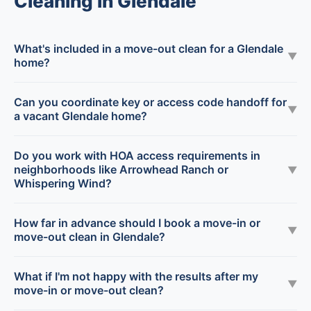
Cleaning in Glendale
What's included in a move-out clean for a Glendale
▼
home?
Can you coordinate key or access code handoff for
▼
a vacant Glendale home?
Do you work with HOA access requirements in
neighborhoods like Arrowhead Ranch or
▼
Whispering Wind?
How far in advance should I book a move-in or
▼
move-out clean in Glendale?
What if I'm not happy with the results after my
▼
move-in or move-out clean?