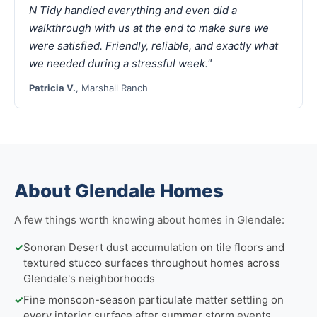
N Tidy handled everything and even did a
walkthrough with us at the end to make sure we
were satisfied. Friendly, reliable, and exactly what
we needed during a stressful week."
Patricia V.
, Marshall Ranch
About Glendale Homes
A few things worth knowing about homes in Glendale:
✓
Sonoran Desert dust accumulation on tile floors and
textured stucco surfaces throughout homes across
Glendale's neighborhoods
✓
Fine monsoon-season particulate matter settling on
every interior surface after summer storm events