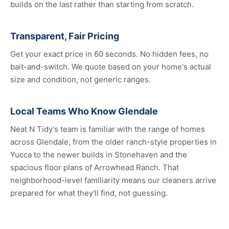
builds on the last rather than starting from scratch.
Transparent, Fair Pricing
Get your exact price in 60 seconds. No hidden fees, no
bait-and-switch. We quote based on your home's actual
size and condition, not generic ranges.
Local Teams Who Know Glendale
Neat N Tidy's team is familiar with the range of homes
across Glendale, from the older ranch-style properties in
Yucca to the newer builds in Stonehaven and the
spacious floor plans of Arrowhead Ranch. That
neighborhood-level familiarity means our cleaners arrive
prepared for what they'll find, not guessing.