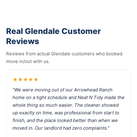
Real Glendale Customer
Reviews
Reviews from actual Glendale customers who booked
move in/out with us.
★★★★★
"We were moving out of our Arrowhead Ranch
home on a tight schedule and Neat N Tidy made the
whole thing so much easier. The cleaner showed
up exactly on time, was professional from start to
finish, and the place looked better than when we
moved in. Our landlord had zero complaints."