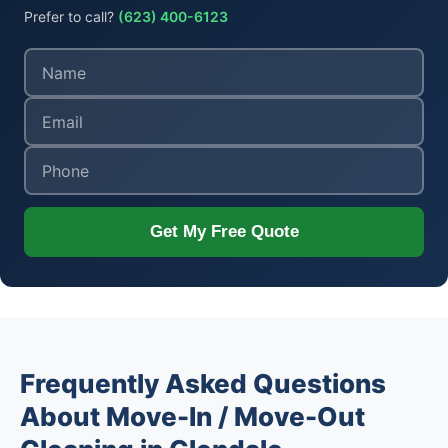
Prefer to call?
(623) 400-6123
Get My Free Quote
Frequently Asked Questions
About Move-In / Move-Out