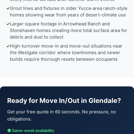
✓
Grout lines and fixtures in older Yucca-area ranch-style
homes showing wear from years of desert-climate use
✓
Larger square footage in Arrowhead Ranch and
Stonehaven homes creating more total surface area for
debris and dust to collect
✓
High-turnover move-in and move-out situations near
the Westgate corridor where townhomes and newer
builds require thorough resets between occupants
Ready for Move In/Out in Glendale?
Get your free quote in 60 seconds. No pressure, no
obligations.
🟢 Same-week availability