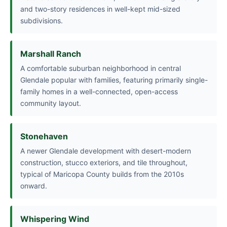
and two-story residences in well-kept mid-sized
subdivisions.
Marshall Ranch
A comfortable suburban neighborhood in central
Glendale popular with families, featuring primarily single-
family homes in a well-connected, open-access
community layout.
Stonehaven
A newer Glendale development with desert-modern
construction, stucco exteriors, and tile throughout,
typical of Maricopa County builds from the 2010s
onward.
Whispering Wind