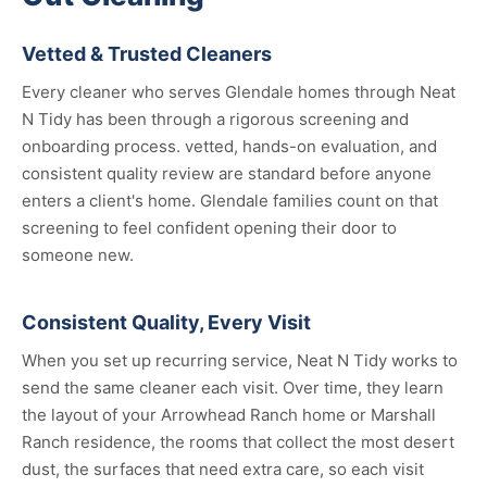
Vetted & Trusted Cleaners
Every cleaner who serves Glendale homes through Neat
N Tidy has been through a rigorous screening and
onboarding process. vetted, hands-on evaluation, and
consistent quality review are standard before anyone
enters a client's home. Glendale families count on that
screening to feel confident opening their door to
someone new.
Consistent Quality, Every Visit
When you set up recurring service, Neat N Tidy works to
send the same cleaner each visit. Over time, they learn
the layout of your Arrowhead Ranch home or Marshall
Ranch residence, the rooms that collect the most desert
dust, the surfaces that need extra care, so each visit