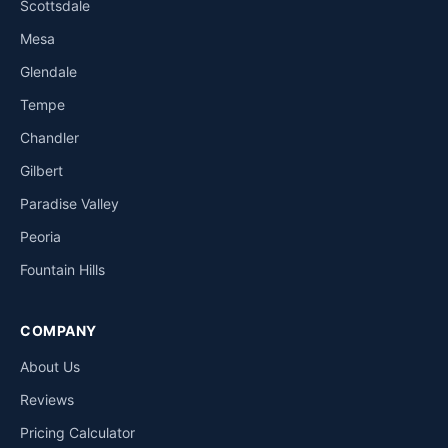
Scottsdale
Mesa
Glendale
Tempe
Chandler
Gilbert
Paradise Valley
Peoria
Fountain Hills
COMPANY
About Us
Reviews
Pricing Calculator