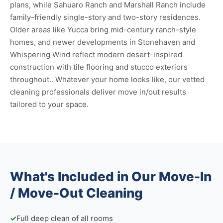
plans, while Sahuaro Ranch and Marshall Ranch include
family-friendly single-story and two-story residences.
Older areas like Yucca bring mid-century ranch-style
homes, and newer developments in Stonehaven and
Whispering Wind reflect modern desert-inspired
construction with tile flooring and stucco exteriors
throughout.. Whatever your home looks like, our vetted
cleaning professionals deliver move in/out results
tailored to your space.
What's Included in Our Move-In
/ Move-Out Cleaning
✓
Full deep clean of all rooms