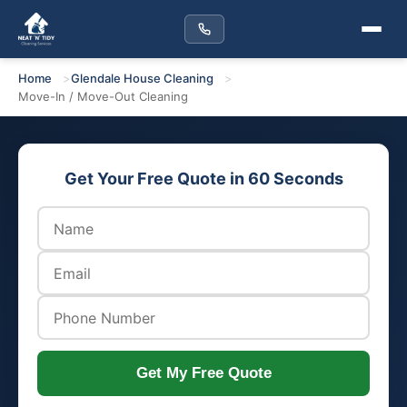
Home
Glendale House Cleaning
Move-In / Move-Out Cleaning
Get Your Free Quote in 60 Seconds
Get My Free Quote