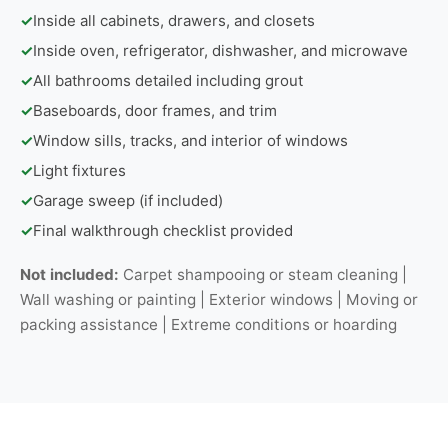
✓
Inside all cabinets, drawers, and closets
✓
Inside oven, refrigerator, dishwasher, and microwave
✓
All bathrooms detailed including grout
✓
Baseboards, door frames, and trim
✓
Window sills, tracks, and interior of windows
✓
Light fixtures
✓
Garage sweep (if included)
✓
Final walkthrough checklist provided
Not included:
Carpet shampooing or steam cleaning |
Wall washing or painting | Exterior windows | Moving or
packing assistance | Extreme conditions or hoarding