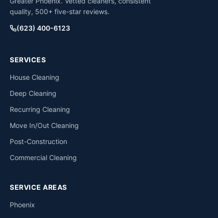
Greater Phoenix. Vetted cleaners, consistent
quality, 500+ five-star reviews.
(623) 400-6123
SERVICES
House Cleaning
Deep Cleaning
Recurring Cleaning
Move In/Out Cleaning
Post-Construction
Commercial Cleaning
SERVICE AREAS
Phoenix