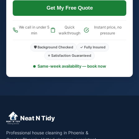
Get My Free Quote
We call in under 5
Quick
Instant price, no
min
walkthrough
pressure
🛡️ Background Checked
✓ Fully Insured
⭐ Satisfaction Guaranteed
Same-week availability — book now
Neat N Tidy
Professional house cleaning in Phoenix &