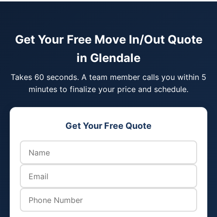
Get Your Free Move In/Out Quote
in Glendale
Takes 60 seconds. A team member calls you within 5
minutes to finalize your price and schedule.
Get Your Free Quote