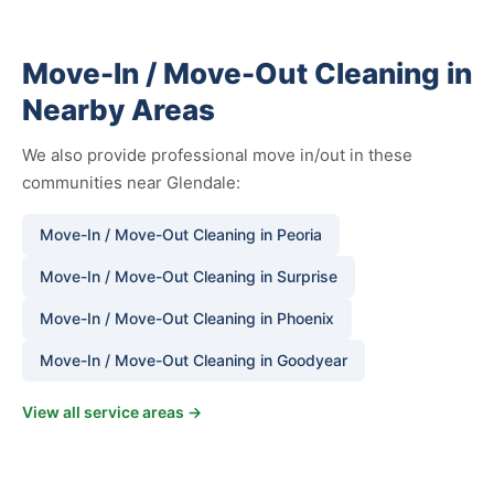
Move-In / Move-Out Cleaning in
Nearby Areas
We also provide professional move in/out in these
communities near Glendale:
Move-In / Move-Out Cleaning in Peoria
Move-In / Move-Out Cleaning in Surprise
Move-In / Move-Out Cleaning in Phoenix
Move-In / Move-Out Cleaning in Goodyear
View all service areas →