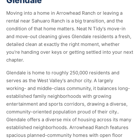
Glendale
Moving into a home in Arrowhead Ranch or leaving a
rental near Sahuaro Ranch is a big transition, and the
condition of that home matters. Neat N Tidy's move-in
and move-out cleaning gives Glendale residents a fresh,
detailed clean at exactly the right moment, whether
you're handing over keys or getting settled into your next
chapter.
Glendale is home to roughly 250,000 residents and
serves as the West Valley's anchor city. A largely
working- and middle-class community, it balances long-
established family neighborhoods with growing
entertainment and sports corridors, drawing a diverse,
community-oriented population proud of their city..
Glendale offers a diverse mix of housing across its many
established neighborhoods. Arrowhead Ranch features
spacious planned-community homes with open floor