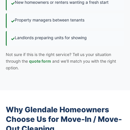
New homeowners or renters wanting a fresh start
✓
Property managers between tenants
✓
Landlords preparing units for showing
✓
Not sure if this is the right service? Tell us your situation
through the
quote form
and we'll match you with the right
option.
Why Glendale Homeowners
Choose Us for Move-In / Move-
Out Cleaning