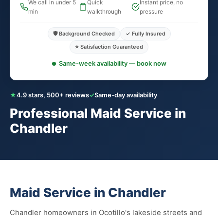
We call in under 5
Quick
Instant price, no
min
walkthrough
pressure
🛡️ Background Checked
✓ Fully Insured
⭐ Satisfaction Guaranteed
Same-week availability — book now
★
4.9 stars, 500+ reviews
✓
Same-day availability
Professional Maid Service in
Chandler
Maid Service in Chandler
Chandler homeowners in Ocotillo's lakeside streets and