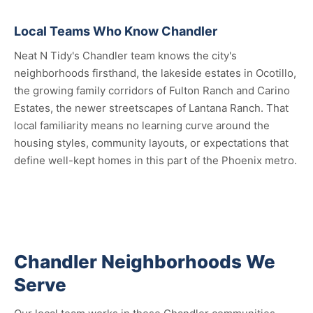
Local Teams Who Know Chandler
Neat N Tidy's Chandler team knows the city's
neighborhoods firsthand, the lakeside estates in Ocotillo,
the growing family corridors of Fulton Ranch and Carino
Estates, the newer streetscapes of Lantana Ranch. That
local familiarity means no learning curve around the
housing styles, community layouts, or expectations that
define well-kept homes in this part of the Phoenix metro.
Chandler Neighborhoods We
Serve