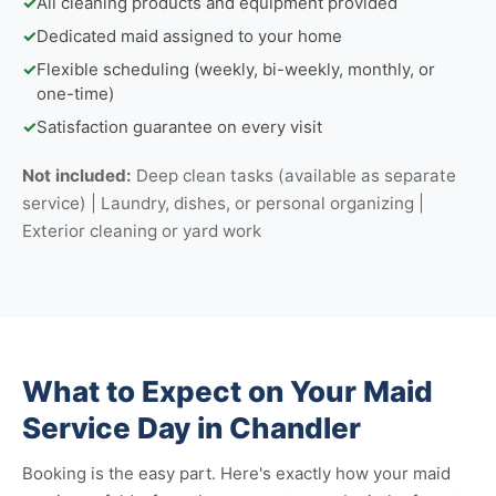
✓
All cleaning products and equipment provided
✓
Dedicated maid assigned to your home
✓
Flexible scheduling (weekly, bi-weekly, monthly, or
one-time)
✓
Satisfaction guarantee on every visit
Not included:
Deep clean tasks (available as separate
service) | Laundry, dishes, or personal organizing |
Exterior cleaning or yard work
What to Expect on Your Maid
Service Day in Chandler
Booking is the easy part. Here's exactly how your maid