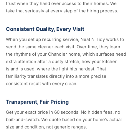
trust when they hand over access to their homes. We
take that seriously at every step of the hiring process.
Consistent Quality, Every Visit
When you set up recurring service, Neat N Tidy works to
send the same cleaner each visit. Over time, they learn
the rhythms of your Chandler home, which surfaces need
extra attention after a dusty stretch, how your kitchen
island is used, where the light hits hardest. That
familiarity translates directly into a more precise,
consistent result with every clean.
Transparent, Fair Pricing
Get your exact price in 60 seconds. No hidden fees, no
bait-and-switch. We quote based on your home's actual
size and condition, not generic ranges.