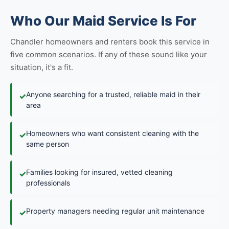
Who Our Maid Service Is For
Chandler homeowners and renters book this service in
five common scenarios. If any of these sound like your
situation, it's a fit.
Anyone searching for a trusted, reliable maid in their
✓
area
Homeowners who want consistent cleaning with the
✓
same person
Families looking for insured, vetted cleaning
✓
professionals
Property managers needing regular unit maintenance
✓