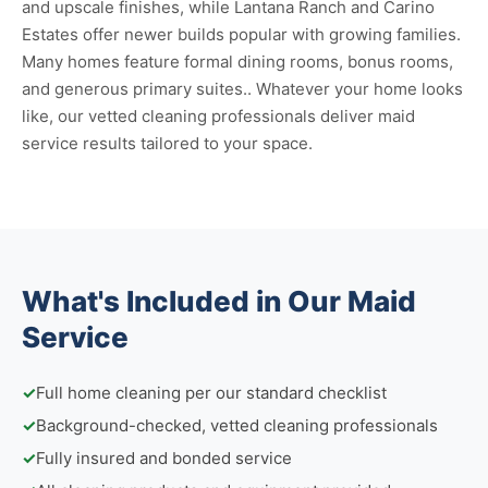
and upscale finishes, while Lantana Ranch and Carino
Estates offer newer builds popular with growing families.
Many homes feature formal dining rooms, bonus rooms,
and generous primary suites.. Whatever your home looks
like, our vetted cleaning professionals deliver maid
service results tailored to your space.
What's Included in Our Maid
Service
✓
Full home cleaning per our standard checklist
✓
Background-checked, vetted cleaning professionals
✓
Fully insured and bonded service