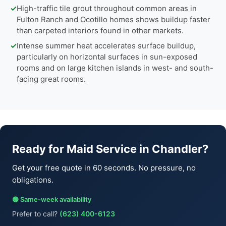
✓
High-traffic tile grout throughout common areas in
Fulton Ranch and Ocotillo homes shows buildup faster
than carpeted interiors found in other markets.
✓
Intense summer heat accelerates surface buildup,
particularly on horizontal surfaces in sun-exposed
rooms and on large kitchen islands in west- and south-
facing great rooms.
Ready for Maid Service in Chandler?
Get your free quote in 60 seconds. No pressure, no
obligations.
🟢 Same-week availability
Prefer to call?
(623) 400-6123