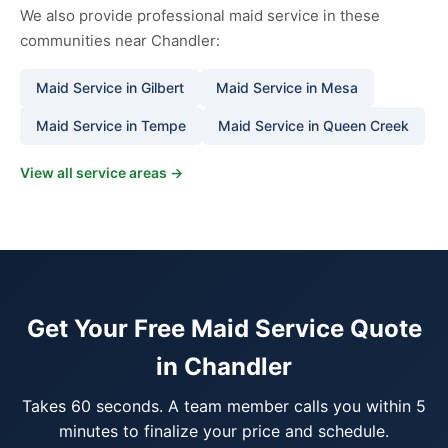
We also provide professional maid service in these
communities near Chandler:
Maid Service in Gilbert
Maid Service in Mesa
Maid Service in Tempe
Maid Service in Queen Creek
View all service areas →
Get Your Free Maid Service Quote
in Chandler
Takes 60 seconds. A team member calls you within 5
minutes to finalize your price and schedule.