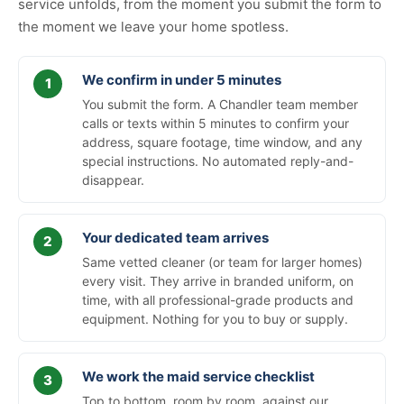
service unfolds, from the moment you submit the form to
the moment we leave your home spotless.
We confirm in under 5 minutes
You submit the form. A Chandler team member
calls or texts within 5 minutes to confirm your
address, square footage, time window, and any
special instructions. No automated reply-and-
disappear.
Your dedicated team arrives
Same vetted cleaner (or team for larger homes)
every visit. They arrive in branded uniform, on
time, with all professional-grade products and
equipment. Nothing for you to buy or supply.
We work the maid service checklist
Top to bottom, room by room, against our