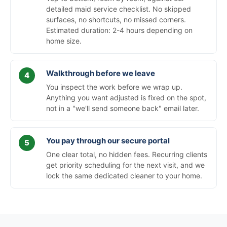
detailed maid service checklist. No skipped
surfaces, no shortcuts, no missed corners.
Estimated duration: 2-4 hours depending on
home size.
Walkthrough before we leave
You inspect the work before we wrap up.
Anything you want adjusted is fixed on the spot,
not in a "we'll send someone back" email later.
You pay through our secure portal
One clear total, no hidden fees. Recurring clients
get priority scheduling for the next visit, and we
lock the same dedicated cleaner to your home.