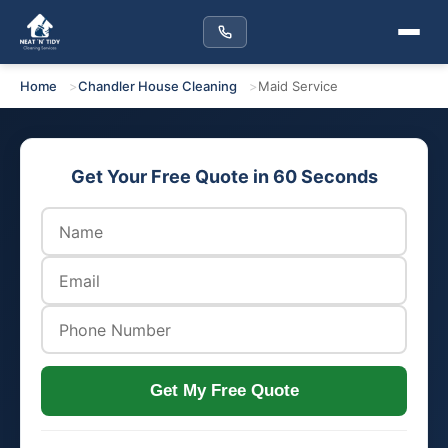
Home
Chandler House Cleaning
Maid Service
Get Your Free Quote in 60 Seconds
Get My Free Quote