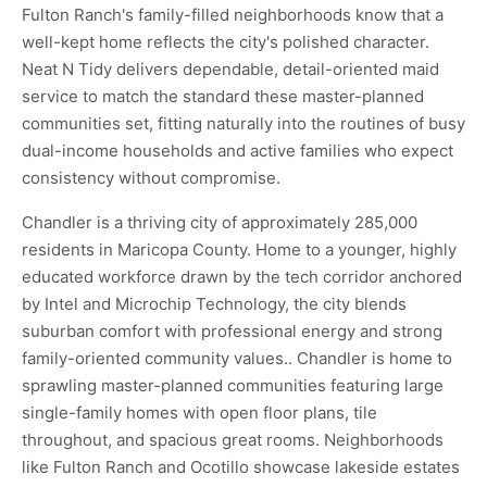
Fulton Ranch's family-filled neighborhoods know that a
well-kept home reflects the city's polished character.
Neat N Tidy delivers dependable, detail-oriented maid
service to match the standard these master-planned
communities set, fitting naturally into the routines of busy
dual-income households and active families who expect
consistency without compromise.
Chandler is a thriving city of approximately 285,000
residents in Maricopa County. Home to a younger, highly
educated workforce drawn by the tech corridor anchored
by Intel and Microchip Technology, the city blends
suburban comfort with professional energy and strong
family-oriented community values.. Chandler is home to
sprawling master-planned communities featuring large
single-family homes with open floor plans, tile
throughout, and spacious great rooms. Neighborhoods
like Fulton Ranch and Ocotillo showcase lakeside estates