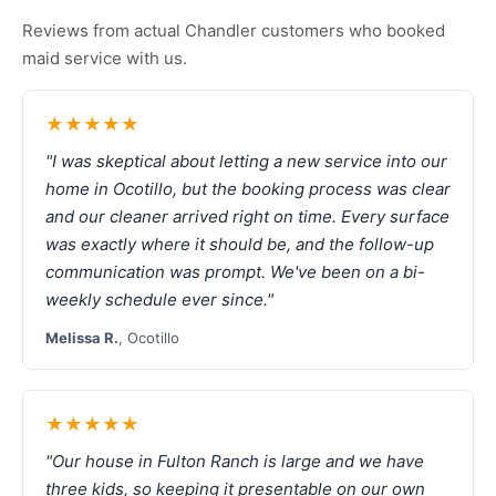
Reviews from actual Chandler customers who booked
maid service with us.
★★★★★
"I was skeptical about letting a new service into our
home in Ocotillo, but the booking process was clear
and our cleaner arrived right on time. Every surface
was exactly where it should be, and the follow-up
communication was prompt. We've been on a bi-
weekly schedule ever since."
Melissa R.
, Ocotillo
★★★★★
"Our house in Fulton Ranch is large and we have
three kids, so keeping it presentable on our own