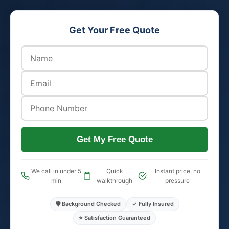
Get Your Free Quote
Get My Free Quote
We call in under 5
Quick
Instant price, no
min
walkthrough
pressure
🛡️ Background Checked
✓ Fully Insured
⭐ Satisfaction Guaranteed