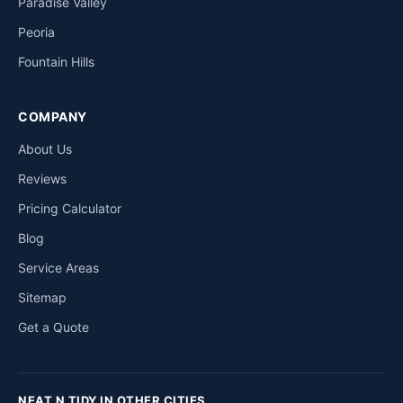
Paradise Valley
Peoria
Fountain Hills
COMPANY
About Us
Reviews
Pricing Calculator
Blog
Service Areas
Sitemap
Get a Quote
NEAT N TIDY IN OTHER CITIES