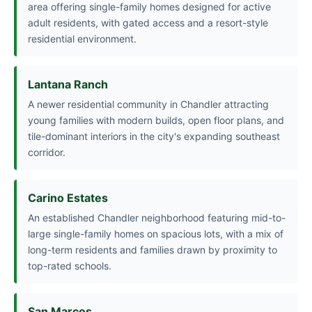
area offering single-family homes designed for active
adult residents, with gated access and a resort-style
residential environment.
Lantana Ranch
A newer residential community in Chandler attracting
young families with modern builds, open floor plans, and
tile-dominant interiors in the city's expanding southeast
corridor.
Carino Estates
An established Chandler neighborhood featuring mid-to-
large single-family homes on spacious lots, with a mix of
long-term residents and families drawn by proximity to
top-rated schools.
San Marcos