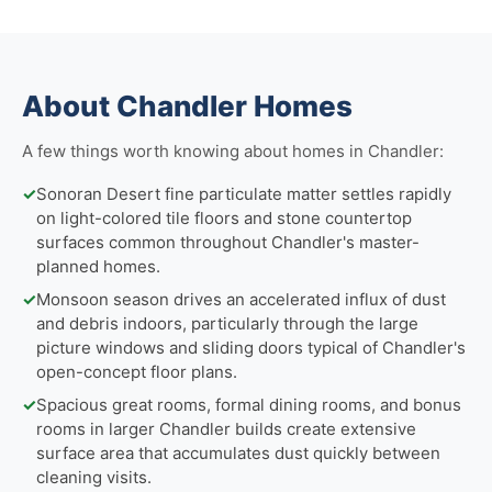
About Chandler Homes
A few things worth knowing about homes in Chandler:
✓
Sonoran Desert fine particulate matter settles rapidly
on light-colored tile floors and stone countertop
surfaces common throughout Chandler's master-
planned homes.
✓
Monsoon season drives an accelerated influx of dust
and debris indoors, particularly through the large
picture windows and sliding doors typical of Chandler's
open-concept floor plans.
✓
Spacious great rooms, formal dining rooms, and bonus
rooms in larger Chandler builds create extensive
surface area that accumulates dust quickly between
cleaning visits.