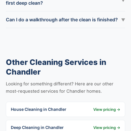
▼
first deep clean?
Can I do a walkthrough after the clean is finished?
▼
Other Cleaning Services in
Chandler
Looking for something different? Here are our other
most-requested services for Chandler homes.
House Cleaning in Chandler
View pricing →
Deep Cleaning in Chandler
View pricing →