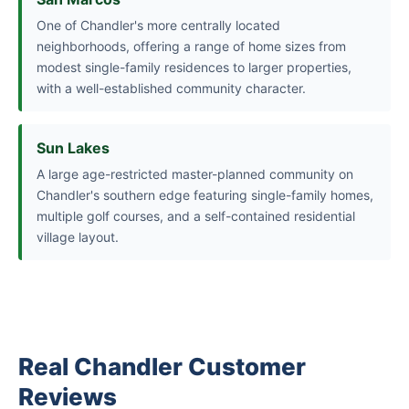
One of Chandler's more centrally located
neighborhoods, offering a range of home sizes from
modest single-family residences to larger properties,
with a well-established community character.
Sun Lakes
A large age-restricted master-planned community on
Chandler's southern edge featuring single-family homes,
multiple golf courses, and a self-contained residential
village layout.
Real Chandler Customer
Reviews