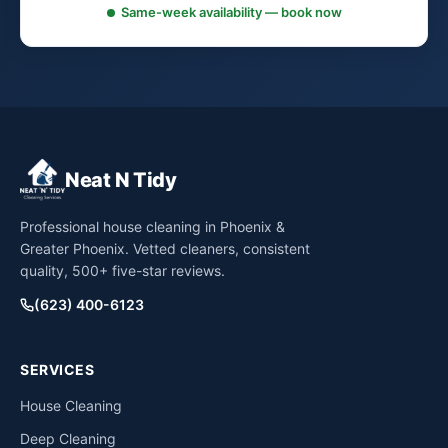
Same-week availability — book now
Neat N Tidy
Professional house cleaning in Phoenix &
Greater Phoenix. Vetted cleaners, consistent
quality, 500+ five-star reviews.
(623) 400-6123
SERVICES
House Cleaning
Deep Cleaning