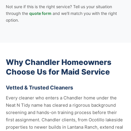
Not sure if this is the right service? Tell us your situation
through the
quote form
and we'll match you with the right
option.
Why Chandler Homeowners
Choose Us for Maid Service
Vetted & Trusted Cleaners
Every cleaner who enters a Chandler home under the
Neat N Tidy name has cleared a rigorous background
screening and hands-on training process before their
first assignment. Chandler clients, from Ocotillo lakeside
properties to newer builds in Lantana Ranch, extend real