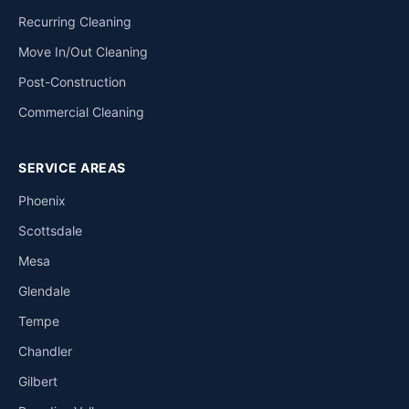
Recurring Cleaning
Move In/Out Cleaning
Post-Construction
Commercial Cleaning
SERVICE AREAS
Phoenix
Scottsdale
Mesa
Glendale
Tempe
Chandler
Gilbert