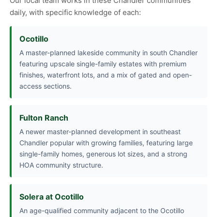
Our local team works in these Chandler communities
daily, with specific knowledge of each:
Ocotillo
A master-planned lakeside community in south Chandler
featuring upscale single-family estates with premium
finishes, waterfront lots, and a mix of gated and open-
access sections.
Fulton Ranch
A newer master-planned development in southeast
Chandler popular with growing families, featuring large
single-family homes, generous lot sizes, and a strong
HOA community structure.
Solera at Ocotillo
An age-qualified community adjacent to the Ocotillo