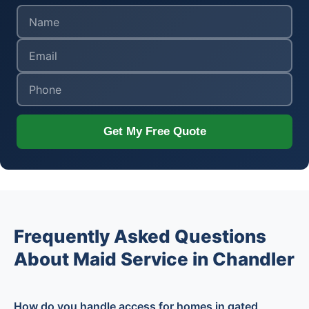
Get My Free Quote
Frequently Asked Questions
About Maid Service in Chandler
How do you handle access for homes in gated