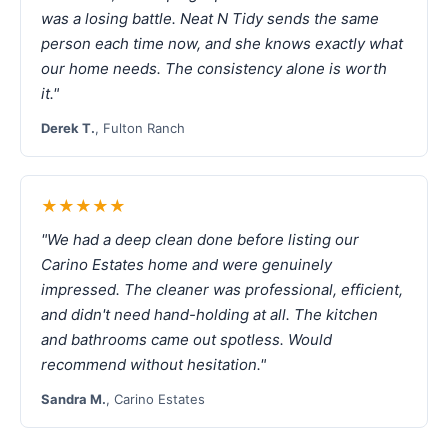
was a losing battle. Neat N Tidy sends the same
person each time now, and she knows exactly what
our home needs. The consistency alone is worth
it."
Derek T.
, Fulton Ranch
★★★★★
"We had a deep clean done before listing our
Carino Estates home and were genuinely
impressed. The cleaner was professional, efficient,
and didn't need hand-holding at all. The kitchen
and bathrooms came out spotless. Would
recommend without hesitation."
Sandra M.
, Carino Estates