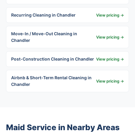
Recurring Cleaning in Chandler
View pricing →
Move-In / Move-Out Cleaning in
View pricing →
Chandler
Post-Construction Cleaning in Chandler
View pricing →
Airbnb & Short-Term Rental Cleaning in
View pricing →
Chandler
Maid Service in Nearby Areas