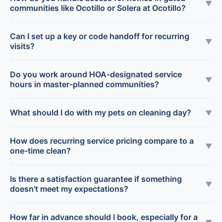
▼
communities like Ocotillo or Solera at Ocotillo?
Can I set up a key or code handoff for recurring
▼
visits?
Do you work around HOA-designated service
▼
hours in master-planned communities?
What should I do with my pets on cleaning day?
▼
How does recurring service pricing compare to a
▼
one-time clean?
Is there a satisfaction guarantee if something
▼
doesn't meet my expectations?
How far in advance should I book, especially for a