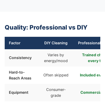
Quality: Professional vs DIY
Factor
DIY Cleaning
Professional C
Varies by
Trained chec
Consistency
energy/mood
every ti
Hard-to-
Often skipped
Included every
Reach Areas
Consumer-
Equipment
Commercial-
grade