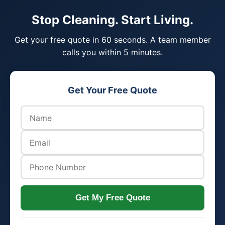
Stop Cleaning. Start Living.
Get your free quote in 60 seconds. A team member
calls you within 5 minutes.
Get Your Free Quote
Get My Free Quote