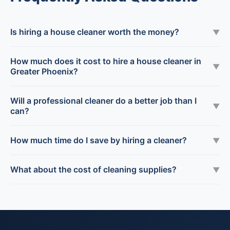
Is hiring a house cleaner worth the money?
▼
How much does it cost to hire a house cleaner in
▼
Greater Phoenix?
Will a professional cleaner do a better job than I
▼
can?
How much time do I save by hiring a cleaner?
▼
What about the cost of cleaning supplies?
▼