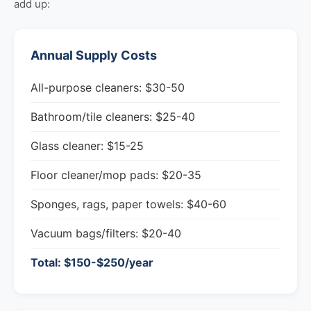
add up:
Annual Supply Costs
All-purpose cleaners: $30-50
Bathroom/tile cleaners: $25-40
Glass cleaner: $15-25
Floor cleaner/mop pads: $20-35
Sponges, rags, paper towels: $40-60
Vacuum bags/filters: $20-40
Total: $150-$250/year