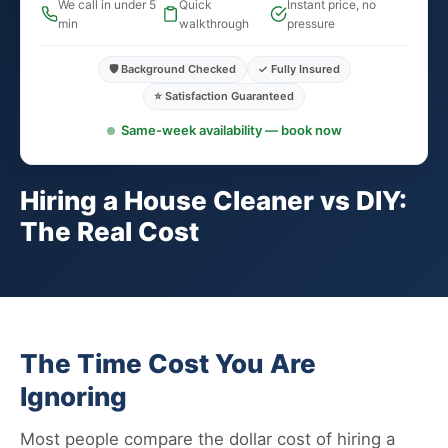
We call in under 5
Quick
Instant price, no
min
walkthrough
pressure
🛡️ Background Checked
✓ Fully Insured
⭐ Satisfaction Guaranteed
Same-week availability — book now
Hiring a House Cleaner vs DIY:
The Real Cost
The Time Cost You Are
Ignoring
Most people compare the dollar cost of hiring a