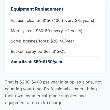
Equipment Replacement
Vacuum cleaner: $150-400 (every 3-5 years)
Mop system: $30-80 (every 1-2 years)
Scrub brushes/tools: $20-40/year
Bucket, spray bottles: $15-25
Amortized: $50-$150/year
That is $200-$400 per year in supplies alone, not
counting your time. Professional cleaners bring
their own commercial-grade supplies and
equipment at no extra charge.