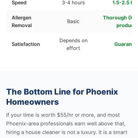
Speed
3-4 hours
1.5-2.5 ho
Allergen
Thorough (HEP
Basic
Removal
products
Depends on
Satisfaction
Guarante
effort
The Bottom Line for Phoenix
Homeowners
If your time is worth $55/hr or more, and most
Phoenix-area professionals earn well above that,
hiring a house cleaner is not a luxury. It is a smart