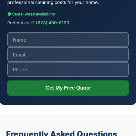
professional cleaning costs for your home.
🟢 Same-week availability
Prefer to call?
(623) 400-6123
Get My Free Quote
Frequently Asked Questions