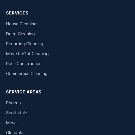
SERVICES
House Cleaning
Deep Cleaning
Recurring Cleaning
Move In/Out Cleaning
Post-Construction
Commercial Cleaning
SERVICE AREAS
Phoenix
Scottsdale
Mesa
Glendale