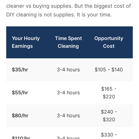
cleaner vs buying supplies. But the biggest cost of
DIY cleaning is not supplies. It is your time.
Your Hourly
Time Spent
Opportunity
C
Earnings
Cleaning
Cost
$35/hr
3-4 hours
$105 - $140
$165 -
$55/hr
3-4 hours
$220
$240 -
$80/hr
3-4 hours
$320
$330 -
$110/hr
3-4 hours