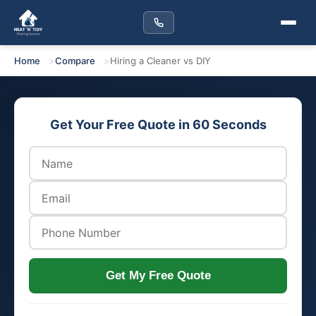
Home
Compare
Hiring a Cleaner vs DIY
Get Your Free Quote in 60 Seconds
Get My Free Quote