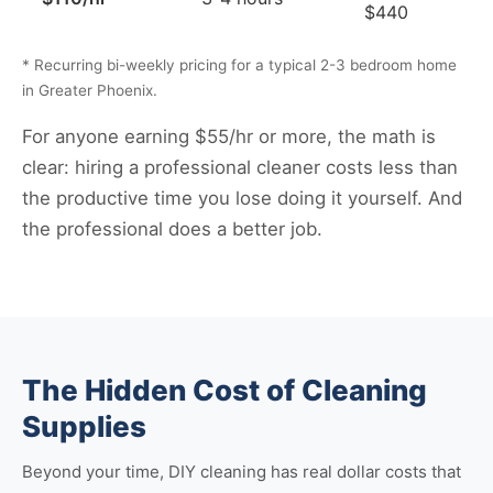
$440
* Recurring bi-weekly pricing for a typical 2-3 bedroom home
in Greater Phoenix.
For anyone earning $55/hr or more, the math is
clear: hiring a professional cleaner costs less than
the productive time you lose doing it yourself. And
the professional does a better job.
The Hidden Cost of Cleaning
Supplies
Beyond your time, DIY cleaning has real dollar costs that