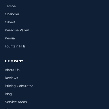
Tempe
Chandler
Gilbert
Paradise Valley
Peoria
Fountain Hills
COMPANY
About Us
Reviews
Pricing Calculator
Blog
Service Areas