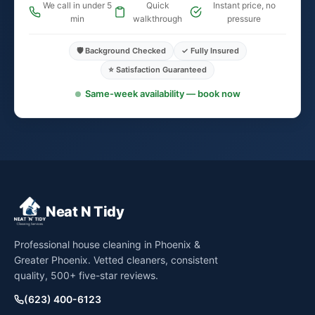
We call in under 5
Quick
Instant price, no
min
walkthrough
pressure
🛡️ Background Checked
✓ Fully Insured
⭐ Satisfaction Guaranteed
Same-week availability — book now
Neat N Tidy
Professional house cleaning in Phoenix &
Greater Phoenix. Vetted cleaners, consistent
quality, 500+ five-star reviews.
(623) 400-6123