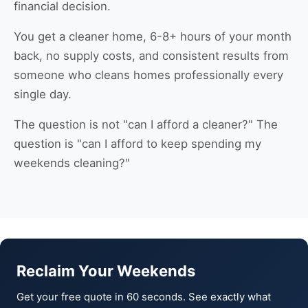
financial decision.
You get a cleaner home, 6-8+ hours of your month
back, no supply costs, and consistent results from
someone who cleans homes professionally every
single day.
The question is not "can I afford a cleaner?" The
question is "can I afford to keep spending my
weekends cleaning?"
Reclaim Your Weekends
Get your free quote in 60 seconds. See exactly what