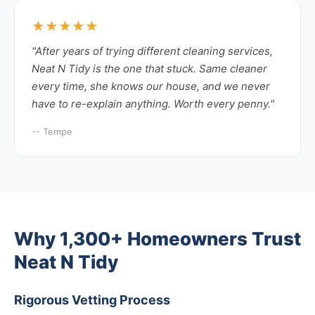
★★★★★
"After years of trying different cleaning services,
Neat N Tidy is the one that stuck. Same cleaner
every time, she knows our house, and we never
have to re-explain anything. Worth every penny."
-- Tempe
Why 1,300+ Homeowners Trust
Neat N Tidy
Rigorous Vetting Process