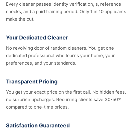
Every cleaner passes identity verification, s, reference
checks, and a paid training period. Only 1 in 10 applicants
make the cut.
Your Dedicated Cleaner
No revolving door of random cleaners. You get one
dedicated professional who learns your home, your
preferences, and your standards.
Transparent Pricing
You get your exact price on the first call. No hidden fees,
no surprise upcharges. Recurring clients save 30-50%
compared to one-time prices.
Satisfaction Guaranteed