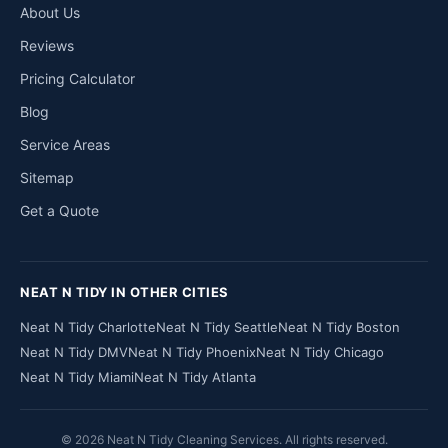
About Us
Reviews
Pricing Calculator
Blog
Service Areas
Sitemap
Get a Quote
NEAT N TIDY IN OTHER CITIES
Neat N Tidy Charlotte
Neat N Tidy Seattle
Neat N Tidy Boston
Neat N Tidy DMV
Neat N Tidy Phoenix
Neat N Tidy Chicago
Neat N Tidy Miami
Neat N Tidy Atlanta
© 2026 Neat N Tidy Cleaning Services. All rights reserved.