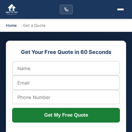
Home
Get a Quote
Get Your Free Quote in 60 Seconds
Get My Free Quote