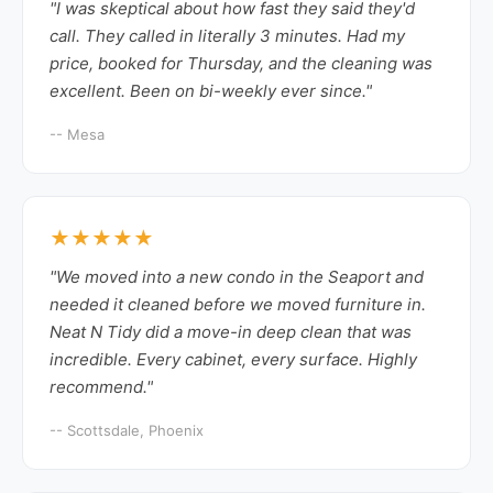
"I was skeptical about how fast they said they'd
call. They called in literally 3 minutes. Had my
price, booked for Thursday, and the cleaning was
excellent. Been on bi-weekly ever since."
-- Mesa
★★★★★
"We moved into a new condo in the Seaport and
needed it cleaned before we moved furniture in.
Neat N Tidy did a move-in deep clean that was
incredible. Every cabinet, every surface. Highly
recommend."
-- Scottsdale, Phoenix