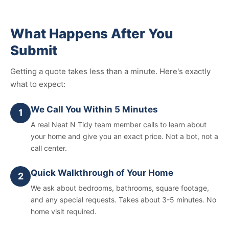
What Happens After You
Submit
Getting a quote takes less than a minute. Here's exactly
what to expect:
We Call You Within 5 Minutes
1
A real Neat N Tidy team member calls to learn about
your home and give you an exact price. Not a bot, not a
call center.
Quick Walkthrough of Your Home
2
We ask about bedrooms, bathrooms, square footage,
and any special requests. Takes about 3-5 minutes. No
home visit required.