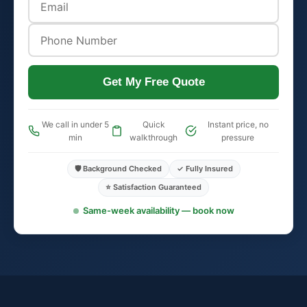
Get My Free Quote
We call in under 5
Quick
Instant price, no
min
walkthrough
pressure
🛡️ Background Checked
✓ Fully Insured
⭐ Satisfaction Guaranteed
Same-week availability — book now