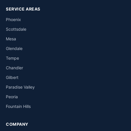
SERVICE AREAS
Phoenix
Scottsdale
Mesa
Glendale
Tempe
Chandler
Gilbert
Paradise Valley
Peoria
Fountain Hills
COMPANY