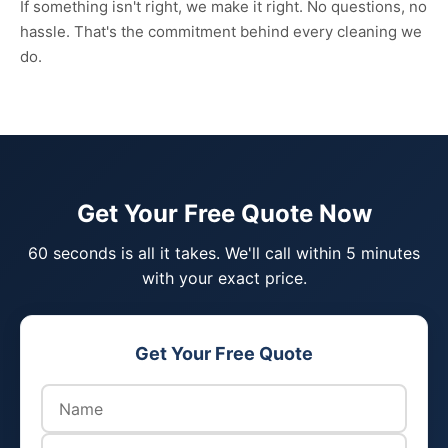
If something isn't right, we make it right. No questions, no
hassle. That's the commitment behind every cleaning we
do.
Get Your Free Quote Now
60 seconds is all it takes. We'll call within 5 minutes
with your exact price.
Get Your Free Quote