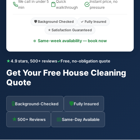
We call in under 5
Quick
Instant price, no
min
walkthrough
pressure
🛡️ Background Checked
✓ Fully Insured
⭐ Satisfaction Guaranteed
Same-week availability — book now
★
4.9 stars, 500+ reviews
✓
Free, no-obligation quote
Get Your Free House Cleaning
Quote
🔒
🛡
Background-Checked
Fully Insured
★
📅
500+ Reviews
Same-Day Available