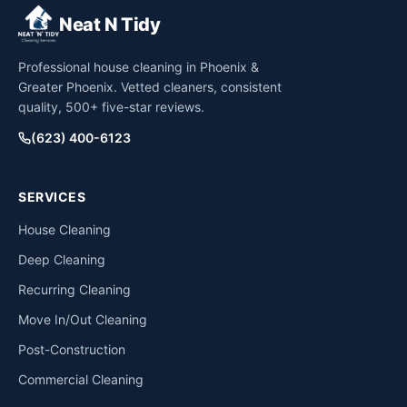
Neat N Tidy
Professional house cleaning in Phoenix &
Greater Phoenix. Vetted cleaners, consistent
quality, 500+ five-star reviews.
(623) 400-6123
SERVICES
House Cleaning
Deep Cleaning
Recurring Cleaning
Move In/Out Cleaning
Post-Construction
Commercial Cleaning