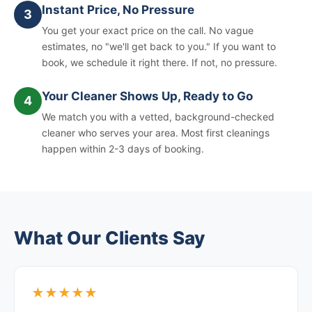
Instant Price, No Pressure
3
You get your exact price on the call. No vague
estimates, no "we'll get back to you." If you want to
book, we schedule it right there. If not, no pressure.
Your Cleaner Shows Up, Ready to Go
4
We match you with a vetted, background-checked
cleaner who serves your area. Most first cleanings
happen within 2-3 days of booking.
What Our Clients Say
★★★★★